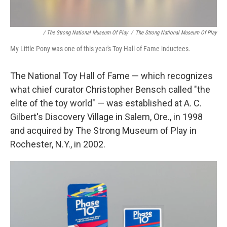
/ The Strong National Museum Of Play
/
The Strong National Museum Of Play
My Little Pony was one of this year's Toy Hall of Fame inductees.
The National Toy Hall of Fame — which recognizes
what chief curator Christopher Bensch called "the
elite of the toy world" — was established at A. C.
Gilbert's Discovery Village in Salem, Ore., in 1998
and acquired by The Strong Museum of Play in
Rochester, N.Y., in 2002.