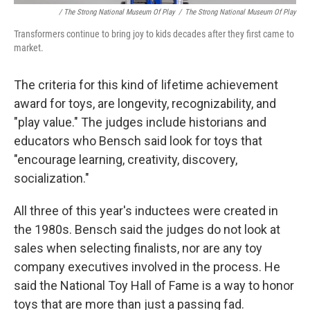
/ The Strong National Museum Of Play
/
The Strong National Museum Of Play
Transformers continue to bring joy to kids decades after they first came to
market.
The criteria for this kind of lifetime achievement
award for toys, are longevity, recognizability, and
"play value." The judges include historians and
educators who Bensch said look for toys that
"encourage learning, creativity, discovery,
socialization."
All three of this year's inductees were created in
the 1980s. Bensch said the judges do not look at
sales when selecting finalists, nor are any toy
company executives involved in the process. He
said the National Toy Hall of Fame is a way to honor
toys that are more than just a passing fad.