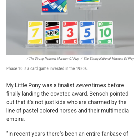
/ The Strong National Museum Of Play
/
The Strong National Museum Of Play
Phase 10 is a card game invested in the 1980s.
My Little Pony was a finalist
seven
times before
finally landing the coveted award. Bensch pointed
out that it's not just kids who are charmed by the
line of pastel colored horses and their multimedia
empire.
"In recent years there's been an entire fanbase of