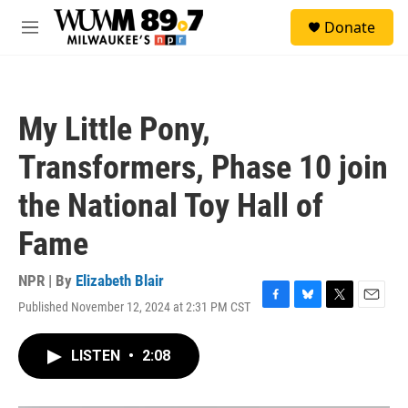
Skip to main content
S
Donate
e
M
a
e
r
n
c
u
h
My Little Pony,
u
e
Transformers, Phase 10 join
r
y
the National Toy Hall of
Fame
NPR | By
Elizabeth Blair
Published November 12, 2024 at 2:31 PM CST
F
B
T
E
a
l
w
m
c
u
i
a
LISTEN
•
2:08
e
e
t
i
b
s
t
l
o
k
e