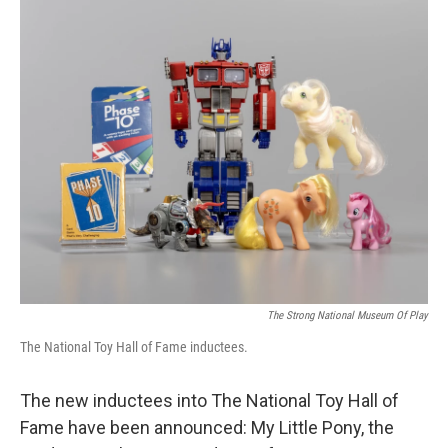
o
y
r
k
The Strong National Museum Of Play
The National Toy Hall of Fame inductees.
The new inductees into The National Toy Hall of
Fame have been announced: My Little Pony, the