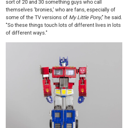
sort of 20 and 30 something guys who call
themselves 'bronies,' who are fans, especially of
some of the TV versions of
My Little Pony
," he said.
"So these things touch lots of different lives in lots
of different ways."