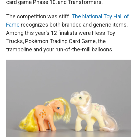
card game Phase 10, and Transformers.
The competition was stiff.
The National Toy Hall of
Fame
recognizes both branded and generic items.
Among this year's 12 finalists were Hess Toy
Trucks, Pokémon Trading Card Game, the
trampoline and your run-of-the-mill balloons.