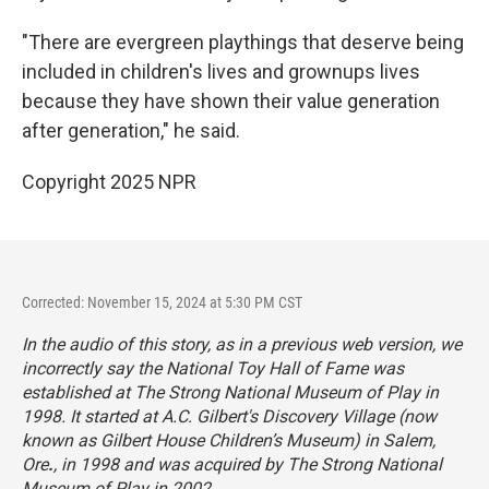
"There are evergreen playthings that deserve being
included in children's lives and grownups lives
because they have shown their value generation
after generation," he said.
Copyright 2025 NPR
Corrected: November 15, 2024 at 5:30 PM CST
In the audio of this story, as in a previous web version, we
incorrectly say the National Toy Hall of Fame was
established at The Strong National Museum of Play in
1998. It started at A.C. Gilbert's Discovery Village (now
known as Gilbert House Children’s Museum) in Salem,
Ore
.
, in 1998 and was acquired by The Strong National
Museum of Play in 2002.