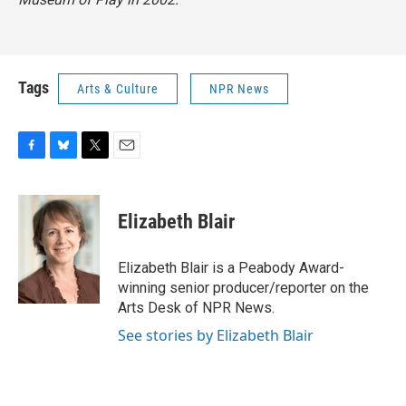
Tags
Arts & Culture
NPR News
F
B
T
E
a
l
w
m
c
u
i
a
e
e
t
i
Elizabeth Blair
b
s
t
l
o
k
e
o
y
r
Elizabeth Blair is a Peabody Award-
k
winning senior producer/reporter on the
Arts Desk of NPR News.
See stories by Elizabeth Blair