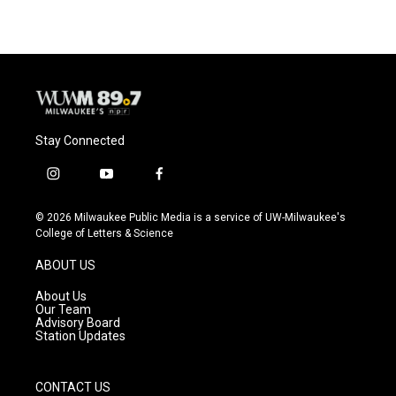
Stay Connected
i
y
f
n
o
a
s
u
c
© 2026 Milwaukee Public Media is a service of UW-Milwaukee's
t
t
e
College of Letters & Science
a
u
b
g
b
o
ABOUT US
r
e
o
a
k
About Us
m
Our Team
Advisory Board
Station Updates
CONTACT US