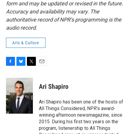
form and may be updated or revised in the future.
Accuracy and availability may vary. The
authoritative record of NPR’s programming is the
audio record.
Arts & Culture
F
B
T
E
a
l
w
m
c
u
i
a
e
e
t
i
Ari Shapiro
b
s
t
l
o
k
e
o
y
r
Ari Shapiro has been one of the hosts of
k
All Things Considered, NPR's award-
winning afternoon newsmagazine, since
2015. During his first two years on the
program, listenership to All Things