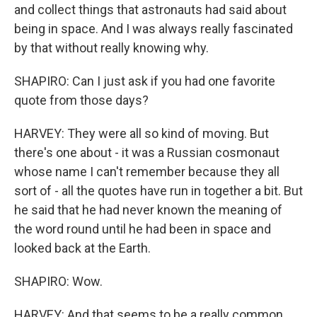
and collect things that astronauts had said about
being in space. And I was always really fascinated
by that without really knowing why.
SHAPIRO: Can I just ask if you had one favorite
quote from those days?
HARVEY: They were all so kind of moving. But
there's one about - it was a Russian cosmonaut
whose name I can't remember because they all
sort of - all the quotes have run in together a bit. But
he said that he had never known the meaning of
the word round until he had been in space and
looked back at the Earth.
SHAPIRO: Wow.
HARVEY: And that seems to be a really common