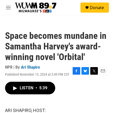
Skip to main content
S
Donate
e
M
a
e
r
n
c
u
h
Space becomes mundane in
u
e
Samantha Harvey's award-
r
y
winning novel 'Orbital'
NPR | By
Ari Shapiro
Published November 13, 2024 at 3:49 PM CST
F
B
T
E
a
l
w
m
c
u
i
a
LISTEN
•
5:39
e
e
t
i
b
s
t
l
o
k
e
o
y
r
k
ARI SHAPIRO, HOST: