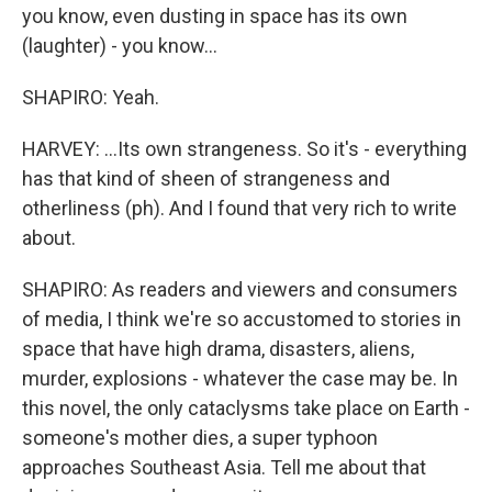
you know, even dusting in space has its own
(laughter) - you know...
SHAPIRO: Yeah.
HARVEY: ...Its own strangeness. So it's - everything
has that kind of sheen of strangeness and
otherliness (ph). And I found that very rich to write
about.
SHAPIRO: As readers and viewers and consumers
of media, I think we're so accustomed to stories in
space that have high drama, disasters, aliens,
murder, explosions - whatever the case may be. In
this novel, the only cataclysms take place on Earth -
someone's mother dies, a super typhoon
approaches Southeast Asia. Tell me about that