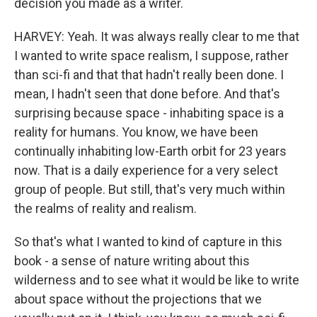
decision you made as a writer.
HARVEY: Yeah. It was always really clear to me that
I wanted to write space realism, I suppose, rather
than sci-fi and that that hadn't really been done. I
mean, I hadn't seen that done before. And that's
surprising because space - inhabiting space is a
reality for humans. You know, we have been
continually inhabiting low-Earth orbit for 23 years
now. That is a daily experience for a very select
group of people. But still, that's very much within
the realms of reality and realism.
So that's what I wanted to kind of capture in this
book - a sense of nature writing about this
wilderness and to see what it would be like to write
about space without the projections that we