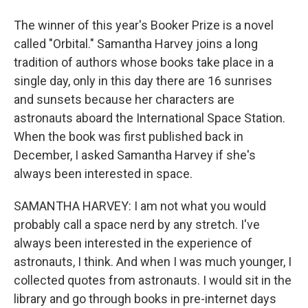
The winner of this year's Booker Prize is a novel
called "Orbital." Samantha Harvey joins a long
tradition of authors whose books take place in a
single day, only in this day there are 16 sunrises
and sunsets because her characters are
astronauts aboard the International Space Station.
When the book was first published back in
December, I asked Samantha Harvey if she's
always been interested in space.
SAMANTHA HARVEY: I am not what you would
probably call a space nerd by any stretch. I've
always been interested in the experience of
astronauts, I think. And when I was much younger, I
collected quotes from astronauts. I would sit in the
library and go through books in pre-internet days