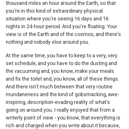
thousand miles an hour around the Earth, so that
you're in this kind of extraordinary physical
situation where you're seeing 16 days and 16
nights in 24-hour period. And you're floating. Your
view is of the Earth and of the cosmos, and there's
nothing and nobody else around you.
At the same time, you have to keep to a very, very
set schedule, and you have to do the dusting and
the vacuuming and, you know, make your meals
and fix the toilet and, you know, all of these things.
And there isn't much between that very routine
mundaneness and the kind of gobsmacking, awe-
inspiring, description-evading reality of what's
going on around you. I really enjoyed that from a
writerly point of view - you know, that everything is
rich and charged when you write about it because,