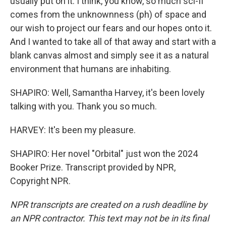
usually put on it. I think, you know, so much sci-fi
comes from the unknownness (ph) of space and
our wish to project our fears and our hopes onto it.
And I wanted to take all of that away and start with a
blank canvas almost and simply see it as a natural
environment that humans are inhabiting.
SHAPIRO: Well, Samantha Harvey, it's been lovely
talking with you. Thank you so much.
HARVEY: It's been my pleasure.
SHAPIRO: Her novel "Orbital" just won the 2024
Booker Prize. Transcript provided by NPR,
Copyright NPR.
NPR transcripts are created on a rush deadline by
an NPR contractor. This text may not be in its final