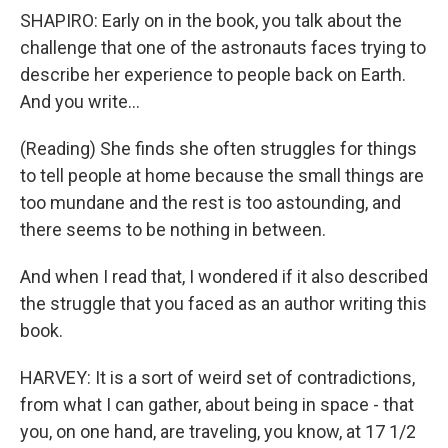
SHAPIRO: Early on in the book, you talk about the
challenge that one of the astronauts faces trying to
describe her experience to people back on Earth.
And you write...
(Reading) She finds she often struggles for things
to tell people at home because the small things are
too mundane and the rest is too astounding, and
there seems to be nothing in between.
And when I read that, I wondered if it also described
the struggle that you faced as an author writing this
book.
HARVEY: It is a sort of weird set of contradictions,
from what I can gather, about being in space - that
you, on one hand, are traveling, you know, at 17 1/2