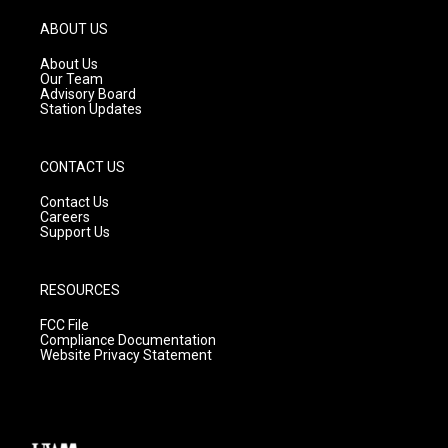
a
u
b
g
b
o
ABOUT US
r
e
o
a
k
About Us
m
Our Team
Advisory Board
Station Updates
CONTACT US
Contact Us
Careers
Support Us
RESOURCES
FCC File
Compliance Documentation
Website Privacy Statement