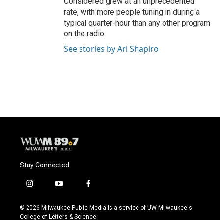
Considered grew at an unprecedented
rate, with more people tuning in during a
typical quarter-hour than any other program
on the radio.
See stories by Ari Shapiro
Stay Connected
i
y
f
n
o
a
s
u
c
© 2026 Milwaukee Public Media is a service of UW-Milwaukee's
t
t
e
College of Letters & Science