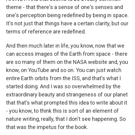
theme - that there's a sense of one's senses and
one's perception being redefined by being in space.
It's not just that things have a certain clarity, but our
terms of reference are redefined.
And then much later in life, you know, now that we
can access images of the Earth from space - there
are so many of them on the NASA website and, you
know, on YouTube and so on. You can just watch
entire Earth orbits from the ISS, and that's what I
started doing. And I was so overwhelmed by the
extraordinary beauty and strangeness of our planet
that that's what prompted this idea to write about it
- you know, to think this is sort of an element of
nature writing, really, that I don't see happening. So
that was the impetus for the book.