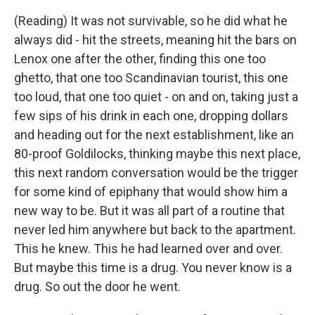
(Reading) It was not survivable, so he did what he
always did - hit the streets, meaning hit the bars on
Lenox one after the other, finding this one too
ghetto, that one too Scandinavian tourist, this one
too loud, that one too quiet - on and on, taking just a
few sips of his drink in each one, dropping dollars
and heading out for the next establishment, like an
80-proof Goldilocks, thinking maybe this next place,
this next random conversation would be the trigger
for some kind of epiphany that would show him a
new way to be. But it was all part of a routine that
never led him anywhere but back to the apartment.
This he knew. This he had learned over and over.
But maybe this time is a drug. You never know is a
drug. So out the door he went.