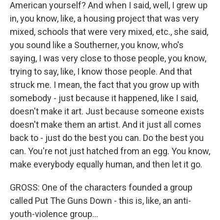
American yourself? And when I said, well, I grew up
in, you know, like, a housing project that was very
mixed, schools that were very mixed, etc., she said,
you sound like a Southerner, you know, who's
saying, I was very close to those people, you know,
trying to say, like, I know those people. And that
struck me. I mean, the fact that you grow up with
somebody - just because it happened, like I said,
doesn't make it art. Just because someone exists
doesn't make them an artist. And it just all comes
back to - just do the best you can. Do the best you
can. You're not just hatched from an egg. You know,
make everybody equally human, and then let it go.
GROSS: One of the characters founded a group
called Put The Guns Down - this is, like, an anti-
youth-violence group...