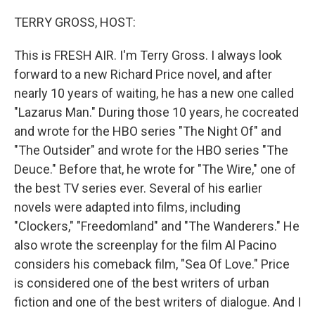
o
y
r
k
TERRY GROSS, HOST:
This is FRESH AIR. I'm Terry Gross. I always look
forward to a new Richard Price novel, and after
nearly 10 years of waiting, he has a new one called
"Lazarus Man." During those 10 years, he cocreated
and wrote for the HBO series "The Night Of" and
"The Outsider" and wrote for the HBO series "The
Deuce." Before that, he wrote for "The Wire," one of
the best TV series ever. Several of his earlier
novels were adapted into films, including
"Clockers," "Freedomland" and "The Wanderers." He
also wrote the screenplay for the film Al Pacino
considers his comeback film, "Sea Of Love." Price
is considered one of the best writers of urban
fiction and one of the best writers of dialogue. And I