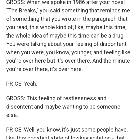
GROSS: When we spoke in 1986 after your novel
"The Breaks," you said something that reminds me
of something that you wrote in the paragraph that
you read, this whole kind of, like, maybe this time,
the whole idea of maybe this time can be a drug.
You were talking about your feeling of discontent
when you were, you know, younger, and feeling like
you're over here but it's over there. And the minute
you're over there, it's over here.
PRICE: Yeah.
GROSS: This feeling of restlessness and
discontent and maybe wanting to be someone
else.
PRICE: Well, you know, it's just some people have,
like, this constant state of lowkey agitation - that