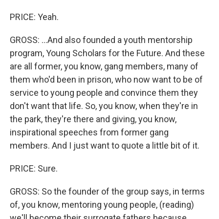
PRICE: Yeah.
GROSS: ...And also founded a youth mentorship
program, Young Scholars for the Future. And these
are all former, you know, gang members, many of
them who'd been in prison, who now want to be of
service to young people and convince them they
don't want that life. So, you know, when they're in
the park, they're there and giving, you know,
inspirational speeches from former gang
members. And I just want to quote a little bit of it.
PRICE: Sure.
GROSS: So the founder of the group says, in terms
of, you know, mentoring young people, (reading)
we'll become their surrogate fathers because