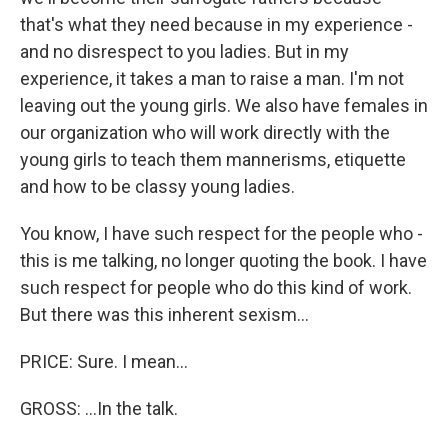
that's what they need because in my experience -
and no disrespect to you ladies. But in my
experience, it takes a man to raise a man. I'm not
leaving out the young girls. We also have females in
our organization who will work directly with the
young girls to teach them mannerisms, etiquette
and how to be classy young ladies.
You know, I have such respect for the people who -
this is me talking, no longer quoting the book. I have
such respect for people who do this kind of work.
But there was this inherent sexism...
PRICE: Sure. I mean...
GROSS: ...In the talk.