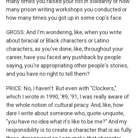
many times you raised your fist in solidarity or how
many prison writing workshops you conducted or
how many times you got up in some cop's face.
GROSS: And I'm wondering, like, when you write
about biracial or Black characters or Latino
characters, as you've done, like, throughout your
career, have you faced any pushback by people
saying, you're appropriating other people's stories,
and you have no right to tell them?
PRICE: No, I haven't. But even with "Clockers,"
which I wrote in 1990, '89, '91, I was really aware of
the whole notion of cultural piracy. And, like, how
dare I write about someone who, quote-unquote,
"you have no idea what it's like to be me?" And my
responsibility is to create a character that is as fully