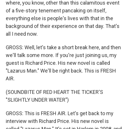
where, you know, other than this calamitous event
of a five-story tenement pancaking on itself,
everything else is people's lives with that in the
background of their experience on that day. That's
all I need now.
GROSS: Well, let's take a short break here, and then
we'll talk some more. If you're just joining us, my
guest is Richard Price. His new novel is called
"Lazarus Man." We'll be right back. This is FRESH
AIR.
(SOUNDBITE OF RED HEART THE TICKER'S
"SLIGHTLY UNDER WATER")
GROSS: This is FRESH AIR. Let's get back to my
interview with Richard Price. His new novel is
called "Lazarus Man." It's set in Harlem in 2008, and