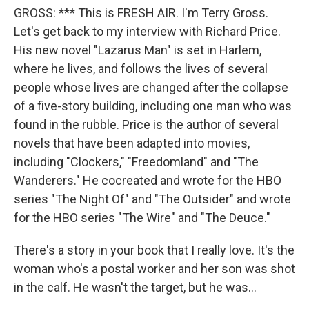
GROSS: *** This is FRESH AIR. I'm Terry Gross.
Let's get back to my interview with Richard Price.
His new novel "Lazarus Man" is set in Harlem,
where he lives, and follows the lives of several
people whose lives are changed after the collapse
of a five-story building, including one man who was
found in the rubble. Price is the author of several
novels that have been adapted into movies,
including "Clockers," "Freedomland" and "The
Wanderers." He cocreated and wrote for the HBO
series "The Night Of" and "The Outsider" and wrote
for the HBO series "The Wire" and "The Deuce."
There's a story in your book that I really love. It's the
woman who's a postal worker and her son was shot
in the calf. He wasn't the target, but he was...