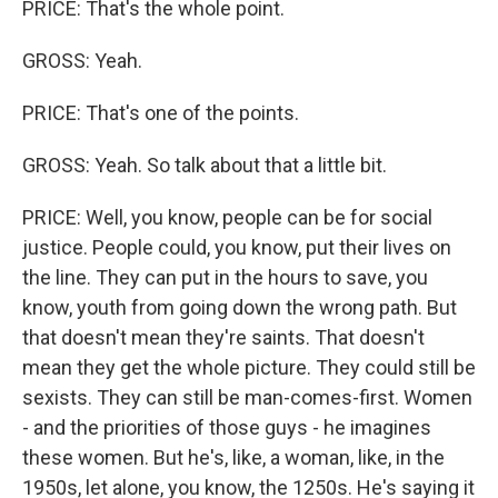
PRICE: That's the whole point.
GROSS: Yeah.
PRICE: That's one of the points.
GROSS: Yeah. So talk about that a little bit.
PRICE: Well, you know, people can be for social
justice. People could, you know, put their lives on
the line. They can put in the hours to save, you
know, youth from going down the wrong path. But
that doesn't mean they're saints. That doesn't
mean they get the whole picture. They could still be
sexists. They can still be man-comes-first. Women
- and the priorities of those guys - he imagines
these women. But he's, like, a woman, like, in the
1950s, let alone, you know, the 1250s. He's saying it