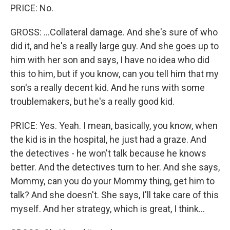
PRICE: No.
GROSS: ...Collateral damage. And she's sure of who
did it, and he's a really large guy. And she goes up to
him with her son and says, I have no idea who did
this to him, but if you know, can you tell him that my
son's a really decent kid. And he runs with some
troublemakers, but he's a really good kid.
PRICE: Yes. Yeah. I mean, basically, you know, when
the kid is in the hospital, he just had a graze. And
the detectives - he won't talk because he knows
better. And the detectives turn to her. And she says,
Mommy, can you do your Mommy thing, get him to
talk? And she doesn't. She says, I'll take care of this
myself. And her strategy, which is great, I think...