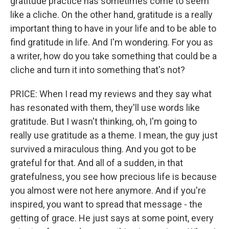
gratitude practice has sometimes come to seem
like a cliche. On the other hand, gratitude is a really
important thing to have in your life and to be able to
find gratitude in life. And I'm wondering. For you as
a writer, how do you take something that could be a
cliche and turn it into something that's not?
PRICE: When I read my reviews and they say what
has resonated with them, they'll use words like
gratitude. But I wasn't thinking, oh, I'm going to
really use gratitude as a theme. I mean, the guy just
survived a miraculous thing. And you got to be
grateful for that. And all of a sudden, in that
gratefulness, you see how precious life is because
you almost were not here anymore. And if you're
inspired, you want to spread that message - the
getting of grace. He just says at some point, every