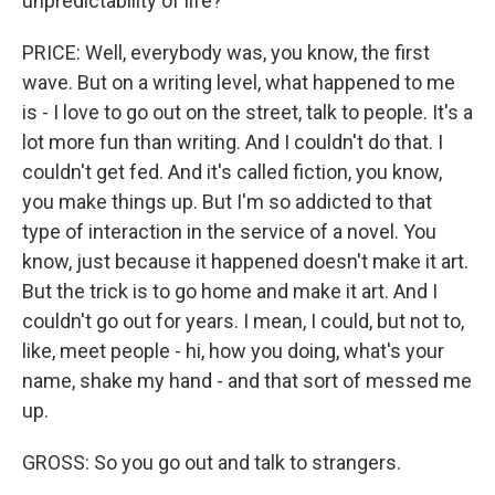
unpredictability of life?
PRICE: Well, everybody was, you know, the first
wave. But on a writing level, what happened to me
is - I love to go out on the street, talk to people. It's a
lot more fun than writing. And I couldn't do that. I
couldn't get fed. And it's called fiction, you know,
you make things up. But I'm so addicted to that
type of interaction in the service of a novel. You
know, just because it happened doesn't make it art.
But the trick is to go home and make it art. And I
couldn't go out for years. I mean, I could, but not to,
like, meet people - hi, how you doing, what's your
name, shake my hand - and that sort of messed me
up.
GROSS: So you go out and talk to strangers.