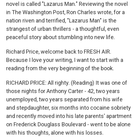
novel is called "Lazarus Man." Reviewing the novel
in The Washington Post, Ron Charles wrote, for a
nation riven and terrified, "Lazarus Man" is the
strangest of urban thrillers - a thoughtful, even
peaceful story about stumbling into new life.
Richard Price, welcome back to FRESH AIR.
Because I love your writing, I want to start with a
reading from the very beginning of the book.
RICHARD PRICE: All righty. (Reading) It was one of
those nights for Anthony Carter - 42, two years
unemployed, two years separated from his wife
and stepdaughter, six months into cocaine sobriety
and recently moved into his late parents' apartment
on Frederick Douglass Boulevard - went to be alone
with his thoughts, alone with his losses.