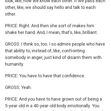
look, like, now we know each other. If we pass each
other, like, we should say hello and talk to each
other.
PRICE: Right. And then she sort of makes him
shake her hand. And, I mean, that's, like, brilliant.
GROSS: I think so, too. I so admire people who have
that ability to, instead of, like, confronting
somebody in anger, just kind of disarm them with
humanity.
PRICE: You have to have that confidence.
GROSS: Yeah.
PRICE: And you have to have grown out of being a
5-year-old in a 40-year-old body emotionally. You