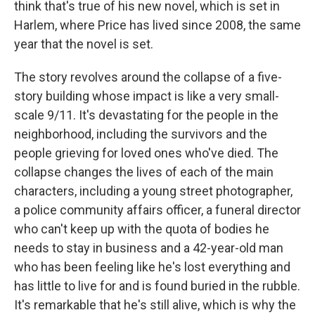
think that's true of his new novel, which is set in
Harlem, where Price has lived since 2008, the same
year that the novel is set.
The story revolves around the collapse of a five-
story building whose impact is like a very small-
scale 9/11. It's devastating for the people in the
neighborhood, including the survivors and the
people grieving for loved ones who've died. The
collapse changes the lives of each of the main
characters, including a young street photographer,
a police community affairs officer, a funeral director
who can't keep up with the quota of bodies he
needs to stay in business and a 42-year-old man
who has been feeling like he's lost everything and
has little to live for and is found buried in the rubble.
It's remarkable that he's still alive, which is why the