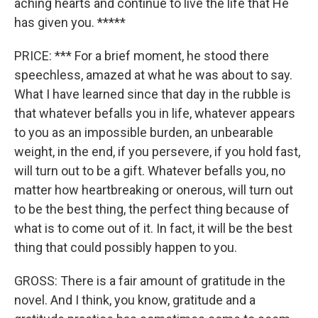
aching hearts and continue to live the life that He
has given you. *****
PRICE: *** For a brief moment, he stood there
speechless, amazed at what he was about to say.
What I have learned since that day in the rubble is
that whatever befalls you in life, whatever appears
to you as an impossible burden, an unbearable
weight, in the end, if you persevere, if you hold fast,
will turn out to be a gift. Whatever befalls you, no
matter how heartbreaking or onerous, will turn out
to be the best thing, the perfect thing because of
what is to come out of it. In fact, it will be the best
thing that could possibly happen to you.
GROSS: There is a fair amount of gratitude in the
novel. And I think, you know, gratitude and a