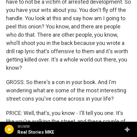
have to not be a victim of arrested development. So
you have your wits about you. You don't fly off the
handle. You look at this and say how am I going to
peel this onion? You know, and there are people
who do that. There are other people, you know,
who'll shoot you in the back because you wrote a
drill rap lyric that's offensive to them and it's worth
getting killed over. It's a whole world out there, you
know?
GROSS: So there's a con in your book. And I'm
wondering what are some of the most interesting
street cons you've come across in your life?
PRICE: Well, that's, you know - I'll tell you one. It's
like you're walking the street, and these couple of
WUWM
guys are walking the other way. And all of a sudden,
Real Stories MKE