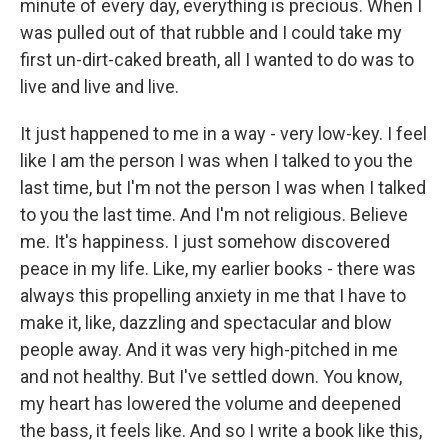
minute of every day, everything is precious. When I
was pulled out of that rubble and I could take my
first un-dirt-caked breath, all I wanted to do was to
live and live and live.
It just happened to me in a way - very low-key. I feel
like I am the person I was when I talked to you the
last time, but I'm not the person I was when I talked
to you the last time. And I'm not religious. Believe
me. It's happiness. I just somehow discovered
peace in my life. Like, my earlier books - there was
always this propelling anxiety in me that I have to
make it, like, dazzling and spectacular and blow
people away. And it was very high-pitched in me
and not healthy. But I've settled down. You know,
my heart has lowered the volume and deepened
the bass, it feels like. And so I write a book like this,