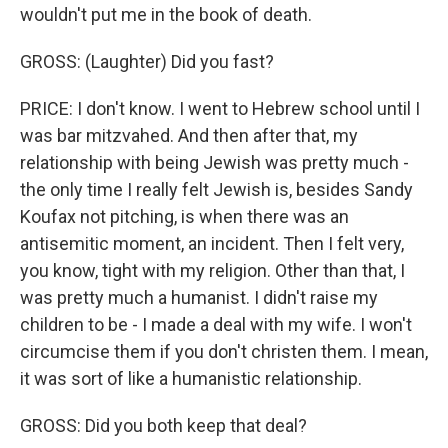
wouldn't put me in the book of death.
GROSS: (Laughter) Did you fast?
PRICE: I don't know. I went to Hebrew school until I
was bar mitzvahed. And then after that, my
relationship with being Jewish was pretty much -
the only time I really felt Jewish is, besides Sandy
Koufax not pitching, is when there was an
antisemitic moment, an incident. Then I felt very,
you know, tight with my religion. Other than that, I
was pretty much a humanist. I didn't raise my
children to be - I made a deal with my wife. I won't
circumcise them if you don't christen them. I mean,
it was sort of like a humanistic relationship.
GROSS: Did you both keep that deal?