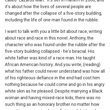
it's about how the lives of several people are
changed after the collapse of a five-story building,
including the life of one man found in the rubble.
I want to talk with you a little bit about race, writing
about race and race in this novel. Anthony, the
character who was found under the rubble after the
five-story building collapsed - he's biracial. His
white father was kind of a race man. He taught
African American history. And you write, (reading)
what his father could never understand was how all
of his righteous defiance in the end had cost him
nothing because he could come and go in his angry
white skin as he pleased. Despite marrying a Black
woman and having mixed-race kids, there was no
such thing as an honorary brother no matter how