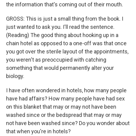
the information that's coming out of their mouth.
GROSS: This is just a small thing from the book. I
just wanted to ask you. I'll read the sentence.
(Reading) The good thing about hooking up in a
chain hotel as opposed to a one-off was that once
you got over the sterile layout of the appointments,
you weren't as preoccupied with catching
something that would permanently alter your
biology.
I have often wondered in hotels, how many people
have had affairs? How many people have had sex
on this blanket that may or may not have been
washed since or the bedspread that may or may
not have been washed since? Do you wonder about
that when you're in hotels?