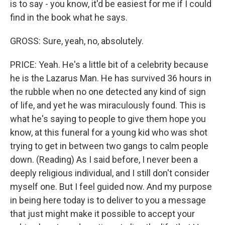
is to say - you know, it'd be easiest for me if I could
find in the book what he says.
GROSS: Sure, yeah, no, absolutely.
PRICE: Yeah. He's a little bit of a celebrity because
he is the Lazarus Man. He has survived 36 hours in
the rubble when no one detected any kind of sign
of life, and yet he was miraculously found. This is
what he's saying to people to give them hope you
know, at this funeral for a young kid who was shot
trying to get in between two gangs to calm people
down. (Reading) As I said before, I never been a
deeply religious individual, and I still don't consider
myself one. But I feel guided now. And my purpose
in being here today is to deliver to you a message
that just might make it possible to accept your