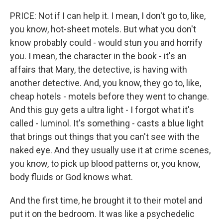
PRICE: Not if I can help it. I mean, I don't go to, like,
you know, hot-sheet motels. But what you don't
know probably could - would stun you and horrify
you. I mean, the character in the book - it's an
affairs that Mary, the detective, is having with
another detective. And, you know, they go to, like,
cheap hotels - motels before they went to change.
And this guy gets a ultra light - I forgot what it's
called - luminol. It's something - casts a blue light
that brings out things that you can't see with the
naked eye. And they usually use it at crime scenes,
you know, to pick up blood patterns or, you know,
body fluids or God knows what.
And the first time, he brought it to their motel and
put it on the bedroom. It was like a psychedelic