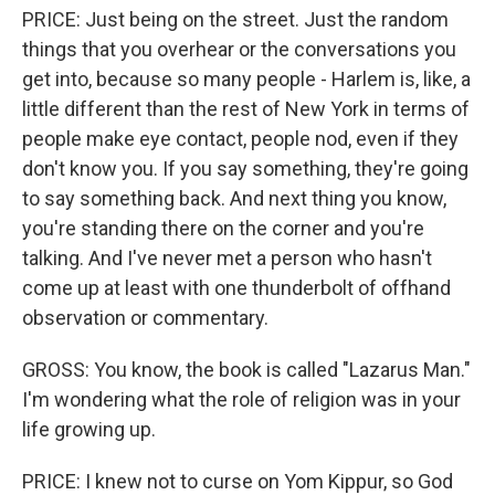
PRICE: Just being on the street. Just the random
things that you overhear or the conversations you
get into, because so many people - Harlem is, like, a
little different than the rest of New York in terms of
people make eye contact, people nod, even if they
don't know you. If you say something, they're going
to say something back. And next thing you know,
you're standing there on the corner and you're
talking. And I've never met a person who hasn't
come up at least with one thunderbolt of offhand
observation or commentary.
GROSS: You know, the book is called "Lazarus Man."
I'm wondering what the role of religion was in your
life growing up.
PRICE: I knew not to curse on Yom Kippur, so God