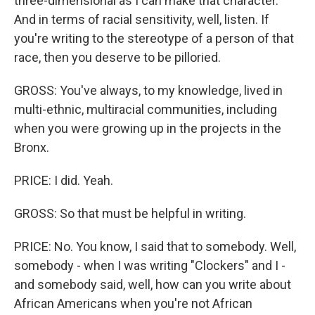
three-dimensional as I can make that character.
And in terms of racial sensitivity, well, listen. If
you're writing to the stereotype of a person of that
race, then you deserve to be pilloried.
GROSS: You've always, to my knowledge, lived in
multi-ethnic, multiracial communities, including
when you were growing up in the projects in the
Bronx.
PRICE: I did. Yeah.
GROSS: So that must be helpful in writing.
PRICE: No. You know, I said that to somebody. Well,
somebody - when I was writing "Clockers" and I -
and somebody said, well, how can you write about
African Americans when you're not African