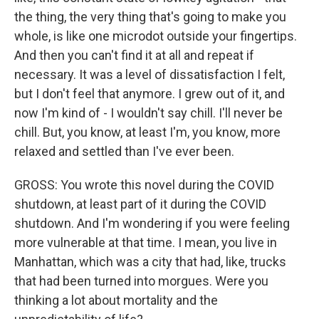
the thing, the very thing that's going to make you
whole, is like one microdot outside your fingertips.
And then you can't find it at all and repeat if
necessary. It was a level of dissatisfaction I felt,
but I don't feel that anymore. I grew out of it, and
now I'm kind of - I wouldn't say chill. I'll never be
chill. But, you know, at least I'm, you know, more
relaxed and settled than I've ever been.
GROSS: You wrote this novel during the COVID
shutdown, at least part of it during the COVID
shutdown. And I'm wondering if you were feeling
more vulnerable at that time. I mean, you live in
Manhattan, which was a city that had, like, trucks
that had been turned into morgues. Were you
thinking a lot about mortality and the