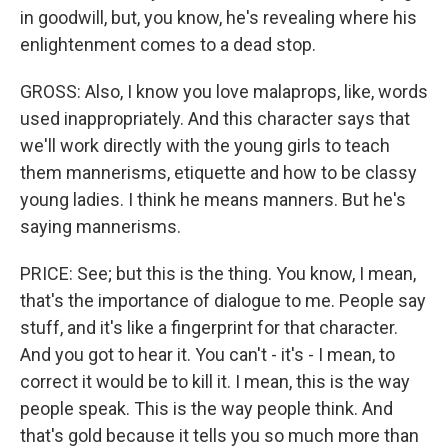
in goodwill, but, you know, he's revealing where his
enlightenment comes to a dead stop.
GROSS: Also, I know you love malaprops, like, words
used inappropriately. And this character says that
we'll work directly with the young girls to teach
them mannerisms, etiquette and how to be classy
young ladies. I think he means manners. But he's
saying mannerisms.
PRICE: See; but this is the thing. You know, I mean,
that's the importance of dialogue to me. People say
stuff, and it's like a fingerprint for that character.
And you got to hear it. You can't - it's - I mean, to
correct it would be to kill it. I mean, this is the way
people speak. This is the way people think. And
that's gold because it tells you so much more than