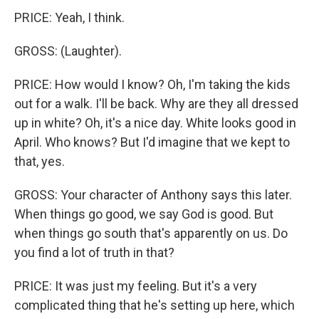
PRICE: Yeah, I think.
GROSS: (Laughter).
PRICE: How would I know? Oh, I'm taking the kids
out for a walk. I'll be back. Why are they all dressed
up in white? Oh, it's a nice day. White looks good in
April. Who knows? But I'd imagine that we kept to
that, yes.
GROSS: Your character of Anthony says this later.
When things go good, we say God is good. But
when things go south that's apparently on us. Do
you find a lot of truth in that?
PRICE: It was just my feeling. But it's a very
complicated thing that he's setting up here, which