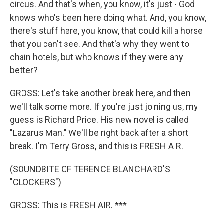
circus. And that's when, you know, it's just - God
knows who's been here doing what. And, you know,
there's stuff here, you know, that could kill a horse
that you can't see. And that's why they went to
chain hotels, but who knows if they were any
better?
GROSS: Let's take another break here, and then
we'll talk some more. If you're just joining us, my
guess is Richard Price. His new novel is called
"Lazarus Man." We'll be right back after a short
break. I'm Terry Gross, and this is FRESH AIR.
(SOUNDBITE OF TERENCE BLANCHARD'S
"CLOCKERS")
GROSS: This is FRESH AIR. ***