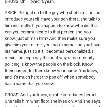
GROSS: Oh, I loved it, yeah.
PRICE: Go right up to the guy who shot him and just
introduce yourself, have your son there, and talk to
him indirectly. If you happen to know who did this,
can you communicate to that person and, you
know, just unman him? And then make sure you
give him your name, your son's name and you have
his name, just so it all becomes personalized. I
mean, the cops say the best way of community
policing is know the people on the block. Know
their names, let them know your name. You know,
and it's much harder to pop off when somebody
has a name that you know.
GROSS: And, you know, so she introduces herself.
She tells him what floor she lives on. And she says,