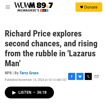
Skip to main content
S
Donate
e
M
a
e
r
n
c
u
h
Richard Price explores
u
e
second chances, and rising
r
y
from the rubble in 'Lazarus
Man'
NPR | By
Terry Gross
Published November 14, 2024 at 10:14 AM CST
F
B
T
E
a
l
w
m
c
u
i
a
LISTEN
•
36:18
e
e
t
i
b
s
t
l
o
k
e