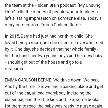
the team at the Hidden Brain podcast. "My Unsung
Hero" tells the stories of people whose kindness
left a lasting impression on someone else. Today's
story comes from Emma Carlson Berne.
In 2015, Berne had just had her third child. She
loved being a mom, but she often felt overwhelmed
by it. One day, she decided that her whole family -
her husband, her two young boys and her new baby
- should get out of the house and go to a
restaurant.
EMMA CARLSON BERNE: We drive down. We park.
And by the time, like, we find a parking place and get
out of the car, unload everybody, including the
diaper bag and the little kids and, like, some books
for them to read, the baby was ready to nurse again.