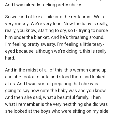
And I was already feeling pretty shaky.
So we kind of like all pile into the restaurant. We're
very messy. We're very loud. Now the baby is really,
really, you know, starting to cry, so I - trying to nurse
him under the blanket. And he's thrashing around.
I'm feeling pretty sweaty. I'm feeling a little teary-
eyed because, although we're doing it, this is really
hard.
And in the midst of all of this, this woman came up,
and she took a minute and stood there and looked
at us. And I was sort of preparing that she was
going to say how cute the baby was and you know.
And then she said, what a beautiful family. Then
what I remember is the very next thing she did was
she looked at the boys who were sitting on my side