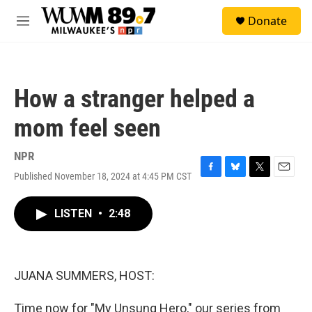
Skip to main content
S
Donate
e
M
a
e
r
n
c
u
h
How a stranger helped a
u
e
mom feel seen
r
y
NPR
Published November 18, 2024 at 4:45 PM CST
F
B
T
E
a
l
w
m
c
u
i
a
LISTEN
•
2:48
e
e
t
i
b
s
t
l
o
k
e
o
y
r
k
JUANA SUMMERS, HOST:
Time now for "My Unsung Hero," our series from