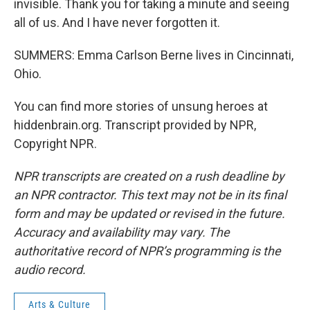
invisible. Thank you for taking a minute and seeing
all of us. And I have never forgotten it.
SUMMERS: Emma Carlson Berne lives in Cincinnati,
Ohio.
You can find more stories of unsung heroes at
hiddenbrain.org. Transcript provided by NPR,
Copyright NPR.
NPR transcripts are created on a rush deadline by
an NPR contractor. This text may not be in its final
form and may be updated or revised in the future.
Accuracy and availability may vary. The
authoritative record of NPR’s programming is the
audio record.
Arts & Culture