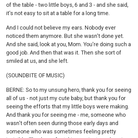
of the table - two little boys, 6 and 3 - and she said,
it's not easy to sit at a table for a long time.
And I could not believe my ears. Nobody ever
noticed them anymore. But she wasn't done yet.
And she said, look at you, Mom. You're doing such a
good job. And then that was it. Then she sort of
smiled at us, and she left.
(SOUNDBITE OF MUSIC)
BERNE: So to my unsung hero, thank you for seeing
all of us - not just my cute baby, but thank you for
seeing the efforts that my little boys were making.
And thank you for seeing me - me, someone who
wasn't often seen during those early days and
someone who was sometimes feeling pretty