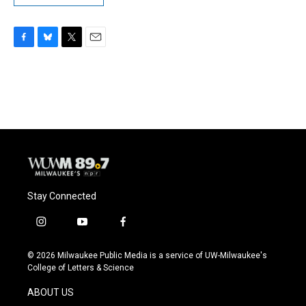
F
B
T
E
a
l
w
m
c
u
i
a
e
e
t
i
b
s
t
l
o
k
e
o
y
r
k
Stay Connected
i
y
f
n
o
a
s
u
c
© 2026 Milwaukee Public Media is a service of UW-Milwaukee's
t
t
e
College of Letters & Science
a
u
b
g
b
o
ABOUT US
r
e
o