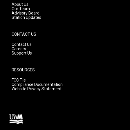
a
k
About Us
m
Our Team
Advisory Board
Station Updates
CONTACT US
Contact Us
Careers
Support Us
RESOURCES
FCC File
Compliance Documentation
Website Privacy Statement