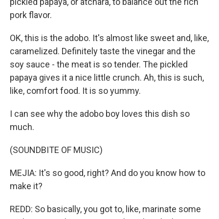
pickled papaya, or atchara, to balance out the rich
pork flavor.
OK, this is the adobo. It's almost like sweet and, like,
caramelized. Definitely taste the vinegar and the
soy sauce - the meat is so tender. The pickled
papaya gives it a nice little crunch. Ah, this is such,
like, comfort food. It is so yummy.
I can see why the adobo boy loves this dish so
much.
(SOUNDBITE OF MUSIC)
MEJIA: It's so good, right? And do you know how to
make it?
REDD: So basically, you got to, like, marinate some