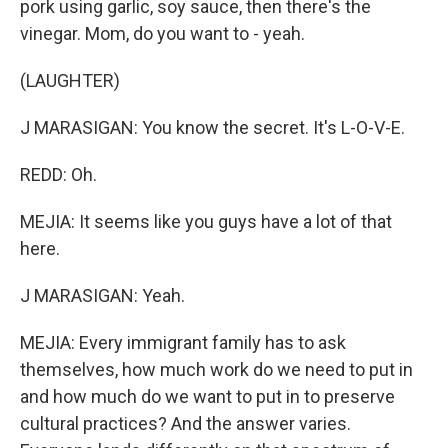
pork using garlic, soy sauce, then there's the
vinegar. Mom, do you want to - yeah.
(LAUGHTER)
J MARASIGAN: You know the secret. It's L-O-V-E.
REDD: Oh.
MEJIA: It seems like you guys have a lot of that
here.
J MARASIGAN: Yeah.
MEJIA: Every immigrant family has to ask
themselves, how much work do we need to put in
and how much do we want to put in to preserve
cultural practices? And the answer varies.