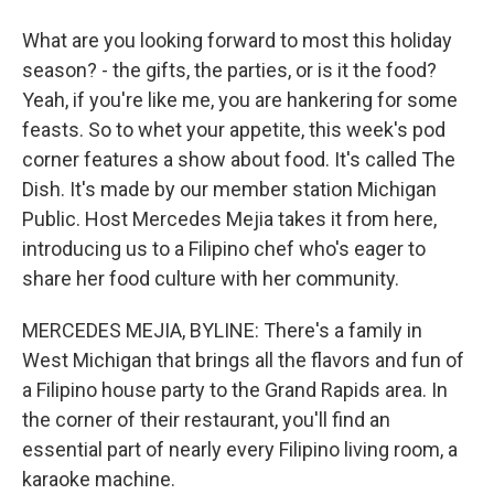
What are you looking forward to most this holiday
season? - the gifts, the parties, or is it the food?
Yeah, if you're like me, you are hankering for some
feasts. So to whet your appetite, this week's pod
corner features a show about food. It's called The
Dish. It's made by our member station Michigan
Public. Host Mercedes Mejia takes it from here,
introducing us to a Filipino chef who's eager to
share her food culture with her community.
MERCEDES MEJIA, BYLINE: There's a family in
West Michigan that brings all the flavors and fun of
a Filipino house party to the Grand Rapids area. In
the corner of their restaurant, you'll find an
essential part of nearly every Filipino living room, a
karaoke machine.