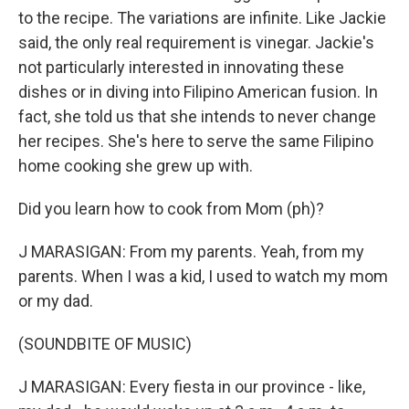
to the recipe. The variations are infinite. Like Jackie
said, the only real requirement is vinegar. Jackie's
not particularly interested in innovating these
dishes or in diving into Filipino American fusion. In
fact, she told us that she intends to never change
her recipes. She's here to serve the same Filipino
home cooking she grew up with.
Did you learn how to cook from Mom (ph)?
J MARASIGAN: From my parents. Yeah, from my
parents. When I was a kid, I used to watch my mom
or my dad.
(SOUNDBITE OF MUSIC)
J MARASIGAN: Every fiesta in our province - like,