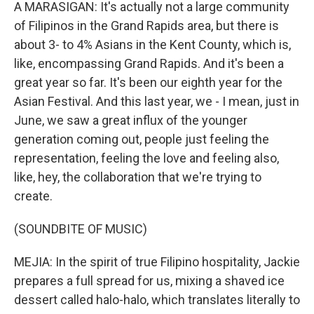
A MARASIGAN: It's actually not a large community
of Filipinos in the Grand Rapids area, but there is
about 3- to 4% Asians in the Kent County, which is,
like, encompassing Grand Rapids. And it's been a
great year so far. It's been our eighth year for the
Asian Festival. And this last year, we - I mean, just in
June, we saw a great influx of the younger
generation coming out, people just feeling the
representation, feeling the love and feeling also,
like, hey, the collaboration that we're trying to
create.
(SOUNDBITE OF MUSIC)
MEJIA: In the spirit of true Filipino hospitality, Jackie
prepares a full spread for us, mixing a shaved ice
dessert called halo-halo, which translates literally to