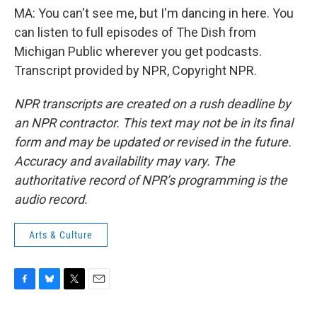
MA: You can't see me, but I'm dancing in here. You
can listen to full episodes of The Dish from
Michigan Public wherever you get podcasts.
Transcript provided by NPR, Copyright NPR.
NPR transcripts are created on a rush deadline by
an NPR contractor. This text may not be in its final
form and may be updated or revised in the future.
Accuracy and availability may vary. The
authoritative record of NPR’s programming is the
audio record.
Arts & Culture
F
B
T
E
a
l
w
m