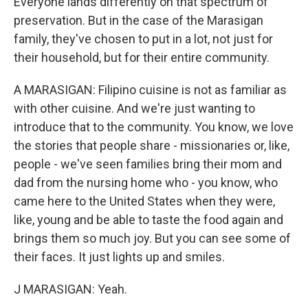
Everyone lands differently on that spectrum of
preservation. But in the case of the Marasigan
family, they've chosen to put in a lot, not just for
their household, but for their entire community.
A MARASIGAN: Filipino cuisine is not as familiar as
with other cuisine. And we're just wanting to
introduce that to the community. You know, we love
the stories that people share - missionaries or, like,
people - we've seen families bring their mom and
dad from the nursing home who - you know, who
came here to the United States when they were,
like, young and be able to taste the food again and
brings them so much joy. But you can see some of
their faces. It just lights up and smiles.
J MARASIGAN: Yeah.