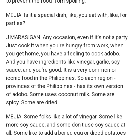
to prevent the food from spoiling.
MEJIA: Is it a special dish, like, you eat with, like, for
parties?
J MARASIGAN: Any occasion, even if it's not a party.
Just cook it when you're hungry from work, when
you get home, you have a feeling to cook adobo.
And you have ingredients like vinegar, garlic, soy
sauce, and you're good. It is a very common or
iconic food in the Philippines. So each region -
provinces of the Philippines - has its own version
of adobo. Some uses coconut milk. Some are
spicy. Some are dried.
MEJIA: Some folks like a lot of vinegar. Some like
more soy sauce, and some don't use soy sauce at
all. Some like to add a boiled egg or diced potatoes