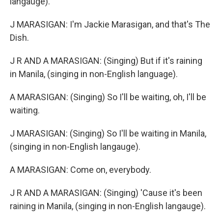
langauge).
J MARASIGAN: I'm Jackie Marasigan, and that's The
Dish.
J R AND A MARASIGAN: (Singing) But if it's raining
in Manila, (singing in non-English language).
A MARASIGAN: (Singing) So I'll be waiting, oh, I'll be
waiting.
J MARASIGAN: (Singing) So I'll be waiting in Manila,
(singing in non-English langauge).
A MARASIGAN: Come on, everybody.
J R AND A MARASIGAN: (Singing) 'Cause it's been
raining in Manila, (singing in non-English langauge).