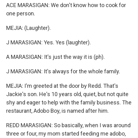
ACE MARASIGAN: We don't know how to cook for
one person.
MEJIA: (Laughter).
J MARASIGAN: Yes. Yes (laughter).
A MARASIGAN: It's just the way it is (ph).
J MARASIGAN: It's always for the whole family.
MEJIA: I'm greeted at the door by Redd. That's
Jackie's son. He's 10 years old, quiet, but not quite
shy and eager to help with the family business. The
restaurant, Adobo Boy, is named after him.
REDD MARASIGAN: So basically, when I was around
three or four, my mom started feeding me adobo,