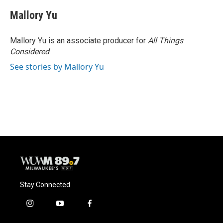
c
u
i
a
e
e
t
i
Mallory Yu
b
s
t
l
o
k
e
o
y
r
Mallory Yu is an associate producer for
All Things
k
Considered
.
See stories by Mallory Yu
Stay Connected
i
y
f
n
o
a