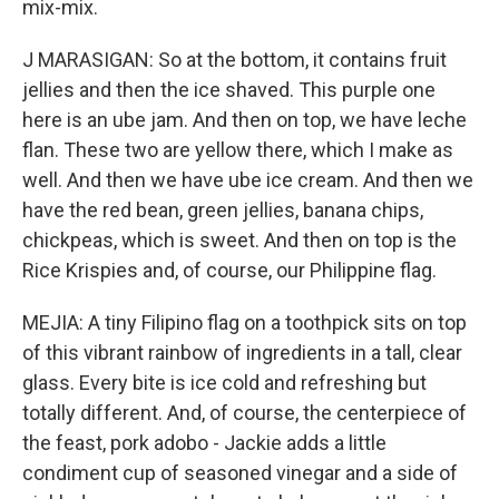
mix-mix.
J MARASIGAN: So at the bottom, it contains fruit
jellies and then the ice shaved. This purple one
here is an ube jam. And then on top, we have leche
flan. These two are yellow there, which I make as
well. And then we have ube ice cream. And then we
have the red bean, green jellies, banana chips,
chickpeas, which is sweet. And then on top is the
Rice Krispies and, of course, our Philippine flag.
MEJIA: A tiny Filipino flag on a toothpick sits on top
of this vibrant rainbow of ingredients in a tall, clear
glass. Every bite is ice cold and refreshing but
totally different. And, of course, the centerpiece of
the feast, pork adobo - Jackie adds a little
condiment cup of seasoned vinegar and a side of