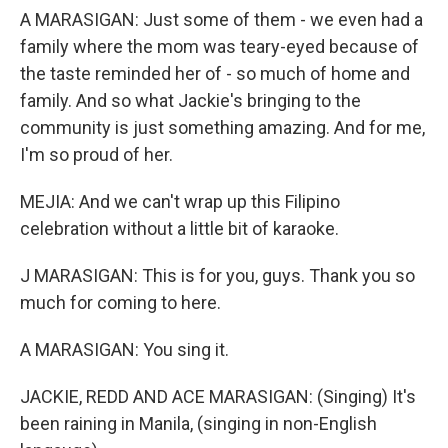
A MARASIGAN: Just some of them - we even had a
family where the mom was teary-eyed because of
the taste reminded her of - so much of home and
family. And so what Jackie's bringing to the
community is just something amazing. And for me,
I'm so proud of her.
MEJIA: And we can't wrap up this Filipino
celebration without a little bit of karaoke.
J MARASIGAN: This is for you, guys. Thank you so
much for coming to here.
A MARASIGAN: You sing it.
JACKIE, REDD AND ACE MARASIGAN: (Singing) It's
been raining in Manila, (singing in non-English