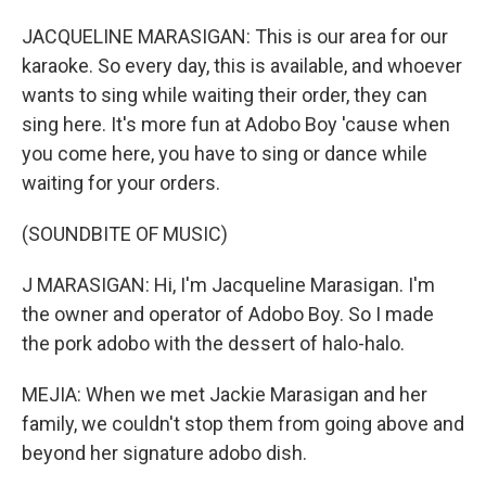
JACQUELINE MARASIGAN: This is our area for our
karaoke. So every day, this is available, and whoever
wants to sing while waiting their order, they can
sing here. It's more fun at Adobo Boy 'cause when
you come here, you have to sing or dance while
waiting for your orders.
(SOUNDBITE OF MUSIC)
J MARASIGAN: Hi, I'm Jacqueline Marasigan. I'm
the owner and operator of Adobo Boy. So I made
the pork adobo with the dessert of halo-halo.
MEJIA: When we met Jackie Marasigan and her
family, we couldn't stop them from going above and
beyond her signature adobo dish.