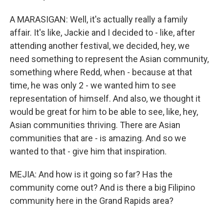
A MARASIGAN: Well, it's actually really a family
affair. It's like, Jackie and I decided to - like, after
attending another festival, we decided, hey, we
need something to represent the Asian community,
something where Redd, when - because at that
time, he was only 2 - we wanted him to see
representation of himself. And also, we thought it
would be great for him to be able to see, like, hey,
Asian communities thriving. There are Asian
communities that are - is amazing. And so we
wanted to that - give him that inspiration.
MEJIA: And how is it going so far? Has the
community come out? And is there a big Filipino
community here in the Grand Rapids area?