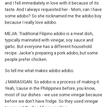
and I fell immediately in love with it because of its
taste. And I always requested her - Mom, can I have
some adobo? So she nicknamed me the adobo boy
because I really love adobo.
MEJIA: Traditional Filipino adobo is a meat dish,
typically marinated with vinegar, soy sauce and
garlic. But everyone has a different household
recipe. Jackie's preparing a pork adobo, but some
people prefer chicken.
So tell me what makes adobo adobo.
J MARASIGAN: So adobo is a process of making it.
Yeah, 'cause in the Philippines before, you know,
most of our dishes - we use some vinegar because
before we don't have fridge. So they used vinegar