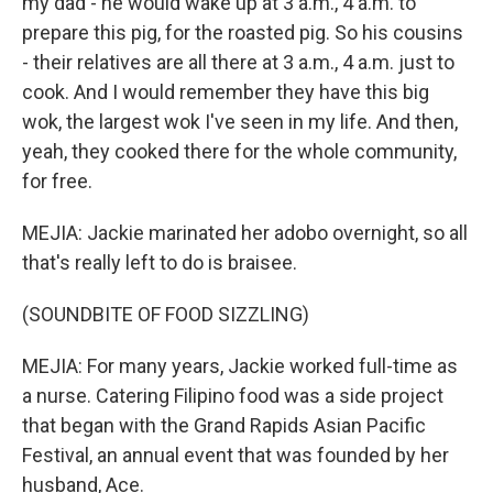
my dad - he would wake up at 3 a.m., 4 a.m. to
prepare this pig, for the roasted pig. So his cousins
- their relatives are all there at 3 a.m., 4 a.m. just to
cook. And I would remember they have this big
wok, the largest wok I've seen in my life. And then,
yeah, they cooked there for the whole community,
for free.
MEJIA: Jackie marinated her adobo overnight, so all
that's really left to do is braisee.
(SOUNDBITE OF FOOD SIZZLING)
MEJIA: For many years, Jackie worked full-time as
a nurse. Catering Filipino food was a side project
that began with the Grand Rapids Asian Pacific
Festival, an annual event that was founded by her
husband, Ace.