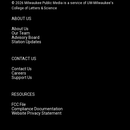
s
u
c
© 2026 Milwaukee Public Media is a service of UW-Milwaukee's
t
t
e
College of Letters & Science
a
u
b
g
b
o
ABOUT US
r
e
o
a
k
About Us
m
Our Team
Advisory Board
Station Updates
CONTACT US
Contact Us
Careers
Support Us
RESOURCES
FCC File
Compliance Documentation
Website Privacy Statement