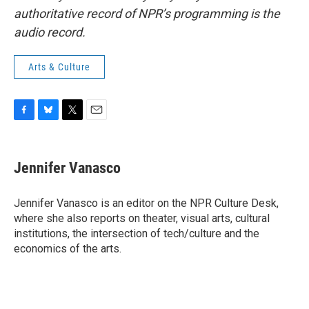
authoritative record of NPR’s programming is the
audio record.
Arts & Culture
F
B
T
E
a
l
w
m
c
u
i
a
e
e
t
i
Jennifer Vanasco
b
s
t
l
o
k
e
o
y
r
Jennifer Vanasco is an editor on the NPR Culture Desk,
k
where she also reports on theater, visual arts, cultural
institutions, the intersection of tech/culture and the
economics of the arts.