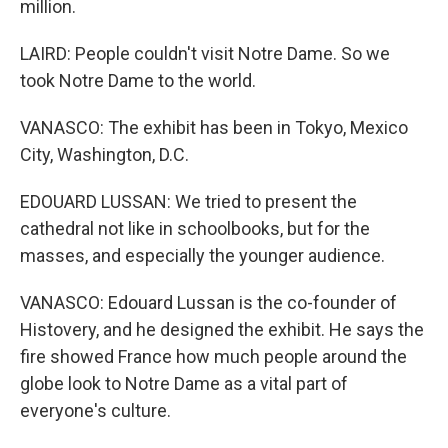
million.
LAIRD: People couldn't visit Notre Dame. So we
took Notre Dame to the world.
VANASCO: The exhibit has been in Tokyo, Mexico
City, Washington, D.C.
EDOUARD LUSSAN: We tried to present the
cathedral not like in schoolbooks, but for the
masses, and especially the younger audience.
VANASCO: Edouard Lussan is the co-founder of
Histovery, and he designed the exhibit. He says the
fire showed France how much people around the
globe look to Notre Dame as a vital part of
everyone's culture.