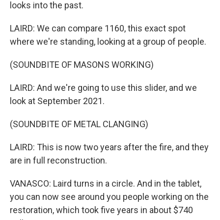
looks into the past.
LAIRD: We can compare 1160, this exact spot
where we're standing, looking at a group of people.
(SOUNDBITE OF MASONS WORKING)
LAIRD: And we're going to use this slider, and we
look at September 2021.
(SOUNDBITE OF METAL CLANGING)
LAIRD: This is now two years after the fire, and they
are in full reconstruction.
VANASCO: Laird turns in a circle. And in the tablet,
you can now see around you people working on the
restoration, which took five years in about $740