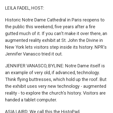
o
y
r
k
LEILA FADEL, HOST:
Historic Notre Dame Cathedral in Paris reopens to
the public this weekend, five years after a fire
gutted much of it. If you can't make it over there, an
augmented reality exhibit at St. John the Divine in
New York lets visitors step inside its history. NPR's
Jennifer Vanasco tried it out.
JENNIFER VANASCO, BYLINE: Notre Dame itself is
an example of very old, if advanced, technology.
Think flying buttresses, which hold up the roof. But
the exhibit uses very new technology - augmented
reality - to explore the church's history. Visitors are
handed a tablet computer.
ASIA LAIRD: We call this the HistoPad.