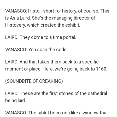
VANASCO: Histo - short for history, of course. This
is Asia Laird. She's the managing director of
Histovery, which created the exhibit.
LAIRD: They come to a time portal.
VANASCO: You scan the code.
LAIRD: And that takes them back to a specific
moment or place. Here, we're going back to 1160.
(SOUNDBITE OF CREAKING)
LAIRD: These are the first stones of the cathedral
being laid.
VANASCO: The tablet becomes like a window that