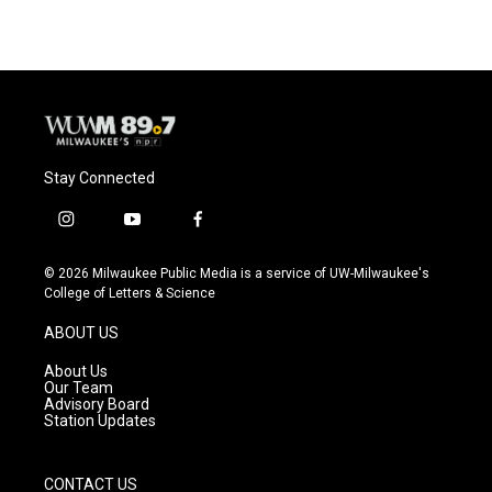
Stay Connected
i
y
f
n
o
a
s
u
c
© 2026 Milwaukee Public Media is a service of UW-Milwaukee's
t
t
e
College of Letters & Science
a
u
b
g
b
o
ABOUT US
r
e
o
a
k
About Us
m
Our Team
Advisory Board
Station Updates
CONTACT US