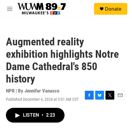
Skip to main content
S
Donate
e
M
a
e
r
n
c
u
h
Augmented reality
u
e
exhibition highlights Notre
r
y
Dame Cathedral's 850
history
NPR | By
Jennifer Vanasco
Published December 4, 2024 at 3:01 AM CST
F
B
T
E
a
l
w
m
c
u
i
a
LISTEN
•
2:23
e
e
t
i
b
s
t
l
o
k
e