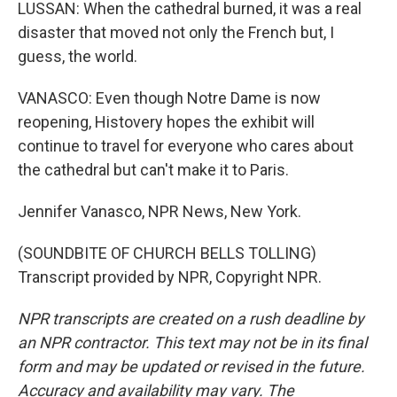
LUSSAN: When the cathedral burned, it was a real
disaster that moved not only the French but, I
guess, the world.
VANASCO: Even though Notre Dame is now
reopening, Histovery hopes the exhibit will
continue to travel for everyone who cares about
the cathedral but can't make it to Paris.
Jennifer Vanasco, NPR News, New York.
(SOUNDBITE OF CHURCH BELLS TOLLING)
Transcript provided by NPR, Copyright NPR.
NPR transcripts are created on a rush deadline by
an NPR contractor. This text may not be in its final
form and may be updated or revised in the future.
Accuracy and availability may vary. The