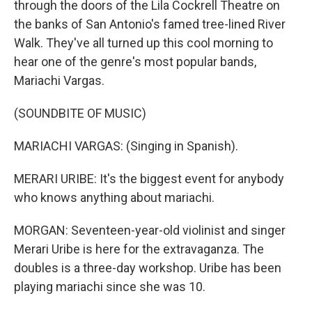
through the doors of the Lila Cockrell Theatre on
the banks of San Antonio's famed tree-lined River
Walk. They've all turned up this cool morning to
hear one of the genre's most popular bands,
Mariachi Vargas.
(SOUNDBITE OF MUSIC)
MARIACHI VARGAS: (Singing in Spanish).
MERARI URIBE: It's the biggest event for anybody
who knows anything about mariachi.
MORGAN: Seventeen-year-old violinist and singer
Merari Uribe is here for the extravaganza. The
doubles is a three-day workshop. Uribe has been
playing mariachi since she was 10.