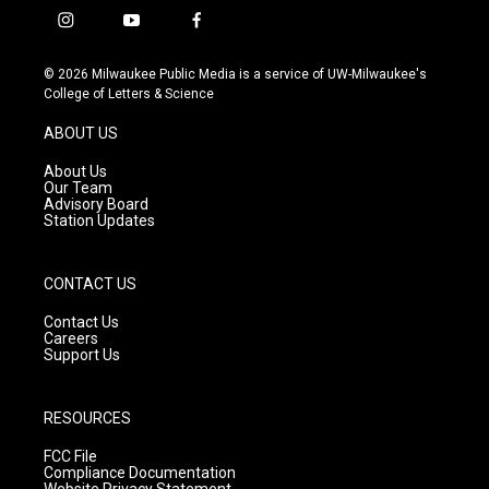
i
y
f
n
o
a
s
u
c
© 2026 Milwaukee Public Media is a service of UW-Milwaukee's
t
t
e
College of Letters & Science
a
u
b
g
b
o
ABOUT US
r
e
o
a
k
About Us
m
Our Team
Advisory Board
Station Updates
CONTACT US
Contact Us
Careers
Support Us
RESOURCES
FCC File
Compliance Documentation
Website Privacy Statement