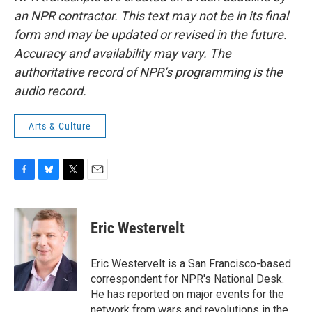
an NPR contractor. This text may not be in its final
form and may be updated or revised in the future.
Accuracy and availability may vary. The
authoritative record of NPR’s programming is the
audio record.
Arts & Culture
F
B
T
E
a
l
w
m
c
u
i
a
e
e
t
i
Eric Westervelt
b
s
t
l
o
k
e
o
y
r
Eric Westervelt is a San Francisco-based
k
correspondent for NPR's National Desk.
He has reported on major events for the
network from wars and revolutions in the