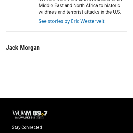
Middle East and North Africa to historic
wildfires and terrorist attacks in the U.S.
See stories by Eric Westervelt
Jack Morgan
Stay Connected