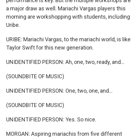
performance is key. But the multiple workshops are
a major draw as well. Mariachi Vargas players this
morning are workshopping with students, including
Uribe.
URIBE: Mariachi Vargas, to the mariachi world, is like
Taylor Swift for this new generation.
UNIDENTIFIED PERSON: Ah, one, two, ready, and...
(SOUNDBITE OF MUSIC)
UNIDENTIFIED PERSON: One, two, one, and...
(SOUNDBITE OF MUSIC)
UNIDENTIFIED PERSON: Yes. So nice.
MORGAN: Aspiring mariachis from five different