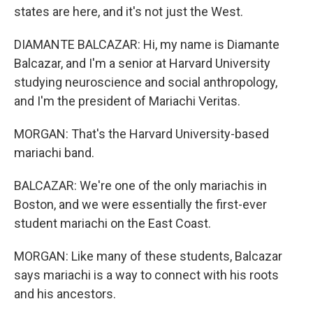
states are here, and it's not just the West.
DIAMANTE BALCAZAR: Hi, my name is Diamante
Balcazar, and I'm a senior at Harvard University
studying neuroscience and social anthropology,
and I'm the president of Mariachi Veritas.
MORGAN: That's the Harvard University-based
mariachi band.
BALCAZAR: We're one of the only mariachis in
Boston, and we were essentially the first-ever
student mariachi on the East Coast.
MORGAN: Like many of these students, Balcazar
says mariachi is a way to connect with his roots
and his ancestors.