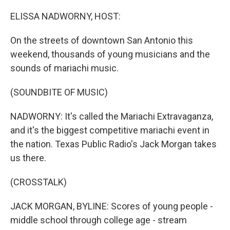
o
y
r
k
ELISSA NADWORNY, HOST:
On the streets of downtown San Antonio this
weekend, thousands of young musicians and the
sounds of mariachi music.
(SOUNDBITE OF MUSIC)
NADWORNY: It's called the Mariachi Extravaganza,
and it's the biggest competitive mariachi event in
the nation. Texas Public Radio's Jack Morgan takes
us there.
(CROSSTALK)
JACK MORGAN, BYLINE: Scores of young people -
middle school through college age - stream