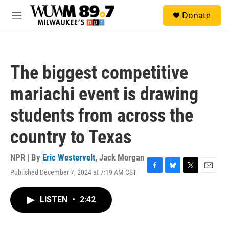
Skip to main content
S
Donate
e
M
a
e
r
n
c
u
h
The biggest competitive
u
e
mariachi event is drawing
r
y
students from across the
country to Texas
NPR | By
Eric Westervelt
,
Jack Morgan
Published December 7, 2024 at 7:19 AM CST
F
B
T
E
a
l
w
m
c
u
i
a
LISTEN
•
2:42
e
e
t
i
b
s
t
l
o
k
e