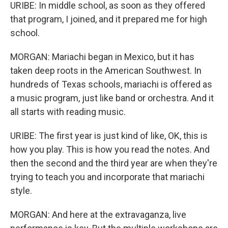
URIBE: In middle school, as soon as they offered
that program, I joined, and it prepared me for high
school.
MORGAN: Mariachi began in Mexico, but it has
taken deep roots in the American Southwest. In
hundreds of Texas schools, mariachi is offered as
a music program, just like band or orchestra. And it
all starts with reading music.
URIBE: The first year is just kind of like, OK, this is
how you play. This is how you read the notes. And
then the second and the third year are when they're
trying to teach you and incorporate that mariachi
style.
MORGAN: And here at the extravaganza, live