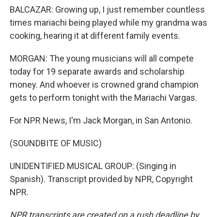
BALCAZAR: Growing up, I just remember countless
times mariachi being played while my grandma was
cooking, hearing it at different family events.
MORGAN: The young musicians will all compete
today for 19 separate awards and scholarship
money. And whoever is crowned grand champion
gets to perform tonight with the Mariachi Vargas.
For NPR News, I'm Jack Morgan, in San Antonio.
(SOUNDBITE OF MUSIC)
UNIDENTIFIED MUSICAL GROUP: (Singing in
Spanish). Transcript provided by NPR, Copyright
NPR.
NPR transcripts are created on a rush deadline by