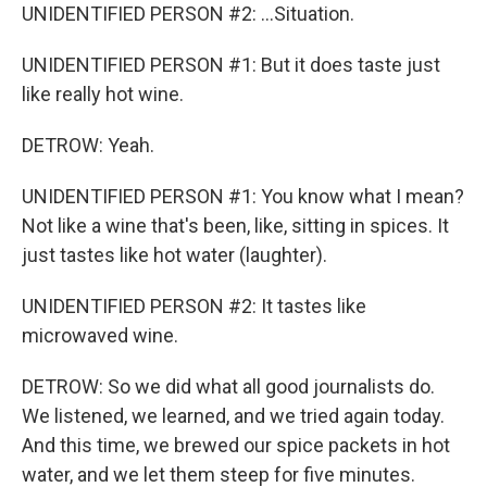
UNIDENTIFIED PERSON #2: ...Situation.
UNIDENTIFIED PERSON #1: But it does taste just
like really hot wine.
DETROW: Yeah.
UNIDENTIFIED PERSON #1: You know what I mean?
Not like a wine that's been, like, sitting in spices. It
just tastes like hot water (laughter).
UNIDENTIFIED PERSON #2: It tastes like
microwaved wine.
DETROW: So we did what all good journalists do.
We listened, we learned, and we tried again today.
And this time, we brewed our spice packets in hot
water, and we let them steep for five minutes.