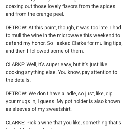
coaxing out those lovely flavors from the spices
and from the orange peel.
DETROW: At this point, though, it was too late. I had
to mull the wine in the microwave this weekend to
defend my honor. So I asked Clarke for mulling tips,
and then I followed some of them.
CLARKE: Well, it's super easy, but it's just like
cooking anything else. You know, pay attention to
the details.
DETROW: We don't have a ladle, so just, like, dip
your mugs in, I guess. My pot holder is also known
as sleeves of my sweatshirt.
CLARKE: Pick a wine that you like, something that's