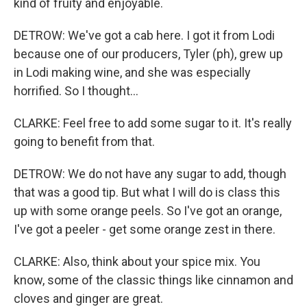
kind of fruity and enjoyable.
DETROW: We've got a cab here. I got it from Lodi
because one of our producers, Tyler (ph), grew up
in Lodi making wine, and she was especially
horrified. So I thought...
CLARKE: Feel free to add some sugar to it. It's really
going to benefit from that.
DETROW: We do not have any sugar to add, though
that was a good tip. But what I will do is class this
up with some orange peels. So I've got an orange,
I've got a peeler - get some orange zest in there.
CLARKE: Also, think about your spice mix. You
know, some of the classic things like cinnamon and
cloves and ginger are great.