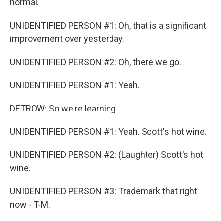
normal.
UNIDENTIFIED PERSON #1: Oh, that is a significant
improvement over yesterday.
UNIDENTIFIED PERSON #2: Oh, there we go.
UNIDENTIFIED PERSON #1: Yeah.
DETROW: So we're learning.
UNIDENTIFIED PERSON #1: Yeah. Scott's hot wine.
UNIDENTIFIED PERSON #2: (Laughter) Scott's hot
wine.
UNIDENTIFIED PERSON #3: Trademark that right
now - T-M.