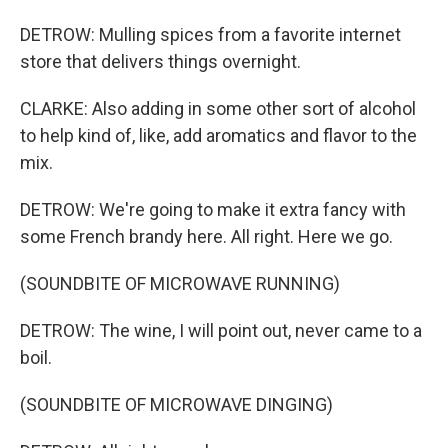
DETROW: Mulling spices from a favorite internet
store that delivers things overnight.
CLARKE: Also adding in some other sort of alcohol
to help kind of, like, add aromatics and flavor to the
mix.
DETROW: We're going to make it extra fancy with
some French brandy here. All right. Here we go.
(SOUNDBITE OF MICROWAVE RUNNING)
DETROW: The wine, I will point out, never came to a
boil.
(SOUNDBITE OF MICROWAVE DINGING)