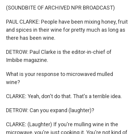
(SOUNDBITE OF ARCHIVED NPR BROADCAST)
PAUL CLARKE: People have been mixing honey, fruit
and spices in their wine for pretty much as long as
there has been wine.
DETROW: Paul Clarke is the editor-in-chief of
Imbibe magazine.
What is your response to microwaved mulled
wine?
CLARKE: Yeah, don't do that. That's a terrible idea.
DETROW: Can you expand (laughter)?
CLARKE: (Laughter) If you're mulling wine in the
microwave, you're just cooking it. You're not kind of