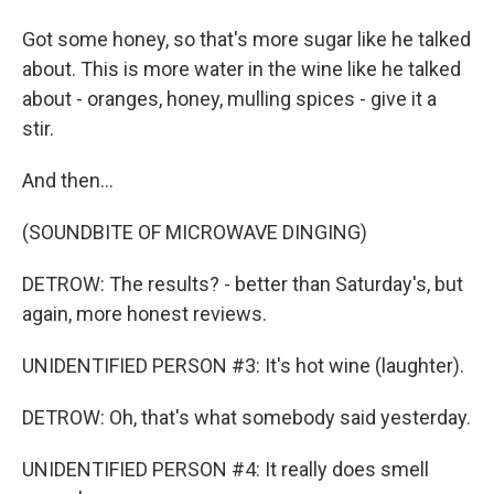
Got some honey, so that's more sugar like he talked
about. This is more water in the wine like he talked
about - oranges, honey, mulling spices - give it a
stir.
And then...
(SOUNDBITE OF MICROWAVE DINGING)
DETROW: The results? - better than Saturday's, but
again, more honest reviews.
UNIDENTIFIED PERSON #3: It's hot wine (laughter).
DETROW: Oh, that's what somebody said yesterday.
UNIDENTIFIED PERSON #4: It really does smell