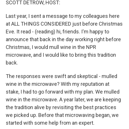
SCOTT DETROW, HOST:
Last year, I sent a message to my colleagues here
at ALL THINGS CONSIDERED just before Christmas
Eve. It read - (reading) hi, friends. I'm happy to
announce that back in the day working right before
Christmas, I would mull wine in the NPR
microwave, and I would like to bring this tradition
back.
The responses were swift and skeptical - mulled
wine in the microwave? With my reputation at
stake, I had to go forward with my plan. We mulled
wine in the microwave. A year later, we are keeping
the tradition alive by revisiting the best practices
we picked up. Before that microwaving began, we
started with some help from an expert.