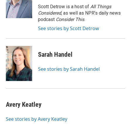
o
k
e
o
y
r
Scott Detrow is a host of
All Things
k
Considered
, as well as NPR’s daily news
podcast
Consider This
.
See stories by Scott Detrow
Sarah Handel
See stories by Sarah Handel
Avery Keatley
See stories by Avery Keatley