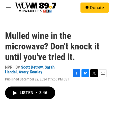
Skip to main content
S
Donate
e
M
a
e
r
n
c
u
h
Mulled wine in the
u
e
microwave? Don't knock it
r
y
until you've tried it.
NPR | By
Scott Detrow
,
Sarah
Handel
,
Avery Keatley
F
B
T
E
Published December 22, 2024 at 5:56 PM CST
a
l
w
m
c
u
i
a
e
e
t
i
LISTEN
•
3:46
b
s
t
l
o
k
e
o
y
r
k