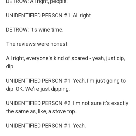
DETROW: All right, people.
UNIDENTIFIED PERSON #1: All right.
DETROW: It's wine time.
The reviews were honest.
All right, everyone's kind of scared - yeah, just dip,
dip.
UNIDENTIFIED PERSON #1: Yeah, I'm just going to
dip. OK. We're just dipping.
UNIDENTIFIED PERSON #2: I'm not sure it's exactly
the same as, like, a stove top...
UNIDENTIFIED PERSON #1: Yeah.