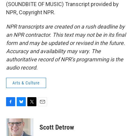
(SOUNDBITE OF MUSIC) Transcript provided by
NPR, Copyright NPR.
NPR transcripts are created on a rush deadline by
an NPR contractor. This text may not be in its final
form and may be updated or revised in the future.
Accuracy and availability may vary. The
authoritative record of NPR’s programming is the
audio record.
Arts & Culture
F
B
T
E
a
l
w
m
c
u
i
a
e
e
t
i
Scott Detrow
b
s
t
l