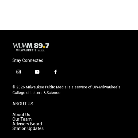
Stay Connected
i
y
f
n
o
a
s
u
c
© 2026 Milwaukee Public Media is a service of UW-Milwaukee's
t
t
e
College of Letters & Science
a
u
b
g
b
o
ABOUT US
r
e
o
a
k
About Us
m
Our Team
Advisory Board
Station Updates