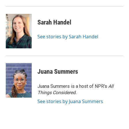
Sarah Handel
See stories by Sarah Handel
Juana Summers
Juana Summers is a host of NPR's
All
Things Considered.
See stories by Juana Summers