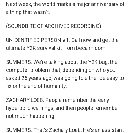
Next week, the world marks a major anniversary of
a thing that wasn't.
(SOUNDBITE OF ARCHIVED RECORDING)
UNIDENTIFIED PERSON #1: Call now and get the
ultimate Y2K survival kit from becalm.com.
SUMMERS: We're talking about the Y2K bug, the
computer problem that, depending on who you
asked 25 years ago, was going to either be easy to
fix or the end of humanity.
ZACHARY LOEB: People remember the early
hyperbolic warnings, and then people remember
not much happening.
SUMMERS: That's Zachary Loeb. He's an assistant