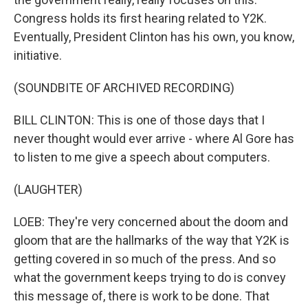
Congress holds its first hearing related to Y2K.
Eventually, President Clinton has his own, you know,
initiative.
(SOUNDBITE OF ARCHIVED RECORDING)
BILL CLINTON: This is one of those days that I
never thought would ever arrive - where Al Gore has
to listen to me give a speech about computers.
(LAUGHTER)
LOEB: They're very concerned about the doom and
gloom that are the hallmarks of the way that Y2K is
getting covered in so much of the press. And so
what the government keeps trying to do is convey
this message of, there is work to be done. That