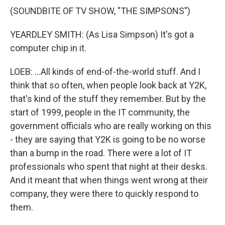
(SOUNDBITE OF TV SHOW, "THE SIMPSONS")
YEARDLEY SMITH: (As Lisa Simpson) It's got a
computer chip in it.
LOEB: ...All kinds of end-of-the-world stuff. And I
think that so often, when people look back at Y2K,
that's kind of the stuff they remember. But by the
start of 1999, people in the IT community, the
government officials who are really working on this
- they are saying that Y2K is going to be no worse
than a bump in the road. There were a lot of IT
professionals who spent that night at their desks.
And it meant that when things went wrong at their
company, they were there to quickly respond to
them.