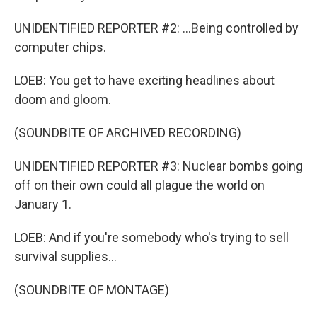
UNIDENTIFIED REPORTER #2: ...Being controlled by
computer chips.
LOEB: You get to have exciting headlines about
doom and gloom.
(SOUNDBITE OF ARCHIVED RECORDING)
UNIDENTIFIED REPORTER #3: Nuclear bombs going
off on their own could all plague the world on
January 1.
LOEB: And if you're somebody who's trying to sell
survival supplies...
(SOUNDBITE OF MONTAGE)