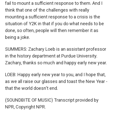
fail to mount a sufficient response to them. And I
think that one of the challenges with really
mounting a sufficient response to a crisis is the
situation of Y2K in that if you do what needs to be
done, so often, people will then remember it as
being a joke.
SUMMERS: Zachary Loeb is an assistant professor
in the history department at Purdue University.
Zachary, thanks so much and happy early new year.
LOEB: Happy early new year to you, and I hope that,
as we all raise our glasses and toast the New Year -
that the world doesn't end.
(SOUNDBITE OF MUSIC) Transcript provided by
NPR, Copyright NPR.