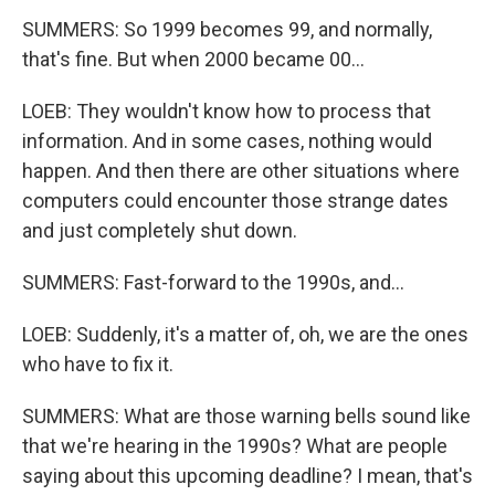
SUMMERS: So 1999 becomes 99, and normally,
that's fine. But when 2000 became 00...
LOEB: They wouldn't know how to process that
information. And in some cases, nothing would
happen. And then there are other situations where
computers could encounter those strange dates
and just completely shut down.
SUMMERS: Fast-forward to the 1990s, and...
LOEB: Suddenly, it's a matter of, oh, we are the ones
who have to fix it.
SUMMERS: What are those warning bells sound like
that we're hearing in the 1990s? What are people
saying about this upcoming deadline? I mean, that's