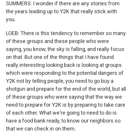
SUMMERS: I wonder if there are any stories from
the years leading up to Y2K that really stick with
you.
LOEB: There is this tendency to remember so many
of these groups and these people who were
saying, you know, the sky is falling, and really focus
on that. But one of the things that I have found
really interesting looking back is looking at groups
which were responding to the potential dangers of
Y2K not by telling people, you need to go buy a
shotgun and prepare for the end of the world, but all
of these groups who were saying that the way we
need to prepare for Y2K is by preparing to take care
of each other. What we're going to need to do is
have a food bank ready, to know our neighbors so
that we can check in on them.