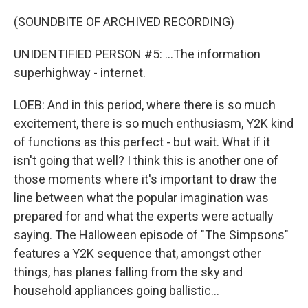
(SOUNDBITE OF ARCHIVED RECORDING)
UNIDENTIFIED PERSON #5: ...The information
superhighway - internet.
LOEB: And in this period, where there is so much
excitement, there is so much enthusiasm, Y2K kind
of functions as this perfect - but wait. What if it
isn't going that well? I think this is another one of
those moments where it's important to draw the
line between what the popular imagination was
prepared for and what the experts were actually
saying. The Halloween episode of "The Simpsons"
features a Y2K sequence that, amongst other
things, has planes falling from the sky and
household appliances going ballistic...