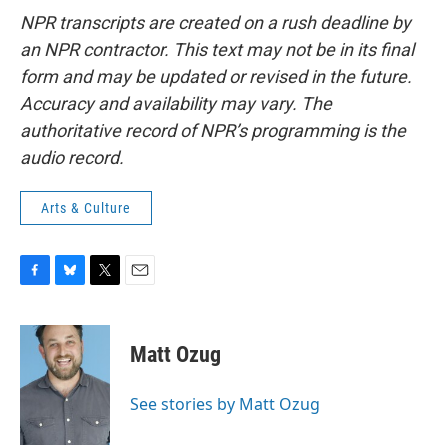
NPR transcripts are created on a rush deadline by
an NPR contractor. This text may not be in its final
form and may be updated or revised in the future.
Accuracy and availability may vary. The
authoritative record of NPR’s programming is the
audio record.
Arts & Culture
F
B
T
E
a
l
w
m
c
u
i
a
e
e
t
i
Matt Ozug
b
s
t
l
o
k
e
o
y
r
See stories by Matt Ozug
k