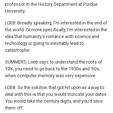
professor in the History Department at Purdue
University.
LOEB: Broadly speaking, I'm interested in the end of
the world. Or more specifically, I'm interested in the
idea that humanity's romance with science and
technology is going to inevitably lead to
catastrophe.
SUMMERS: Loeb says to understand the roots of
Y2K, you need to go back to the 1950s and '60s,
when computer memory was very expensive.
LOEB: So the solution that got hit upon as a way to
deal with this is that you would truncate your dates.
You would take the century digits, and you'd slice
them off.