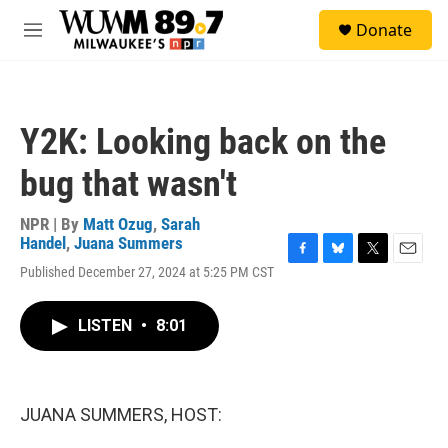
Skip to main content
S
Donate
e
M
a
e
r
n
c
u
h
Y2K: Looking back on the
u
e
bug that wasn't
r
y
NPR | By
Matt Ozug
,
Sarah
Handel
,
Juana Summers
F
B
T
E
Published December 27, 2024 at 5:25 PM CST
a
l
w
m
c
u
i
a
e
e
t
i
LISTEN
•
8:01
b
s
t
l
o
k
e
o
y
r
k
JUANA SUMMERS, HOST: