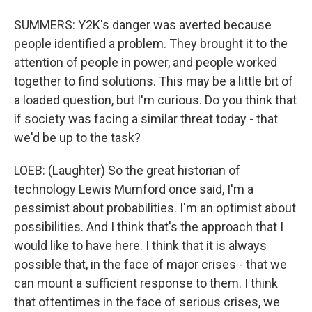
SUMMERS: Y2K's danger was averted because
people identified a problem. They brought it to the
attention of people in power, and people worked
together to find solutions. This may be a little bit of
a loaded question, but I'm curious. Do you think that
if society was facing a similar threat today - that
we'd be up to the task?
LOEB: (Laughter) So the great historian of
technology Lewis Mumford once said, I'm a
pessimist about probabilities. I'm an optimist about
possibilities. And I think that's the approach that I
would like to have here. I think that it is always
possible that, in the face of major crises - that we
can mount a sufficient response to them. I think
that oftentimes in the face of serious crises, we