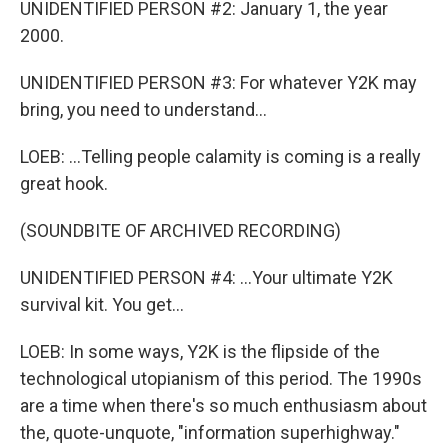
UNIDENTIFIED PERSON #2: January 1, the year
2000.
UNIDENTIFIED PERSON #3: For whatever Y2K may
bring, you need to understand...
LOEB: ...Telling people calamity is coming is a really
great hook.
(SOUNDBITE OF ARCHIVED RECORDING)
UNIDENTIFIED PERSON #4: ...Your ultimate Y2K
survival kit. You get...
LOEB: In some ways, Y2K is the flipside of the
technological utopianism of this period. The 1990s
are a time when there's so much enthusiasm about
the, quote-unquote, "information superhighway."