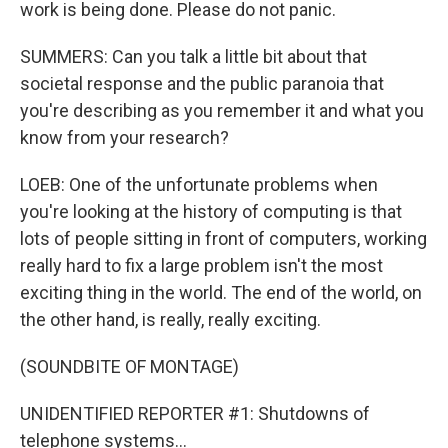
work is being done. Please do not panic.
SUMMERS: Can you talk a little bit about that
societal response and the public paranoia that
you're describing as you remember it and what you
know from your research?
LOEB: One of the unfortunate problems when
you're looking at the history of computing is that
lots of people sitting in front of computers, working
really hard to fix a large problem isn't the most
exciting thing in the world. The end of the world, on
the other hand, is really, really exciting.
(SOUNDBITE OF MONTAGE)
UNIDENTIFIED REPORTER #1: Shutdowns of
telephone systems...