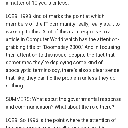
a matter of 10 years or less.
LOEB: 1993 kind of marks the point at which
members of the IT community really, really start to
wake up to this. A lot of this is in response to an
article in Computer World which has the attention-
grabbing title of "Doomsday 2000." And in focusing
their attention to this issue, despite the fact that
sometimes they're deploying some kind of
apocalyptic terminology, there's also a clear sense
that, like, they can fix the problem unless they do
nothing.
SUMMERS: What about the governmental response
and communication? What about the role there?
LOEB: So 1996 is the point where the attention of
the government really, really focuses on this.