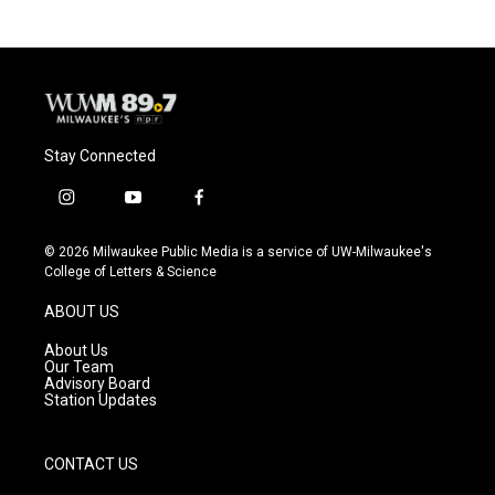
Stay Connected
i
y
f
n
o
a
s
u
c
© 2026 Milwaukee Public Media is a service of UW-Milwaukee's
t
t
e
College of Letters & Science
a
u
b
g
b
o
ABOUT US
r
e
o
a
k
About Us
m
Our Team
Advisory Board
Station Updates
CONTACT US