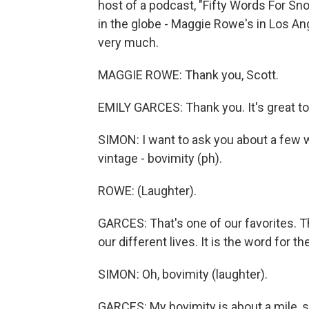
host of a podcast, "Fifty Words For Sn
in the globe - Maggie Rowe's in Los An
very much.
MAGGIE ROWE: Thank you, Scott.
EMILY GARCES: Thank you. It's great to
SIMON: I want to ask you about a few wor
vintage - bovimity (ph).
ROWE: (Laughter).
GARCES: That's one of our favorites. 
our different lives. It is the word for
SIMON: Oh, bovimity (laughter).
GARCES: My bovimity is about a mile, 