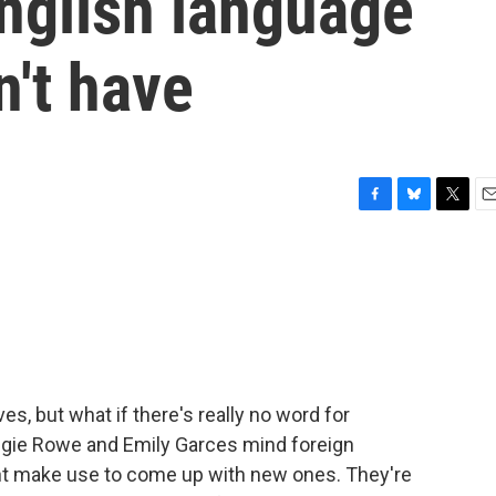
nglish language
't have
F
B
T
E
a
l
w
m
c
u
i
a
e
e
t
i
b
s
t
l
o
k
e
o
y
r
k
s, but what if there's really no word for
ggie Rowe and Emily Garces mind foreign
t make use to come up with new ones. They're