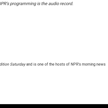
NPR’s programming is the audio record.
ition Saturday
and is one of the hosts of NPR's morning news