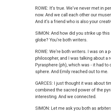
ROWE: It's true. We've never met in pe
now. And we call each other our musem
And it's a friend who is also your crea
SIMON: And how did you strike up this
globe? You're both writers.
ROWE: We're both writers. I was on a po
philosopher, and I was talking about a re
Pyrasphere (ph), which was - it had to
sphere. And Emily reached out to me.
GARCES: I just thought it was about ti
combined the sacred power of the pyra
interesting. And we connected.
SIMON: Let me ask you both as arbiter