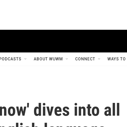
PODCASTS
ABOUT WUWM
CONNECT
WAYS TO
now' dives into all