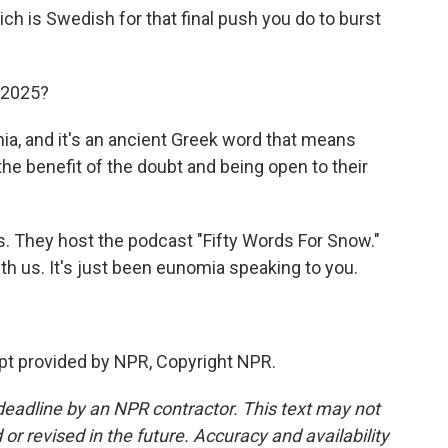
ch is Swedish for that final push you do to burst
 2025?
a, and it's an ancient Greek word that means
the benefit of the doubt and being open to their
 They host the podcast "Fifty Words For Snow."
h us. It's just been eunomia speaking to you.
t provided by NPR, Copyright NPR.
deadline by an NPR contractor. This text may not
or revised in the future. Accuracy and availability