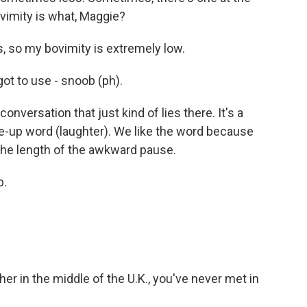
vimity is what, Maggie?
, so my bovimity is extremely low.
ot to use - snoob (ph).
versation that just kind of lies there. It's a
de-up word (laughter). We like the word because
the length of the awkward pause.
b.
ther in the middle of the U.K., you've never met in