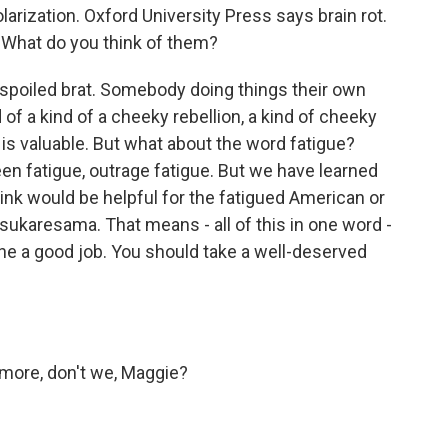
arization. Oxford University Press says brain rot.
y. What do you think of them?
spoiled brat. Somebody doing things their own
d of a kind of a cheeky rebellion, a kind of cheeky
 is valuable. But what about the word fatigue?
een fatigue, outrage fatigue. But we have learned
nk would be helpful for the fatigued American or
sukaresama. That means - all of this in one word -
e a good job. You should take a well-deserved
ore, don't we, Maggie?