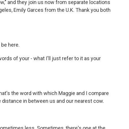
ow," and they join us now from separate locations
geles, Emily Garces from the U.K. Thank you both
 be here.
ds of your - what I'll just refer to it as your
That's the word with which Maggie and I compare
 the distance in between us and our nearest cow.
sometimes less. Sometimes, there's one at the