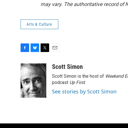
may vary. The authoritative record of 
Arts & Culture
F
B
T
E
a
l
w
m
c
u
i
a
Scott Simon
e
e
t
i
Scott Simon is the host of
Weekend Ed
b
s
t
l
o
k
e
podcast
Up First
.
o
y
r
See stories by Scott Simon
k