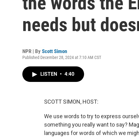
the words the E
needs but doesn
NPR | By
Scott Simon
Published December 28, 2024 at 7:10 AM CST
LISTEN
•
4:40
SCOTT SIMON, HOST:
We use words to try to express ourselve
something you really want to say? Ma
languages for words of which we migh