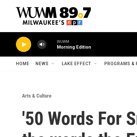
Skip to main content
WUWM
Morning Edition
HOME
NEWS
LAKE EFFECT
PROGRAMS & 
Arts & Culture
'50 Words For S