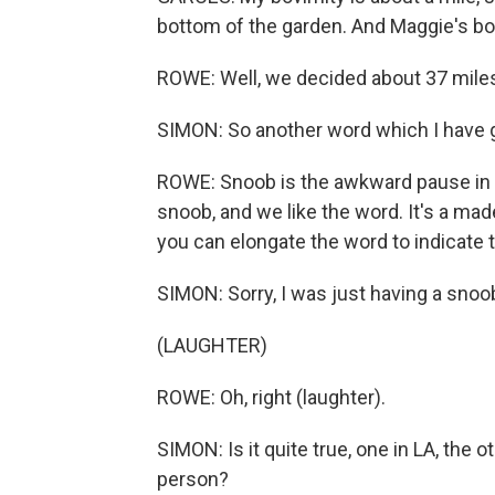
bottom of the garden. And Maggie's bo
ROWE: Well, we decided about 37 miles
SIMON: So another word which I have g
ROWE: Snoob is the awkward pause in con
snoob, and we like the word. It's a ma
you can elongate the word to indicate 
SIMON: Sorry, I was just having a snoo
(LAUGHTER)
ROWE: Oh, right (laughter).
SIMON: Is it quite true, one in LA, the o
person?