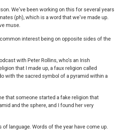
rson. We've been working on this for several years
ates (ph), which is a word that we've made up.
tive muse.
 common interest being on opposite sides of the
dcast with Peter Rollins, who's an Irish
ligion that I made up, a faux religion called
 do with the sacred symbol of a pyramid within a
me that someone started a fake religion that
mid and the sphere, and I found her very
s of language. Words of the year have come up.