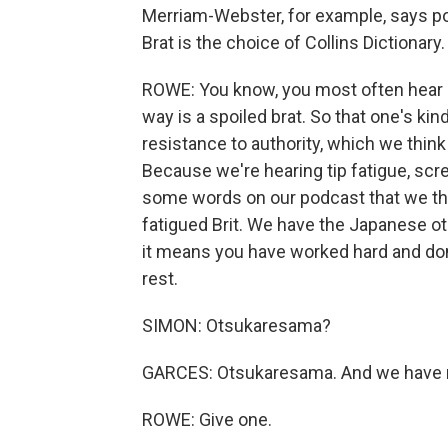
Merriam-Webster, for example, says pol
Brat is the choice of Collins Dictionar
ROWE: You know, you most often hear 
way is a spoiled brat. So that one's kin
resistance to authority, which we think
Because we're hearing tip fatigue, scr
some words on our podcast that we thi
fatigued Brit. We have the Japanese ot
it means you have worked hard and don
rest.
SIMON: Otsukaresama?
GARCES: Otsukaresama. And we have m
ROWE: Give one.