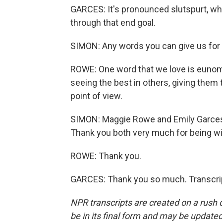
GARCES: It's pronounced slutspurt, whi
through that end goal.
SIMON: Any words you can give us for
ROWE: One word that we love is eunomi
seeing the best in others, giving them 
point of view.
SIMON: Maggie Rowe and Emily Garces.
Thank you both very much for being wit
ROWE: Thank you.
GARCES: Thank you so much. Transcrip
NPR transcripts are created on a rush 
be in its final form and may be updated 