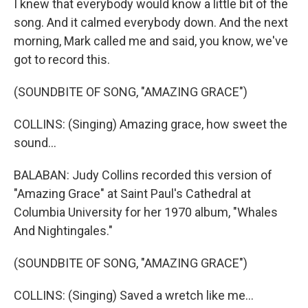
I knew that everybody would know a little bit of the
song. And it calmed everybody down. And the next
morning, Mark called me and said, you know, we've
got to record this.
(SOUNDBITE OF SONG, "AMAZING GRACE")
COLLINS: (Singing) Amazing grace, how sweet the
sound...
BALABAN: Judy Collins recorded this version of
"Amazing Grace" at Saint Paul's Cathedral at
Columbia University for her 1970 album, "Whales
And Nightingales."
(SOUNDBITE OF SONG, "AMAZING GRACE")
COLLINS: (Singing) Saved a wretch like me...