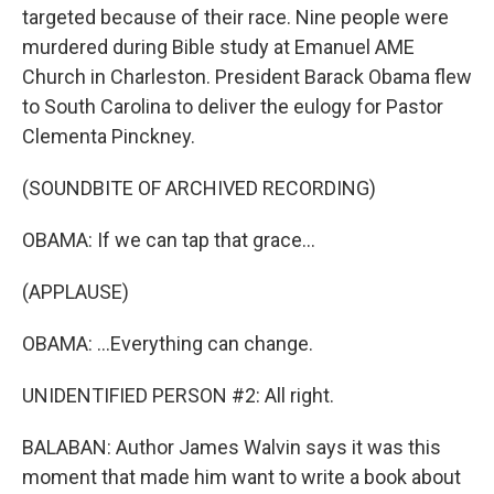
targeted because of their race. Nine people were
murdered during Bible study at Emanuel AME
Church in Charleston. President Barack Obama flew
to South Carolina to deliver the eulogy for Pastor
Clementa Pinckney.
(SOUNDBITE OF ARCHIVED RECORDING)
OBAMA: If we can tap that grace...
(APPLAUSE)
OBAMA: ...Everything can change.
UNIDENTIFIED PERSON #2: All right.
BALABAN: Author James Walvin says it was this
moment that made him want to write a book about