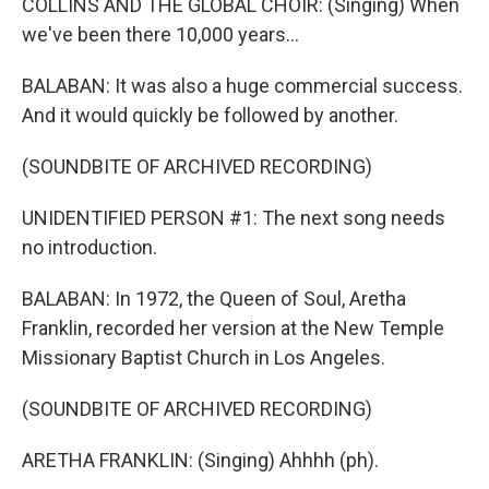
COLLINS AND THE GLOBAL CHOIR: (Singing) When
we've been there 10,000 years...
BALABAN: It was also a huge commercial success.
And it would quickly be followed by another.
(SOUNDBITE OF ARCHIVED RECORDING)
UNIDENTIFIED PERSON #1: The next song needs
no introduction.
BALABAN: In 1972, the Queen of Soul, Aretha
Franklin, recorded her version at the New Temple
Missionary Baptist Church in Los Angeles.
(SOUNDBITE OF ARCHIVED RECORDING)
ARETHA FRANKLIN: (Singing) Ahhhh (ph).