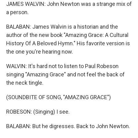
JAMES WALVIN: John Newton was a strange mix of
a person.
BALABAN: James Walvin is a historian and the
author of the new book "Amazing Grace: A Cultural
History Of A Beloved Hymn." His favorite version is
the one you're hearing now.
WALVIN: It's hard not to listen to Paul Robeson
singing "Amazing Grace" and not feel the back of
the neck tingle.
(SOUNDBITE OF SONG, "AMAZING GRACE")
ROBESON: (Singing) I see.
BALABAN: But he digresses. Back to John Newton.