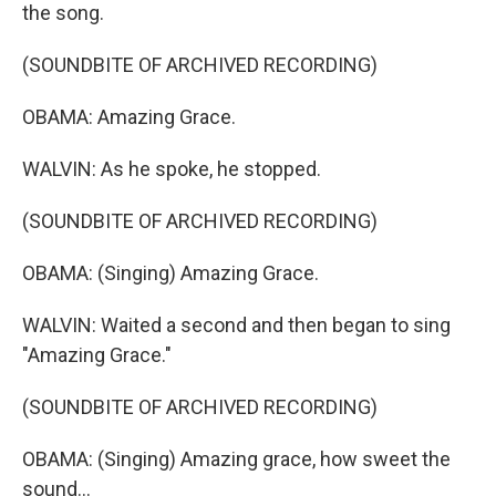
the song.
(SOUNDBITE OF ARCHIVED RECORDING)
OBAMA: Amazing Grace.
WALVIN: As he spoke, he stopped.
(SOUNDBITE OF ARCHIVED RECORDING)
OBAMA: (Singing) Amazing Grace.
WALVIN: Waited a second and then began to sing
"Amazing Grace."
(SOUNDBITE OF ARCHIVED RECORDING)
OBAMA: (Singing) Amazing grace, how sweet the
sound...