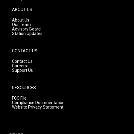
a
u
b
g
b
o
ABOUT US
r
e
o
a
k
About Us
m
Our Team
Advisory Board
Station Updates
CONTACT US
Contact Us
Careers
Support Us
RESOURCES
FCC File
Compliance Documentation
Website Privacy Statement