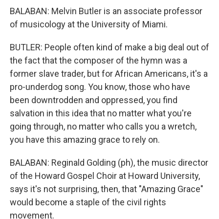
BALABAN: Melvin Butler is an associate professor
of musicology at the University of Miami.
BUTLER: People often kind of make a big deal out of
the fact that the composer of the hymn was a
former slave trader, but for African Americans, it's a
pro-underdog song. You know, those who have
been downtrodden and oppressed, you find
salvation in this idea that no matter what you're
going through, no matter who calls you a wretch,
you have this amazing grace to rely on.
BALABAN: Reginald Golding (ph), the music director
of the Howard Gospel Choir at Howard University,
says it's not surprising, then, that "Amazing Grace"
would become a staple of the civil rights
movement.