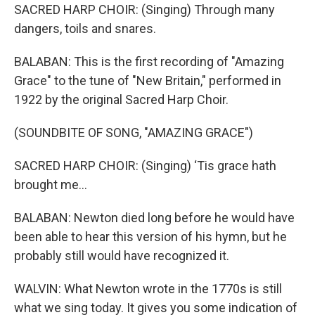
SACRED HARP CHOIR: (Singing) Through many
dangers, toils and snares.
BALABAN: This is the first recording of "Amazing
Grace" to the tune of "New Britain," performed in
1922 by the original Sacred Harp Choir.
(SOUNDBITE OF SONG, "AMAZING GRACE")
SACRED HARP CHOIR: (Singing) ‘Tis grace hath
brought me...
BALABAN: Newton died long before he would have
been able to hear this version of his hymn, but he
probably still would have recognized it.
WALVIN: What Newton wrote in the 1770s is still
what we sing today. It gives you some indication of