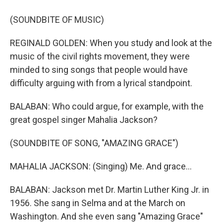
(SOUNDBITE OF MUSIC)
REGINALD GOLDEN: When you study and look at the
music of the civil rights movement, they were
minded to sing songs that people would have
difficulty arguing with from a lyrical standpoint.
BALABAN: Who could argue, for example, with the
great gospel singer Mahalia Jackson?
(SOUNDBITE OF SONG, "AMAZING GRACE")
MAHALIA JACKSON: (Singing) Me. And grace...
BALABAN: Jackson met Dr. Martin Luther King Jr. in
1956. She sang in Selma and at the March on
Washington. And she even sang "Amazing Grace"