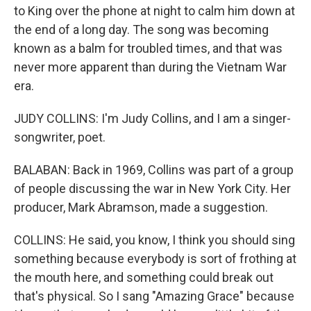
to King over the phone at night to calm him down at
the end of a long day. The song was becoming
known as a balm for troubled times, and that was
never more apparent than during the Vietnam War
era.
JUDY COLLINS: I'm Judy Collins, and I am a singer-
songwriter, poet.
BALABAN: Back in 1969, Collins was part of a group
of people discussing the war in New York City. Her
producer, Mark Abramson, made a suggestion.
COLLINS: He said, you know, I think you should sing
something because everybody is sort of frothing at
the mouth here, and something could break out
that's physical. So I sang "Amazing Grace" because