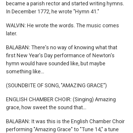
became a parish rector and started writing hymns.
In December 1772, he wrote "Hymn 41."
WALVIN: He wrote the words. The music comes
later.
BALABAN: There's no way of knowing what that
first New Year's Day performance of Newton's
hymn would have sounded like, but maybe
something like...
(SOUNDBITE OF SONG, "AMAZING GRACE")
ENGLISH CHAMBER CHOIR: (Singing) Amazing
grace, how sweet the sound that...
BALABAN: It was this is the English Chamber Choir
performing "Amazing Grace" to "Tune 14," a tune