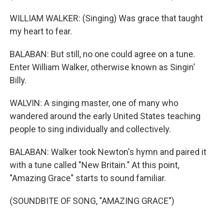
WILLIAM WALKER: (Singing) Was grace that taught
my heart to fear.
BALABAN: But still, no one could agree on a tune.
Enter William Walker, otherwise known as Singin'
Billy.
WALVIN: A singing master, one of many who
wandered around the early United States teaching
people to sing individually and collectively.
BALABAN: Walker took Newton's hymn and paired it
with a tune called "New Britain." At this point,
"Amazing Grace" starts to sound familiar.
(SOUNDBITE OF SONG, "AMAZING GRACE")