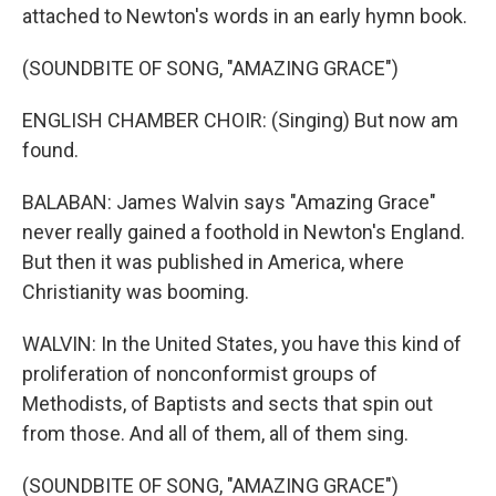
attached to Newton's words in an early hymn book.
(SOUNDBITE OF SONG, "AMAZING GRACE")
ENGLISH CHAMBER CHOIR: (Singing) But now am
found.
BALABAN: James Walvin says "Amazing Grace"
never really gained a foothold in Newton's England.
But then it was published in America, where
Christianity was booming.
WALVIN: In the United States, you have this kind of
proliferation of nonconformist groups of
Methodists, of Baptists and sects that spin out
from those. And all of them, all of them sing.
(SOUNDBITE OF SONG, "AMAZING GRACE")