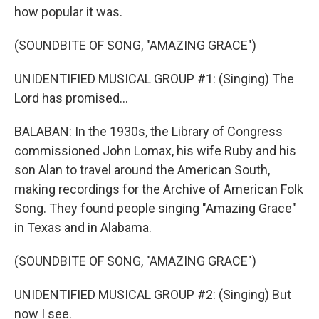
how popular it was.
(SOUNDBITE OF SONG, "AMAZING GRACE")
UNIDENTIFIED MUSICAL GROUP #1: (Singing) The
Lord has promised...
BALABAN: In the 1930s, the Library of Congress
commissioned John Lomax, his wife Ruby and his
son Alan to travel around the American South,
making recordings for the Archive of American Folk
Song. They found people singing "Amazing Grace"
in Texas and in Alabama.
(SOUNDBITE OF SONG, "AMAZING GRACE")
UNIDENTIFIED MUSICAL GROUP #2: (Singing) But
now I see.