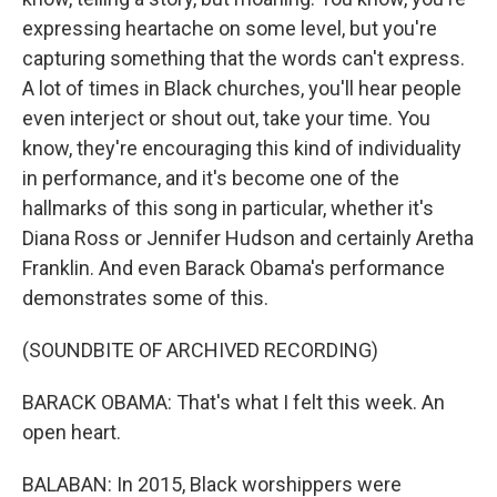
expressing heartache on some level, but you're
capturing something that the words can't express.
A lot of times in Black churches, you'll hear people
even interject or shout out, take your time. You
know, they're encouraging this kind of individuality
in performance, and it's become one of the
hallmarks of this song in particular, whether it's
Diana Ross or Jennifer Hudson and certainly Aretha
Franklin. And even Barack Obama's performance
demonstrates some of this.
(SOUNDBITE OF ARCHIVED RECORDING)
BARACK OBAMA: That's what I felt this week. An
open heart.
BALABAN: In 2015, Black worshippers were