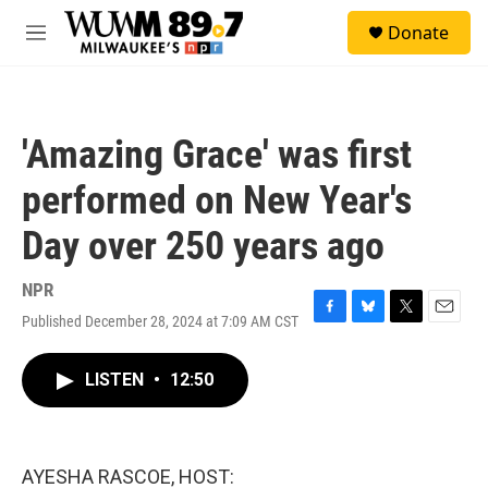
Skip to main content
S
Donate
e
M
a
e
r
n
c
u
h
'Amazing Grace' was first
u
e
performed on New Year's
r
y
Day over 250 years ago
NPR
Published December 28, 2024 at 7:09 AM CST
F
B
T
E
a
l
w
m
c
u
i
a
LISTEN
•
12:50
e
e
t
i
b
s
t
l
o
k
e
o
y
r
k
AYESHA RASCOE, HOST: