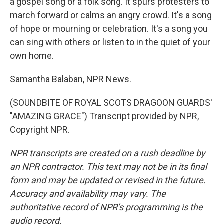
a gospel song or a folk song. It spurs protesters to
march forward or calms an angry crowd. It's a song
of hope or mourning or celebration. It's a song you
can sing with others or listen to in the quiet of your
own home.
Samantha Balaban, NPR News.
(SOUNDBITE OF ROYAL SCOTS DRAGOON GUARDS'
"AMAZING GRACE") Transcript provided by NPR,
Copyright NPR.
NPR transcripts are created on a rush deadline by
an NPR contractor. This text may not be in its final
form and may be updated or revised in the future.
Accuracy and availability may vary. The
authoritative record of NPR’s programming is the
audio record.