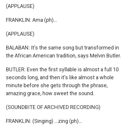
(APPLAUSE)
FRANKLIN: Ama (ph)...
(APPLAUSE)
BALABAN: It's the same song but transformed in
the African American tradition, says Melvin Butler.
BUTLER: Even the first syllable is almost a full 10
seconds long, and then it's like almost a whole
minute before she gets through the phrase,
amazing grace, how sweet the sound.
(SOUNDBITE OF ARCHIVED RECORDING)
FRANKLIN: (Singing) ...zing (ph)...