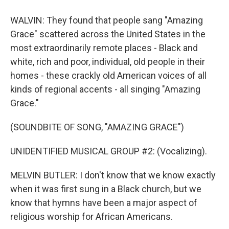
WALVIN: They found that people sang "Amazing
Grace" scattered across the United States in the
most extraordinarily remote places - Black and
white, rich and poor, individual, old people in their
homes - these crackly old American voices of all
kinds of regional accents - all singing "Amazing
Grace."
(SOUNDBITE OF SONG, "AMAZING GRACE")
UNIDENTIFIED MUSICAL GROUP #2: (Vocalizing).
MELVIN BUTLER: I don't know that we know exactly
when it was first sung in a Black church, but we
know that hymns have been a major aspect of
religious worship for African Americans.