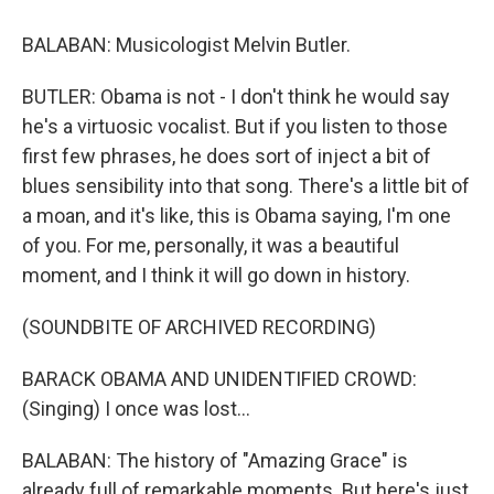
BALABAN: Musicologist Melvin Butler.
BUTLER: Obama is not - I don't think he would say
he's a virtuosic vocalist. But if you listen to those
first few phrases, he does sort of inject a bit of
blues sensibility into that song. There's a little bit of
a moan, and it's like, this is Obama saying, I'm one
of you. For me, personally, it was a beautiful
moment, and I think it will go down in history.
(SOUNDBITE OF ARCHIVED RECORDING)
BARACK OBAMA AND UNIDENTIFIED CROWD:
(Singing) I once was lost...
BALABAN: The history of "Amazing Grace" is
already full of remarkable moments. But here's just