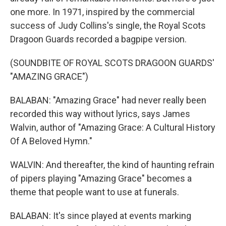
one more. In 1971, inspired by the commercial
success of Judy Collins's single, the Royal Scots
Dragoon Guards recorded a bagpipe version.
(SOUNDBITE OF ROYAL SCOTS DRAGOON GUARDS'
"AMAZING GRACE")
BALABAN: "Amazing Grace" had never really been
recorded this way without lyrics, says James
Walvin, author of "Amazing Grace: A Cultural History
Of A Beloved Hymn."
WALVIN: And thereafter, the kind of haunting refrain
of pipers playing "Amazing Grace" becomes a
theme that people want to use at funerals.
BALABAN: It's since played at events marking