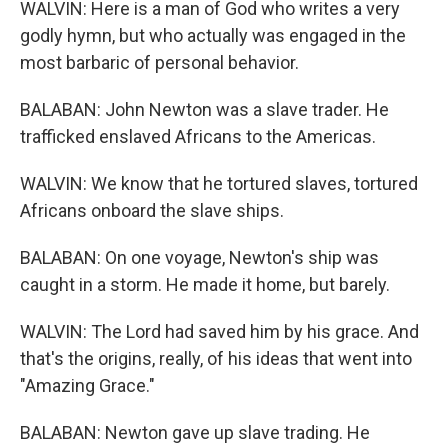
WALVIN: Here is a man of God who writes a very
godly hymn, but who actually was engaged in the
most barbaric of personal behavior.
BALABAN: John Newton was a slave trader. He
trafficked enslaved Africans to the Americas.
WALVIN: We know that he tortured slaves, tortured
Africans onboard the slave ships.
BALABAN: On one voyage, Newton's ship was
caught in a storm. He made it home, but barely.
WALVIN: The Lord had saved him by his grace. And
that's the origins, really, of his ideas that went into
"Amazing Grace."
BALABAN: Newton gave up slave trading. He