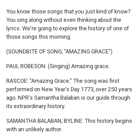
You know those songs that you just kind of know?
You sing along without even thinking about the
lyrics. We're going to explore the history of one of
those songs this morning.
(SOUNDBITE OF SONG, "AMAZING GRACE")
PAUL ROBESON: (Singing) Amazing grace.
RASCOE: "Amazing Grace." The song was first
performed on New Year's Day 1773, over 250 years
ago. NPR's Samantha Balaban is our guide through
its extraordinary history.
SAMANTHA BALABAN, BYLINE: This history begins
with an unlikely author.