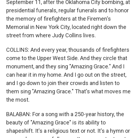
September 11, after the Oklahoma City bombing, at
presidential funerals, regular funerals and to honor
the memory of firefighters at the Firemen's
Memorial in New York City, located right down the
street from where Judy Collins lives.
COLLINS: And every year, thousands of firefighters
come to the Upper West Side. And they circle that
monument, and they sing "Amazing Grace." And I
can hear it in my home. And I go out on the street,
and I go down to join their crowds and listen to
them sing "Amazing Grace." That's what moves me
the most.
BALABAN: For a song with a 250-year history, the
beauty of "Amazing Grace" is its ability to
shapeshift. It's a religious text or not. It's a hymn or