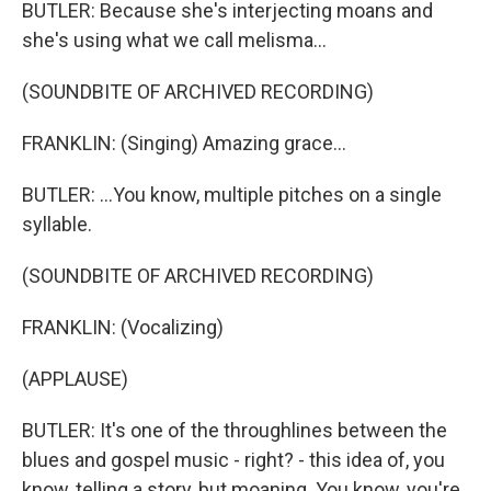
BUTLER: Because she's interjecting moans and
she's using what we call melisma...
(SOUNDBITE OF ARCHIVED RECORDING)
FRANKLIN: (Singing) Amazing grace...
BUTLER: ...You know, multiple pitches on a single
syllable.
(SOUNDBITE OF ARCHIVED RECORDING)
FRANKLIN: (Vocalizing)
(APPLAUSE)
BUTLER: It's one of the throughlines between the
blues and gospel music - right? - this idea of, you
know, telling a story, but moaning. You know, you're