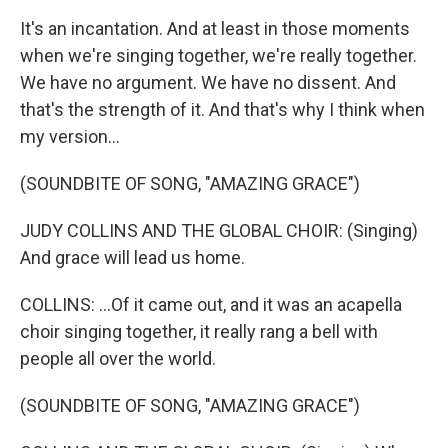
It's an incantation. And at least in those moments
when we're singing together, we're really together.
We have no argument. We have no dissent. And
that's the strength of it. And that's why I think when
my version...
(SOUNDBITE OF SONG, "AMAZING GRACE")
JUDY COLLINS AND THE GLOBAL CHOIR: (Singing)
And grace will lead us home.
COLLINS: ...Of it came out, and it was an acapella
choir singing together, it really rang a bell with
people all over the world.
(SOUNDBITE OF SONG, "AMAZING GRACE")