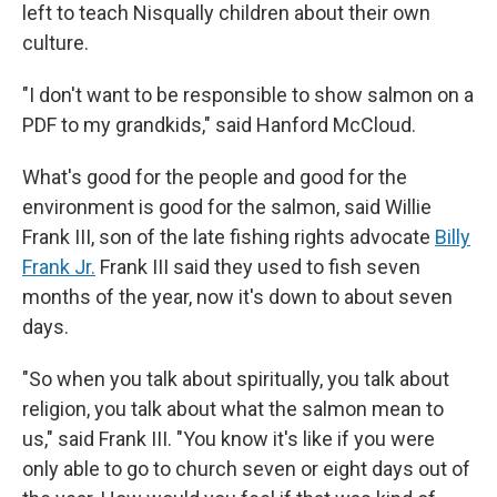
left to teach Nisqually children about their own
culture.
"I don't want to be responsible to show salmon on a
PDF to my grandkids," said Hanford McCloud.
What's good for the people and good for the
environment is good for the salmon, said Willie
Frank III, son of the late fishing rights advocate
Billy
Frank Jr.
Frank III said they used to fish seven
months of the year, now it's down to about seven
days.
"So when you talk about spiritually, you talk about
religion, you talk about what the salmon mean to
us," said Frank III. "You know it's like if you were
only able to go to church seven or eight days out of