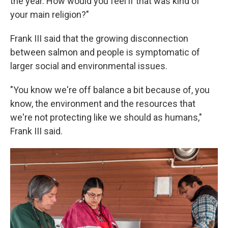
the year. How would you feel if that was kind of
your main religion?"
Frank III said that the growing disconnection
between salmon and people is symptomatic of
larger social and environmental issues.
"You know we're off balance a bit because of, you
know, the environment and the resources that
we're not protecting like we should as humans,"
Frank III said.