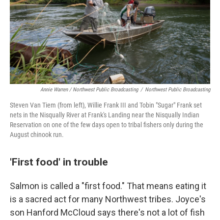
Annie Warren / Northwest Public Broadcasting
/
Northwest Public Broadcasting
Steven Van Tiem (from left), Willie Frank III and Tobin "Sugar" Frank set
nets in the Nisqually River at Frank's Landing near the Nisqually Indian
Reservation on one of the few days open to tribal fishers only during the
August chinook run.
'First food' in trouble
Salmon is called a "first food." That means eating it
is a sacred act for many Northwest tribes. Joyce's
son Hanford McCloud says there's not a lot of fish