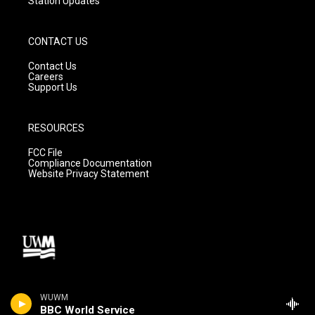
Station Updates
CONTACT US
Contact Us
Careers
Support Us
RESOURCES
FCC File
Compliance Documentation
Website Privacy Statement
WUWM
BBC World Service