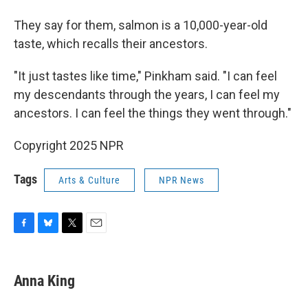
They say for them, salmon is a 10,000-year-old
taste, which recalls their ancestors.
"It just tastes like time," Pinkham said. "I can feel
my descendants through the years, I can feel my
ancestors. I can feel the things they went through."
Copyright 2025 NPR
Tags
Arts & Culture
NPR News
F
B
T
E
a
l
w
m
c
u
i
a
e
e
t
i
Anna King
b
s
t
l
o
k
e