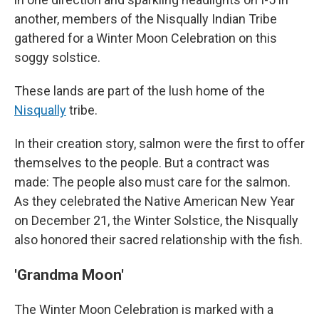
another, members of the Nisqually Indian Tribe
gathered for a Winter Moon Celebration on this
soggy solstice.
These lands are part of the lush home of the
Nisqually
tribe.
In their
creation story,
salmon were the first to offer
themselves to the people. But a contract was
made: The people also must care for the salmon.
As they celebrated the Native American New Year
on December 21, the Winter Solstice, the Nisqually
also honored their sacred relationship with the fish.
'Grandma Moon'
The Winter Moon Celebration is marked with a