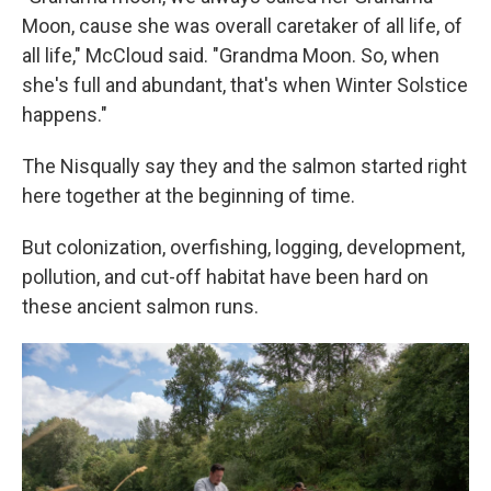
Moon, cause she was overall caretaker of all life, of
all life," McCloud said. "Grandma Moon. So, when
she's full and abundant, that's when Winter Solstice
happens."
The Nisqually say they and the salmon started right
here together at the beginning of time.
But colonization, overfishing, logging, development,
pollution, and cut-off habitat have been hard on
these ancient salmon runs.