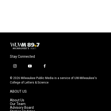
o
y
r
k
Stay Connected
i
y
f
n
o
a
s
u
c
© 2026 Milwaukee Public Media is a service of UW-Milwaukee's
t
t
e
College of Letters & Science
a
u
b
g
b
o
ABOUT US
r
e
o
a
k
About Us
m
Our Team
Advisory Board