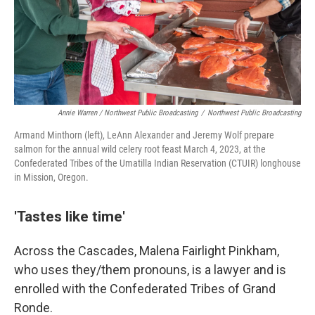
Annie Warren / Northwest Public Broadcasting
/
Northwest Public Broadcasting
Armand Minthorn (left), LeAnn Alexander and Jeremy Wolf prepare
salmon for the annual wild celery root feast March 4, 2023, at the
Confederated Tribes of the Umatilla Indian Reservation (CTUIR) longhouse
in Mission, Oregon.
'Tastes like time'
Across the Cascades, Malena Fairlight Pinkham,
who uses they/them pronouns, is a lawyer and is
enrolled with the Confederated Tribes of Grand
Ronde.