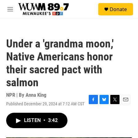
Skip to main content
S
Donate
e
M
a
e
r
n
c
u
h
Under a 'grandma moon,'
u
e
Native Americans honor
r
y
their sacred pact with
salmon
NPR | By
Anna King
Published December 29, 2024 at 7:12 AM CST
F
B
T
E
a
l
w
m
c
u
i
a
LISTEN
•
3:42
e
e
t
i
b
s
t
l
o
k
e