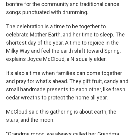
bonfire for the community and traditional canoe
songs punctuated with drumming.
The celebration is a time to be together to
celebrate Mother Earth, and her time to sleep. The
shortest day of the year. A time to rejoice in the
Milky Way and feel the earth shift toward Spring,
explains Joyce McCloud, a Nisqually elder.
It's also a time when families can come together
and pray for what's ahead. They gift fruit, candy and
small handmade presents to each other, like fresh
cedar wreaths to protect the home all year.
McCloud said this gathering is about earth, the
stars, and the moon.
"Grandma moon, we always called her Grandma