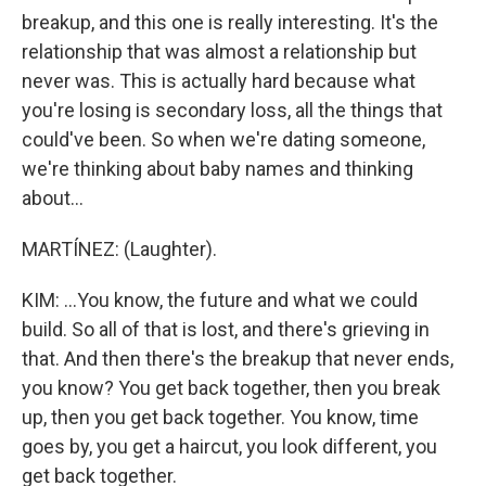
breakup, and this one is really interesting. It's the
relationship that was almost a relationship but
never was. This is actually hard because what
you're losing is secondary loss, all the things that
could've been. So when we're dating someone,
we're thinking about baby names and thinking
about...
MARTÍNEZ: (Laughter).
KIM: ...You know, the future and what we could
build. So all of that is lost, and there's grieving in
that. And then there's the breakup that never ends,
you know? You get back together, then you break
up, then you get back together. You know, time
goes by, you get a haircut, you look different, you
get back together.