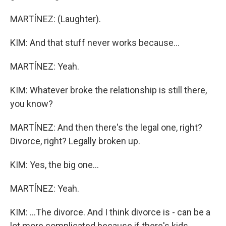
MARTÍNEZ: (Laughter).
KIM: And that stuff never works because...
MARTÍNEZ: Yeah.
KIM: Whatever broke the relationship is still there,
you know?
MARTÍNEZ: And then there's the legal one, right?
Divorce, right? Legally broken up.
KIM: Yes, the big one...
MARTÍNEZ: Yeah.
KIM: ...The divorce. And I think divorce is - can be a
lot more complicated because if there's kids