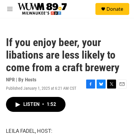
Skip to main content
S
Donate
e
M
a
e
r
n
c
u
h
If you enjoy beer, your
u
e
libations are less likely to
r
y
come from a craft brewery
NPR | By
Hosts
Published January 1, 2025 at 6:21 AM CST
F
B
T
E
a
l
w
m
c
u
i
a
LISTEN
•
1:52
e
e
t
i
b
s
t
l
o
k
e
o
y
r
k
LEILA FADEL, HOST: