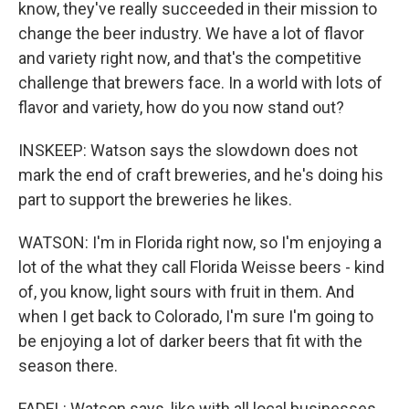
know, they've really succeeded in their mission to
change the beer industry. We have a lot of flavor
and variety right now, and that's the competitive
challenge that brewers face. In a world with lots of
flavor and variety, how do you now stand out?
INSKEEP: Watson says the slowdown does not
mark the end of craft breweries, and he's doing his
part to support the breweries he likes.
WATSON: I'm in Florida right now, so I'm enjoying a
lot of the what they call Florida Weisse beers - kind
of, you know, light sours with fruit in them. And
when I get back to Colorado, I'm sure I'm going to
be enjoying a lot of darker beers that fit with the
season there.
FADEL: Watson says, like with all local businesses,