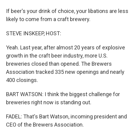
If beer's your drink of choice, your libations are less
likely to come from a craft brewery.
STEVE INSKEEP, HOST:
Yeah. Last year, after almost 20 years of explosive
growth in the craft beer industry, more U.S.
breweries closed than opened. The Brewers
Association tracked 335 new openings and nearly
400 closings.
BART WATSON: I think the biggest challenge for
breweries right now is standing out.
FADEL: That's Bart Watson, incoming president and
CEO of the Brewers Association.