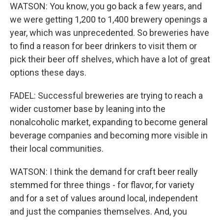
WATSON: You know, you go back a few years, and
we were getting 1,200 to 1,400 brewery openings a
year, which was unprecedented. So breweries have
to find a reason for beer drinkers to visit them or
pick their beer off shelves, which have a lot of great
options these days.
FADEL: Successful breweries are trying to reach a
wider customer base by leaning into the
nonalcoholic market, expanding to become general
beverage companies and becoming more visible in
their local communities.
WATSON: I think the demand for craft beer really
stemmed for three things - for flavor, for variety
and for a set of values around local, independent
and just the companies themselves. And, you