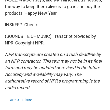
the way to keep them alive is to go in and buy the
products. Happy New Year.
INSKEEP: Cheers.
(SOUNDBITE OF MUSIC) Transcript provided by
NPR, Copyright NPR.
NPR transcripts are created on a rush deadline by
an NPR contractor. This text may not be in its final
form and may be updated or revised in the future.
Accuracy and availability may vary. The
authoritative record of NPR’s programming is the
audio record.
Arts & Culture