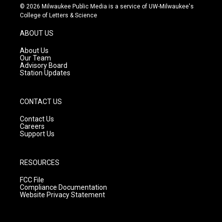
s
u
c
© 2026 Milwaukee Public Media is a service of UW-Milwaukee's
t
t
e
College of Letters & Science
a
u
b
g
b
o
ABOUT US
r
e
o
a
k
About Us
m
Our Team
Advisory Board
Station Updates
CONTACT US
Contact Us
Careers
Support Us
RESOURCES
FCC File
Compliance Documentation
Website Privacy Statement