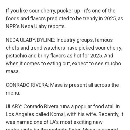
If you like sour cherry, pucker up - it's one of the
foods and flavors predicted to be trendy in 2025, as
NPR's Neda Ulaby reports.
NEDA ULABY, BYLINE: Industry groups, famous
chefs and trend watchers have picked sour cherry,
pistachio and briny flavors as hot for 2025. And
when it comes to eating out, expect to see mucho
masa.
CONRADO RIVERA: Masa is present all across the
menu.
ULABY: Conrado Rivera runs a popular food stall in
Los Angeles called Komal, with his wife. Recently, it
was named one of LA's most exciting new
restaurants by the website Eater. Masa is ground