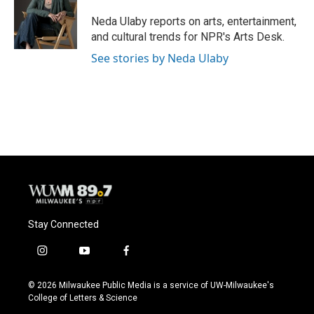
o
k
e
o
y
r
Neda Ulaby reports on arts, entertainment,
k
and cultural trends for NPR's Arts Desk.
See stories by Neda Ulaby
Stay Connected
i
y
f
n
o
a
s
u
c
© 2026 Milwaukee Public Media is a service of UW-Milwaukee's
t
t
e
College of Letters & Science
a
u
b