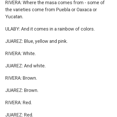
RIVERA: Where the masa comes from - some of
the varieties come from Puebla or Oaxaca or
Yucatan.
ULABY: And it comes in a rainbow of colors.
JUAREZ: Blue, yellow and pink.
RIVERA: White.
JUAREZ: And white.
RIVERA: Brown.
JUAREZ: Brown.
RIVERA: Red.
JUAREZ: Red.