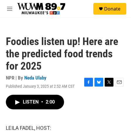
Skip to main content
S
Donate
e
M
a
e
r
n
c
u
h
Foodies listen up! Here are
u
e
the predicted food trends
r
y
for 2025
NPR | By
Neda Ulaby
Published January 3, 2025 at 2:52 AM CST
F
B
T
E
a
l
w
m
c
u
i
a
LISTEN
•
2:00
e
e
t
i
b
s
t
l
o
k
e
o
y
r
k
LEILA FADEL, HOST: