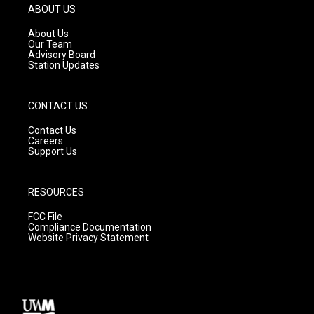
g
b
o
ABOUT US
r
e
o
a
k
About Us
m
Our Team
Advisory Board
Station Updates
CONTACT US
Contact Us
Careers
Support Us
RESOURCES
FCC File
Compliance Documentation
Website Privacy Statement