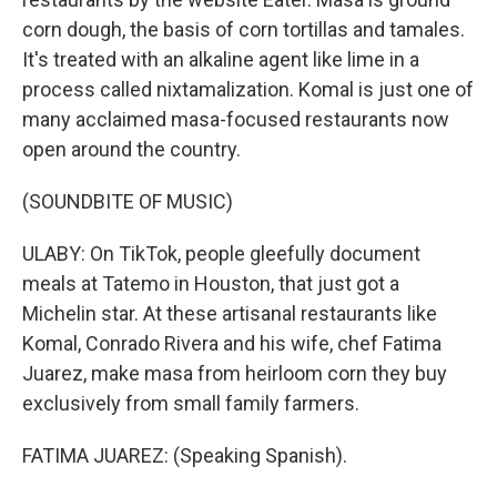
corn dough, the basis of corn tortillas and tamales.
It's treated with an alkaline agent like lime in a
process called nixtamalization. Komal is just one of
many acclaimed masa-focused restaurants now
open around the country.
(SOUNDBITE OF MUSIC)
ULABY: On TikTok, people gleefully document
meals at Tatemo in Houston, that just got a
Michelin star. At these artisanal restaurants like
Komal, Conrado Rivera and his wife, chef Fatima
Juarez, make masa from heirloom corn they buy
exclusively from small family farmers.
FATIMA JUAREZ: (Speaking Spanish).