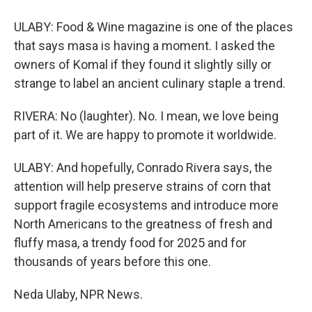
ULABY: Food & Wine magazine is one of the places
that says masa is having a moment. I asked the
owners of Komal if they found it slightly silly or
strange to label an ancient culinary staple a trend.
RIVERA: No (laughter). No. I mean, we love being
part of it. We are happy to promote it worldwide.
ULABY: And hopefully, Conrado Rivera says, the
attention will help preserve strains of corn that
support fragile ecosystems and introduce more
North Americans to the greatness of fresh and
fluffy masa, a trendy food for 2025 and for
thousands of years before this one.
Neda Ulaby, NPR News.