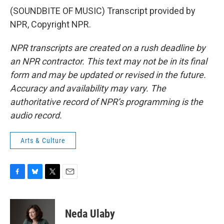
(SOUNDBITE OF MUSIC) Transcript provided by
NPR, Copyright NPR.
NPR transcripts are created on a rush deadline by
an NPR contractor. This text may not be in its final
form and may be updated or revised in the future.
Accuracy and availability may vary. The
authoritative record of NPR’s programming is the
audio record.
Arts & Culture
F
B
T
E
a
l
w
m
c
u
i
a
e
e
t
i
Neda Ulaby
b
s
t
l