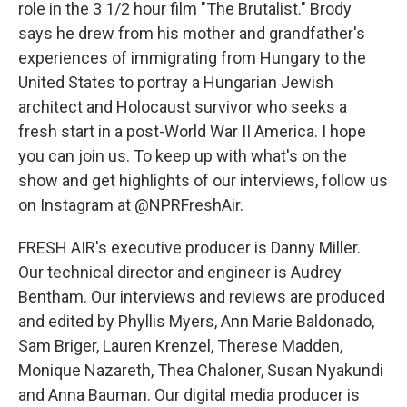
role in the 3 1/2 hour film "The Brutalist." Brody
says he drew from his mother and grandfather's
experiences of immigrating from Hungary to the
United States to portray a Hungarian Jewish
architect and Holocaust survivor who seeks a
fresh start in a post-World War II America. I hope
you can join us. To keep up with what's on the
show and get highlights of our interviews, follow us
on Instagram at @NPRFreshAir.
FRESH AIR's executive producer is Danny Miller.
Our technical director and engineer is Audrey
Bentham. Our interviews and reviews are produced
and edited by Phyllis Myers, Ann Marie Baldonado,
Sam Briger, Lauren Krenzel, Therese Madden,
Monique Nazareth, Thea Chaloner, Susan Nyakundi
and Anna Bauman. Our digital media producer is