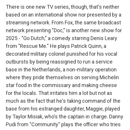
There is one new TV series, though, that's neither
based on an international show nor presented by a
streaming network. From Fox, the same broadcast
network presenting "Doc," is another new show for
2025 - "Go Dutch," a comedy starring Denis Leary
from "Rescue Me." He plays Patrick Quinn, a
decorated military colonel punished for his vocal
outbursts by being reassigned to run a service
base in the Netherlands, a non-military operation
where they pride themselves on serving Michelin
star food in the commissary and making cheese
for the locals. That irritates him a lot but not as
much as the fact that he's taking command of the
base from his estranged daughter, Maggie, played
by Taylor Misiak, who's the captain in charge. Danny
Pudi from "Community" plays the officer who tries