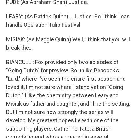
PUDI: (As Abraham Shah) Justice.
LEARY: (As Patrick Quinn) ...Justice. So I think I can
handle Operation Tulip Festival.
MISIAK: (As Maggie Quinn) Well, I think that you will
break the...
BIANCULLI: Fox provided only two episodes of
"Going Dutch" for preview. So unlike Peacock's
"Laid," where I've seen the entire first season and
loved it, I'm not sure where I stand yet on "Going
Dutch." I like the chemistry between Leary and
Misiak as father and daughter, and I like the setting.
But I'm not sure how strongly the series will
develop. My greatest hopes lie with one of the
supporting players, Catherine Tate, a British
comedy legend who's appeared in several