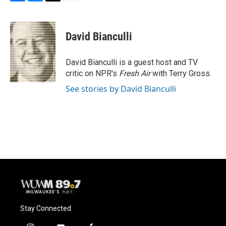
F
B
T
E
a
l
w
m
c
u
i
a
e
e
t
i
David Bianculli
b
s
t
l
o
k
e
o
y
r
David Bianculli is a guest host and TV
k
critic on NPR's
Fresh Air
with Terry Gross.
See stories by David Bianculli
Stay Connected