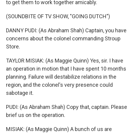
to get them to work together amicably.
(SOUNDBITE OF TV SHOW, "GOING DUTCH")
DANNY PUDI: (As Abraham Shah) Captain, you have
concerns about the colonel commanding Stroup
Store.
TAYLOR MISIAK: (As Maggie Quinn) Yes, sir. I have
an operation in motion that I have spent 10 months
planning. Failure will destabilize relations in the
region, and the colonel's very presence could
sabotage it.
PUDI: (As Abraham Shah) Copy that, captain. Please
brief us on the operation.
MISIAK: (As Maggie Quinn) A bunch of us are