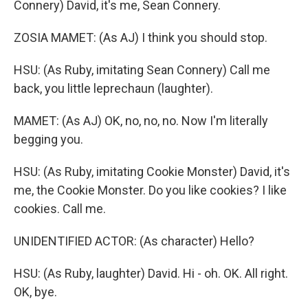
Connery) David, it's me, Sean Connery.
ZOSIA MAMET: (As AJ) I think you should stop.
HSU: (As Ruby, imitating Sean Connery) Call me
back, you little leprechaun (laughter).
MAMET: (As AJ) OK, no, no, no. Now I'm literally
begging you.
HSU: (As Ruby, imitating Cookie Monster) David, it's
me, the Cookie Monster. Do you like cookies? I like
cookies. Call me.
UNIDENTIFIED ACTOR: (As character) Hello?
HSU: (As Ruby, laughter) David. Hi - oh. OK. All right.
OK, bye.