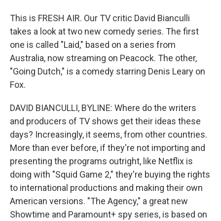
This is FRESH AIR. Our TV critic David Bianculli
takes a look at two new comedy series. The first
one is called "Laid," based on a series from
Australia, now streaming on Peacock. The other,
"Going Dutch," is a comedy starring Denis Leary on
Fox.
DAVID BIANCULLI, BYLINE: Where do the writers
and producers of TV shows get their ideas these
days? Increasingly, it seems, from other countries.
More than ever before, if they're not importing and
presenting the programs outright, like Netflix is
doing with "Squid Game 2," they're buying the rights
to international productions and making their own
American versions. "The Agency," a great new
Showtime and Paramount+ spy series, is based on