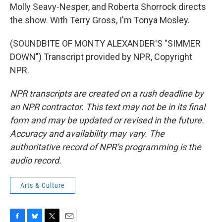
Molly Seavy-Nesper, and Roberta Shorrock directs
the show. With Terry Gross, I'm Tonya Mosley.
(SOUNDBITE OF MONTY ALEXANDER'S "SIMMER
DOWN") Transcript provided by NPR, Copyright
NPR.
NPR transcripts are created on a rush deadline by
an NPR contractor. This text may not be in its final
form and may be updated or revised in the future.
Accuracy and availability may vary. The
authoritative record of NPR’s programming is the
audio record.
Arts & Culture