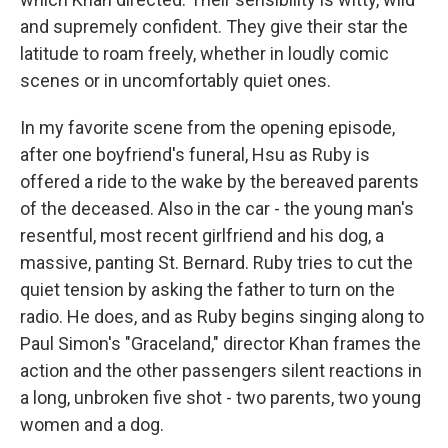
and supremely confident. They give their star the
latitude to roam freely, whether in loudly comic
scenes or in uncomfortably quiet ones.
In my favorite scene from the opening episode,
after one boyfriend's funeral, Hsu as Ruby is
offered a ride to the wake by the bereaved parents
of the deceased. Also in the car - the young man's
resentful, most recent girlfriend and his dog, a
massive, panting St. Bernard. Ruby tries to cut the
quiet tension by asking the father to turn on the
radio. He does, and as Ruby begins singing along to
Paul Simon's "Graceland," director Khan frames the
action and the other passengers silent reactions in
a long, unbroken five shot - two parents, two young
women and a dog.