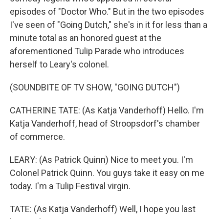
episodes of "Doctor Who." But in the two episodes
I've seen of "Going Dutch," she's in it for less than a
minute total as an honored guest at the
aforementioned Tulip Parade who introduces
herself to Leary's colonel.
(SOUNDBITE OF TV SHOW, "GOING DUTCH")
CATHERINE TATE: (As Katja Vanderhoff) Hello. I'm
Katja Vanderhoff, head of Stroopsdorf's chamber
of commerce.
LEARY: (As Patrick Quinn) Nice to meet you. I'm
Colonel Patrick Quinn. You guys take it easy on me
today. I'm a Tulip Festival virgin.
TATE: (As Katja Vanderhoff) Well, I hope you last