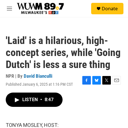
Skip to main content
S
Donate
e
M
a
e
r
n
c
u
h
'Laid' is a hilarious, high-
u
e
concept series, while 'Going
r
y
Dutch' is less a sure thing
NPR | By
David Bianculli
Published January 6, 2025 at 1:16 PM CST
F
B
T
E
a
l
w
m
c
u
i
a
LISTEN
•
8:47
e
e
t
i
b
s
t
l
o
k
e
o
y
r
k
TONYA MOSLEY, HOST: