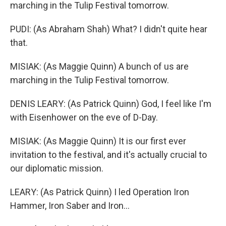
marching in the Tulip Festival tomorrow.
PUDI: (As Abraham Shah) What? I didn't quite hear
that.
MISIAK: (As Maggie Quinn) A bunch of us are
marching in the Tulip Festival tomorrow.
DENIS LEARY: (As Patrick Quinn) God, I feel like I'm
with Eisenhower on the eve of D-Day.
MISIAK: (As Maggie Quinn) It is our first ever
invitation to the festival, and it's actually crucial to
our diplomatic mission.
LEARY: (As Patrick Quinn) I led Operation Iron
Hammer, Iron Saber and Iron...