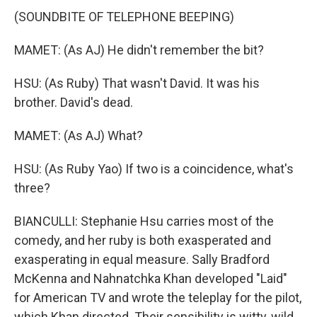
(SOUNDBITE OF TELEPHONE BEEPING)
MAMET: (As AJ) He didn't remember the bit?
HSU: (As Ruby) That wasn't David. It was his
brother. David's dead.
MAMET: (As AJ) What?
HSU: (As Ruby Yao) If two is a coincidence, what's
three?
BIANCULLI: Stephanie Hsu carries most of the
comedy, and her ruby is both exasperated and
exasperating in equal measure. Sally Bradford
McKenna and Nahnatchka Khan developed "Laid"
for American TV and wrote the teleplay for the pilot,
which Khan directed. Their sensibility is witty, wild