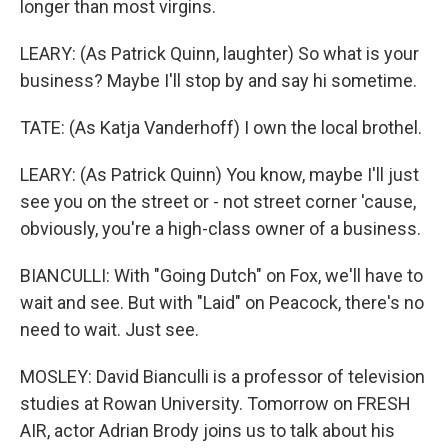
longer than most virgins.
LEARY: (As Patrick Quinn, laughter) So what is your
business? Maybe I'll stop by and say hi sometime.
TATE: (As Katja Vanderhoff) I own the local brothel.
LEARY: (As Patrick Quinn) You know, maybe I'll just
see you on the street or - not street corner 'cause,
obviously, you're a high-class owner of a business.
BIANCULLI: With "Going Dutch" on Fox, we'll have to
wait and see. But with "Laid" on Peacock, there's no
need to wait. Just see.
MOSLEY: David Bianculli is a professor of television
studies at Rowan University. Tomorrow on FRESH
AIR, actor Adrian Brody joins us to talk about his