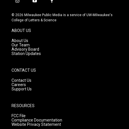
i
y
f
n
o
a
s
u
c
© 2026 Milwaukee Public Media is a service of UW-Milwaukee's
t
t
e
College of Letters & Science
a
u
b
g
b
o
ABOUT US
r
e
o
a
k
About Us
m
Our Team
Advisory Board
Station Updates
CONTACT US
Contact Us
Careers
Support Us
RESOURCES
FCC File
Compliance Documentation
Website Privacy Statement