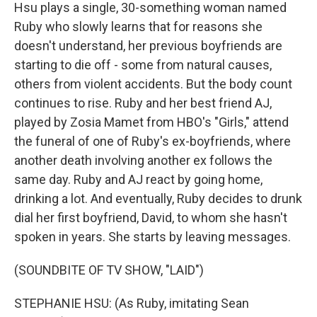
Hsu plays a single, 30-something woman named
Ruby who slowly learns that for reasons she
doesn't understand, her previous boyfriends are
starting to die off - some from natural causes,
others from violent accidents. But the body count
continues to rise. Ruby and her best friend AJ,
played by Zosia Mamet from HBO's "Girls," attend
the funeral of one of Ruby's ex-boyfriends, where
another death involving another ex follows the
same day. Ruby and AJ react by going home,
drinking a lot. And eventually, Ruby decides to drunk
dial her first boyfriend, David, to whom she hasn't
spoken in years. She starts by leaving messages.
(SOUNDBITE OF TV SHOW, "LAID")
STEPHANIE HSU: (As Ruby, imitating Sean