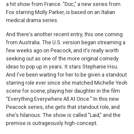
a hit show from France. "Doc," a new series from
Fox starring Molly Parker, is based on an Italian
medical drama series.
And there's another recent entry, this one coming
from Australia. The U.S. version began streaming a
few weeks ago on Peacock, and it's really worth
seeking out as one of the more original comedy
ideas to pop up in years. It stars Stephanie Hsu.
And I've been waiting for her to be given a standout
starring role ever since she matched Michelle Yeoh
scene for scene, playing her daughter in the film
"Everything Everywhere All At Once." In this new
Peacock series, she gets that standout role, and
she's hilarious. The show is called "Laid," and the
premise is outrageously high-concept.