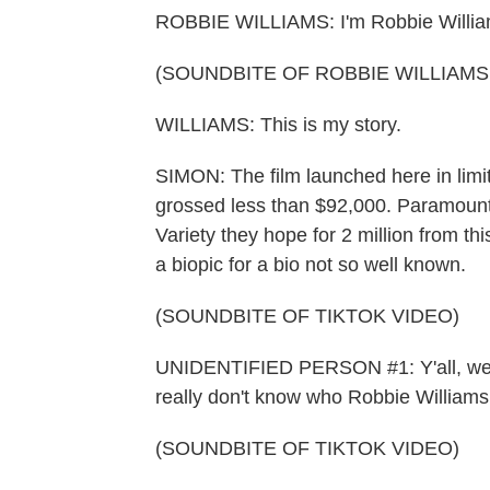
ROBBIE WILLIAMS: I'm Robbie Williams.
(SOUNDBITE OF ROBBIE WILLIAMS
WILLIAMS: This is my story.
SIMON: The film launched here in limited
grossed less than $92,000. Paramount, 
Variety they hope for 2 million from th
a biopic for a bio not so well known.
(SOUNDBITE OF TIKTOK VIDEO)
UNIDENTIFIED PERSON #1: Y'all, we're
really don't know who Robbie Williams 
(SOUNDBITE OF TIKTOK VIDEO)