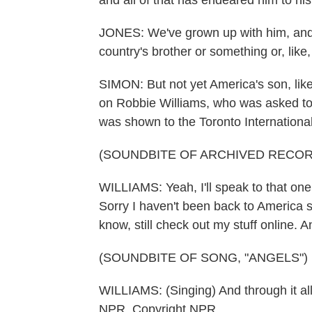
and all of that has endeared him to his
JONES: We've grown up with him, and h
country's brother or something or, like,
SIMON: But not yet America's son, like
on Robbie Williams, who was asked to
was shown to the Toronto International
(SOUNDBITE OF ARCHIVED RECOR
WILLIAMS: Yeah, I'll speak to that one 
Sorry I haven't been back to America sin
know, still check out my stuff online.
(SOUNDBITE OF SONG, "ANGELS")
WILLIAMS: (Singing) And through it all
NPR, Copyright NPR.