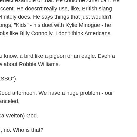
 perfect example of that. He could be American. He
accent. He doesn't really use, like, British slang
initely does. He says things that just wouldn't
ongs, "Kids" - his duet with Kylie Minogue - he
ks like Billy Connolly. I don't think Americans
 know, a bird like a pigeon or an eagle. Even a
w about Robbie Williams.
ASSO")
ood afternoon. We have a huge problem - our
anceled.
 Welton) God.
 no. Who is that?