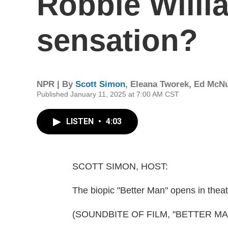
Robbie Willi
sensation?
NPR | By
Scott Simon
,
Eleana Tworek
,
Ed McNu
Published January 11, 2025 at 7:00 AM CST
LISTEN
•
4:03
SCOTT SIMON, HOST:
The biopic "Better Man" opens in thea
(SOUNDBITE OF FILM, "BETTER MA