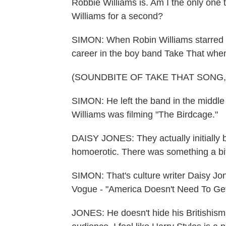
Robbie Williams is. Am I the only one
Williams for a second?
SIMON: When Robin Williams starred in
career in the boy band Take That whe
(SOUNDBITE OF TAKE THAT SONG, 
SIMON: He left the band in the middle 
Williams was filming "The Birdcage."
DAISY JONES: They actually initially b
homoerotic. There was something a bi
SIMON: That's culture writer Daisy Jone
Vogue - "America Doesn't Need To Get
JONES: He doesn't hide his Britishisms.