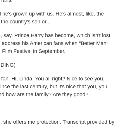
 fans.
e's grown up with us. He's almost, like, the
 the country's son or...
, say, Prince Harry has become, which isn't lost
 address his American fans when "Better Man"
 Film Festival in September.
DING)
fan. Hi, Linda. You all right? Nice to see you.
ce the last century, but it's nice that you, you
 And how are the family? Are they good?
, she offers me protection. Transcript provided by