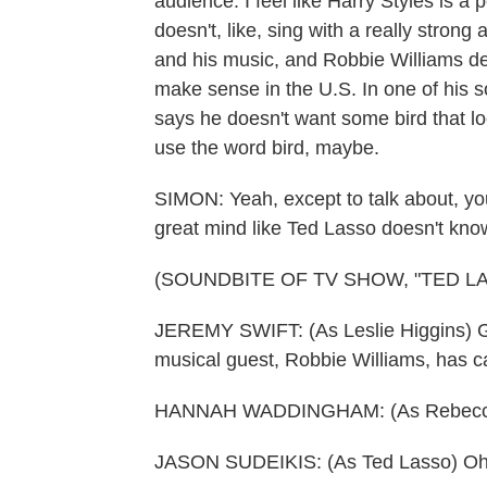
audience. I feel like Harry Styles is a
doesn't, like, sing with a really strong 
and his music, and Robbie Williams def
make sense in the U.S. In one of his s
says he doesn't want some bird that loo
use the word bird, maybe.
SIMON: Yeah, except to talk about, you
great mind like Ted Lasso doesn't kno
(SOUNDBITE OF TV SHOW, "TED L
JEREMY SWIFT: (As Leslie Higgins) G
musical guest, Robbie Williams, has c
HANNAH WADDINGHAM: (As Rebecca
JASON SUDEIKIS: (As Ted Lasso) Oh,