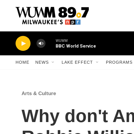
Skip to main content
WUWM
BBC World Service
HOME
NEWS
LAKE EFFECT
PROGRAMS 
Arts & Culture
Why don't A