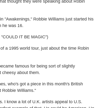
 that thought they were speaking about Robin
 "Awakenings," Robbie Williams just started his
n he was 16.
"COULD IT BE MAGIC")
of a 1995 world tour, just about the time Robin
ecame famous for being sort of slightly
t cheesy about them.
s, who's got a piece in this month's British
 Robbie Williams."
 I know a lot of U.K. artists appeal to U.S.