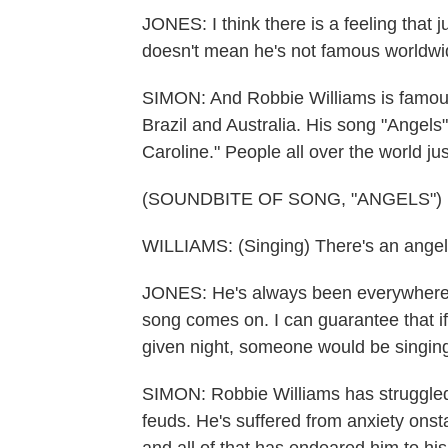
JONES: I think there is a feeling that
doesn't mean he's not famous worldwi
SIMON: And Robbie Williams is famous
Brazil and Australia. His song "Ange
Caroline." People all over the world jus
(SOUNDBITE OF SONG, "ANGELS")
WILLIAMS: (Singing) There's an angel.
JONES: He's always been everywhere to
song comes on. I can guarantee that if
given night, someone would be singing
SIMON: Robbie Williams has struggled 
feuds. He's suffered from anxiety onsta