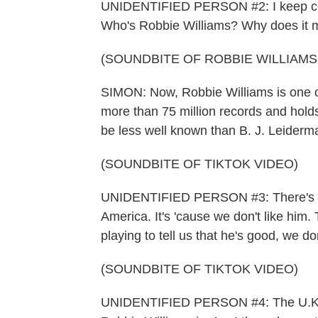
UNIDENTIFIED PERSON #2: I keep com
Who's Robbie Williams? Why does it 
(SOUNDBITE OF ROBBIE WILLIAMS
SIMON: Now, Robbie Williams is one of 
more than 75 million records and hold
be less well known than B. J. Leiderm
(SOUNDBITE OF TIKTOK VIDEO)
UNIDENTIFIED PERSON #3: There's a r
America. It's 'cause we don't like him.
playing to tell us that he's good, we don'
(SOUNDBITE OF TIKTOK VIDEO)
UNIDENTIFIED PERSON #4: The U.K. i