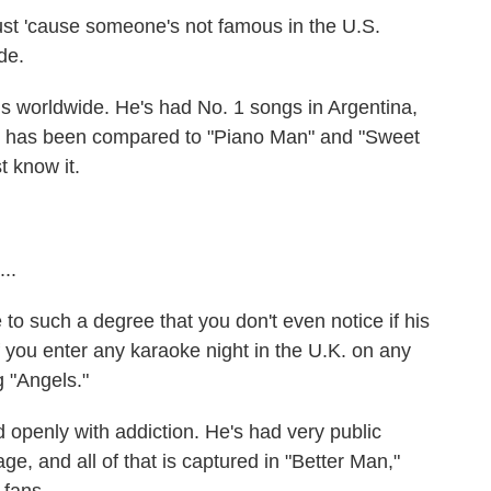
 just 'cause someone's not famous in the U.S.
de.
 worldwide. He's had No. 1 songs in Argentina,
ls" has been compared to "Piano Man" and "Sweet
t know it.
..
 such a degree that you don't even notice if his
 you enter any karaoke night in the U.K. on any
 "Angels."
openly with addiction. He's had very public
ge, and all of that is captured in "Better Man,"