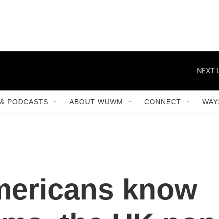
NEXT 
& PODCASTS
ABOUT WUWM
CONNECT
WAY
mericans know