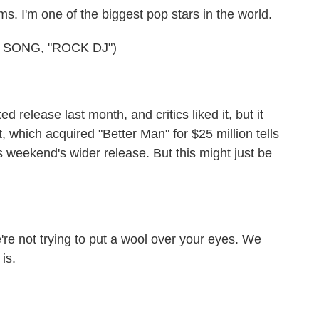
 I'm one of the biggest pop stars in the world.
 SONG, "ROCK DJ")
 release last month, and critics liked it, but it
which acquired "Better Man" for $25 million tells
is weekend's wider release. But this might just be
 not trying to put a wool over your eyes. We
is.