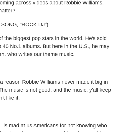
ing across videos about Robbie Williams.
matter?
 SONG, "ROCK DJ")
the biggest pop stars in the world. He's sold
s 40 No.1 albums. But here in the U.S., he may
an, who writes our theme music.
eason Robbie Williams never made it big in
 The music is not good, and the music, y'all keep
t like it.
s mad at us Americans for not knowing who