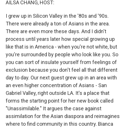
AILSA CHANG, HOST:
I grew up in Silicon Valley in the '80s and '90s.
There were already a ton of Asians in the area.
There are even more these days. And I didn't
process until years later how special growing up
like that is in America - when you're not white, but
you're surrounded by people who look like you. So
you can sort of insulate yourself from feelings of
exclusion because you don't feel all that different
day to day. Our next guest grew up in an area with
an even higher concentration of Asians - San
Gabriel Valley, right outside LA. It's a place that
forms the starting point for her new book called
"Unassimilable." It argues the case against
assimilation for the Asian diaspora and reimagines
where to find community in this country. Bianca