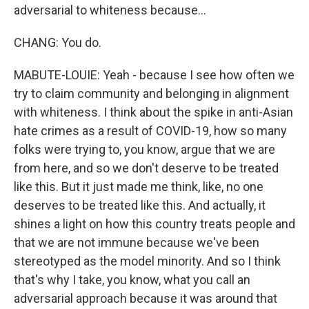
adversarial to whiteness because...
CHANG: You do.
MABUTE-LOUIE: Yeah - because I see how often we
try to claim community and belonging in alignment
with whiteness. I think about the spike in anti-Asian
hate crimes as a result of COVID-19, how so many
folks were trying to, you know, argue that we are
from here, and so we don't deserve to be treated
like this. But it just made me think, like, no one
deserves to be treated like this. And actually, it
shines a light on how this country treats people and
that we are not immune because we've been
stereotyped as the model minority. And so I think
that's why I take, you know, what you call an
adversarial approach because it was around that