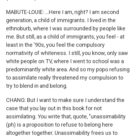
MABUTE-LOUIE: ...Here I am, right? I am second
generation, a child of immigrants. I lived in the
ethnoburb, where I was surrounded by people like
me. But still, as a child of immigrants, you feel - at
least in the '90s, you feel the compulsory
normativity of whiteness. I still, you know, only saw
white people on TV, where I went to school was a
predominantly white area. And so my popo refusing
to assimilate really threatened my compulsion to
try to blend in and belong.
CHANG: But I want to make sure I understand the
case that you lay out in this book for not
assimilating. You write that, quote, "unassimability
(ph) is a proposition to refuse to belong here
altogether together. Unassimability frees us to