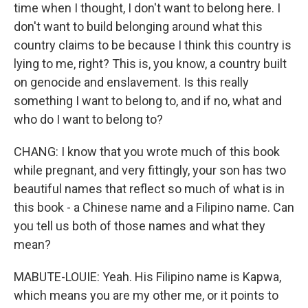
time when I thought, I don't want to belong here. I
don't want to build belonging around what this
country claims to be because I think this country is
lying to me, right? This is, you know, a country built
on genocide and enslavement. Is this really
something I want to belong to, and if no, what and
who do I want to belong to?
CHANG: I know that you wrote much of this book
while pregnant, and very fittingly, your son has two
beautiful names that reflect so much of what is in
this book - a Chinese name and a Filipino name. Can
you tell us both of those names and what they
mean?
MABUTE-LOUIE: Yeah. His Filipino name is Kapwa,
which means you are my other me, or it points to