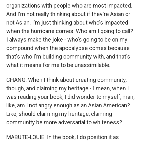
organizations with people who are most impacted.
And I'm not really thinking about if they're Asian or
not Asian. I'm just thinking about who's impacted
when the hurricane comes. Who am I going to call?
I always make the joke - who's going to be on my
compound when the apocalypse comes because
that's who I'm building community with, and that's
what it means for me to be unassimilable.
CHANG: When I think about creating community,
though, and claiming my heritage - I mean, when I
was reading your book, I did wonder to myself, man,
like, am I not angry enough as an Asian American?
Like, should claiming my heritage, claiming
community be more adversarial to whiteness?
MABUTE-LOUIE: In the book, I do position it as