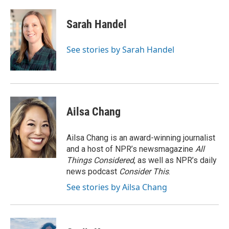
a
l
w
m
c
u
i
a
e
e
t
i
Sarah Handel
b
s
t
l
o
k
e
o
y
r
See stories by Sarah Handel
k
Ailsa Chang
Ailsa Chang is an award-winning journalist
and a host of NPR’s newsmagazine
All
Things Considered
, as well as NPR’s daily
news podcast
Consider This
.
See stories by Ailsa Chang