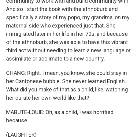
community to work with and build community with.
And so I start the book with the ethnoburb and
specifically a story of my popo, my grandma, on my
maternal side who experienced just that. She
immigrated later in her life in her 70s, and because
of the ethnoburb, she was able to have this vibrant
third act without needing to learn a new language or
assimilate or acclimate to a new country.
CHANG: Right. I mean, you know, she could stay in
her Cantonese bubble. She never learned English.
What did you make of that as a child, like, watching
her curate her own world like that?
MABUTE-LOUIE: Oh, as a child, I was horrified
because...
(LAUGHTER)