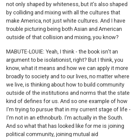
not only shaped by whiteness, but it's also shaped
by colliding and mixing with all the cultures that
make America, not just white cultures. And I have
trouble picturing being both Asian and American
outside of that collision and mixing, you know?
MABUTE-LOUIE: Yeah, I think - the book isn't an
argument to be isolationist, right? But I think, you
know, what it means and how we can apply it more
broadly to society and to our lives, no matter where
we live, is thinking about how to build community
outside of the institutions and norms that the state
kind of defines for us. And so one example of how
I'm trying to pursue that in my current stage of life -
I'm not in an ethnoburb. I'm actually in the South.
And so what that has looked like for me is joining
political community, joining mutual aid