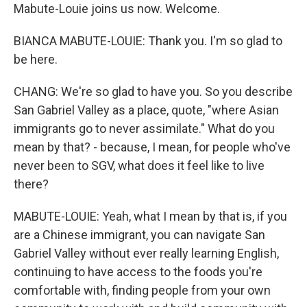
Mabute-Louie joins us now. Welcome.
BIANCA MABUTE-LOUIE: Thank you. I'm so glad to
be here.
CHANG: We're so glad to have you. So you describe
San Gabriel Valley as a place, quote, "where Asian
immigrants go to never assimilate." What do you
mean by that? - because, I mean, for people who've
never been to SGV, what does it feel like to live
there?
MABUTE-LOUIE: Yeah, what I mean by that is, if you
are a Chinese immigrant, you can navigate San
Gabriel Valley without ever really learning English,
continuing to have access to the foods you're
comfortable with, finding people from your own