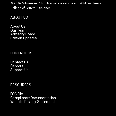
s
u
c
© 2026 Milwaukee Public Media is a service of UW-Milwaukee's
t
t
e
College of Letters & Science
a
u
b
g
b
o
ABOUT US
r
e
o
a
k
About Us
m
Our Team
Advisory Board
Station Updates
CONTACT US
Contact Us
Careers
Support Us
RESOURCES
FCC File
Compliance Documentation
Website Privacy Statement