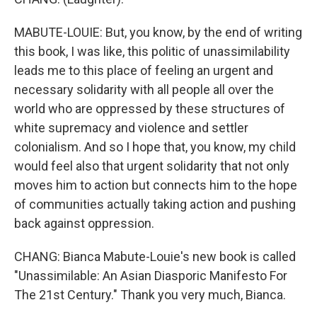
MABUTE-LOUIE: But, you know, by the end of writing
this book, I was like, this politic of unassimilability
leads me to this place of feeling an urgent and
necessary solidarity with all people all over the
world who are oppressed by these structures of
white supremacy and violence and settler
colonialism. And so I hope that, you know, my child
would feel also that urgent solidarity that not only
moves him to action but connects him to the hope
of communities actually taking action and pushing
back against oppression.
CHANG: Bianca Mabute-Louie's new book is called
"Unassimilable: An Asian Diasporic Manifesto For
The 21st Century." Thank you very much, Bianca.