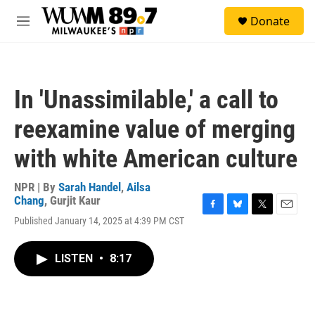
Skip to main content
S
Donate
e
M
a
e
r
n
c
u
h
In 'Unassimilable,' a call to
u
e
reexamine value of merging
r
y
with white American culture
NPR | By
Sarah Handel
,
Ailsa
Chang
,
Gurjit Kaur
F
B
T
E
Published January 14, 2025 at 4:39 PM CST
a
l
w
m
c
u
i
a
e
e
t
i
LISTEN
•
8:17
b
s
t
l
o
k
e
o
y
r
k