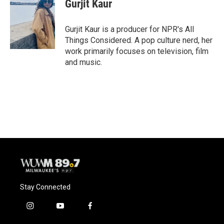
Gurjit Kaur
Gurjit Kaur is a producer for NPR's All
Things Considered. A pop culture nerd, her
work primarily focuses on television, film
and music.
Stay Connected
i
y
f
n
o
a