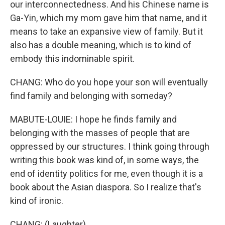
our interconnectedness. And his Chinese name is
Ga-Yin, which my mom gave him that name, and it
means to take an expansive view of family. But it
also has a double meaning, which is to kind of
embody this indominable spirit.
CHANG: Who do you hope your son will eventually
find family and belonging with someday?
MABUTE-LOUIE: I hope he finds family and
belonging with the masses of people that are
oppressed by our structures. I think going through
writing this book was kind of, in some ways, the
end of identity politics for me, even though it is a
book about the Asian diaspora. So I realize that's
kind of ironic.
CHANG: (Laughter).