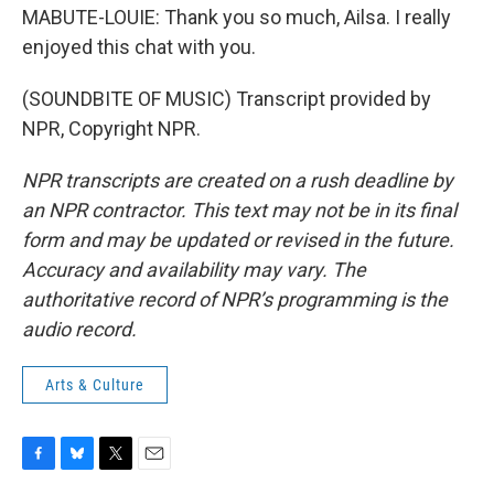
MABUTE-LOUIE: Thank you so much, Ailsa. I really
enjoyed this chat with you.
(SOUNDBITE OF MUSIC) Transcript provided by
NPR, Copyright NPR.
NPR transcripts are created on a rush deadline by
an NPR contractor. This text may not be in its final
form and may be updated or revised in the future.
Accuracy and availability may vary. The
authoritative record of NPR’s programming is the
audio record.
Arts & Culture
F
B
T
E