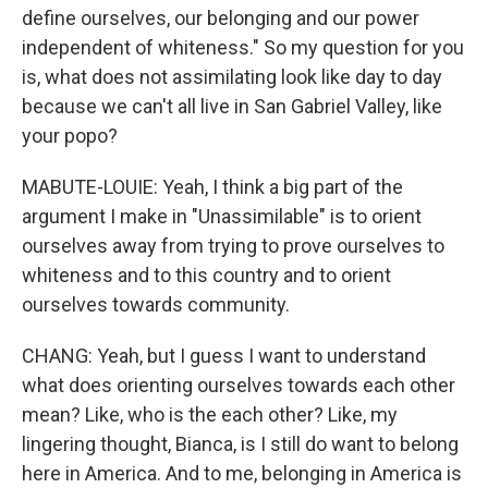
define ourselves, our belonging and our power
independent of whiteness." So my question for you
is, what does not assimilating look like day to day
because we can't all live in San Gabriel Valley, like
your popo?
MABUTE-LOUIE: Yeah, I think a big part of the
argument I make in "Unassimilable" is to orient
ourselves away from trying to prove ourselves to
whiteness and to this country and to orient
ourselves towards community.
CHANG: Yeah, but I guess I want to understand
what does orienting ourselves towards each other
mean? Like, who is the each other? Like, my
lingering thought, Bianca, is I still do want to belong
here in America. And to me, belonging in America is