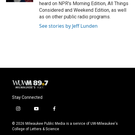
heard on NPR's Morning Edition, All Things
Considered and Weekend Edition, as well
as on other public radio programs.
See stories by Jeff Lunden
Stay Connected
i
y
f
n
o
a
s
u
c
© 2026 Milwaukee Public Media is a service of UW-Milwaukee's
t
t
e
College of Letters & Science
a
u
b