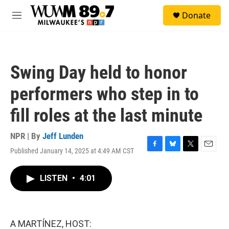
Skip to main content
S
Donate
e
M
a
e
r
n
c
u
h
Swing Day held to honor
u
e
performers who step in to
r
y
fill roles at the last minute
NPR | By
Jeff Lunden
Published January 14, 2025 at 4:49 AM CST
F
B
T
E
a
l
w
m
c
u
i
a
LISTEN
•
4:01
e
e
t
i
b
s
t
l
o
k
e
o
y
r
k
A MARTÍNEZ, HOST: