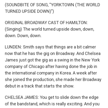
(SOUNDBITE OF SONG, "YORKTOWN (THE WORLD
TURNED UPSIDE DOWN)")
ORIGINAL BROADWAY CAST OF HAMILTON:
(Singing) The world turned upside down, down,
down. Down, down.
LUNDEN: Smith says that things are a bit calmer
now that he has the gig on Broadway. And Chelsea
James just got the gig as a swing in the New York
company of Chicago after having done the job in
the international company in Korea. A week after
she joined the production, she made her Broadway
debut in a track that starts the show.
CHELSEA JAMES: You get to slide down the edge
of the bandstand, which is really exciting. And you