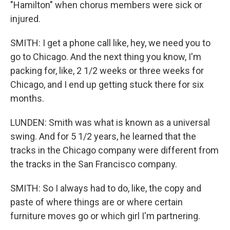
"Hamilton" when chorus members were sick or
injured.
SMITH: I get a phone call like, hey, we need you to
go to Chicago. And the next thing you know, I'm
packing for, like, 2 1/2 weeks or three weeks for
Chicago, and I end up getting stuck there for six
months.
LUNDEN: Smith was what is known as a universal
swing. And for 5 1/2 years, he learned that the
tracks in the Chicago company were different from
the tracks in the San Francisco company.
SMITH: So I always had to do, like, the copy and
paste of where things are or where certain
furniture moves go or which girl I'm partnering.