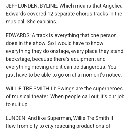
JEFF LUNDEN, BYLINE: Which means that Angelica
Edwards covered 12 separate chorus tracks in the
musical. She explains.
EDWARDS: A track is everything that one person
does in the show. So I would have to know
everything they do onstage, every place they stand
backstage, because there's equipment and
everything moving and it can be dangerous. You
just have to be able to go on at a moment's notice.
WILLIE TRE SMITH III: Swings are the superheroes
of musical theater. When people call out, it's our job
to suit up.
LUNDEN: And like Superman, Willie Tre Smith III
flew from city to city rescuing productions of