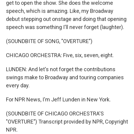
get to open the show. She does the welcome
speech, which is amazing. Like, my Broadway
debut stepping out onstage and doing that opening
speech was something I'll never forget (laughter).
(SOUNDBITE OF SONG, "OVERTURE")
CHICAGO ORCHESTRA: Five, six, seven, eight.
LUNDEN: And let's not forget the contributions
swings make to Broadway and touring companies
every day.
For NPR News, I'm Jeff Lunden in New York.
(SOUNDBITE OF CHICAGO ORCHESTRA'S
"OVERTURE") Transcript provided by NPR, Copyright
NPR.