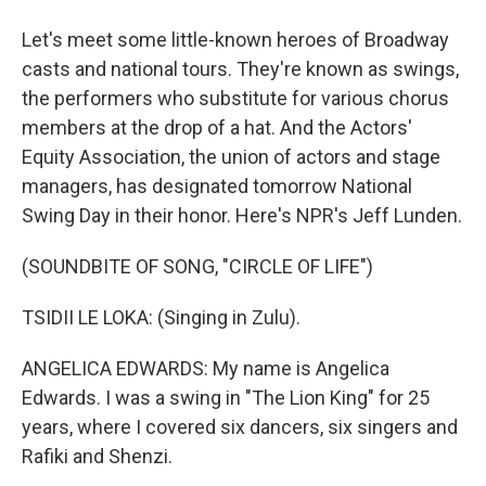
Let's meet some little-known heroes of Broadway
casts and national tours. They're known as swings,
the performers who substitute for various chorus
members at the drop of a hat. And the Actors'
Equity Association, the union of actors and stage
managers, has designated tomorrow National
Swing Day in their honor. Here's NPR's Jeff Lunden.
(SOUNDBITE OF SONG, "CIRCLE OF LIFE")
TSIDII LE LOKA: (Singing in Zulu).
ANGELICA EDWARDS: My name is Angelica
Edwards. I was a swing in "The Lion King" for 25
years, where I covered six dancers, six singers and
Rafiki and Shenzi.