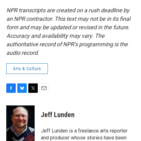
NPR transcripts are created on a rush deadline by
an NPR contractor. This text may not be in its final
form and may be updated or revised in the future.
Accuracy and availability may vary. The
authoritative record of NPR’s programming is the
audio record.
Arts & Culture
F
B
T
E
a
l
w
m
c
u
i
a
e
e
t
i
Jeff Lunden
b
s
t
l
o
k
e
o
y
r
Jeff Lunden is a freelance arts reporter
k
and producer whose stories have been