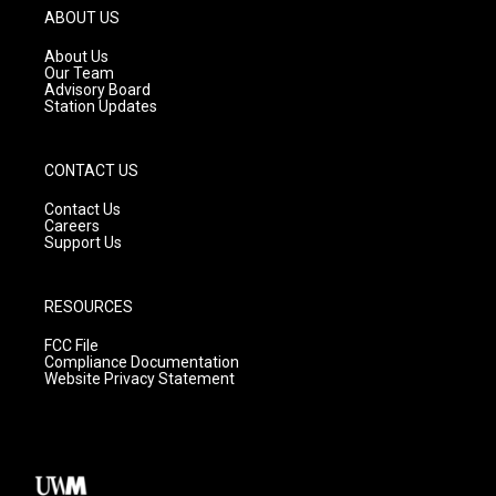
g
b
o
ABOUT US
r
e
o
a
k
About Us
m
Our Team
Advisory Board
Station Updates
CONTACT US
Contact Us
Careers
Support Us
RESOURCES
FCC File
Compliance Documentation
Website Privacy Statement