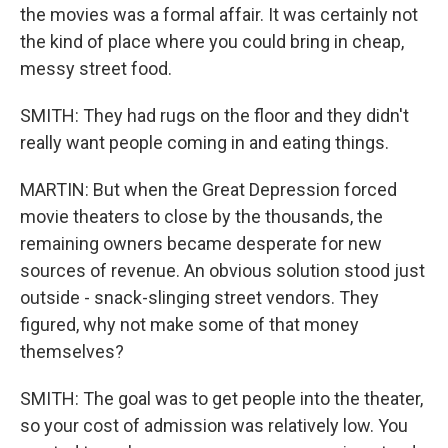
the movies was a formal affair. It was certainly not
the kind of place where you could bring in cheap,
messy street food.
SMITH: They had rugs on the floor and they didn't
really want people coming in and eating things.
MARTIN: But when the Great Depression forced
movie theaters to close by the thousands, the
remaining owners became desperate for new
sources of revenue. An obvious solution stood just
outside - snack-slinging street vendors. They
figured, why not make some of that money
themselves?
SMITH: The goal was to get people into the theater,
so your cost of admission was relatively low. You