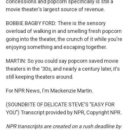
concessions and popcorn specifically is still a
movie theater's largest source of revenue.
BOBBIE BAGBY FORD: There is the sensory
overload of walking in and smelling fresh popcorn
going into the theater, the crunch of it while you're
enjoying something and escaping together.
MARTIN: So you could say popcorn saved movie
theaters in the '30s, and nearly a century later, it's
still keeping theaters around.
For NPR News, I'm Mackenzie Martin.
(SOUNDBITE OF DELICATE STEVE'S "EASY FOR
YOU") Transcript provided by NPR, Copyright NPR.
NPR transcripts are created on a rush deadline by