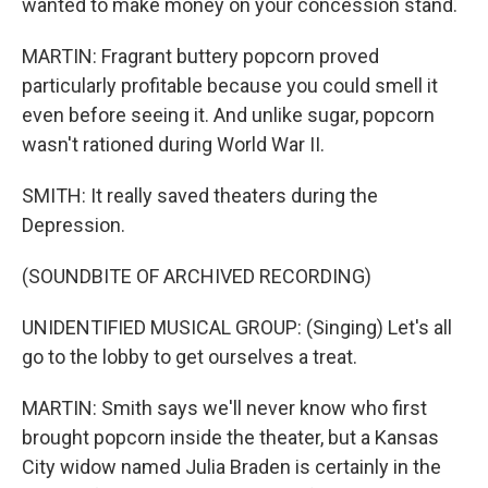
wanted to make money on your concession stand.
MARTIN: Fragrant buttery popcorn proved
particularly profitable because you could smell it
even before seeing it. And unlike sugar, popcorn
wasn't rationed during World War II.
SMITH: It really saved theaters during the
Depression.
(SOUNDBITE OF ARCHIVED RECORDING)
UNIDENTIFIED MUSICAL GROUP: (Singing) Let's all
go to the lobby to get ourselves a treat.
MARTIN: Smith says we'll never know who first
brought popcorn inside the theater, but a Kansas
City widow named Julia Braden is certainly in the