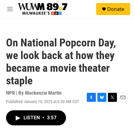
Skip to main content
S
Donate
e
M
a
e
r
n
c
u
h
On National Popcorn Day,
u
e
we look back at how they
r
y
became a movie theater
staple
NPR | By
Mackenzie Martin
Published January 19, 2025 at 6:30 AM CST
F
B
T
E
a
l
w
m
c
u
i
a
LISTEN
•
3:57
e
e
t
i
b
s
t
l
o
k
e