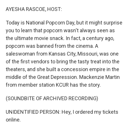
o
y
r
k
AYESHA RASCOE, HOST:
Today is National Popcorn Day, but it might surprise
you to learn that popcorn wasn't always seen as
the ultimate movie snack. In fact, a century ago,
popcorn was banned from the cinema. A
saleswoman from Kansas City, Missouri, was one
of the first vendors to bring the tasty treat into the
theaters, and she built a concession empire in the
middle of the Great Depression. Mackenzie Martin
from member station KCUR has the story.
(SOUNDBITE OF ARCHIVED RECORDING)
UNIDENTIFIED PERSON: Hey, I ordered my tickets
online.