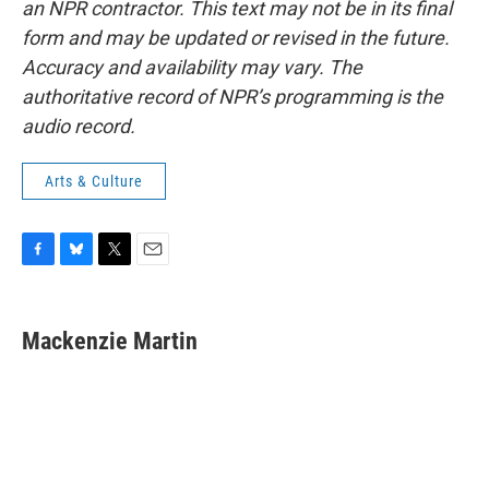
an NPR contractor. This text may not be in its final
form and may be updated or revised in the future.
Accuracy and availability may vary. The
authoritative record of NPR’s programming is the
audio record.
Arts & Culture
F
B
T
E
a
l
w
m
c
u
i
a
e
e
t
i
Mackenzie Martin
b
s
t
l
o
k
e
o
y
r
k