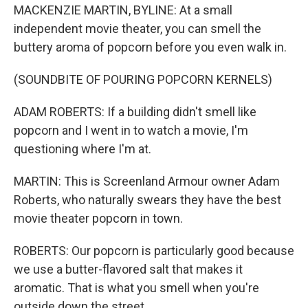
MACKENZIE MARTIN, BYLINE: At a small
independent movie theater, you can smell the
buttery aroma of popcorn before you even walk in.
(SOUNDBITE OF POURING POPCORN KERNELS)
ADAM ROBERTS: If a building didn't smell like
popcorn and I went in to watch a movie, I'm
questioning where I'm at.
MARTIN: This is Screenland Armour owner Adam
Roberts, who naturally swears they have the best
movie theater popcorn in town.
ROBERTS: Our popcorn is particularly good because
we use a butter-flavored salt that makes it
aromatic. That is what you smell when you're
outside down the street.