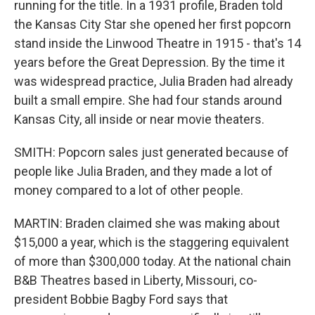
running for the title. In a 1931 profile, Braden told
the Kansas City Star she opened her first popcorn
stand inside the Linwood Theatre in 1915 - that's 14
years before the Great Depression. By the time it
was widespread practice, Julia Braden had already
built a small empire. She had four stands around
Kansas City, all inside or near movie theaters.
SMITH: Popcorn sales just generated because of
people like Julia Braden, and they made a lot of
money compared to a lot of other people.
MARTIN: Braden claimed she was making about
$15,000 a year, which is the staggering equivalent
of more than $300,000 today. At the national chain
B&B Theatres based in Liberty, Missouri, co-
president Bobbie Bagby Ford says that