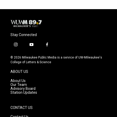
Stay Connected
i
y
f
n
o
a
s
u
c
© 2026 Milwaukee Public Media is a service of UW-Milwaukee's
t
t
e
College of Letters & Science
a
u
b
g
b
o
ABOUT US
r
e
o
a
k
About Us
m
Our Team
Advisory Board
Station Updates
CONTACT US
Contact Us