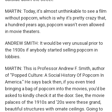
MARTIN: Today, it's almost unthinkable to see a film
without popcorn, which is why it's pretty crazy that,
a hundred years ago, popcorn wasn't even allowed
in movie theaters.
ANDREW SMITH: It would be very unusual prior to
the 1930s if anybody started selling popcorn in
lobbies.
MARTIN: This is Professor Andrew F. Smith, author
of "Popped Culture: A Social History Of Popcorn In
America." He says back then, if you even tried
bringing a bag of popcorn into the movies, you'd be
asked to kindly check it at the door. See, the movie
palaces of the 1910s and '20s were these grand,
beautiful structures with ornate ceilings. Going to