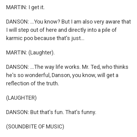
MARTIN: I get it.
DANSON: ...You know? But I am also very aware that
I will step out of here and directly into a pile of
karmic poo because that's just...
MARTIN: (Laughter).
DANSON: ...The way life works. Mr. Ted, who thinks
he's so wonderful, Danson, you know, will get a
reflection of the truth.
(LAUGHTER)
DANSON: But that's fun. That's funny.
(SOUNDBITE OF MUSIC)