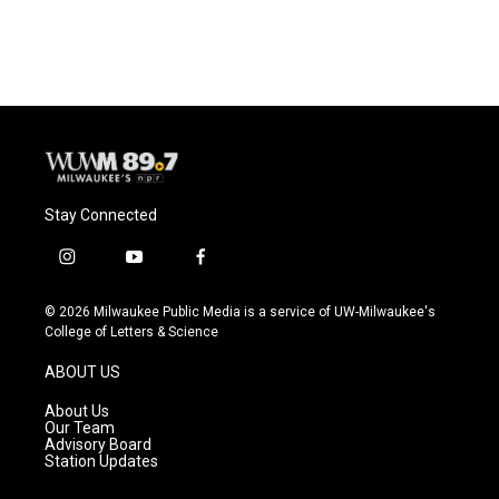
a
l
w
m
c
u
i
a
e
e
t
i
b
s
t
l
o
k
e
o
y
r
k
Stay Connected
i
y
f
n
o
a
s
u
c
© 2026 Milwaukee Public Media is a service of UW-Milwaukee's
t
t
e
College of Letters & Science
a
u
b
g
b
o
ABOUT US
r
e
o
a
k
About Us
m
Our Team
Advisory Board
Station Updates