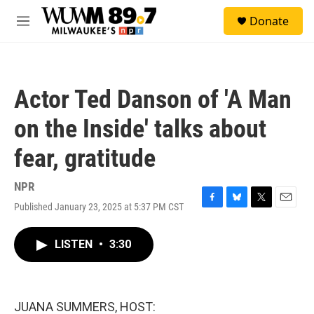
Skip to main content
S
Donate
e
M
a
e
r
n
c
u
h
Actor Ted Danson of 'A Man
u
e
on the Inside' talks about
r
y
fear, gratitude
NPR
Published January 23, 2025 at 5:37 PM CST
F
B
T
E
a
l
w
m
c
u
i
a
LISTEN
•
3:30
e
e
t
i
b
s
t
l
o
k
e
o
y
r
k
JUANA SUMMERS, HOST: