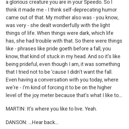
a glorious creature you are in your Speedo. So I
think it made me - I think self-deprecating humor
came out of that. My mother also was - you know,
was very - she dealt wonderfully with the light
things of life. When things were dark, which life
has, she had trouble with that. So there were things
like - phrases like pride goeth before a fall, you
know, that kind of stuck in my head. And so it's like
being prideful, even though I am, it was something
that I tried not to be 'cause I didn't want the fall.
Even having a conversation with you today, where
we're - I'm kind of forcing it to be on the higher
level of the joy meter because that's what I like to...
MARTIN: It's where you like to live. Yeah.
DANSON: ...Hear back...