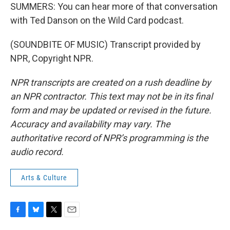
SUMMERS: You can hear more of that conversation
with Ted Danson on the Wild Card podcast.
(SOUNDBITE OF MUSIC) Transcript provided by
NPR, Copyright NPR.
NPR transcripts are created on a rush deadline by
an NPR contractor. This text may not be in its final
form and may be updated or revised in the future.
Accuracy and availability may vary. The
authoritative record of NPR’s programming is the
audio record.
Arts & Culture
F
B
T
E