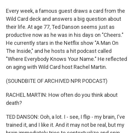
Every week, a famous guest draws a card from the
Wild Card deck and answers a big question about
their life. At age 77, Ted Danson seems just as
productive now as he was in his days on "Cheers."
He currently stars in the Netflix show "A Man On
The Inside," and he hosts a hit podcast called
"Where Everybody Knows Your Name." He reflected
on aging with Wild Card host Rachel Martin.
(SOUNDBITE OF ARCHIVED NPR PODCAST)
RACHEL MARTIN: How often do you think about
death?
TED DANSON: Ooh, a lot. I - see, I flip - my brain, I've
trained it, and I like it. And it may not be real, but my
brain immediately tries to contextualize and spin