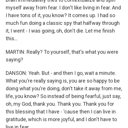
myself away from fear. I don't like living in fear. And
I have tons of it, you know? It comes up. I had so
much fun doing a classic spy that halfway through
it, I went - I was going, oh, don't die. Let me finish
this...
MARTIN: Really? To yourself, that's what you were
saying?
DANSON: Yeah. But - and then I go, wait a minute.
What you're really saying is, you are so happy to be
doing what you're doing, don't take it away from me,
life, you know? So instead of being fearful, just say,
oh, my God, thank you. Thank you. Thank you for
this blessing that I have - 'cause then I can live in
gratitude, which is more joyful, and I don't have to
live in fear.