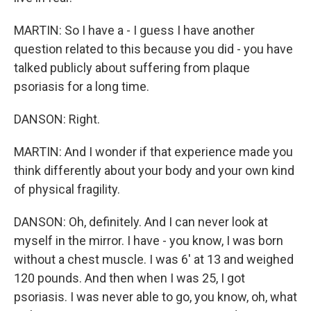
MARTIN: So I have a - I guess I have another
question related to this because you did - you have
talked publicly about suffering from plaque
psoriasis for a long time.
DANSON: Right.
MARTIN: And I wonder if that experience made you
think differently about your body and your own kind
of physical fragility.
DANSON: Oh, definitely. And I can never look at
myself in the mirror. I have - you know, I was born
without a chest muscle. I was 6' at 13 and weighed
120 pounds. And then when I was 25, I got
psoriasis. I was never able to go, you know, oh, what