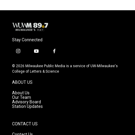
Stay Connected
i
y
f
n
o
a
s
u
c
© 2026 Milwaukee Public Media is a service of UW-Milwaukee's
t
t
e
College of Letters & Science
a
u
b
g
b
o
ABOUT US
r
e
o
a
k
About Us
m
Our Team
Advisory Board
Station Updates
CONTACT US
Contact Us