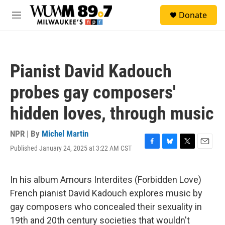
Skip to main content
S
Donate
e
M
a
e
r
n
c
u
h
Pianist David Kadouch
u
e
probes gay composers'
r
y
hidden loves, through music
NPR | By
Michel Martin
Published January 24, 2025 at 3:22 AM CST
F
B
T
E
a
l
w
m
c
u
i
a
e
e
t
i
In his album Amours Interdites (Forbidden Love)
b
s
t
l
French pianist David Kadouch explores music by
o
k
e
o
y
r
gay composers who concealed their sexuality in
k
19th and 20th century societies that wouldn't