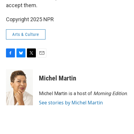
accept them.
Copyright 2025 NPR
Arts & Culture
F
B
T
E
a
l
w
m
c
u
i
a
e
e
t
i
Michel Martin
b
s
t
l
o
k
e
o
y
r
Michel Martin is a host of
Morning Edition
.
k
See stories by Michel Martin