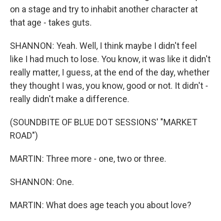
on a stage and try to inhabit another character at
that age - takes guts.
SHANNON: Yeah. Well, I think maybe I didn't feel
like I had much to lose. You know, it was like it didn't
really matter, I guess, at the end of the day, whether
they thought I was, you know, good or not. It didn't -
really didn't make a difference.
(SOUNDBITE OF BLUE DOT SESSIONS' "MARKET
ROAD")
MARTIN: Three more - one, two or three.
SHANNON: One.
MARTIN: What does age teach you about love?