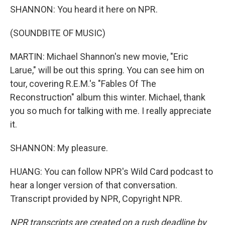
SHANNON: You heard it here on NPR.
(SOUNDBITE OF MUSIC)
MARTIN: Michael Shannon's new movie, "Eric
Larue," will be out this spring. You can see him on
tour, covering R.E.M.'s "Fables Of The
Reconstruction" album this winter. Michael, thank
you so much for talking with me. I really appreciate
it.
SHANNON: My pleasure.
HUANG: You can follow NPR's Wild Card podcast to
hear a longer version of that conversation.
Transcript provided by NPR, Copyright NPR.
NPR transcripts are created on a rush deadline by