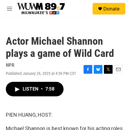
Skip to main content
S
Donate
e
M
a
e
r
n
c
u
h
Actor Michael Shannon
u
e
plays a game of Wild Card
r
y
NPR
Published January 26, 2025 at 4:59 PM CST
F
B
T
E
a
l
w
m
c
u
i
a
LISTEN
•
7:58
e
e
t
i
b
s
t
l
o
k
e
o
y
r
k
PIEN HUANG, HOST:
Michael Shannon is best known for his acting roles