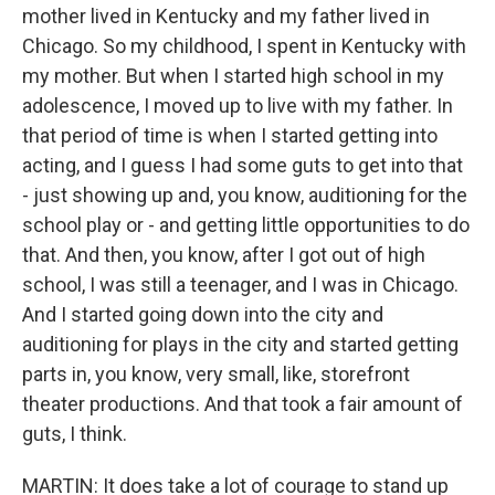
mother lived in Kentucky and my father lived in
Chicago. So my childhood, I spent in Kentucky with
my mother. But when I started high school in my
adolescence, I moved up to live with my father. In
that period of time is when I started getting into
acting, and I guess I had some guts to get into that
- just showing up and, you know, auditioning for the
school play or - and getting little opportunities to do
that. And then, you know, after I got out of high
school, I was still a teenager, and I was in Chicago.
And I started going down into the city and
auditioning for plays in the city and started getting
parts in, you know, very small, like, storefront
theater productions. And that took a fair amount of
guts, I think.
MARTIN: It does take a lot of courage to stand up