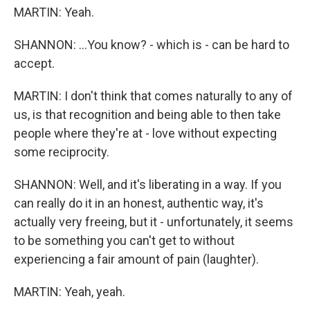
MARTIN: Yeah.
SHANNON: ...You know? - which is - can be hard to
accept.
MARTIN: I don't think that comes naturally to any of
us, is that recognition and being able to then take
people where they're at - love without expecting
some reciprocity.
SHANNON: Well, and it's liberating in a way. If you
can really do it in an honest, authentic way, it's
actually very freeing, but it - unfortunately, it seems
to be something you can't get to without
experiencing a fair amount of pain (laughter).
MARTIN: Yeah, yeah.