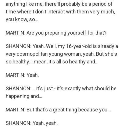
anything like me, there'll probably be a period of
time where I don't interact with them very much,
you know, so...
MARTIN: Are you preparing yourself for that?
SHANNON: Yeah. Well, my 16-year-old is already a
very cosmopolitan young woman, yeah. But she's
so healthy. I mean, it's all so healthy and...
MARTIN: Yeah.
SHANNON: ...It's just - it's exactly what should be
happening and...
MARTIN: But that's a great thing because you...
SHANNON: Yeah, yeah.