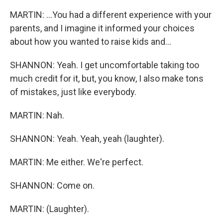
MARTIN: ...You had a different experience with your
parents, and I imagine it informed your choices
about how you wanted to raise kids and...
SHANNON: Yeah. I get uncomfortable taking too
much credit for it, but, you know, I also make tons
of mistakes, just like everybody.
MARTIN: Nah.
SHANNON: Yeah. Yeah, yeah (laughter).
MARTIN: Me either. We're perfect.
SHANNON: Come on.
MARTIN: (Laughter).