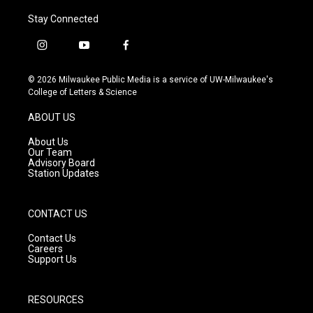
Stay Connected
i
y
f
n
o
a
s
u
c
© 2026 Milwaukee Public Media is a service of UW-Milwaukee's
t
t
e
College of Letters & Science
a
u
b
g
b
o
ABOUT US
r
e
o
a
k
About Us
m
Our Team
Advisory Board
Station Updates
CONTACT US
Contact Us
Careers
Support Us
RESOURCES