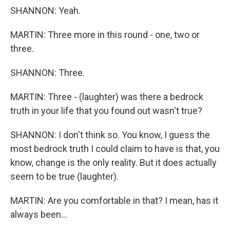
SHANNON: Yeah.
MARTIN: Three more in this round - one, two or
three.
SHANNON: Three.
MARTIN: Three - (laughter) was there a bedrock
truth in your life that you found out wasn't true?
SHANNON: I don't think so. You know, I guess the
most bedrock truth I could claim to have is that, you
know, change is the only reality. But it does actually
seem to be true (laughter).
MARTIN: Are you comfortable in that? I mean, has it
always been...