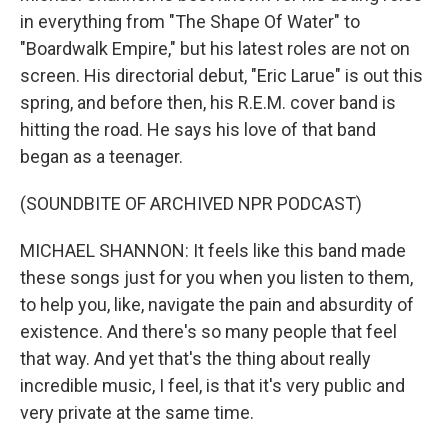
in everything from "The Shape Of Water" to
"Boardwalk Empire," but his latest roles are not on
screen. His directorial debut, "Eric Larue" is out this
spring, and before then, his R.E.M. cover band is
hitting the road. He says his love of that band
began as a teenager.
(SOUNDBITE OF ARCHIVED NPR PODCAST)
MICHAEL SHANNON: It feels like this band made
these songs just for you when you listen to them,
to help you, like, navigate the pain and absurdity of
existence. And there's so many people that feel
that way. And yet that's the thing about really
incredible music, I feel, is that it's very public and
very private at the same time.