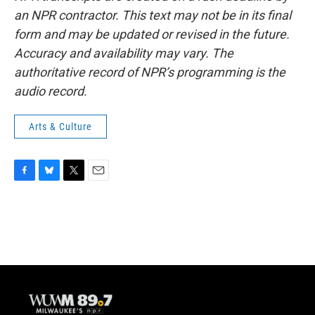
an NPR contractor. This text may not be in its final
form and may be updated or revised in the future.
Accuracy and availability may vary. The
authoritative record of NPR’s programming is the
audio record.
Arts & Culture
F
B
T
E
a
l
w
m
c
u
i
a
e
e
t
i
b
s
t
l
o
k
e
o
y
r
k