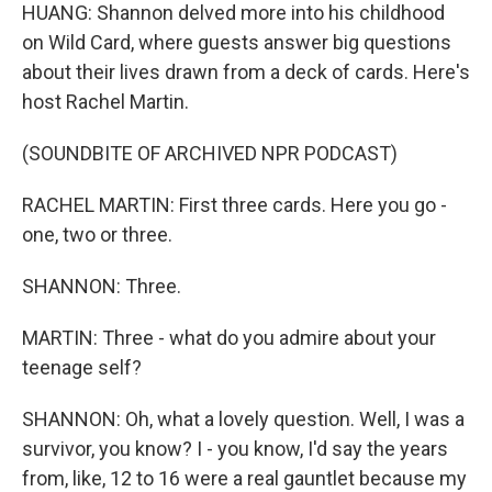
HUANG: Shannon delved more into his childhood
on Wild Card, where guests answer big questions
about their lives drawn from a deck of cards. Here's
host Rachel Martin.
(SOUNDBITE OF ARCHIVED NPR PODCAST)
RACHEL MARTIN: First three cards. Here you go -
one, two or three.
SHANNON: Three.
MARTIN: Three - what do you admire about your
teenage self?
SHANNON: Oh, what a lovely question. Well, I was a
survivor, you know? I - you know, I'd say the years
from, like, 12 to 16 were a real gauntlet because my