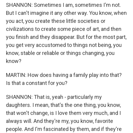
SHANNON: Sometimes I am, sometimes I'm not.
But I can't imagine it any other way. You know, when
you act, you create these little societies or
civilizations to create some piece of art, and then
you finish and they disappear. But for the most part,
you get very accustomed to things not being, you
know, stable or reliable or things changing, you
know?
MARTIN: How does having a family play into that?
Is that a constant for you?
SHANNON: That is, yeah - particularly my
daughters. I mean, that's the one thing, you know,
that won't change, is I love them very much, and I
always will. And they're my, you know, favorite
people. And I'm fascinated by them, and if they're