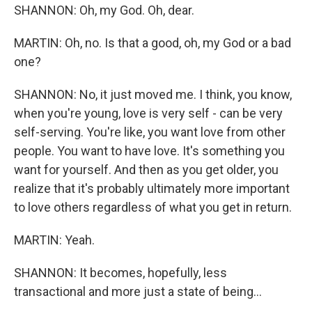
SHANNON: Oh, my God. Oh, dear.
MARTIN: Oh, no. Is that a good, oh, my God or a bad
one?
SHANNON: No, it just moved me. I think, you know,
when you're young, love is very self - can be very
self-serving. You're like, you want love from other
people. You want to have love. It's something you
want for yourself. And then as you get older, you
realize that it's probably ultimately more important
to love others regardless of what you get in return.
MARTIN: Yeah.
SHANNON: It becomes, hopefully, less
transactional and more just a state of being...