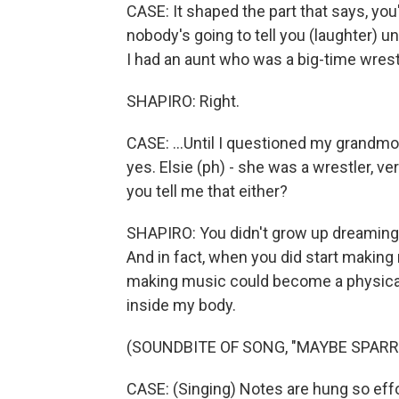
CASE: It shaped the part that says, y
nobody's going to tell you (laughter) unl
I had an aunt who was a big-time wrestle
SHAPIRO: Right.
CASE: ...Until I questioned my grandmoth
yes. Elsie (ph) - she was a wrestler, v
you tell me that either?
SHAPIRO: You didn't grow up dreaming o
And in fact, when you did start making
making music could become a physical 
inside my body.
(SOUNDBITE OF SONG, "MAYBE SPAR
CASE: (Singing) Notes are hung so effor