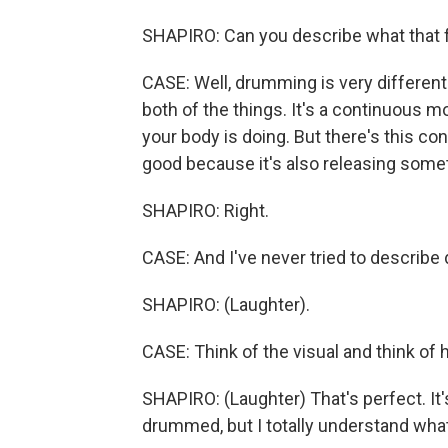
SHAPIRO: Can you describe what that f
CASE: Well, drumming is very different
both of the things. It's a continuous
your body is doing. But there's this con
good because it's also releasing some
SHAPIRO: Right.
CASE: And I've never tried to describ
SHAPIRO: (Laughter).
CASE: Think of the visual and think of h
SHAPIRO: (Laughter) That's perfect. It's
drummed, but I totally understand what