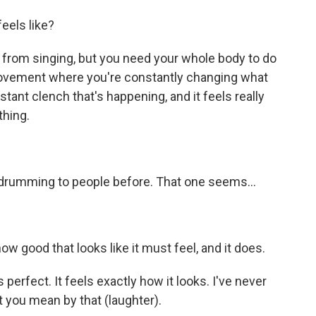
eels like?
 from singing, but you need your whole body to do
 movement where you're constantly changing what
stant clench that's happening, and it feels really
thing.
e drumming to people before. That one seems...
ow good that looks like it must feel, and it does.
 perfect. It feels exactly how it looks. I've never
 you mean by that (laughter).