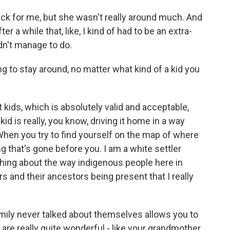
k for me, but she wasn't really around much. And
er a while that, like, I kind of had to be an extra-
dn't manage to do.
to stay around, no matter what kind of a kid you
t kids, which is absolutely valid and acceptable,
kid is really, you know, driving it home in a way
 When you try to find yourself on the map of where
g that's gone before you. I am a white settler
thing about the way indigenous people here in
s and their ancestors being present that I really
mily never talked about themselves allows you to
 are really quite wonderful - like your grandmother.