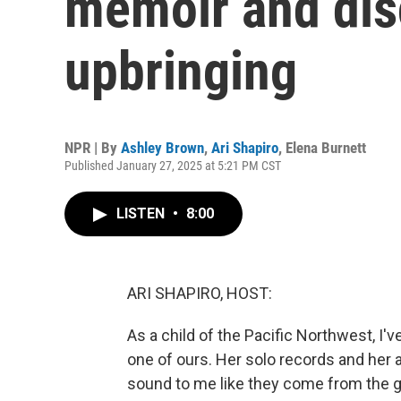
memoir and dis
upbringing
NPR | By
Ashley Brown
,
Ari Shapiro
,
Elena Burnett
Published January 27, 2025 at 5:21 PM CST
LISTEN
•
8:00
ARI SHAPIRO, HOST:
As a child of the Pacific Northwest, I
one of ours. Her solo records and he
sound to me like they come from the g