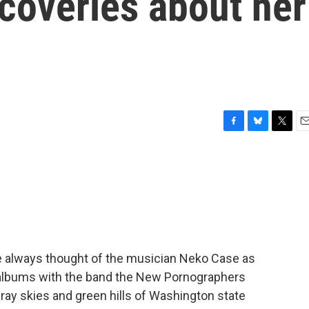
coveries about her
F
B
T
E
a
l
w
m
c
u
i
a
e
e
t
i
b
s
t
l
o
k
e
o
y
r
k
've always thought of the musician Neko Case as
r albums with the band the New Pornographers
ray skies and green hills of Washington state