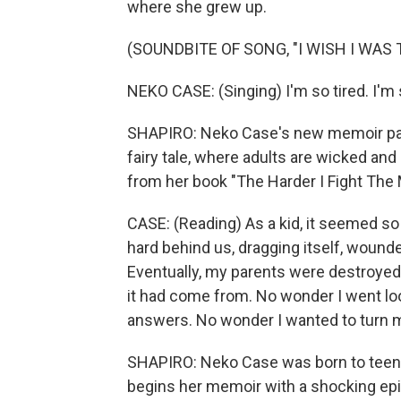
where she grew up.
(SOUNDBITE OF SONG, "I WISH I WAS
NEKO CASE: (Singing) I'm so tired. I'm 
SHAPIRO: Neko Case's new memoir pain
fairy tale, where adults are wicked an
from her book "The Harder I Fight The 
CASE: (Reading) As a kid, it seemed so
hard behind us, dragging itself, wound
Eventually, my parents were destroyed 
it had come from. No wonder I went looki
answers. No wonder I wanted to turn m
SHAPIRO: Neko Case was born to teena
begins her memoir with a shocking epi