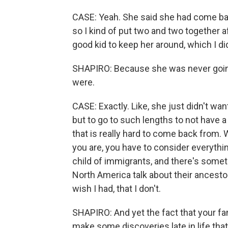
CASE: Yeah. She said she had come bac
so I kind of put two and two together aft
good kid to keep her around, which I di
SHAPIRO: Because she was never going 
were.
CASE: Exactly. Like, she just didn't wan
but to go to such lengths to not have a 
that is really hard to come back from.
you are, you have to consider everythin
child of immigrants, and there's some
North America talk about their ancestor
wish I had, that I don't.
SHAPIRO: And yet the fact that your fa
make some discoveries late in life that