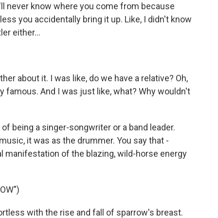
ou'll never know where you come from because
ess you accidentally bring it up. Like, I didn't know
r either...
er about it. I was like, do we have a relative? Oh,
ery famous. And I was just like, what? Why wouldn't
f being a singer-songwriter or a band leader.
 music, it was as the drummer. You say that -
manifestation of the blazing, wild-horse energy
ROW")
tless with the rise and fall of sparrow's breast.