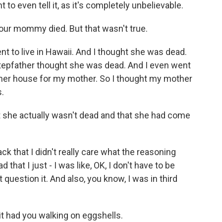
t to even tell it, as it's completely unbelievable.
your mommy died. But that wasn't true.
t to live in Hawaii. And I thought she was dead.
tepfather thought she was dead. And I even went
her house for my mother. So I thought my mother
s.
 she actually wasn't dead and that she had come
k that I didn't really care what the reasoning
that I just - I was like, OK, I don't have to be
question it. And also, you know, I was in third
it had you walking on eggshells.