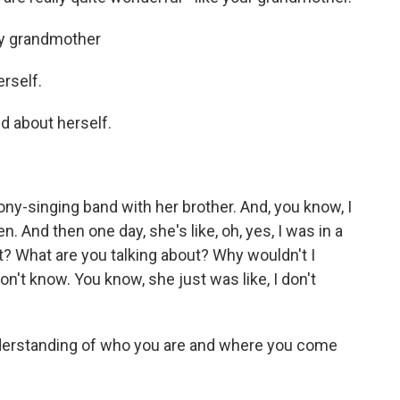
my grandmother
rself.
d about herself.
ony-singing band with her brother. And, you know, I
en. And then one day, she's like, oh, yes, I was in a
t? What are you talking about? Why wouldn't I
on't know. You know, she just was like, I don't
derstanding of who you are and where you come