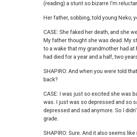
(reading) a stunt so bizarre I'm reluctan
Her father, sobbing, told young Neko, 
CASE: She faked her death, and she wen
My father thought she was dead. My s
to a wake that my grandmother had at 
had died for a year and a half, two year
SHAPIRO: And when you were told that
back?
CASE: I was just so excited she was bac
was. I just was so depressed and so sad 
depressed and sad anymore. So I didn't 
grade.
SHAPIRO: Sure. And it also seems like 