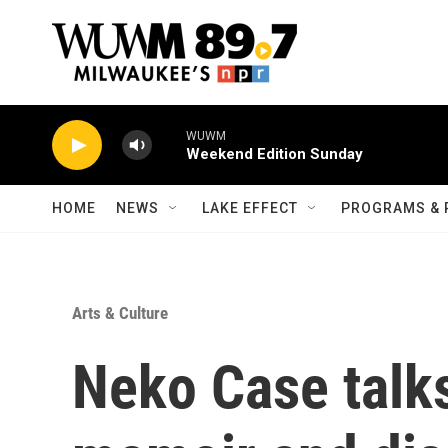
Skip to main content
WUWM
Weekend Edition Sunday
HOME
NEWS
LAKE EFFECT
PROGRAMS & 
Arts & Culture
Neko Case talk