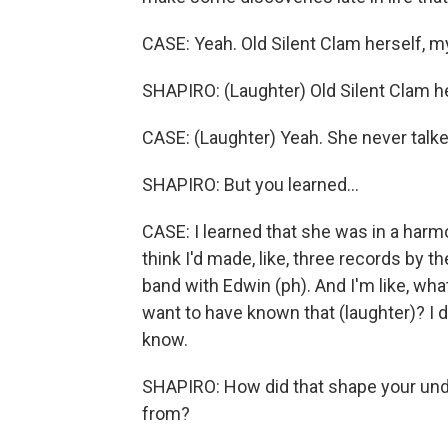
CASE: Yeah. Old Silent Clam herself, 
SHAPIRO: (Laughter) Old Silent Clam he
CASE: (Laughter) Yeah. She never talke
SHAPIRO: But you learned...
CASE: I learned that she was in a harm
think I'd made, like, three records by th
band with Edwin (ph). And I'm like, wha
want to have known that (laughter)? I d
know.
SHAPIRO: How did that shape your un
from?