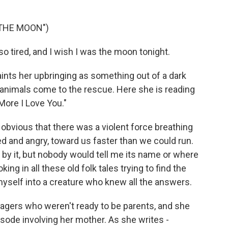
 THE MOON")
so tired, and I wish I was the moon tonight.
ts her upbringing as something out of a dark
d animals come to the rescue. Here she is reading
More I Love You."
 obvious that there was a violent force breathing
ed and angry, toward us faster than we could run.
by it, but nobody would tell me its name or where
ng in all these old folk tales trying to find the
yself into a creature who knew all the answers.
gers who weren't ready to be parents, and she
sode involving her mother. As she writes -