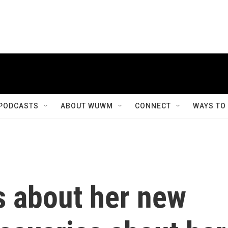
PODCASTS
ABOUT WUWM
CONNECT
WAYS TO
s about her new