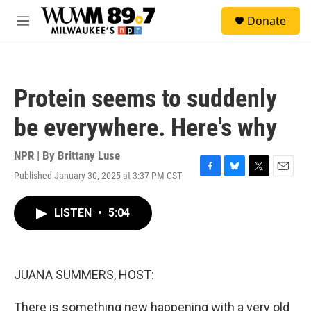
Skip to main content
S
Donate
e
M
a
e
r
n
c
u
h
Protein seems to suddenly
u
e
be everywhere. Here's why
r
y
NPR | By
Brittany Luse
Published January 30, 2025 at 3:37 PM CST
F
B
T
E
a
l
w
m
c
u
i
a
LISTEN
•
5:04
e
e
t
i
b
s
t
l
o
k
e
o
y
r
k
JUANA SUMMERS, HOST:
There is something new happening with a very old