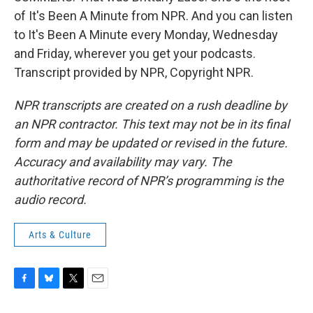
of It's Been A Minute from NPR. And you can listen
to It's Been A Minute every Monday, Wednesday
and Friday, wherever you get your podcasts.
Transcript provided by NPR, Copyright NPR.
NPR transcripts are created on a rush deadline by
an NPR contractor. This text may not be in its final
form and may be updated or revised in the future.
Accuracy and availability may vary. The
authoritative record of NPR’s programming is the
audio record.
Arts & Culture
F
B
T
E
a
l
w
m