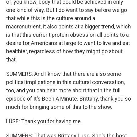
of, you know, body that could be achieved in only
one kind of way. But I do want to say before we go
that while this is the culture around a
macronutrient, it also points at a bigger trend, which
is that this current protein obsession all points to a
desire for Americans at large to want to live and eat
healthier, regardless of how they might go about
that.
SUMMERS: And I know that there are also some
political implications in this cultural conversation,
too, and you can hear more about that in the full
episode of It's Been A Minute. Brittany, thank you so
much for bringing some of this to the show.
LUSE: Thank you for having me.
SUMMERS: That was Brittany Luse. She's the host