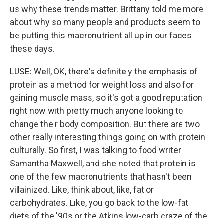
us why these trends matter. Brittany told me more
about why so many people and products seem to
be putting this macronutrient all up in our faces
these days.
LUSE: Well, OK, there's definitely the emphasis of
protein as a method for weight loss and also for
gaining muscle mass, so it's got a good reputation
right now with pretty much anyone looking to
change their body composition. But there are two
other really interesting things going on with protein
culturally. So first, I was talking to food writer
Samantha Maxwell, and she noted that protein is
one of the few macronutrients that hasn't been
villainized. Like, think about, like, fat or
carbohydrates. Like, you go back to the low-fat
diets of the '90s or the Atkins low-carb craze of the