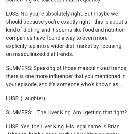
LUSE: No, you're absolutely right. But maybe we
should because you're exactly right - this is about a
kind of dieting, and it seems like food and nutrition
companies have found a way to even more
explicitly tap into a wider diet market by focusing
on masculinized diet trends.
SUMMERS: Speaking of those masculinized trends,
there is one more influencer that you mentioned in
your episode, and it's someone who's known as...
LUSE: (Laughter).
SUMMERS: ...The Liver King. Am I getting that right?
LUSE: Yes, the Liver King. His legal name is Brian