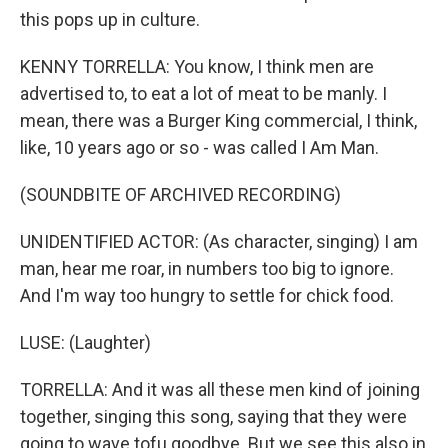
this pops up in culture.
KENNY TORRELLA: You know, I think men are
advertised to, to eat a lot of meat to be manly. I
mean, there was a Burger King commercial, I think,
like, 10 years ago or so - was called I Am Man.
(SOUNDBITE OF ARCHIVED RECORDING)
UNIDENTIFIED ACTOR: (As character, singing) I am
man, hear me roar, in numbers too big to ignore.
And I'm way too hungry to settle for chick food.
LUSE: (Laughter)
TORRELLA: And it was all these men kind of joining
together, singing this song, saying that they were
going to wave tofu goodbye. But we see this also in