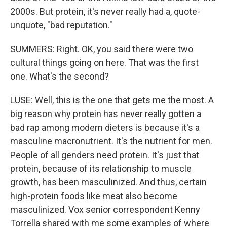
2000s. But protein, it's never really had a, quote-
unquote, "bad reputation."
SUMMERS: Right. OK, you said there were two
cultural things going on here. That was the first
one. What's the second?
LUSE: Well, this is the one that gets me the most. A
big reason why protein has never really gotten a
bad rap among modern dieters is because it's a
masculine macronutrient. It's the nutrient for men.
People of all genders need protein. It's just that
protein, because of its relationship to muscle
growth, has been masculinized. And thus, certain
high-protein foods like meat also become
masculinized. Vox senior correspondent Kenny
Torrella shared with me some examples of where