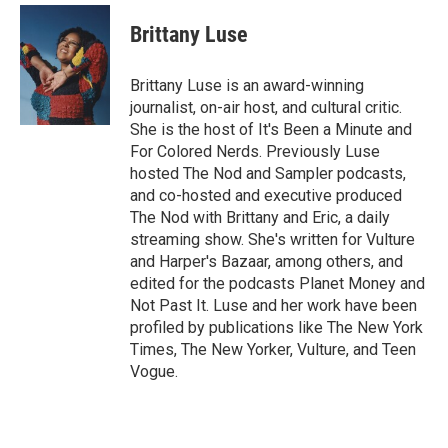
c
u
i
a
e
e
t
i
Brittany Luse
b
s
t
l
o
k
e
o
y
r
Brittany Luse is an award-winning
k
journalist, on-air host, and cultural critic.
She is the host of It's Been a Minute and
For Colored Nerds. Previously Luse
hosted The Nod and Sampler podcasts,
and co-hosted and executive produced
The Nod with Brittany and Eric, a daily
streaming show. She's written for Vulture
and Harper's Bazaar, among others, and
edited for the podcasts Planet Money and
Not Past It. Luse and her work have been
profiled by publications like The New York
Times, The New Yorker, Vulture, and Teen
Vogue.