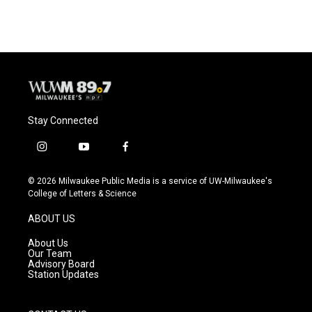
Stay Connected
i
y
f
n
o
a
s
u
c
© 2026 Milwaukee Public Media is a service of UW-Milwaukee's
t
t
e
College of Letters & Science
a
u
b
g
b
o
ABOUT US
r
e
o
a
k
About Us
m
Our Team
Advisory Board
Station Updates