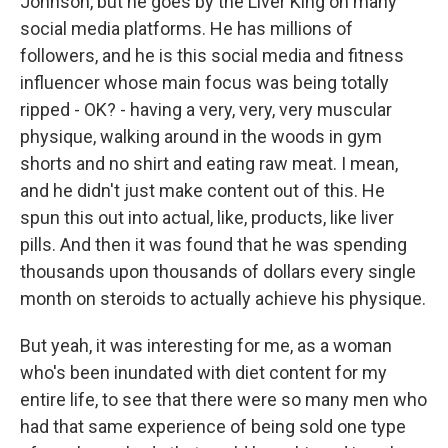
Johnson, but he goes by the Liver King on many
social media platforms. He has millions of
followers, and he is this social media and fitness
influencer whose main focus was being totally
ripped - OK? - having a very, very, very muscular
physique, walking around in the woods in gym
shorts and no shirt and eating raw meat. I mean,
and he didn't just make content out of this. He
spun this out into actual, like, products, like liver
pills. And then it was found that he was spending
thousands upon thousands of dollars every single
month on steroids to actually achieve his physique.
But yeah, it was interesting for me, as a woman
who's been inundated with diet content for my
entire life, to see that there were so many men who
had that same experience of being sold one type