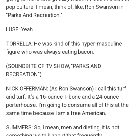
pop culture. I mean, think of, like, Ron Swanson in
"Parks And Recreation."
LUSE: Yeah.
TORRELLA: He was kind of this hyper-masculine
figure who was always eating bacon.
(SOUNDBITE OF TV SHOW, "PARKS AND
RECREATION")
NICK OFFERMAN: (As Ron Swanson) I call this turf
and turf. It's a 16-ounce T-bone and a 24-ounce
porterhouse. I'm going to consume all of this at the
same time because I am a free American.
SUMMERS: So, I mean, men and dieting, it is not
something we talk about that frequently.