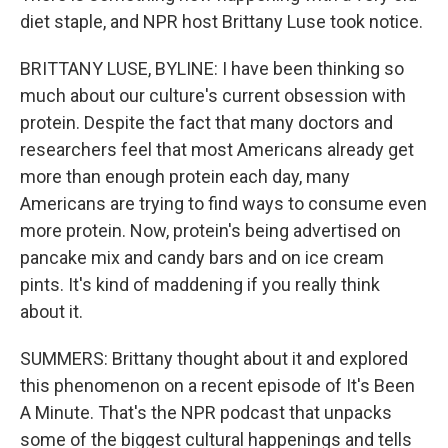
diet staple, and NPR host Brittany Luse took notice.
BRITTANY LUSE, BYLINE: I have been thinking so
much about our culture's current obsession with
protein. Despite the fact that many doctors and
researchers feel that most Americans already get
more than enough protein each day, many
Americans are trying to find ways to consume even
more protein. Now, protein's being advertised on
pancake mix and candy bars and on ice cream
pints. It's kind of maddening if you really think
about it.
SUMMERS: Brittany thought about it and explored
this phenomenon on a recent episode of It's Been
A Minute. That's the NPR podcast that unpacks
some of the biggest cultural happenings and tells