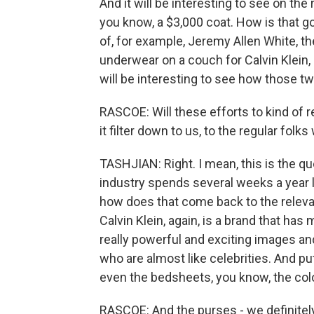
And it will be interesting to see on th
you know, a $3,000 coat. How is that 
of, for example, Jeremy Allen White, th
underwear on a couch for Calvin Klein, 
will be interesting to see how those tw
RASCOE: Will these efforts to kind of re
it filter down to us, to the regular fo
TASHJIAN: Right. I mean, this is the qu
industry spends several weeks a year l
how does that come back to the relevan
Calvin Klein, again, is a brand that has
really powerful and exciting images an
who are almost like celebrities. And pu
even the bedsheets, you know, the col
RASCOE: And the purses - we definitely