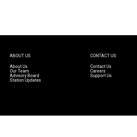
ABOUT US
CONTACT US
About Us
Contact Us
Our Team
Careers
Advisory Board
Support Us
Station Updates