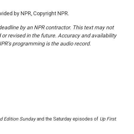
vided by NPR, Copyright NPR.
deadline by an NPR contractor. This text may not
or revised in the future. Accuracy and availability
NPR’s programming is the audio record.
 Edition Sunday
and the Saturday episodes of
Up First
.