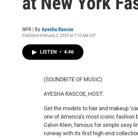
at New York Fa
NPR | By
Ayesha Rascoe
Published February 2, 2025 at 7:10 AM CST
LISTEN
•
4:46
(SOUNDBITE OF MUSIC)
AYESHA RASCOE, HOST:
Get the models to hair and makeup 'c
one of America's most iconic fashion b
Calvin Klein, famous for simple sexy li
runway with its first high-end collect