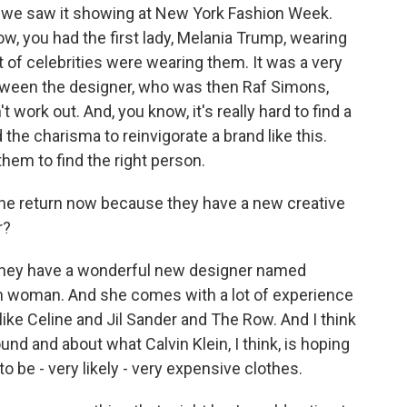
hat we saw it showing at New York Fashion Week.
, you had the first lady, Melania Trump, wearing
ot of celebrities were wearing them. It was a very
etween the designer, who was then Raf Simons,
t work out. And, you know, it's really hard to find a
he charisma to reinvigorate a brand like this.
r them to find the right person.
s the return now because they have a new creative
r?
 they have a wonderful new designer named
lian woman. And she comes with a lot of experience
ke Celine and Jil Sander and The Row. And I think
und and about what Calvin Klein, I think, is hoping
to be - very likely - very expensive clothes.