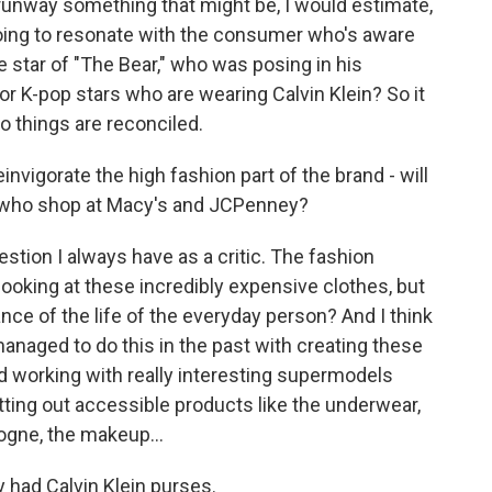
e runway something that might be, I would estimate,
going to resonate with the consumer who's aware
e star of "The Bear," who was posing in his
or K-pop stars who are wearing Calvin Klein? So it
o things are reconciled.
invigorate the high fashion part of the brand - will
lks who shop at Macy's and JCPenney?
estion I always have as a critic. The fashion
ooking at these incredibly expensive clothes, but
ce of the life of the everyday person? And I think
 managed to do this in the past with creating these
d working with really interesting supermodels
tting out accessible products like the underwear,
ogne, the makeup...
 had Calvin Klein purses.