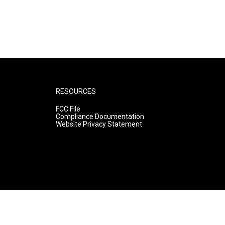
RESOURCES
FCC File
Compliance Documentation
Website Privacy Statement