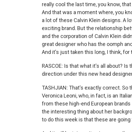
really cool the last time, you know, t
And that was a moment where, you know
a lot of these Calvin Klein designs. A l
exciting brand. But the relationship b
and the corporation of Calvin Klein didn'
great designer who has the oomph and t
And it's just taken this long, I think, fo
RASCOE: Is that what it's all about? I
direction under this new head designe
TASHJIAN: That's exactly correct. So
Veronica Leoni, who, in fact, is an Ita
from these high-end European brands li
the interesting thing about her backgro
to do this week is that these are going 