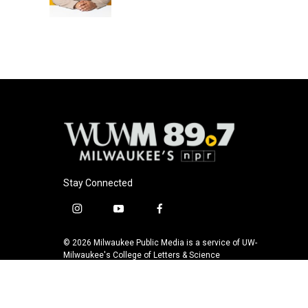
k
Stay Connected
i
y
f
n
o
a
s
u
c
© 2026 Milwaukee Public Media is a service of UW-
t
t
e
Milwaukee's College of Letters & Science
a
u
b
g
b
o
r
e
o