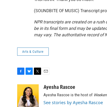
(SOUNDBITE OF MUSIC) Transcript pro
NPR transcripts are created on a rush 
be in its final form and may be updated 
may vary. The authoritative record of 
Arts & Culture
F
B
T
E
a
l
w
m
c
u
i
a
Ayesha Rascoe
e
e
t
i
Ayesha Rascoe is the host of
Weekend
b
s
t
l
o
k
e
See stories by Ayesha Rascoe
o
y
r