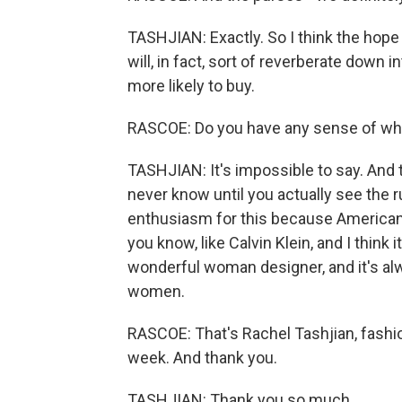
TASHJIAN: Exactly. So I think the hope 
will, in fact, sort of reverberate down 
more likely to buy.
RASCOE: Do you have any sense of whet
TASHJIAN: It's impossible to say. And 
never know until you actually see the r
enthusiasm for this because American 
you know, like Calvin Klein, and I think 
wonderful woman designer, and it's al
women.
RASCOE: That's Rachel Tashjian, fashio
week. And thank you.
TASHJIAN: Thank you so much.