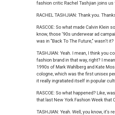
fashion critic Rachel Tashjian joins 
RACHEL TASHJIAN: Thank you. Thanks 
RASCOE: So what made Calvin Klein so s
know, those '90s underwear ad campai
was in "Back To The Future," wasn't it?
TASHJIAN: Yeah. I mean, I think you coul
fashion brand in that way, right? I mea
1990s of Mark Wahlberg and Kate Moss
cologne, which was the first unisex pe
it really ingratiated itself in popular 
RASCOE: So what happened? Like, was 
that last New York Fashion Week that Ca
TASHJIAN: Yeah. Well, you know, it's rea