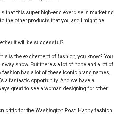
is that this super high-end exercise in marketing
into the other products that you and I might be
her it will be successful?
this is the excitement of fashion, you know? You
unway show. But there's a lot of hope and a lot of
fashion has a lot of these iconic brand names,
it's a fantastic opportunity. And we have a
ways great to see a woman designing for other
n critic for the Washington Post. Happy fashion