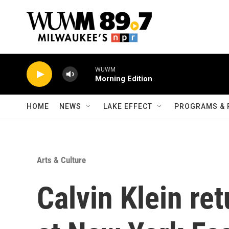
Skip to main content
WUWM
Morning Edition
HOME
NEWS
LAKE EFFECT
PROGRAMS & 
Arts & Culture
Calvin Klein re