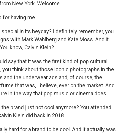
us from New York. Welcome.
for having me.
pecial in its heyday? I definitely remember, you
gns with Mark Wahlberg and Kate Moss. And it
 You know, Calvin Klein?
d say that it was the first kind of pop cultural
n, you think about those iconic photographs in the
 and the underwear ads and, of course, the
rfume that was, I believe, ever on the market. And
culture in the way that pop music or cinema does.
the brand just not cool anymore? You attended
lvin Klein did back in 2018.
lly hard for a brand to be cool. And it actually was