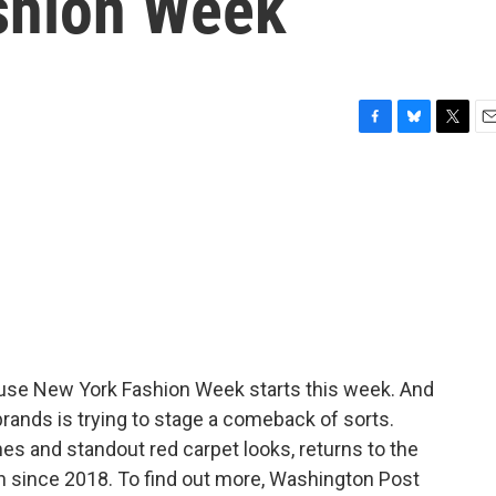
shion Week
F
B
T
E
a
l
w
m
c
u
i
a
e
e
t
i
b
s
t
l
o
k
e
o
y
r
k
ause New York Fashion Week starts this week. And
rands is trying to stage a comeback of sorts.
nes and standout red carpet looks, returns to the
ion since 2018. To find out more, Washington Post