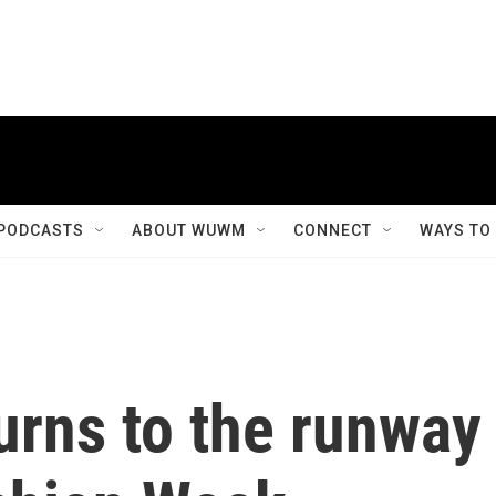
PODCASTS
ABOUT WUWM
CONNECT
WAYS TO
turns to the runway