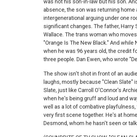
was not his son-in-law but his son. And 
absence, the son was returning home as
intergenerational arguing under one roof
significant changes. The father, Harry 
Wallace. The trans woman who moves b
"Orange Is The New Black." And while 
when he was 96 years old, the credit fo
three people. Dan Ewen, who wrote "De
The show isn't shot in front of an audi
laughs, mostly because "Clean Slate" i
Slate, just like Carroll O'Connor's Arch
when he's being gruff and loud and way 
well as a lot of combative playfulness, 
very first scene together. He's at home 
Desmond, whom he hasn't seen or talked