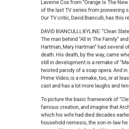
Laverne Cox from "Orange Is The New B
of the last TV series from pioneering
Our TV critic, David Bianculli, has this r
DAVID BIANCULLI, BYLINE: "Clean Slate"
The man behind "All In The Family" an
Hartman, Mary Hartman" had several ot
death. His death, by the way, came wh
still in development is a remake of "
twisted parody of a soap opera. And in
Prime Video, is a remake, too, or at leas
cast and has a lot more laughs and te
To picture the basic framework of "Clean
famous creation, and imagine that Arch
which his wife had died decades earlie
household nemesis, the son-in-law he 