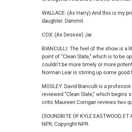
WALLACE: (As Harry) And this is my pri
daughter. Dammit.
COX: (As Desiree) Jar.
BIANCULLI: The feel of the show is a li
point of "Clean Slate," which is to be 
couldn't be more timely or more potent
Norman Lear is stirring up some good 
MOSLEY: David Bianculli is a professor 
reviewed "Clean Slate," which begins 
critic Maureen Corrigan reviews two q
(SOUNDBITE OF KYLE EASTWOOD, ET AL.
NPR, Copyright NPR.