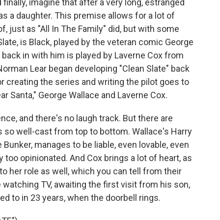
finally, imagine that after a very long, estranged
 a daughter. This premise allows for a lot of
, just as "All In The Family" did, but with some
Slate, is Black, played by the veteran comic George
ack in with him is played by Laverne Cox from
Norman Lear began developing "Clean Slate" back
r creating the series and writing the pilot goes to
ar Santa," George Wallace and Laverne Cox.
ence, and there's no laugh track. But there are
s so well-cast from top to bottom. Wallace's Harry
ie Bunker, manages to be liable, even lovable, even
too opinionated. And Cox brings a lot of heart, as
to her role as well, which you can tell from their
watching TV, awaiting the first visit from his son,
 to in 23 years, when the doorbell rings.