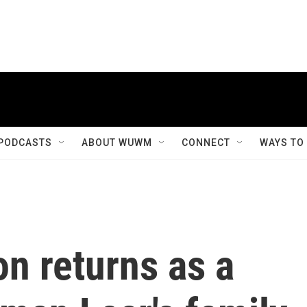
PODCASTS
ABOUT WUWM
CONNECT
WAYS TO
n returns as a