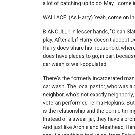
a lot of catching up to do. May I come 
WALLACE: (As Harry) Yeah, come on in
BIANCULLI: In lesser hands, "Clean Slat
play. After all, if Harry doesn't accept 
Harry does share his household, where
does have places to go, in part becaus
car wash is well-populated.
There's the formerly incarcerated man
car wash. The local pastor, who was a 
neighbor, who's not exactly neighborl
veteran performer, Telma Hopkins. But 
is the relationship and the comic timi
Instead of a swear jar, they have a pron
And just like Archie and Meathead, Har