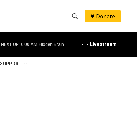
Donate
S
S
e
h
a
r
Livestream
NEXT UP:
6:00 AM
Hidden Brain
o
c
h
w
Q
 SUPPORT
u
S
e
r
e
y
a
r
c
h