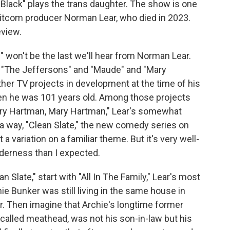
lack" plays the trans daughter. The show is one
 sitcom producer Norman Lear, who died in 2023.
eview.
 won't be the last we'll hear from Norman Lear.
d "The Jeffersons" and "Maude" and "Mary
her TV projects in development at the time of his
en he was 101 years old. Among those projects
Mary Hartman, Mary Hartman," Lear's somewhat
 a way, "Clean Slate," the new comedy series on
t a variation on a familiar theme. But it's very well-
nderness than I expected.
 Slate," start with "All In The Family," Lear's most
ie Bunker was still living in the same house in
r. Then imagine that Archie's longtime former
called meathead, was not his son-in-law but his