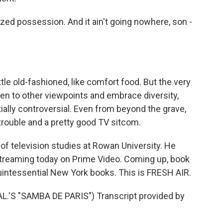
zed possession. And it ain't going nowhere, son -
ttle old-fashioned, like comfort food. But the very
open to other viewpoints and embrace diversity,
ially controversial. Even from beyond the grave,
trouble and a pretty good TV sitcom.
of television studies at Rowan University. He
streaming today on Prime Video. Coming up, book
uintessential New York books. This is FRESH AIR.
'S "SAMBA DE PARIS") Transcript provided by