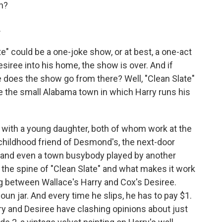
in?
.
e" could be a one-joke show, or at best, a one-act
Desiree into his home, the show is over. And if
 does the show go from there? Well, "Clean Slate"
e the small Alabama town in which Harry runs his
 with a young daughter, both of whom work at the
childhood friend of Desmond's, the next-door
y, and even a town busybody played by another
the spine of "Clean Slate" and what makes it work
ng between Wallace's Harry and Cox's Desiree.
oun jar. And every time he slips, he has to pay $1.
ry and Desiree have clashing opinions about just