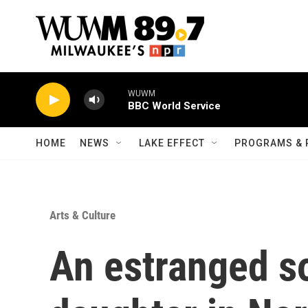
Skip to main content
WUWM
BBC World Service
HOME
NEWS
LAKE EFFECT
PROGRAMS & 
Arts & Culture
An estranged so