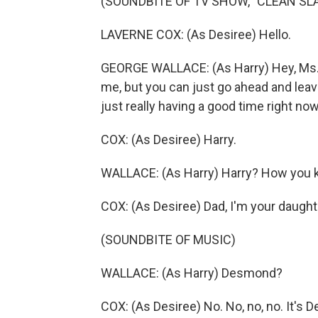
(SOUNDBITE OF TV SHOW, "CLEAN SLA
LAVERNE COX: (As Desiree) Hello.
GEORGE WALLACE: (As Harry) Hey, Ms. Fa
me, but you can just go ahead and lea
just really having a good time right n
COX: (As Desiree) Harry.
WALLACE: (As Harry) Harry? How you k
COX: (As Desiree) Dad, I'm your daughte
(SOUNDBITE OF MUSIC)
WALLACE: (As Harry) Desmond?
COX: (As Desiree) No. No, no, no. It's D