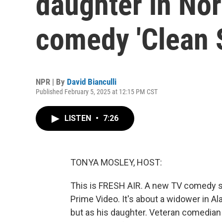
daughter in Nor
comedy 'Clean S
NPR | By
David Bianculli
Published February 5, 2025 at 12:15 PM CST
LISTEN
•
7:26
TONYA MOSLEY, HOST:
This is FRESH AIR. A new TV comedy se
Prime Video. It's about a widower in 
but as his daughter. Veteran comedian