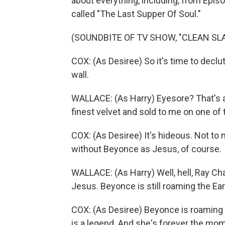
about everything, including, from Episod
called "The Last Supper Of Soul."
(SOUNDBITE OF TV SHOW, "CLEAN SLA
COX: (As Desiree) So it's time to declu
wall.
WALLACE: (As Harry) Eyesore? That's a
finest velvet and sold to me on one of
COX: (As Desiree) It's hideous. Not to 
without Beyonce as Jesus, of course.
WALLACE: (As Harry) Well, hell, Ray Cha
Jesus. Beyonce is still roaming the Ear
COX: (As Desiree) Beyonce is roaming t
is a legend. And she's forever the mo