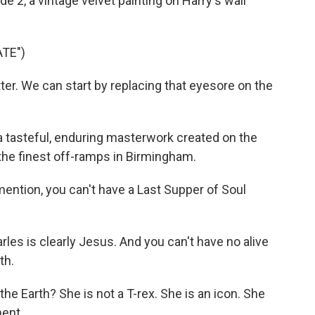
e 2, a vintage velvet painting on Harry's wall
TE")
tter. We can start by replacing that eyesore on the
 tasteful, enduring masterwork created on the
 the finest off-ramps in Birmingham.
mention, you can't have a Last Supper of Soul
rles is clearly Jesus. And you can't have no alive
th.
he Earth? She is not a T-rex. She is an icon. She
ment.