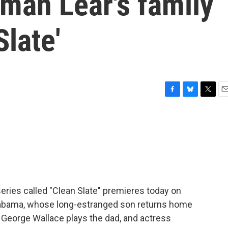
man Lear's family
late'
F
B
T
E
a
l
w
m
c
u
i
a
e
e
t
i
b
s
t
l
o
k
e
o
y
r
k
ries called "Clean Slate" premieres today on
Alabama, whose long-estranged son returns home
 George Wallace plays the dad, and actress