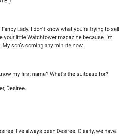
TE")
ncy Lady. I don't know what you're trying to sell
ve your little Watchtower magazine because I'm
ow. My son's coming any minute now.
now my first name? What's the suitcase for?
r, Desiree.
esiree. I've always been Desiree. Clearly, we have