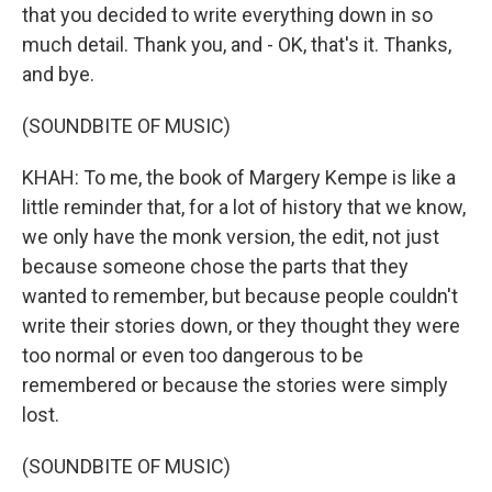
that you decided to write everything down in so
much detail. Thank you, and - OK, that's it. Thanks,
and bye.
(SOUNDBITE OF MUSIC)
KHAH: To me, the book of Margery Kempe is like a
little reminder that, for a lot of history that we know,
we only have the monk version, the edit, not just
because someone chose the parts that they
wanted to remember, but because people couldn't
write their stories down, or they thought they were
too normal or even too dangerous to be
remembered or because the stories were simply
lost.
(SOUNDBITE OF MUSIC)