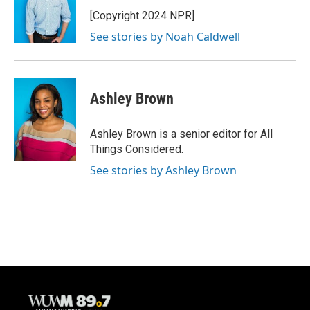
o
k
e
o
y
r
[Copyright 2024 NPR]
k
See stories by Noah Caldwell
Ashley Brown
Ashley Brown is a senior editor for All
Things Considered.
See stories by Ashley Brown