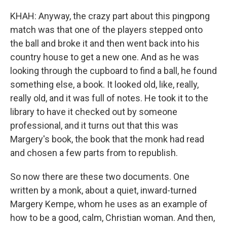
KHAH: Anyway, the crazy part about this pingpong
match was that one of the players stepped onto
the ball and broke it and then went back into his
country house to get a new one. And as he was
looking through the cupboard to find a ball, he found
something else, a book. It looked old, like, really,
really old, and it was full of notes. He took it to the
library to have it checked out by someone
professional, and it turns out that this was
Margery's book, the book that the monk had read
and chosen a few parts from to republish.
So now there are these two documents. One
written by a monk, about a quiet, inward-turned
Margery Kempe, whom he uses as an example of
how to be a good, calm, Christian woman. And then,