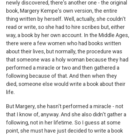
newly discovered, there's another one - the original
book, Margery Kempe's own version, the entire
thing written by herself. Well, actually, she couldn't
read or write, so she had to hire scribes but, either
way, a book by her own account. In the Middle Ages,
there were a few women who had books written
about their lives, but normally, the procedure was
that someone was a holy woman because they had
performed a miracle or two and then gathered a
following because of that. And then when they
died, someone else would write a book about their
life.
But Margery, she hasn't performed a miracle - not
that I know of, anyway. And she also didn't gather a
following, not in her lifetime. So I guess at some
point, she must have just decided to write a book