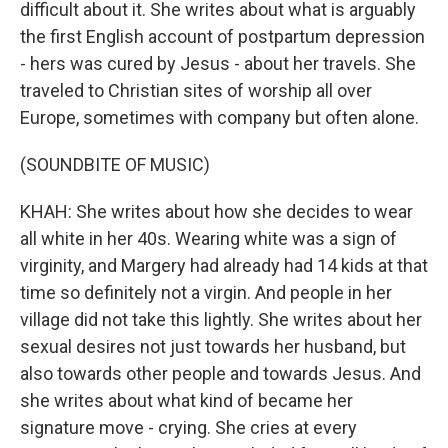
difficult about it. She writes about what is arguably
the first English account of postpartum depression
- hers was cured by Jesus - about her travels. She
traveled to Christian sites of worship all over
Europe, sometimes with company but often alone.
(SOUNDBITE OF MUSIC)
KHAH: She writes about how she decides to wear
all white in her 40s. Wearing white was a sign of
virginity, and Margery had already had 14 kids at that
time so definitely not a virgin. And people in her
village did not take this lightly. She writes about her
sexual desires not just towards her husband, but
also towards other people and towards Jesus. And
she writes about what kind of became her
signature move - crying. She cries at every