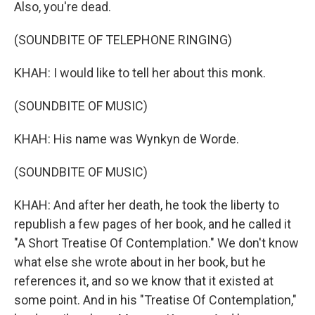
Also, you're dead.
(SOUNDBITE OF TELEPHONE RINGING)
KHAH: I would like to tell her about this monk.
(SOUNDBITE OF MUSIC)
KHAH: His name was Wynkyn de Worde.
(SOUNDBITE OF MUSIC)
KHAH: And after her death, he took the liberty to
republish a few pages of her book, and he called it
"A Short Treatise Of Contemplation." We don't know
what else she wrote about in her book, but he
references it, and so we know that it existed at
some point. And in his "Treatise Of Contemplation,"