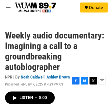
Skip to main content
S
Donate
e
M
a
e
r
n
c
u
h
Weekly audio documentary:
u
e
Imagining a call to a
r
y
groundbreaking
autobiographer
NPR | By
Noah Caldwell
,
Ashley Brown
Published February 7, 2025 at 4:23 PM CST
F
B
T
E
a
l
w
m
c
u
i
a
LISTEN
•
8:00
e
e
t
i
b
s
t
l
o
k
e