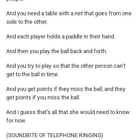
And you need a table with a net that goes from one
side to the other.
And each player holds a paddle in their hand.
And then you play the ball back and forth.
And you try to play so that the other person can't
get to the ball in time.
And you get points if they miss the ball, and they
get points if you miss the ball.
And I guess that's all that she would need to know
for now.
(SOUNDBITE OF TELEPHONE RINGING)