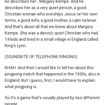
he describes her - Margery Kempe. And he
describes her as a very quiet person, a good
Christian woman who worships Jesus on her own
terms, a good wife, a good mother, a calm listener.
And that's about all that we knew about Margery
Kempe. She was a devout, quiet Christian who had
14 kids and lived in a small village in England called
King's Lynn.
(SOUNDBITE OF TELEPHONE RINGING)
KHAH: And then I would like to tell her about this
pingpong match that happened in the 1930s, also in
England. But I guess, first, I would have to explain
what pingpong is.
So it's a game that's usually played by two different
people.