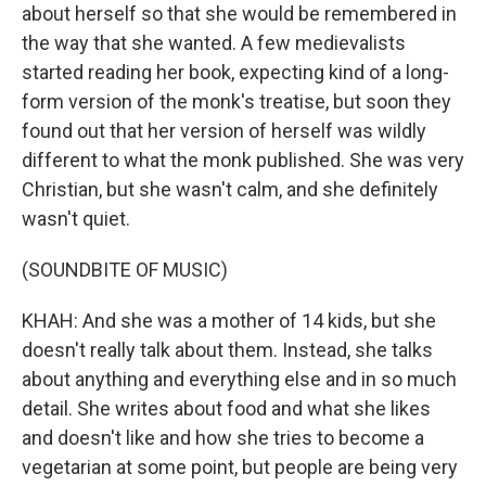
about herself so that she would be remembered in
the way that she wanted. A few medievalists
started reading her book, expecting kind of a long-
form version of the monk's treatise, but soon they
found out that her version of herself was wildly
different to what the monk published. She was very
Christian, but she wasn't calm, and she definitely
wasn't quiet.
(SOUNDBITE OF MUSIC)
KHAH: And she was a mother of 14 kids, but she
doesn't really talk about them. Instead, she talks
about anything and everything else and in so much
detail. She writes about food and what she likes
and doesn't like and how she tries to become a
vegetarian at some point, but people are being very