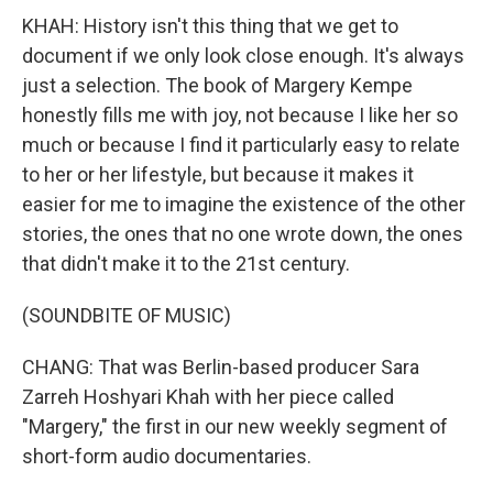
KHAH: History isn't this thing that we get to
document if we only look close enough. It's always
just a selection. The book of Margery Kempe
honestly fills me with joy, not because I like her so
much or because I find it particularly easy to relate
to her or her lifestyle, but because it makes it
easier for me to imagine the existence of the other
stories, the ones that no one wrote down, the ones
that didn't make it to the 21st century.
(SOUNDBITE OF MUSIC)
CHANG: That was Berlin-based producer Sara
Zarreh Hoshyari Khah with her piece called
"Margery," the first in our new weekly segment of
short-form audio documentaries.