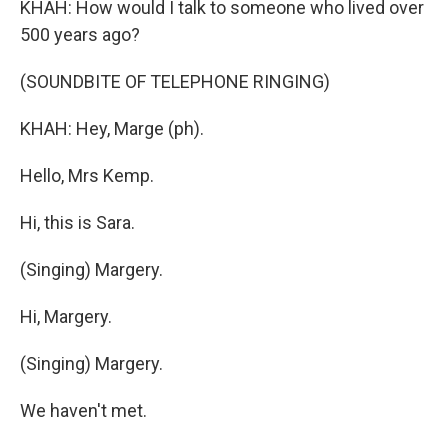
KHAH: How would I talk to someone who lived over
500 years ago?
(SOUNDBITE OF TELEPHONE RINGING)
KHAH: Hey, Marge (ph).
Hello, Mrs Kemp.
Hi, this is Sara.
(Singing) Margery.
Hi, Margery.
(Singing) Margery.
We haven't met.