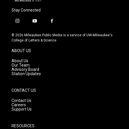
Stay Connected
i
y
f
n
o
a
s
u
c
© 2026 Milwaukee Public Media is a service of UW-Milwaukee's
t
t
e
College of Letters & Science
a
u
b
g
b
o
ABOUT US
r
e
o
a
k
About Us
m
Our Team
Advisory Board
Station Updates
CONTACT US
Contact Us
Careers
Support Us
RESOURCES