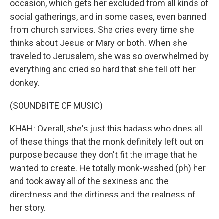
occasion, which gets her excluded from all kinds of
social gatherings, and in some cases, even banned
from church services. She cries every time she
thinks about Jesus or Mary or both. When she
traveled to Jerusalem, she was so overwhelmed by
everything and cried so hard that she fell off her
donkey.
(SOUNDBITE OF MUSIC)
KHAH: Overall, she's just this badass who does all
of these things that the monk definitely left out on
purpose because they don't fit the image that he
wanted to create. He totally monk-washed (ph) her
and took away all of the sexiness and the
directness and the dirtiness and the realness of
her story.