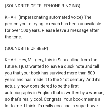
(SOUNDBITE OF TELEPHONE RINGING)
KHAH: (Impersonating automated voice) The
person you're trying to reach has been unavailable
for over 500 years. Please leave a message after
the tone.
(SOUNDBITE OF BEEP)
KHAH: Hey, Margery, this is Sara calling from the
future. I just wanted to leave a quick note and tell
you that your book has survived more than 500
years and has made it to the 21st century. And it's
actually now considered to be the first
autobiography in English that is written by a woman,
so that's really cool. Congrats. Your book means a
lot to me. I think it's really cool and is superbrave