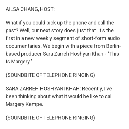
o
y
r
k
AILSA CHANG, HOST:
What if you could pick up the phone and call the
past? Well, our next story does just that. It's the
first in a new weekly segment of short-form audio
documentaries. We begin with a piece from Berlin-
based producer Sara Zarreh Hoshyari Khah - "This
Is Margery."
(SOUNDBITE OF TELEPHONE RINGING)
SARA ZARREH HOSHYARI KHAH: Recently, I've
been thinking about what it would be like to call
Margery Kempe.
(SOUNDBITE OF TELEPHONE RINGING)