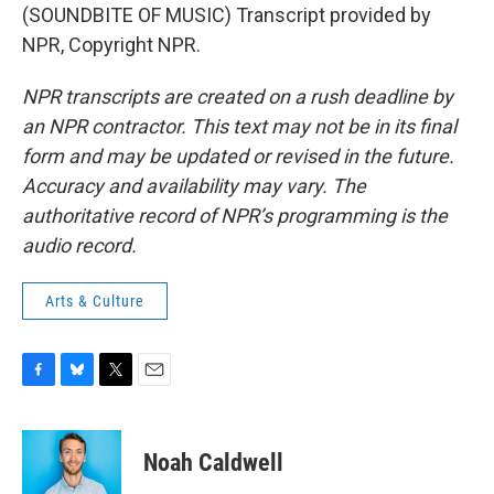
(SOUNDBITE OF MUSIC) Transcript provided by
NPR, Copyright NPR.
NPR transcripts are created on a rush deadline by
an NPR contractor. This text may not be in its final
form and may be updated or revised in the future.
Accuracy and availability may vary. The
authoritative record of NPR’s programming is the
audio record.
Arts & Culture
F
B
T
E
a
l
w
m
c
u
i
a
e
e
t
i
Noah Caldwell
b
s
t
l