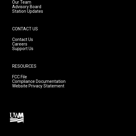
m
Our Team
Advisory Board
Station Updates
CONTACT US
Contact Us
Careers
Support Us
RESOURCES
FCC File
Compliance Documentation
Website Privacy Statement