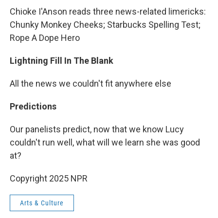
Chioke I'Anson reads three news-related limericks:
Chunky Monkey Cheeks; Starbucks Spelling Test;
Rope A Dope Hero
Lightning Fill In The Blank
All the news we couldn't fit anywhere else
Predictions
Our panelists predict, now that we know Lucy
couldn't run well, what will we learn she was good
at?
Copyright 2025 NPR
Arts & Culture