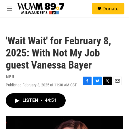
Skip to main content
S
Donate
e
M
a
e
r
n
c
u
h
'Wait Wait' for February 8,
u
e
2025: With Not My Job
r
y
guest Vanessa Bayer
NPR
Published February 8, 2025 at 11:30 AM CST
F
B
T
E
a
l
w
m
c
u
i
a
LISTEN
•
44:51
e
e
t
i
b
s
t
l
o
k
e
o
y
r
k