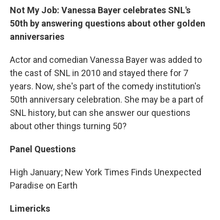
Not My Job: Vanessa Bayer celebrates SNL's
50th by answering questions about other golden
anniversaries
Actor and comedian Vanessa Bayer was added to
the cast of SNL in 2010 and stayed there for 7
years. Now, she's part of the comedy institution's
50th anniversary celebration. She may be a part of
SNL history, but can she answer our questions
about other things turning 50?
Panel Questions
High January; New York Times Finds Unexpected
Paradise on Earth
Limericks