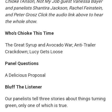
Chioke I'Anson, Not My Job guest Vanessa Bayer
and panelists Shantira Jackson, Rachel Feinstein,
and Peter Grosz Click the audio link above to hear
the whole show.
Who's Chioke This Time
The Great Syrup and Avocado War; Anti-Trailer
Crackdown; Lucy Gets Loose
Panel Questions
A Delicious Proposal
Bluff The Listener
Our panelists tell three stories about things turning
green, only one of which is true.