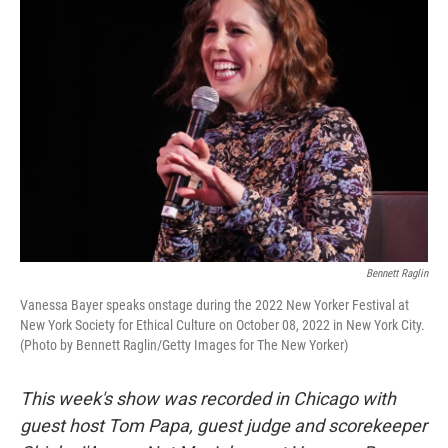
Bennett Raglin
Vanessa Bayer speaks onstage during the 2022 New Yorker Festival at
New York Society for Ethical Culture on October 08, 2022 in New York City.
(Photo by Bennett Raglin/Getty Images for The New Yorker)
This week's show was recorded in Chicago with
guest host Tom Papa, guest judge and scorekeeper