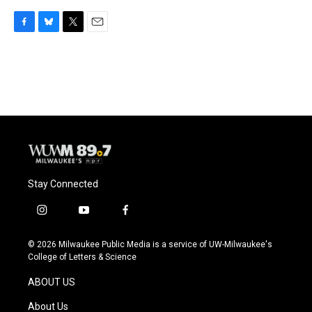
F
B
T
E
a
l
w
m
c
u
i
a
e
e
t
i
b
s
t
l
o
k
e
o
y
r
k
Stay Connected
i
y
f
n
o
a
s
u
c
© 2026 Milwaukee Public Media is a service of UW-Milwaukee's
t
t
e
College of Letters & Science
a
u
b
g
b
o
ABOUT US
r
e
o
a
k
About Us