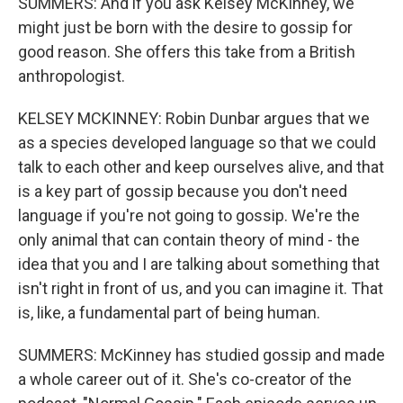
SUMMERS: And if you ask Kelsey McKinney, we
might just be born with the desire to gossip for
good reason. She offers this take from a British
anthropologist.
KELSEY MCKINNEY: Robin Dunbar argues that we
as a species developed language so that we could
talk to each other and keep ourselves alive, and that
is a key part of gossip because you don't need
language if you're not going to gossip. We're the
only animal that can contain theory of mind - the
idea that you and I are talking about something that
isn't right in front of us, and you can imagine it. That
is, like, a fundamental part of being human.
SUMMERS: McKinney has studied gossip and made
a whole career out of it. She's co-creator of the