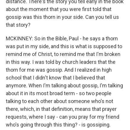
distance. There's the story you tell early in the book
about the moment that you were first told that
gossip was this thorn in your side. Can you tell us
that story?
MCKINNEY: So in the Bible, Paul - he says a thorn
was put in my side, and this is what is supposed to
remind me of Christ, to remind me that I'm broken
in this way. I was told by church leaders that the
thorn for me was gossip. And I realized in high
school that I didn't know that I believed that
anymore. When I'm talking about gossip, I'm talking
about it in its most broad term - so two people
talking to each other about someone who's not
there, which, in that definition, means that prayer
requests, where I say - can you pray for my friend
who's going through this thing? - is gossiping.