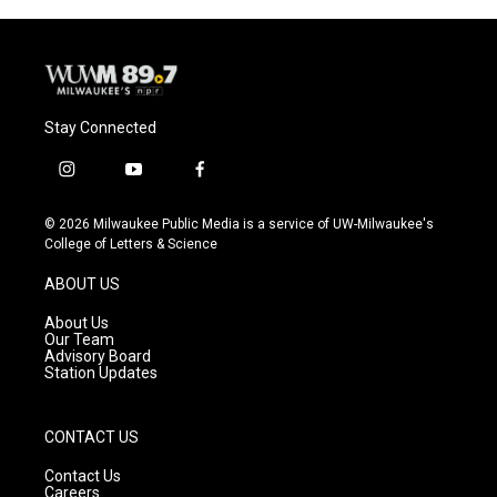
Stay Connected
i
y
f
n
o
a
s
u
c
© 2026 Milwaukee Public Media is a service of UW-Milwaukee's
t
t
e
College of Letters & Science
a
u
b
g
b
o
ABOUT US
r
e
o
a
k
About Us
m
Our Team
Advisory Board
Station Updates
CONTACT US
Contact Us
Careers