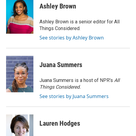
e
e
t
i
Ashley Brown
b
s
t
l
o
k
e
o
y
r
Ashley Brown is a senior editor for All
k
Things Considered.
See stories by Ashley Brown
Juana Summers
Juana Summers is a host of NPR's
All
Things Considered.
See stories by Juana Summers
Lauren Hodges