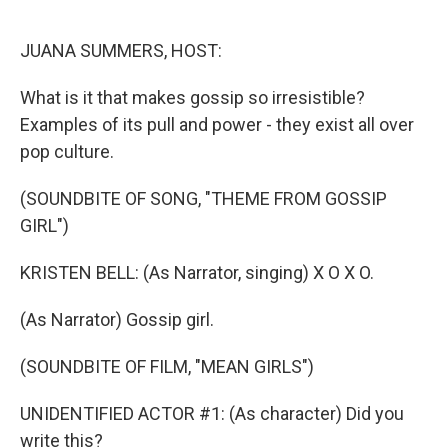
o
y
r
k
JUANA SUMMERS, HOST:
What is it that makes gossip so irresistible?
Examples of its pull and power - they exist all over
pop culture.
(SOUNDBITE OF SONG, "THEME FROM GOSSIP
GIRL")
KRISTEN BELL: (As Narrator, singing) X O X O.
(As Narrator) Gossip girl.
(SOUNDBITE OF FILM, "MEAN GIRLS")
UNIDENTIFIED ACTOR #1: (As character) Did you
write this?