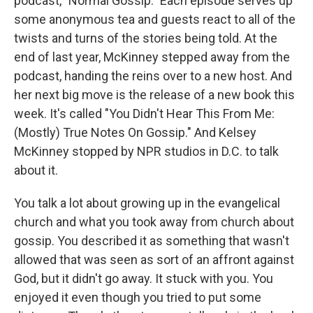
podcast, "Normal Gossip." Each episode serves up
some anonymous tea and guests react to all of the
twists and turns of the stories being told. At the
end of last year, McKinney stepped away from the
podcast, handing the reins over to a new host. And
her next big move is the release of a new book this
week. It's called "You Didn't Hear This From Me:
(Mostly) True Notes On Gossip." And Kelsey
McKinney stopped by NPR studios in D.C. to talk
about it.
You talk a lot about growing up in the evangelical
church and what you took away from church about
gossip. You described it as something that wasn't
allowed that was seen as sort of an affront against
God, but it didn't go away. It stuck with you. You
enjoyed it even though you tried to put some