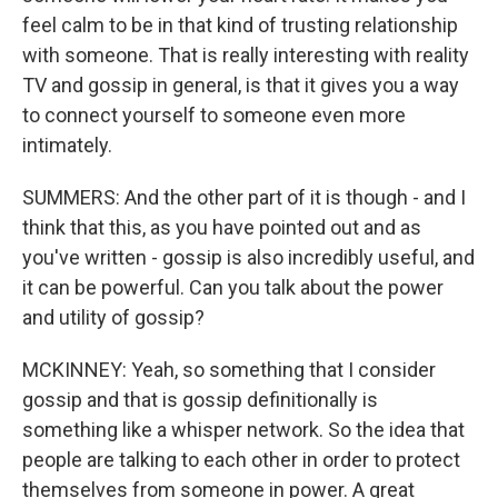
feel calm to be in that kind of trusting relationship
with someone. That is really interesting with reality
TV and gossip in general, is that it gives you a way
to connect yourself to someone even more
intimately.
SUMMERS: And the other part of it is though - and I
think that this, as you have pointed out and as
you've written - gossip is also incredibly useful, and
it can be powerful. Can you talk about the power
and utility of gossip?
MCKINNEY: Yeah, so something that I consider
gossip and that is gossip definitionally is
something like a whisper network. So the idea that
people are talking to each other in order to protect
themselves from someone in power. A great