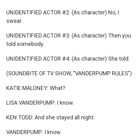
UNIDENTIFIED ACTOR #2: (As character) No, I
swear.
UNIDENTIFIED ACTOR #3: (As character) Then you
told somebody.
UNIDENTIFIED ACTOR #4: (As character) She told.
(SOUNDBITE OF TV SHOW, "VANDERPUMP RULES")
KATIE MALONEY: What?
LISA VANDERPUMP: I know.
KEN TODD: And she stayed all night.
VANDERPUMP: I know.