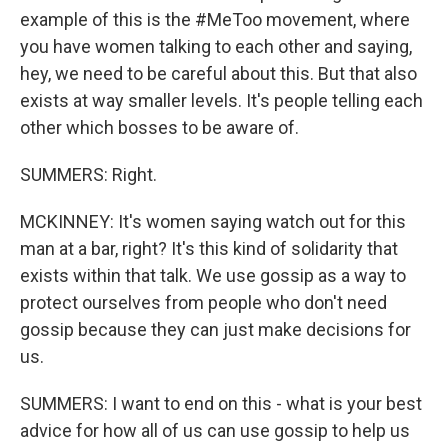
example of this is the #MeToo movement, where
you have women talking to each other and saying,
hey, we need to be careful about this. But that also
exists at way smaller levels. It's people telling each
other which bosses to be aware of.
SUMMERS: Right.
MCKINNEY: It's women saying watch out for this
man at a bar, right? It's this kind of solidarity that
exists within that talk. We use gossip as a way to
protect ourselves from people who don't need
gossip because they can just make decisions for
us.
SUMMERS: I want to end on this - what is your best
advice for how all of us can use gossip to help us