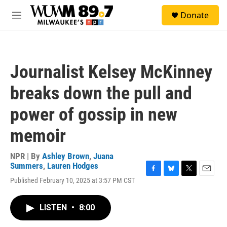
Skip to main content
S
Donate
e
M
a
e
r
n
c
u
h
Journalist Kelsey McKinney
u
e
breaks down the pull and
r
y
power of gossip in new
memoir
NPR | By
Ashley Brown
,
Juana
Summers
,
Lauren Hodges
F
B
T
E
Published February 10, 2025 at 3:57 PM CST
a
l
w
m
c
u
i
a
e
e
t
i
LISTEN
•
8:00
b
s
t
l
o
k
e