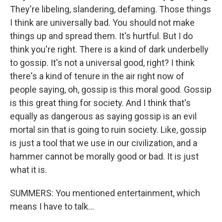
They're libeling, slandering, defaming. Those things
I think are universally bad. You should not make
things up and spread them. It's hurtful. But I do
think you're right. There is a kind of dark underbelly
to gossip. It's not a universal good, right? I think
there's a kind of tenure in the air right now of
people saying, oh, gossip is this moral good. Gossip
is this great thing for society. And I think that's
equally as dangerous as saying gossip is an evil
mortal sin that is going to ruin society. Like, gossip
is just a tool that we use in our civilization, and a
hammer cannot be morally good or bad. It is just
what it is.
SUMMERS: You mentioned entertainment, which
means I have to talk...