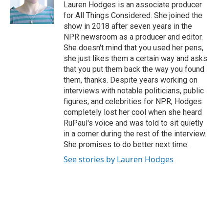
Lauren Hodges is an associate producer
for All Things Considered. She joined the
show in 2018 after seven years in the
NPR newsroom as a producer and editor.
She doesn't mind that you used her pens,
she just likes them a certain way and asks
that you put them back the way you found
them, thanks. Despite years working on
interviews with notable politicians, public
figures, and celebrities for NPR, Hodges
completely lost her cool when she heard
RuPaul's voice and was told to sit quietly
in a corner during the rest of the interview.
She promises to do better next time.
See stories by Lauren Hodges