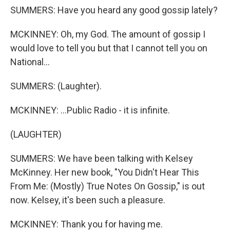
SUMMERS: Have you heard any good gossip lately?
MCKINNEY: Oh, my God. The amount of gossip I
would love to tell you but that I cannot tell you on
National...
SUMMERS: (Laughter).
MCKINNEY: ...Public Radio - it is infinite.
(LAUGHTER)
SUMMERS: We have been talking with Kelsey
McKinney. Her new book, "You Didn't Hear This
From Me: (Mostly) True Notes On Gossip," is out
now. Kelsey, it's been such a pleasure.
MCKINNEY: Thank you for having me.