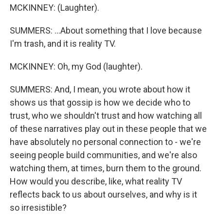
MCKINNEY: (Laughter).
SUMMERS: ...About something that I love because
I'm trash, and it is reality TV.
MCKINNEY: Oh, my God (laughter).
SUMMERS: And, I mean, you wrote about how it
shows us that gossip is how we decide who to
trust, who we shouldn't trust and how watching all
of these narratives play out in these people that we
have absolutely no personal connection to - we're
seeing people build communities, and we're also
watching them, at times, burn them to the ground.
How would you describe, like, what reality TV
reflects back to us about ourselves, and why is it
so irresistible?