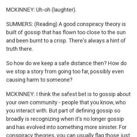
MCKINNEY: Uh-oh (laughter).
SUMMERS: (Reading) A good conspiracy theory is
built of gossip that has flown too close to the sun
and been burnt to a crisp. There's always a hint of
truth there.
So how do we keep a safe distance then? How do
we stop a story from going too far, possibly even
causing harm to someone?
MCKINNEY: I think the safest bet is to gossip about
your own community - people that you know, who
you interact with. But part of defining gossip so
broadly is recognizing when it's no longer gossip
and has evolved into something more sinister. For
conspiracy theories, you can usually flag those just