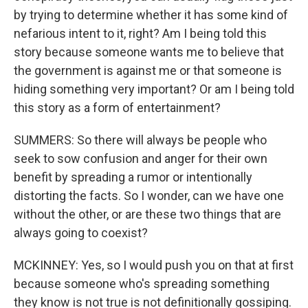
by trying to determine whether it has some kind of
nefarious intent to it, right? Am I being told this
story because someone wants me to believe that
the government is against me or that someone is
hiding something very important? Or am I being told
this story as a form of entertainment?
SUMMERS: So there will always be people who
seek to sow confusion and anger for their own
benefit by spreading a rumor or intentionally
distorting the facts. So I wonder, can we have one
without the other, or are these two things that are
always going to coexist?
MCKINNEY: Yes, so I would push you on that at first
because someone who's spreading something
they know is not true is not definitionally gossiping.