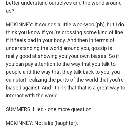
better understand ourselves and the world around
us?
MCKINNEY: It sounds a little woo-woo (ph), but I do
think you know if you're crossing some kind of line
if it feels bad in your body. And then in terms of
understanding the world around you, gossip is
really good at showing you your own biases. So if
you can pay attention to the way that you talk to
people and the way that they talk back to you, you
can start realizing the parts of the world that you're
biased against. And I think that that is a great way to
interact with the world.
SUMMERS: I lied - one more question.
MCKINNEY: Not a lie (laughter).