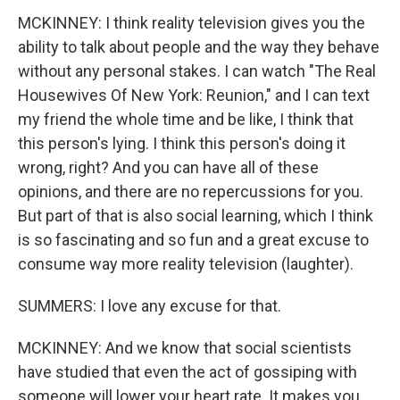
MCKINNEY: I think reality television gives you the
ability to talk about people and the way they behave
without any personal stakes. I can watch "The Real
Housewives Of New York: Reunion," and I can text
my friend the whole time and be like, I think that
this person's lying. I think this person's doing it
wrong, right? And you can have all of these
opinions, and there are no repercussions for you.
But part of that is also social learning, which I think
is so fascinating and so fun and a great excuse to
consume way more reality television (laughter).
SUMMERS: I love any excuse for that.
MCKINNEY: And we know that social scientists
have studied that even the act of gossiping with
someone will lower your heart rate. It makes you