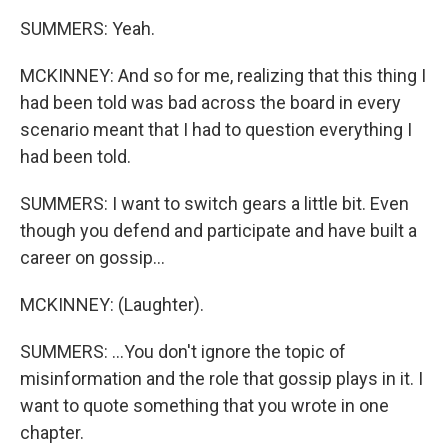
SUMMERS: Yeah.
MCKINNEY: And so for me, realizing that this thing I
had been told was bad across the board in every
scenario meant that I had to question everything I
had been told.
SUMMERS: I want to switch gears a little bit. Even
though you defend and participate and have built a
career on gossip...
MCKINNEY: (Laughter).
SUMMERS: ...You don't ignore the topic of
misinformation and the role that gossip plays in it. I
want to quote something that you wrote in one
chapter.