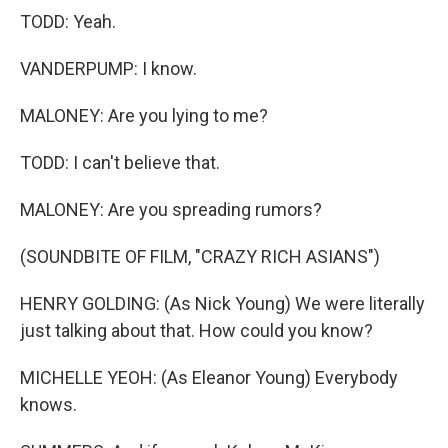
TODD: Yeah.
VANDERPUMP: I know.
MALONEY: Are you lying to me?
TODD: I can't believe that.
MALONEY: Are you spreading rumors?
(SOUNDBITE OF FILM, "CRAZY RICH ASIANS")
HENRY GOLDING: (As Nick Young) We were literally
just talking about that. How could you know?
MICHELLE YEOH: (As Eleanor Young) Everybody
knows.