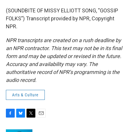
(SOUNDBITE OF MISSY ELLIOTT SONG, "GOSSIP
FOLKS") Transcript provided by NPR, Copyright
NPR.
NPR transcripts are created on a rush deadline by
an NPR contractor. This text may not be in its final
form and may be updated or revised in the future.
Accuracy and availability may vary. The
authoritative record of NPR’s programming is the
audio record.
Arts & Culture
F
B
T
E
a
l
w
m
c
u
i
a