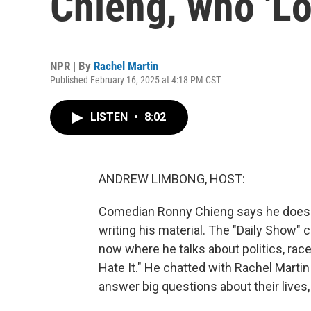
Chieng, who 'Lo
NPR | By
Rachel Martin
Published February 16, 2025 at 4:18 PM CST
LISTEN
•
8:02
ANDREW LIMBONG, HOST:
Comedian Ronny Chieng says he doesn'
writing his material. The "Daily Show"
now where he talks about politics, race
Hate It." He chatted with Rachel Marti
answer big questions about their lives,