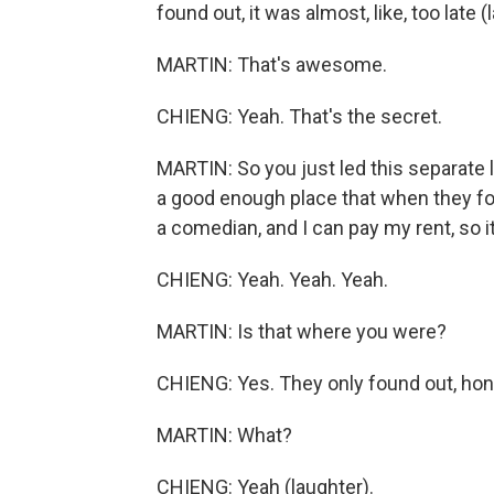
found out, it was almost, like, too late (
MARTIN: That's awesome.
CHIENG: Yeah. That's the secret.
MARTIN: So you just led this separate 
a good enough place that when they fou
a comedian, and I can pay my rent, so i
CHIENG: Yeah. Yeah. Yeah.
MARTIN: Is that where you were?
CHIENG: Yes. They only found out, hone
MARTIN: What?
CHIENG: Yeah (laughter).