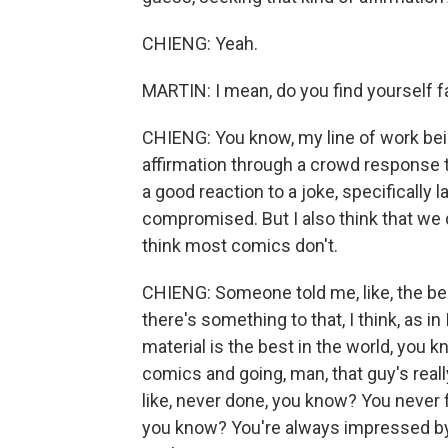
CHIENG: Yeah.
MARTIN: I mean, do you find yourself fal
CHIENG: You know, my line of work be
affirmation through a crowd response to 
a good reaction to a joke, specifically la
compromised. But I also think that we d
think most comics don't.
CHIENG: Someone told me, like, the bes
there's something to that, I think, as i
material is the best in the world, you k
comics and going, man, that guy's really 
like, never done, you know? You never f
you know? You're always impressed by 