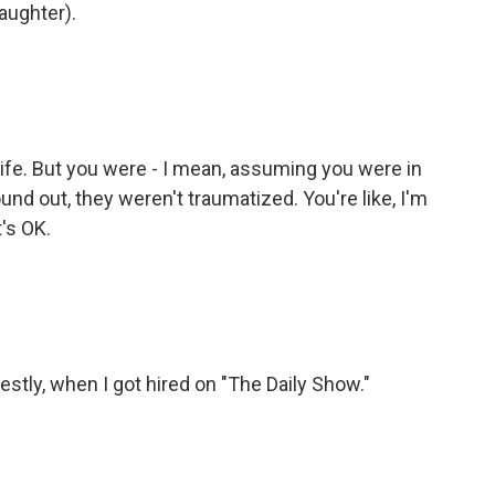
laughter).
life. But you were - I mean, assuming you were in
nd out, they weren't traumatized. You're like, I'm
t's OK.
stly, when I got hired on "The Daily Show."