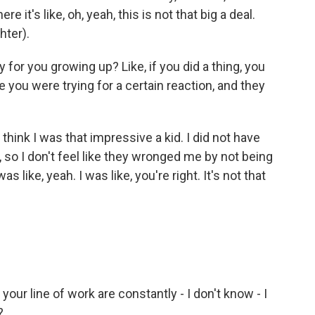
re it's like, oh, yeah, this is not that big a deal.
hter).
 for you growing up? Like, if you did a thing, you
you were trying for a certain reaction, and they
think I was that impressive a kid. I did not have
so I don't feel like they wronged me by not being
as like, yeah. I was like, you're right. It's not that
our line of work are constantly - I don't know - I
?