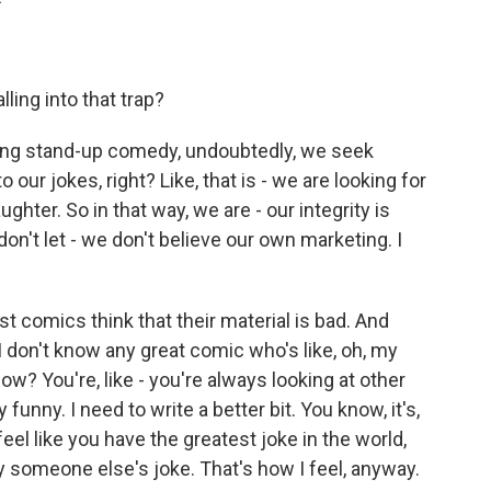
ling into that trap?
ing stand-up comedy, undoubtedly, we seek
our jokes, right? Like, that is - we are looking for
ughter. So in that way, we are - our integrity is
on't let - we don't believe our own marketing. I
t comics think that their material is bad. And
n I don't know any great comic who's like, oh, my
now? You're, like - you're always looking at other
funny. I need to write a better bit. You know, it's,
eel like you have the greatest joke in the world,
someone else's joke. That's how I feel, anyway.