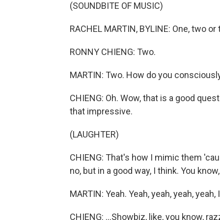
(SOUNDBITE OF MUSIC)
RACHEL MARTIN, BYLINE: One, two or 
RONNY CHIENG: Two.
MARTIN: Two. How do you consciously 
CHIENG: Oh. Wow, that is a good question
that impressive.
(LAUGHTER)
CHIENG: That's how I mimic them 'caus
no, but in a good way, I think. You know, 
MARTIN: Yeah. Yeah, yeah, yeah, yeah, I 
CHIENG: ...Showbiz, like, you know, razzle