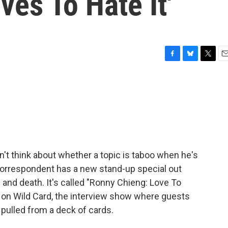
ves To Hate It'
F
B
T
E
a
l
w
m
c
u
i
a
e
e
t
i
b
s
t
l
o
k
e
o
y
r
k
t think about whether a topic is taboo when he's
 correspondent has a new stand-up special out
 and death. It's called "Ronny Chieng: Love To
n on Wild Card, the interview show where guests
 pulled from a deck of cards.