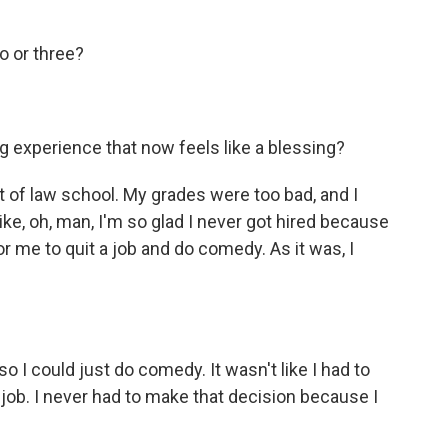
o or three?
 experience that now feels like a blessing?
t of law school. My grades were too bad, and I
 like, oh, man, I'm so glad I never got hired because
for me to quit a job and do comedy. As it was, I
so I could just do comedy. It wasn't like I had to
ob. I never had to make that decision because I