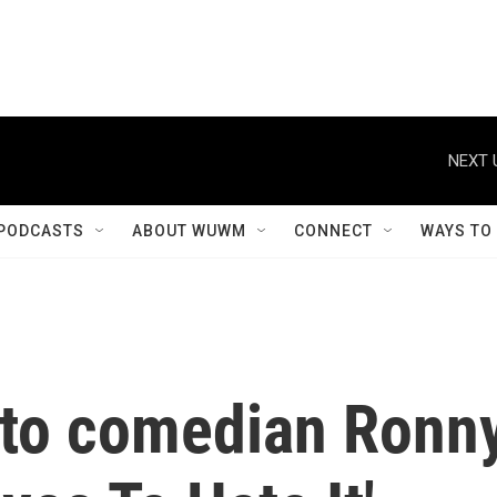
NEXT 
PODCASTS
ABOUT WUWM
CONNECT
WAYS TO
s to comedian Ronn