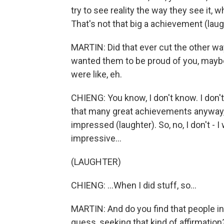
try to see reality the way they see it, whe
That's not that big a achievement (laug
MARTIN: Did that ever cut the other way
wanted them to be proud of you, maybe 
were like, eh.
CHIENG: You know, I don't know. I don't 
that many great achievements anyway, 
impressed (laughter). So, no, I don't - I w
impressive...
(LAUGHTER)
CHIENG: ...When I did stuff, so...
MARTIN: And do you find that people in y
guess, seeking that kind of affirmation