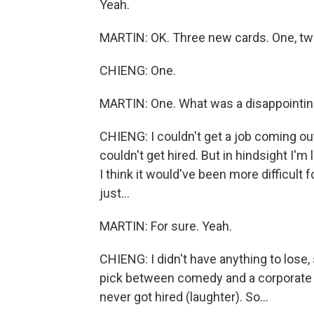
Yeah.
MARTIN: OK. Three new cards. One, tw
CHIENG: One.
MARTIN: One. What was a disappointing
CHIENG: I couldn't get a job coming ou
couldn't get hired. But in hindsight I'm
I think it would've been more difficult 
just...
MARTIN: For sure. Yeah.
CHIENG: I didn't have anything to lose, 
pick between comedy and a corporate j
never got hired (laughter). So...