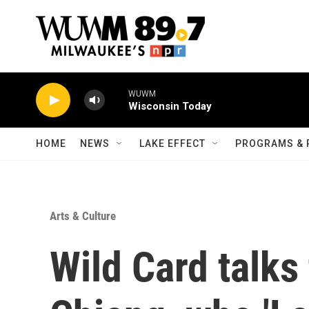
Skip to main content
WUWM
Wisconsin Today
HOME
NEWS
LAKE EFFECT
PROGRAMS & 
Arts & Culture
Wild Card talk