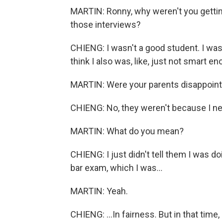
MARTIN: Ronny, why weren't you getti
those interviews?
CHIENG: I wasn't a good student. I was
think I also was, like, just not smart en
MARTIN: Were your parents disappointed
CHIENG: No, they weren't because I ne
MARTIN: What do you mean?
CHIENG: I just didn't tell them I was 
bar exam, which I was...
MARTIN: Yeah.
CHIENG: ...In fairness. But in that tim