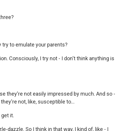
three?
try to emulate your parents?
. Consciously, I try not - I don't think anything is
e they're not easily impressed by much. And so -
they're not, like, susceptible to...
get it.
-dazzle. So I think in that way, I kind of, like - I