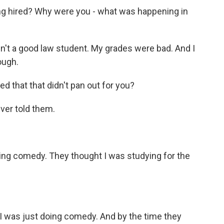
ng hired? Why were you - what was happening in
n't a good law student. My grades were bad. And I
ough.
 that that didn't pan out for you?
ver told them.
doing comedy. They thought I was studying for the
e, I was just doing comedy. And by the time they