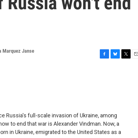
 Russia won't end
a Marquez Janse
F
B
T
E
a
l
w
m
c
u
i
a
e
e
t
i
b
s
t
l
o
k
e
o
y
r
k
e Russia's full-scale invasion of Ukraine, among
 how to end that war is Alexander Vindman. Now, a
orn in Ukraine, emigrated to the United States as a