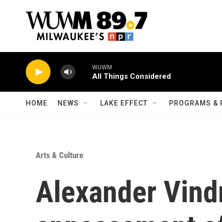
Skip to main content
WUWM
All Things Considered
HOME
NEWS
LAKE EFFECT
PROGRAMS & 
Arts & Culture
Alexander Vind