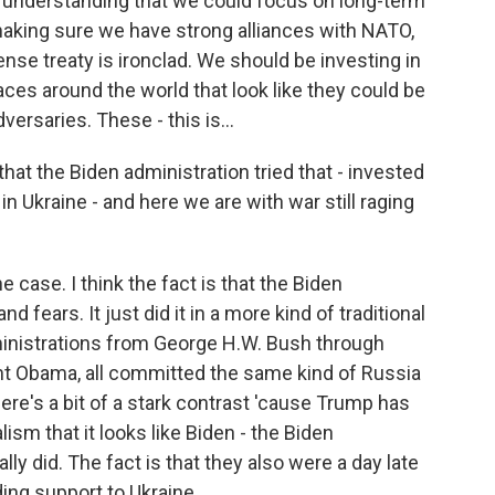
understanding that we could focus on long-term
aking sure we have strong alliances with NATO,
ense treaty is ironclad. We should be investing in
laces around the world that look like they could be
versaries. These - this is...
that the Biden administration tried that - invested
in Ukraine - and here we are with war still raging
 case. I think the fact is that the Biden
d fears. It just did it in a more kind of traditional
ministrations from George H.W. Bush through
nt Obama, all committed the same kind of Russia
there's a bit of a stark contrast 'cause Trump has
sm that it looks like Biden - the Biden
ly did. The fact is that they also were a day late
ding support to Ukraine.