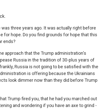
ck.
 was three years ago. It was actually right before
se for hope. Do you find grounds for hope that this
ar ends?
the approach that the Trump administration's
ppease Russia in the tradition of 30-plus years of
frankly, Russia is not going to be satisfied with the
dministration is offering because the Ukrainians
spects look dimmer now than they did before Trump
that Trump fired you, that he had you marched out
tening and wondering if you have an axe to grind -