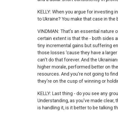
KELLY: When you argue for investing i
to Ukraine? You make that case in the 
VINDMAN: That's an essential nature of
certain extent is that the - both sides
tiny incremental gains but suffering
those losses 'cause they have a larger
can't do that forever. And the Ukrainian
higher morale, performed better on the
resources. And you're not going to fi
they're on the cusp of winning or holdi
KELLY: Last thing - do you see any gro
Understanding, as you've made clear, 
is handling it, is it better to be talking 