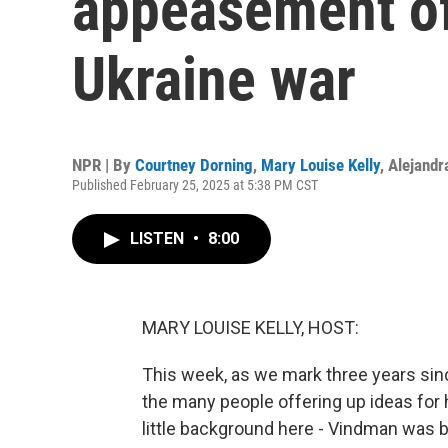
appeasement of
Ukraine war
NPR | By
Courtney Dorning
,
Mary Louise Kelly
,
Alejandr
Published February 25, 2025 at 5:38 PM CST
LISTEN
•
8:00
MARY LOUISE KELLY, HOST:
This week, as we mark three years sinc
the many people offering up ideas for
little background here - Vindman was b