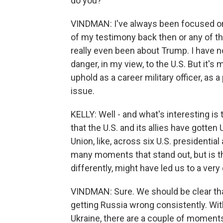
do you?
VINDMAN: I've always been focused on U.
of my testimony back then or any of th
really even been about Trump. I have 
danger, in my view, to the U.S. But it's
uphold as a career military officer, as
issue.
KELLY: Well - and what's interesting is
that the U.S. and its allies have gotte
Union, like, across six U.S. presidentia
many moments that stand out, but is the
differently, might have led us to a ver
VINDMAN: Sure. We should be clear that
getting Russia wrong consistently. Wi
Ukraine, there are a couple of moments 