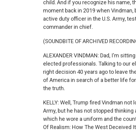
child. And if you recognize his name, 
moment back in 2019 when Vindman, by
active duty officer in the U.S. Army, t
commander in chief.
(SOUNDBITE OF ARCHIVED RECORDIN
ALEXANDER VINDMAN: Dad, I'm sitting her
elected professionals. Talking to our 
right decision 40 years ago to leave t
of America in search of a better life for 
the truth.
KELLY: Well, Trump fired Vindman not l
Army, but he has not stopped thinking 
which he wore a uniform and the count
Of Realism: How The West Deceived Its