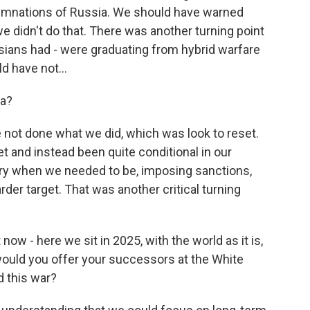
demnations of Russia. We should have warned
e didn't do that. There was another turning point
ssians had - were graduating from hybrid warfare
d have not...
ea?
 not done what we did, which was look to reset.
t and instead been quite conditional in our
ory when we needed to be, imposing sanctions,
arder target. That was another critical turning
ow - here we sit in 2025, with the world as it is,
would you offer your successors at the White
d this war?