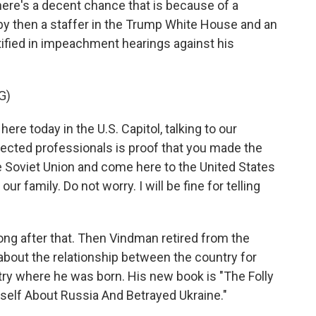
there's a decent chance that is because of a
 then a staffer in the Trump White House and an
estified in impeachment hearings against his
G)
e today in the U.S. Capitol, talking to our
elected professionals is proof that you made the
he Soviet Union and come here to the United States
our family. Do not worry. I will be fine for telling
ong after that. Then Vindman retired from the
about the relationship between the country for
ry where he was born. His new book is "The Folly
elf About Russia And Betrayed Ukraine."