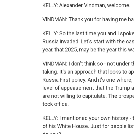
KELLY: Alexander Vindman, welcome.
VINDMAN: Thank you for having me ba
KELLY: So the last time you and I spoke
Russia invaded. Let's start with the ca
year, that 2025, may be the year this w
VINDMAN: I don't think so - not under 
taking. It's an approach that looks to a
Russia First policy. And it's one where, 
level of appeasement that the Trump a
are not willing to capitulate. The pro
took office.
KELLY: I mentioned your own history - 
of his White House. Just for people lis