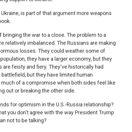
n Ukraine, is part of that argument more weapons
book.
 bringing the war to a close. The problem to a
 are relatively imbalanced. The Russians are making
 enormous losses. They could weather some of
 population, they have a larger economy, but they
s are feisty and fiery. They've historically had
 battlefield, but they have limited human
nd much of a compromise when both sides feel like
ng out or breaking the other side.
unds for optimism in the U.S.-Russia relationship?
that you don't agree with the way President Trump
than not to be talking?