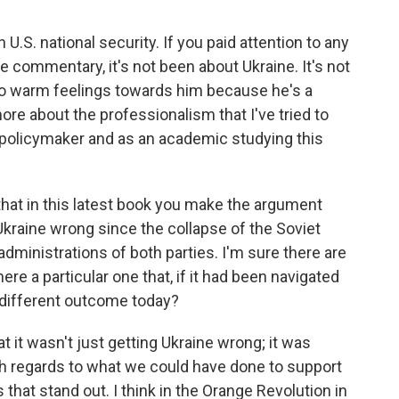
S. national security. If you paid attention to any
e commentary, it's not been about Ukraine. It's not
no warm feelings towards him because he's a
 more about the professionalism that I've tried to
 a policymaker and as an academic studying this
 that in this latest book you make the argument
n Ukraine wrong since the collapse of the Soviet
l administrations of both parties. I'm sure there are
re a particular one that, if it had been navigated
y different outcome today?
 it wasn't just getting Ukraine wrong; it was
th regards to what we could have done to support
that stand out. I think in the Orange Revolution in