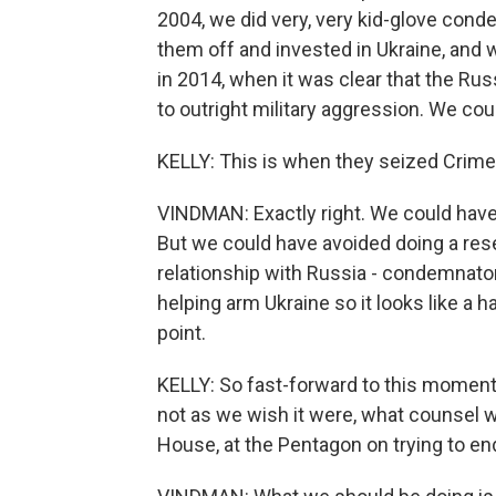
2004, we did very, very kid-glove con
them off and invested in Ukraine, and w
in 2014, when it was clear that the Ru
to outright military aggression. We coul
KELLY: This is when they seized Crim
VINDMAN: Exactly right. We could have
But we could have avoided doing a rese
relationship with Russia - condemnat
helping arm Ukraine so it looks like a h
point.
KELLY: So fast-forward to this moment n
not as we wish it were, what counsel 
House, at the Pentagon on trying to en