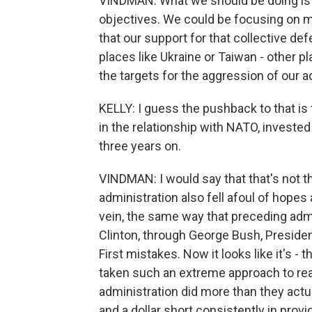
VINDMAN: What we should be doing is 
objectives. We could be focusing on m
that our support for that collective def
places like Ukraine or Taiwan - other p
the targets for the aggression of our ad
KELLY: I guess the pushback to that is 
in the relationship with NATO, invested 
three years on.
VINDMAN: I would say that that's not the
administration also fell afoul of hopes an
vein, the same way that preceding ad
Clinton, through George Bush, Preside
First mistakes. Now it looks like it's - 
taken such an extreme approach to reali
administration did more than they actual
and a dollar short consistently in provi