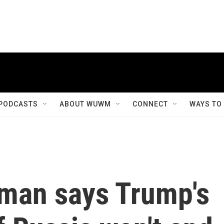
PODCASTS
ABOUT WUWM
CONNECT
WAYS TO
man says Trump's