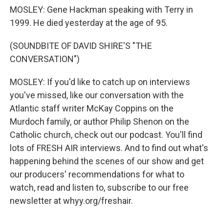
MOSLEY: Gene Hackman speaking with Terry in
1999. He died yesterday at the age of 95.
(SOUNDBITE OF DAVID SHIRE'S "THE
CONVERSATION")
MOSLEY: If you'd like to catch up on interviews
you've missed, like our conversation with the
Atlantic staff writer McKay Coppins on the
Murdoch family, or author Philip Shenon on the
Catholic church, check out our podcast. You'll find
lots of FRESH AIR interviews. And to find out what's
happening behind the scenes of our show and get
our producers' recommendations for what to
watch, read and listen to, subscribe to our free
newsletter at whyy.org/freshair.