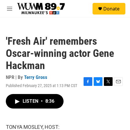
Skip to main content
S
Donate
e
M
a
e
r
n
c
u
h
'Fresh Air' remembers
u
e
Oscar-winning actor Gene
r
y
Hackman
NPR | By
Terry Gross
Published February 27, 2025 at 1:13 PM CST
F
B
T
E
a
l
w
m
c
u
i
a
LISTEN
•
8:36
e
e
t
i
b
s
t
l
o
k
e
o
y
r
k
TONYA MOSLEY, HOST: