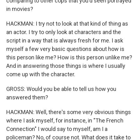
comparing to other cops that you'd seen portrayed
in movies?
HACKMAN: I try not to look at that kind of thing as
an actor. I try to only look at characters and the
script in a way that is always fresh for me. I ask
myself a few very basic questions about how is
this person like me? How is this person unlike me?
And in answering those things is where I usually
come up with the character.
GROSS: Would you be able to tell us how you
answered them?
HACKMAN: Well, there's some very obvious things
where I ask myself, for instance, in "The French
Connection" I would say to myself, am I a
policeman? No, of course not. What does it take to