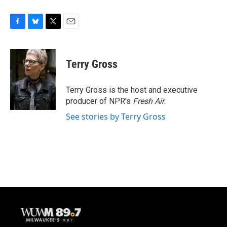
F
B
T
E
a
l
w
m
c
u
i
a
e
e
t
i
Terry Gross
b
s
t
l
o
k
e
o
y
r
Terry Gross is the host and executive
k
producer of NPR's
Fresh Air
.
See stories by Terry Gross