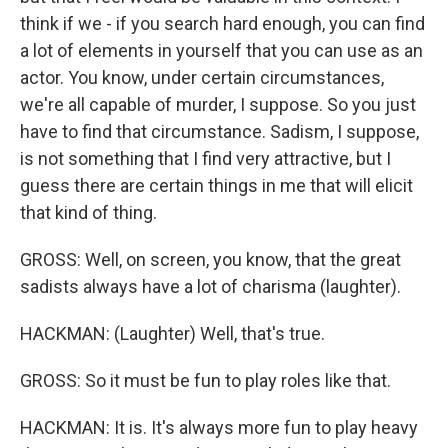
think if we - if you search hard enough, you can find
a lot of elements in yourself that you can use as an
actor. You know, under certain circumstances,
we're all capable of murder, I suppose. So you just
have to find that circumstance. Sadism, I suppose,
is not something that I find very attractive, but I
guess there are certain things in me that will elicit
that kind of thing.
GROSS: Well, on screen, you know, that the great
sadists always have a lot of charisma (laughter).
HACKMAN: (Laughter) Well, that's true.
GROSS: So it must be fun to play roles like that.
HACKMAN: It is. It's always more fun to play heavy