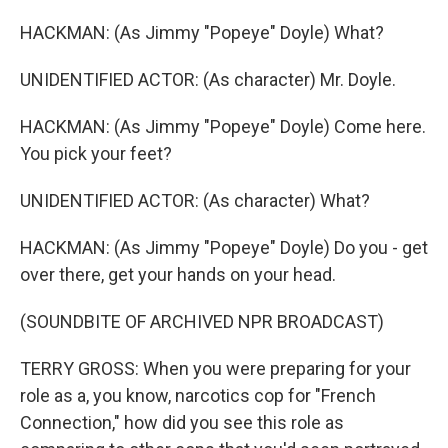
HACKMAN: (As Jimmy "Popeye" Doyle) What?
UNIDENTIFIED ACTOR: (As character) Mr. Doyle.
HACKMAN: (As Jimmy "Popeye" Doyle) Come here.
You pick your feet?
UNIDENTIFIED ACTOR: (As character) What?
HACKMAN: (As Jimmy "Popeye" Doyle) Do you - get
over there, get your hands on your head.
(SOUNDBITE OF ARCHIVED NPR BROADCAST)
TERRY GROSS: When you were preparing for your
role as a, you know, narcotics cop for "French
Connection," how did you see this role as