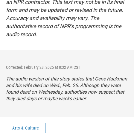
an NPR contractor. This text may not be in its final
form and may be updated or revised in the future.
Accuracy and availability may vary. The
authoritative record of NPR’s programming is the
audio record.
Corrected: February 28, 2025 at 8:32 AM CST
The audio version of this story states that Gene Hackman
and his wife died on Wed., Feb. 26. Although they were
found dead on Wednesday, authorities now suspect that
they died days or maybe weeks earlier.
Arts & Culture