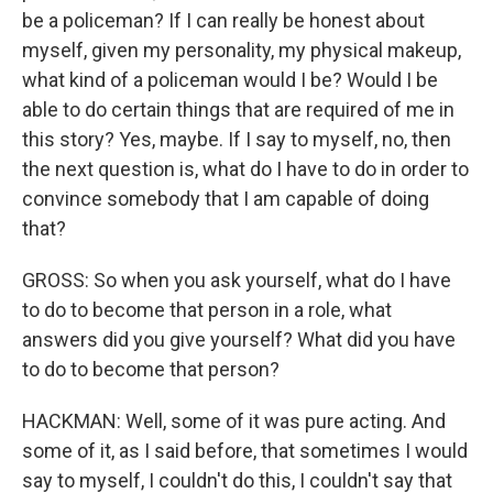
be a policeman? If I can really be honest about
myself, given my personality, my physical makeup,
what kind of a policeman would I be? Would I be
able to do certain things that are required of me in
this story? Yes, maybe. If I say to myself, no, then
the next question is, what do I have to do in order to
convince somebody that I am capable of doing
that?
GROSS: So when you ask yourself, what do I have
to do to become that person in a role, what
answers did you give yourself? What did you have
to do to become that person?
HACKMAN: Well, some of it was pure acting. And
some of it, as I said before, that sometimes I would
say to myself, I couldn't do this, I couldn't say that