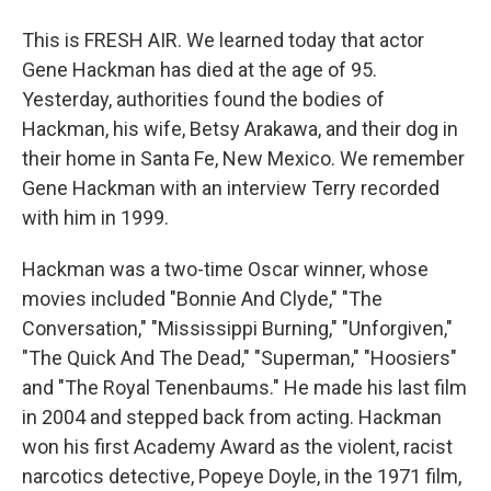
This is FRESH AIR. We learned today that actor
Gene Hackman has died at the age of 95.
Yesterday, authorities found the bodies of
Hackman, his wife, Betsy Arakawa, and their dog in
their home in Santa Fe, New Mexico. We remember
Gene Hackman with an interview Terry recorded
with him in 1999.
Hackman was a two-time Oscar winner, whose
movies included "Bonnie And Clyde," "The
Conversation," "Mississippi Burning," "Unforgiven,"
"The Quick And The Dead," "Superman," "Hoosiers"
and "The Royal Tenenbaums." He made his last film
in 2004 and stepped back from acting. Hackman
won his first Academy Award as the violent, racist
narcotics detective, Popeye Doyle, in the 1971 film,