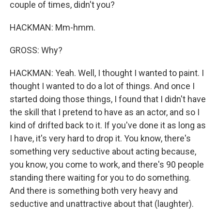
couple of times, didn't you?
HACKMAN: Mm-hmm.
GROSS: Why?
HACKMAN: Yeah. Well, I thought I wanted to paint. I
thought I wanted to do a lot of things. And once I
started doing those things, I found that I didn't have
the skill that I pretend to have as an actor, and so I
kind of drifted back to it. If you've done it as long as
I have, it's very hard to drop it. You know, there's
something very seductive about acting because,
you know, you come to work, and there's 90 people
standing there waiting for you to do something.
And there is something both very heavy and
seductive and unattractive about that (laughter).