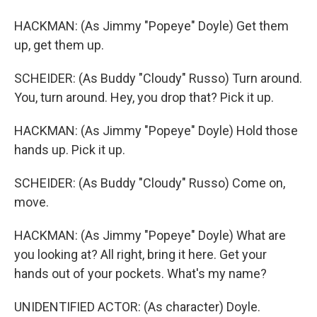
HACKMAN: (As Jimmy "Popeye" Doyle) Get them
up, get them up.
SCHEIDER: (As Buddy "Cloudy" Russo) Turn around.
You, turn around. Hey, you drop that? Pick it up.
HACKMAN: (As Jimmy "Popeye" Doyle) Hold those
hands up. Pick it up.
SCHEIDER: (As Buddy "Cloudy" Russo) Come on,
move.
HACKMAN: (As Jimmy "Popeye" Doyle) What are
you looking at? All right, bring it here. Get your
hands out of your pockets. What's my name?
UNIDENTIFIED ACTOR: (As character) Doyle.