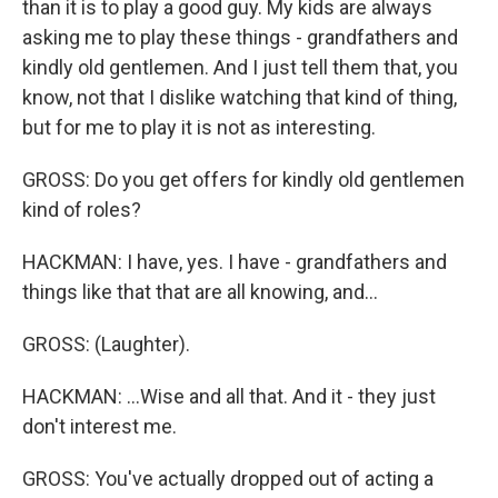
than it is to play a good guy. My kids are always
asking me to play these things - grandfathers and
kindly old gentlemen. And I just tell them that, you
know, not that I dislike watching that kind of thing,
but for me to play it is not as interesting.
GROSS: Do you get offers for kindly old gentlemen
kind of roles?
HACKMAN: I have, yes. I have - grandfathers and
things like that that are all knowing, and...
GROSS: (Laughter).
HACKMAN: ...Wise and all that. And it - they just
don't interest me.
GROSS: You've actually dropped out of acting a