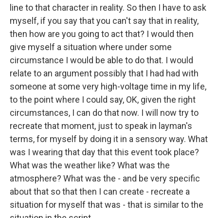
line to that character in reality. So then I have to ask
myself, if you say that you can't say that in reality,
then how are you going to act that? I would then
give myself a situation where under some
circumstance I would be able to do that. I would
relate to an argument possibly that I had had with
someone at some very high-voltage time in my life,
to the point where I could say, OK, given the right
circumstances, I can do that now. I will now try to
recreate that moment, just to speak in layman's
terms, for myself by doing it in a sensory way. What
was I wearing that day that this event took place?
What was the weather like? What was the
atmosphere? What was the - and be very specific
about that so that then I can create - recreate a
situation for myself that was - that is similar to the
situation in the script.