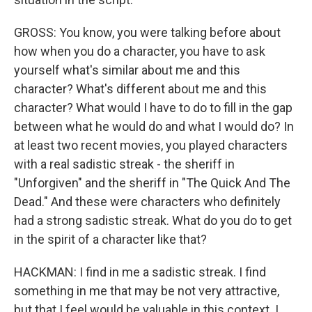
GROSS: You know, you were talking before about
how when you do a character, you have to ask
yourself what's similar about me and this
character? What's different about me and this
character? What would I have to do to fill in the gap
between what he would do and what I would do? In
at least two recent movies, you played characters
with a real sadistic streak - the sheriff in
"Unforgiven" and the sheriff in "The Quick And The
Dead." And these were characters who definitely
had a strong sadistic streak. What do you do to get
in the spirit of a character like that?
HACKMAN: I find in me a sadistic streak. I find
something in me that may be not very attractive,
but that I feel would be valuable in this context. I