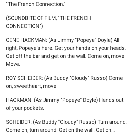
"The French Connection."
(SOUNDBITE OF FILM, "THE FRENCH
CONNECTION")
GENE HACKMAN: (As Jimmy "Popeye" Doyle) All
right, Popeye's here. Get your hands on your heads.
Get off the bar and get on the wall. Come on, move.
Move.
ROY SCHEIDER: (As Buddy "Cloudy" Russo) Come
on, sweetheart, move.
HACKMAN: (As Jimmy "Popeye" Doyle) Hands out
of your pockets.
SCHEIDER: (As Buddy "Cloudy" Russo) Turn around.
Come on, turn around. Get on the wall. Get on...