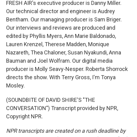
FRESH AIR's executive producer is Danny Miller.
Our technical director and engineer is Audrey
Bentham. Our managing producer is Sam Briger.
Our interviews and reviews are produced and
edited by Phyllis Myers, Ann Marie Baldonado,
Lauren Krenzel, Therese Madden, Monique
Nazareth, Thea Chaloner, Susan Nyakundi, Anna
Bauman and Joel Wolfram. Our digital media
producer is Molly Seavy-Nesper. Roberta Shorrock
directs the show. With Terry Gross, I'm Tonya
Mosley.
(SOUNDBITE OF DAVID SHIRE'S "THE
CONVERSATION") Transcript provided by NPR,
Copyright NPR.
NPR transcripts are created on a rush deadline by