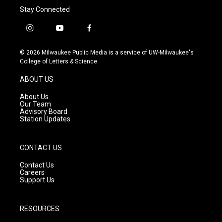
Stay Connected
i
y
f
n
o
a
s
u
c
© 2026 Milwaukee Public Media is a service of UW-Milwaukee's
t
t
e
College of Letters & Science
a
u
b
g
b
o
ABOUT US
r
e
o
a
k
About Us
m
Our Team
Advisory Board
Station Updates
CONTACT US
Contact Us
Careers
Support Us
RESOURCES