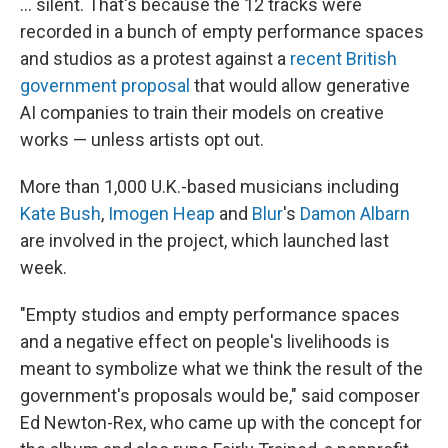
... silent. That's because the 12 tracks were
recorded in a bunch of empty performance spaces
and studios as a protest against a
recent British
government proposal
that would allow generative
AI companies to train their models on creative
works — unless artists opt out.
More than 1,000 U.K.-based musicians including
Kate Bush
,
Imogen Heap
and
Blur
's
Damon Albarn
are involved in the project, which launched last
week.
"Empty studios and empty performance spaces
and a negative effect on people's livelihoods is
meant to symbolize what we think the result of the
government's proposals would be," said
composer
Ed Newton-Rex, who came up with the concept for