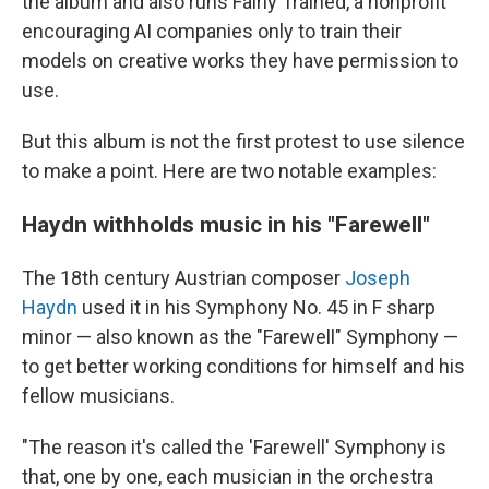
the album and also runs Fairly Trained, a nonprofit
encouraging AI companies only to train their
models on creative works they have permission to
use.
But this album is not the first protest to use silence
to make a point. Here are two notable examples:
Haydn withholds music in his "Farewell"
The 18th century Austrian composer
Joseph
Haydn
used it in his Symphony No. 45 in F sharp
minor — also known as the "Farewell" Symphony —
to get better working conditions for himself and his
fellow musicians.
"The reason it's called the 'Farewell' Symphony is
that, one by one, each musician in the orchestra