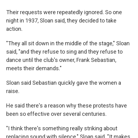
Their requests were repeatedly ignored. So one
night in 1937, Sloan said, they decided to take
action.
"They all sit down in the middle of the stage," Sloan
said, "and they refuse to sing and they refuse to
dance until the club's owner, Frank Sebastian,
meets their demands."
Sloan said Sebastian quickly gave the women a
raise.
He said there's a reason why these protests have
been so effective over several centuries.
"I think there's something really striking about
replacing sound with silence," Sloan said. "It makes