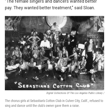
"The female singers and dancers wanted better
pay. They wanted better treatment," said Sloan.
Digital Collections Of The Los Angeles Public Library /
The chorus girls at Sebastian's Cotton Club in Culver City, Calif., refused to
sing and dance until the club's owner gave them a raise.