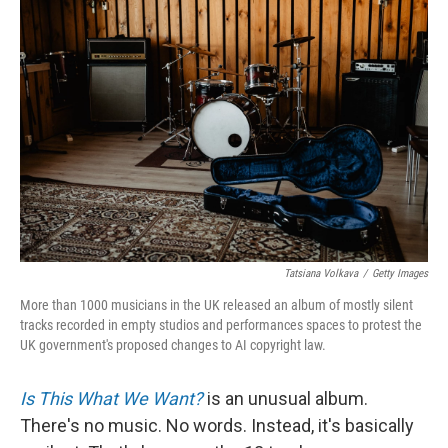
Tatsiana Volkava
/
Getty Images
More than 1000 musicians in the UK released an album of mostly silent
tracks recorded in empty studios and performances spaces to protest the
UK government's proposed changes to AI copyright law.
Is This What We Want?
is an unusual album.
There's no music. No words. Instead, it's basically