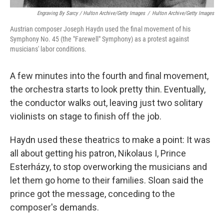
Engraving By Sarcy / Hulton Archive/Getty Images
/
Hulton Archive/Getty Images
Austrian composer Joseph Haydn used the final movement of his
Symphony No. 45 (the "Farewell" Symphony) as a protest against
musicians' labor conditions.
A few minutes into the fourth and final movement,
the orchestra starts to look pretty thin. Eventually,
the conductor walks out, leaving just two solitary
violinists on stage to finish off the job.
Haydn used these theatrics to make a point: It was
all about getting his patron, Nikolaus I, Prince
Esterházy, to stop overworking the musicians and
let them go home to their families. Sloan said the
prince got the message, conceding to the
composer's demands.