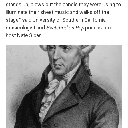
stands up, blows out the candle they were using to
illuminate their sheet music and walks off the
stage," said
University of Southern California
musicologist and
Switched on Pop
podcast co-
host Nate Sloan.