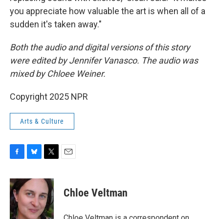
you appreciate how valuable the art is when all of a
sudden it's taken away."
Both the audio and digital versions of this story
were edited by Jennifer Vanasco. The audio was
mixed by Chloee Weiner.
Copyright 2025 NPR
Arts & Culture
F
B
T
E
a
l
w
m
c
u
i
a
e
e
t
i
Chloe Veltman
b
s
t
l
o
k
e
o
y
r
Chloe Veltman is a correspondent on