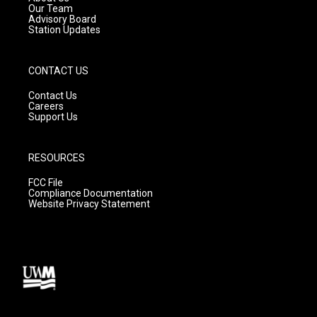
m
Our Team
Advisory Board
Station Updates
CONTACT US
Contact Us
Careers
Support Us
RESOURCES
FCC File
Compliance Documentation
Website Privacy Statement