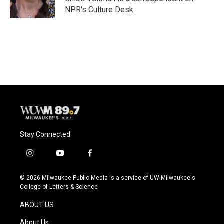
k
NPR's Culture Desk.
Stay Connected
i
y
f
n
o
a
s
u
c
© 2026 Milwaukee Public Media is a service of UW-Milwaukee's
t
t
e
College of Letters & Science
a
u
b
g
b
o
ABOUT US
r
e
o
a
k
About Us