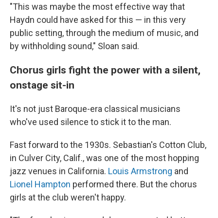
"This was maybe the most effective way that
Haydn could have asked for this — in this very
public setting, through the medium of music, and
by withholding sound," Sloan said.
Chorus girls fight the power with a silent,
onstage sit-in
It's not just Baroque-era classical musicians
who've used silence to stick it to the man.
Fast forward to the 1930s. Sebastian's Cotton Club,
in Culver City, Calif., was one of the most hopping
jazz venues in California.
Louis Armstrong
and
Lionel Hampton
performed there. But the chorus
girls at the club weren't happy.