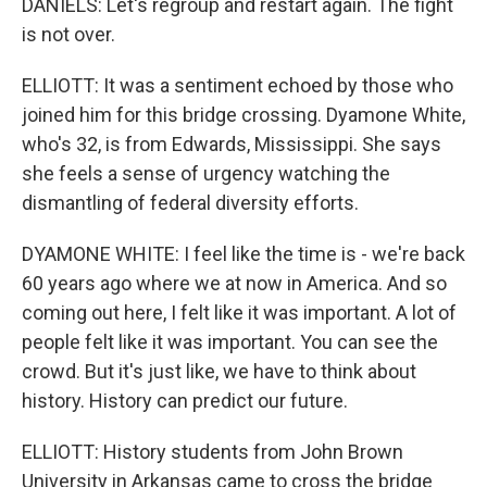
DANIELS: Let's regroup and restart again. The fight
is not over.
ELLIOTT: It was a sentiment echoed by those who
joined him for this bridge crossing. Dyamone White,
who's 32, is from Edwards, Mississippi. She says
she feels a sense of urgency watching the
dismantling of federal diversity efforts.
DYAMONE WHITE: I feel like the time is - we're back
60 years ago where we at now in America. And so
coming out here, I felt like it was important. A lot of
people felt like it was important. You can see the
crowd. But it's just like, we have to think about
history. History can predict our future.
ELLIOTT: History students from John Brown
University in Arkansas came to cross the bridge