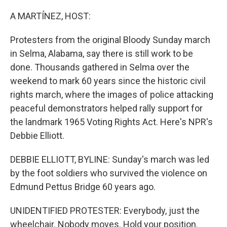
o
y
r
k
A MARTÍNEZ, HOST:
Protesters from the original Bloody Sunday march
in Selma, Alabama, say there is still work to be
done. Thousands gathered in Selma over the
weekend to mark 60 years since the historic civil
rights march, where the images of police attacking
peaceful demonstrators helped rally support for
the landmark 1965 Voting Rights Act. Here's NPR's
Debbie Elliott.
DEBBIE ELLIOTT, BYLINE: Sunday's march was led
by the foot soldiers who survived the violence on
Edmund Pettus Bridge 60 years ago.
UNIDENTIFIED PROTESTER: Everybody, just the
wheelchair. Nobody moves. Hold your position.