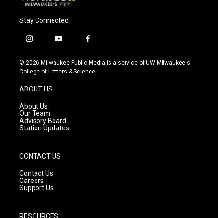
Stay Connected
i
y
f
n
o
a
s
u
c
© 2026 Milwaukee Public Media is a service of UW-Milwaukee's
t
t
e
College of Letters & Science
a
u
b
g
b
o
ABOUT US
r
e
o
a
k
About Us
m
Our Team
Advisory Board
Station Updates
CONTACT US
Contact Us
Careers
Support Us
RESOURCES