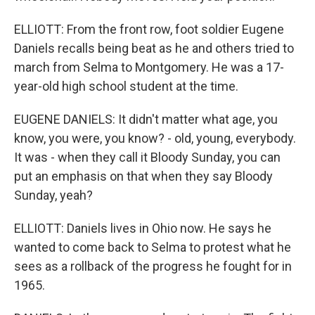
ELLIOTT: From the front row, foot soldier Eugene
Daniels recalls being beat as he and others tried to
march from Selma to Montgomery. He was a 17-
year-old high school student at the time.
EUGENE DANIELS: It didn't matter what age, you
know, you were, you know? - old, young, everybody.
It was - when they call it Bloody Sunday, you can
put an emphasis on that when they say Bloody
Sunday, yeah?
ELLIOTT: Daniels lives in Ohio now. He says he
wanted to come back to Selma to protest what he
sees as a rollback of the progress he fought for in
1965.