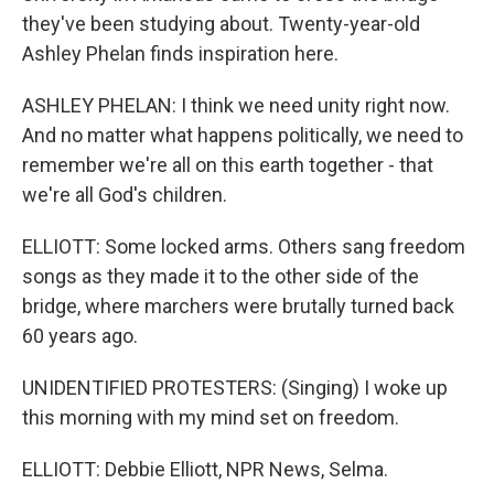
they've been studying about. Twenty-year-old
Ashley Phelan finds inspiration here.
ASHLEY PHELAN: I think we need unity right now.
And no matter what happens politically, we need to
remember we're all on this earth together - that
we're all God's children.
ELLIOTT: Some locked arms. Others sang freedom
songs as they made it to the other side of the
bridge, where marchers were brutally turned back
60 years ago.
UNIDENTIFIED PROTESTERS: (Singing) I woke up
this morning with my mind set on freedom.
ELLIOTT: Debbie Elliott, NPR News, Selma.