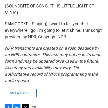
(SOUNDBITE OF SONG, "THIS LITTLE LIGHT OF
MINE")
SAM COOKE: (Singing) I want to tell you that
everywhere I go, I'm going to let it shine. Transcript
provided by NPR, Copyright NPR.
NPR transcripts are created on a rush deadline by
an NPR contractor. This text may not be in its final
form and may be updated or revised in the future.
Accuracy and availability may vary. The
authoritative record of NPR’s programming is the
audio record.
Arts & Culture