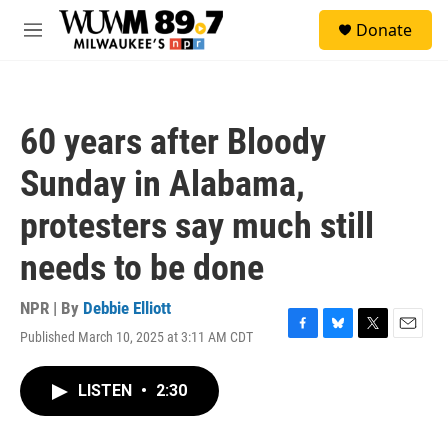
Skip to main content
S
Donate
e
M
a
e
r
n
c
u
h
60 years after Bloody
u
e
Sunday in Alabama,
r
y
protesters say much still
needs to be done
NPR | By
Debbie Elliott
Published March 10, 2025 at 3:11 AM CDT
F
B
T
E
a
l
w
m
c
u
i
a
LISTEN
•
2:30
e
e
t
i
b
s
t
l
o
k
e