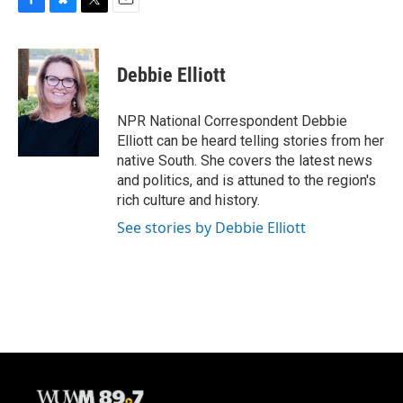
F
B
T
E
a
l
w
m
c
u
i
a
e
e
t
i
Debbie Elliott
b
s
t
l
o
k
e
o
y
r
NPR National Correspondent Debbie
k
Elliott can be heard telling stories from her
native South. She covers the latest news
and politics, and is attuned to the region's
rich culture and history.
See stories by Debbie Elliott