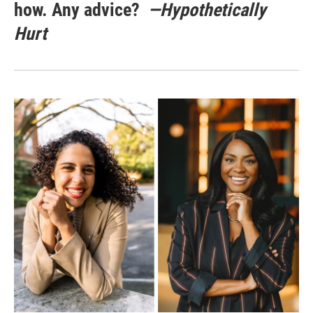
how. Any advice?
—Hypothetically
Hurt