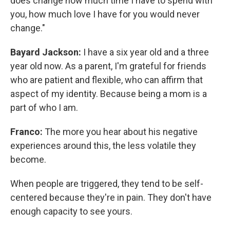
does change how much time I have to spend with
you, how much love I have for you would never
change."
Bayard Jackson:
I have a six year old and a three
year old now. As a parent, I'm grateful for friends
who are patient and flexible, who can affirm that
aspect of my identity. Because being a mom is a
part of who I am.
Franco:
The more you hear about his negative
experiences around this, the less volatile they
become.
When people are triggered, they tend to be self-
centered because they're in pain. They don't have
enough capacity to see yours.