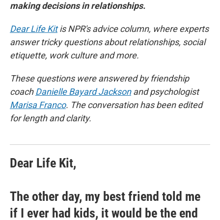
making decisions in relationships.
Dear Life Kit
is NPR's advice column, where experts
answer tricky questions about relationships, social
etiquette, work culture and more.
These questions were answered by friendship
coach
Danielle Bayard Jackson
and psychologist
Marisa Franco
. The conversation has been edited
for length and clarity.
Dear Life Kit,
The other day, my best friend told me
if I ever had kids, it would be the end