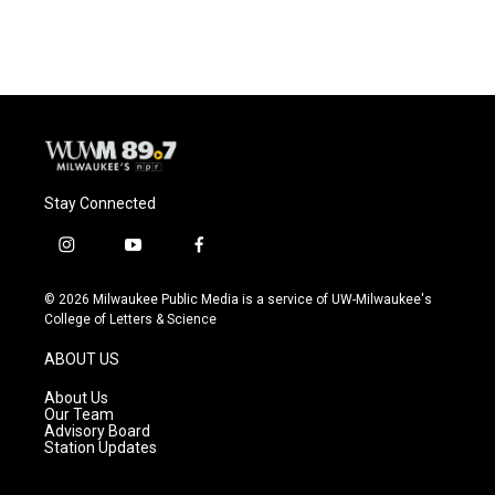
Stay Connected
i
y
f
n
o
a
s
u
c
© 2026 Milwaukee Public Media is a service of UW-Milwaukee's
t
t
e
College of Letters & Science
a
u
b
g
b
o
ABOUT US
r
e
o
a
k
About Us
m
Our Team
Advisory Board
Station Updates