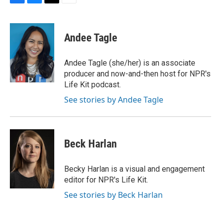
F
B
T
E
a
l
w
m
c
u
i
a
e
e
t
i
Andee Tagle
b
s
t
l
o
k
e
o
y
r
Andee Tagle (she/her) is an associate
k
producer and now-and-then host for NPR's
Life Kit podcast.
See stories by Andee Tagle
Beck Harlan
Becky Harlan is a visual and engagement
editor for NPR's Life Kit.
See stories by Beck Harlan