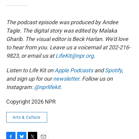
The podcast episode was produced by Andee
Tagle. The digital story was edited by Malaka
Gharib. The visual editor is Beck Harlan. We'd love
to hear from you. Leave us a voicemail at 202-216-
9823, or email us at
LifeKit@npr.org
.
Listen to Life Kit on
Apple Podcasts
and
Spotify
,
and sign up for our
newsletter
. Follow us on
Instagram:
@nprlifekit
.
Copyright 2026 NPR
Arts & Culture