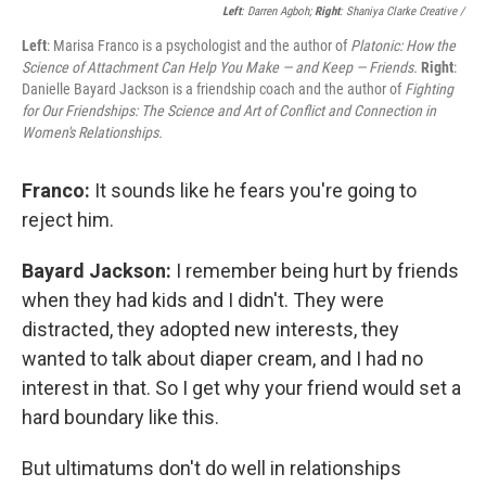
Left
: Darren Agboh;
Right
: Shaniya Clarke Creative /
Left
: Marisa Franco is a psychologist and the author of
Platonic: How the
Science of Attachment Can Help You Make — and Keep — Friends.
Right
:
Danielle Bayard Jackson is a friendship coach and the author of
Fighting
for Our Friendships: The Science and Art of Conflict and Connection in
Women's Relationships.
Franco:
It sounds like he fears you're going to
reject him.
Bayard Jackson:
I remember being hurt by friends
when they had kids and I didn't. They were
distracted, they adopted new interests, they
wanted to talk about diaper cream, and I had no
interest in that. So I get why your friend would set a
hard boundary like this.
But ultimatums don't do well in relationships