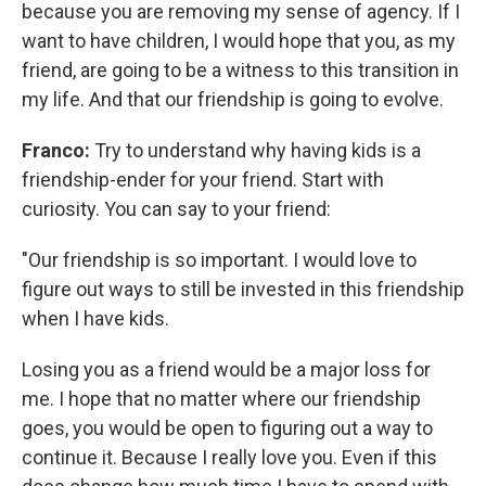
because you are removing my sense of agency. If I
want to have children, I would hope that you, as my
friend, are going to be a witness to this transition in
my life. And that
our friendship is going to evolve.
Franco:
Try to understand why having kids is a
friendship-ender for your friend. Start with
curiosity. You can say to your friend:
"Our friendship is so important. I would love to
figure out ways to still be invested in this friendship
when I have kids.
Losing you as a friend would be a major loss for
me. I hope that no matter where our friendship
goes, you would be open to figuring out a way to
continue it. Because I really love you. Even if this