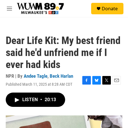
Skip to main content
S
Donate
e
M
a
e
r
n
c
u
h
Dear Life Kit: My best friend
u
e
said he'd unfriend me if I
r
y
ever had kids
NPR | By
Andee Tagle
,
Beck Harlan
Published March 11, 2025 at 8:28 AM CDT
F
B
T
E
a
l
w
m
c
u
i
a
LISTEN
•
20:13
e
e
t
i
b
s
t
l
o
k
e
o
y
r
k