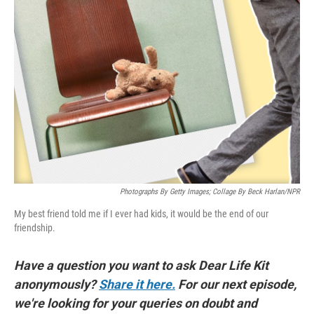
Photographs By Getty Images; Collage By Beck Harlan/NPR
My best friend told me if I ever had kids, it would be the end of our
friendship.
Have a question you want to ask Dear Life Kit
anonymously?
Share it here.
For our next episode,
we're looking for your queries on doubt and