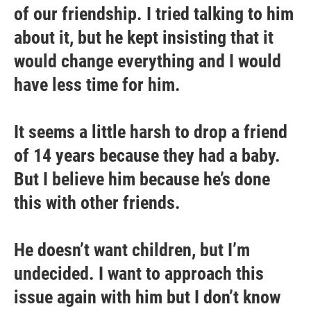
of our friendship. I tried talking to him
about it, but he kept insisting that it
would change everything and I would
have less time for him.
It seems a little harsh to drop a friend
of 14 years because they had a baby.
But I believe him because he’s done
this with other friends.
He doesn’t want children, but I’m
undecided. I want to approach this
issue again with him but I don’t know