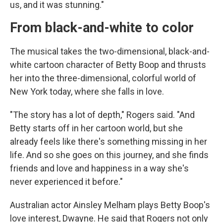
us, and it was stunning."
From black-and-white to color
The musical takes the two-dimensional, black-and-
white cartoon character of Betty Boop and thrusts
her into the three-dimensional, colorful world of
New York today, where she falls in love.
"The story has a lot of depth," Rogers said. "And
Betty starts off in her cartoon world, but she
already feels like there's something missing in her
life. And so she goes on this journey, and she finds
friends and love and happiness in a way she's
never experienced it before."
Australian actor Ainsley Melham plays Betty Boop's
love interest, Dwayne. He said that Rogers not only