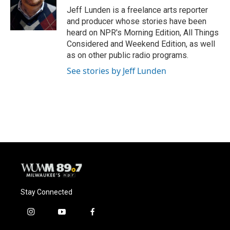
o
y
r
Jeff Lunden is a freelance arts reporter
k
and producer whose stories have been
heard on NPR's Morning Edition, All Things
Considered and Weekend Edition, as well
as on other public radio programs.
See stories by Jeff Lunden
Stay Connected
i
y
f
n
o
a