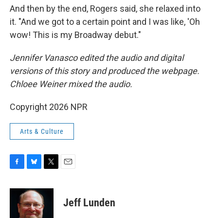
And then by the end, Rogers said, she relaxed into
it. "And we got to a certain point and I was like, 'Oh
wow! This is my Broadway debut."
Jennifer Vanasco edited the audio and digital
versions of this story and produced the webpage.
Chloee Weiner mixed the audio.
Copyright 2026 NPR
Arts & Culture
F
B
T
E
a
l
w
m
c
u
i
a
e
e
t
i
Jeff Lunden
b
s
t
l
o
k
e