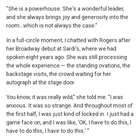
"She is a powerhouse. She's a wonderful leader,
and she always brings joy and generosity into the
room…which is not always the case."
In a full-circle moment, I chatted with Rogers after
her Broadway debut at Sardi's, where we had
spoken eight years ago. She was still processing
the whole experience — the standing ovations, the
backstage visits, the crowd waiting for her
autograph at the stage door.
You know,
it was really wild," she told me. "I was
anxious. It was so strange. And throughout most of
the first half, I was just kind of locked in. I just had a
game face on, and I was like, 'OK, I have to do this, I
have to do this, I have to do this.' "