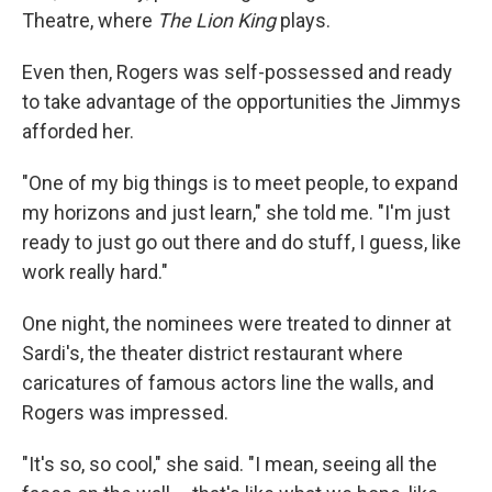
Theatre, where
The Lion King
plays.
Even then, Rogers was self-possessed and ready
to take advantage of the opportunities the Jimmys
afforded her.
"One of my big things is to meet people, to expand
my horizons and just learn," she told me. "I'm just
ready to just go out there and do stuff, I guess, like
work really hard."
One night, the nominees were treated to dinner at
Sardi's, the theater district restaurant where
caricatures of famous actors line the walls, and
Rogers was impressed.
"It's so, so cool," she said. "I mean, seeing all the