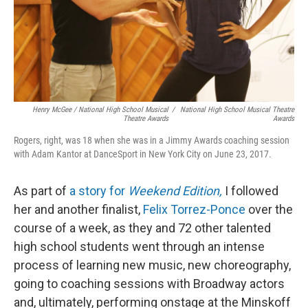
Henry McGee / National High School Musical
/
National High School Musical Theatre
Theatre Awards
Awards
Rogers, right, was 18 when she was in a Jimmy Awards coaching session
with Adam Kantor at DanceSport in New York City on June 23, 2017.
As part of
a story for
Weekend Edition,
I followed
her and another finalist,
Felix Torrez-Ponce
over the
course of a week, as they and 72 other talented
high school students went through an intense
process of learning new music, new choreography,
going to coaching sessions with Broadway actors
and, ultimately, performing onstage at the Minskoff