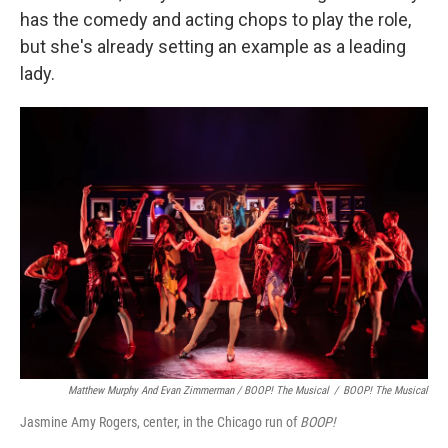
has the comedy and acting chops to play the role,
but she's already setting an example as a leading
lady.
Matthew Murphy And Evan Zimmerman /
BOOP! The Musical
/
BOOP! The Musical
Jasmine Amy Rogers, center, in the Chicago run of
BOOP!