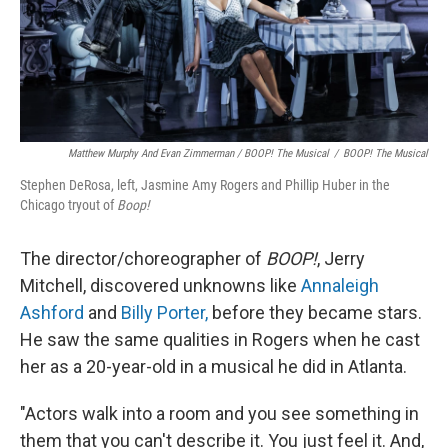
Matthew Murphy And Evan Zimmerman /
BOOP! The Musical
/
BOOP! The Musical
Stephen DeRosa, left, Jasmine Amy Rogers and Phillip Huber in the
Chicago tryout of
Boop!
The
director/choreographer of
BOOP!
, Jerry
Mitchell, discovered unknowns like
Annaleigh
Ashford
and
Billy Porter,
before they became stars.
He saw the same qualities in Rogers when he cast
her as a 20-year-old in a musical he did in Atlanta.
"Actors walk into a room and you see something in
them that you can't describe it. You just feel it. And,