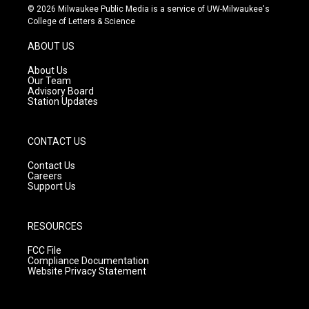
s
u
c
© 2026 Milwaukee Public Media is a service of UW-Milwaukee's
t
t
e
College of Letters & Science
a
u
b
g
b
o
ABOUT US
r
e
o
a
k
About Us
m
Our Team
Advisory Board
Station Updates
CONTACT US
Contact Us
Careers
Support Us
RESOURCES
FCC File
Compliance Documentation
Website Privacy Statement