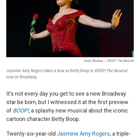
Avery Brunkus
/
BOOP! The Musical
Jasmine Amy Rogers takes a bow as Betty Boop in
BOOP!
The Musical
now on Broadway.
It's not every day you get to see a new Broadway
star be born, but I witnessed it at the first preview
of
BOOP!
, a splashy new musical about the iconic
cartoon character Betty Boop.
Twenty-six-year-old
Jasmine Amy Rogers
, a triple-