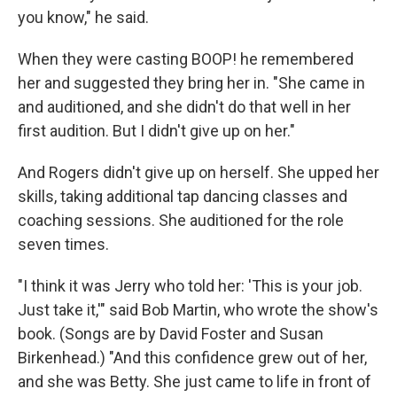
you know," he said.
When they were casting BOOP! he remembered
her and suggested they bring her in. "She came in
and auditioned, and she didn't do that well in her
first audition. But I didn't give up on her."
And Rogers didn't give up on herself. She upped her
skills, taking additional tap dancing classes and
coaching sessions. She auditioned for the role
seven times.
"I think it was Jerry who told her: 'This is your job.
Just take it,'" said Bob Martin, who wrote the show's
book. (Songs are by David Foster and Susan
Birkenhead.) "And this confidence grew out of her,
and she was Betty. She just came to life in front of