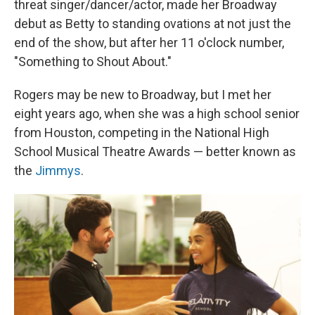
threat singer/dancer/actor, made her Broadway
debut as Betty to standing ovations at not just the
end of the show, but after her 11 o'clock number,
"Something to Shout About."
Rogers may be new to Broadway, but I met her
eight years ago, when she was a high school senior
from Houston, competing in the National High
School Musical Theatre Awards — better known as
the
Jimmys
.