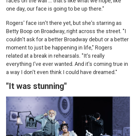
faces on the wall … that's like what we hope, like
one day, our face is going to be up there."
Rogers' face isn't there yet, but she's starring as
Betty Boop on Broadway, right across the street. "I
couldn't ask for a better Broadway debut or a better
moment to just be happening in life," Rogers
related at a break in rehearsals. "It's really
everything I've ever wanted. And it's coming true in
a way I don't even think I could have dreamed."
"It was stunning"