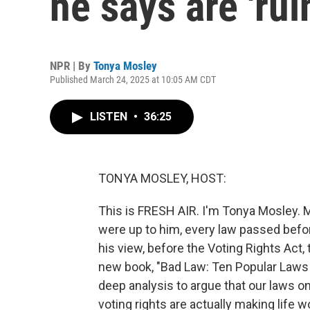
he says are 'ru
NPR | By
Tonya Mosley
Published March 24, 2025 at 10:05 AM CDT
LISTEN
•
36:25
TONYA MOSLEY, HOST:
This is FRESH AIR. I'm Tonya Mosley. My 
were up to him, every law passed bef
his view, before the Voting Rights Act, 
new book, "Bad Law: Ten Popular Laws
deep analysis to argue that our laws o
voting rights are actually making life 