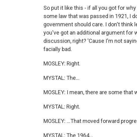
So put it like this - if all you got for 
some law that was passed in 1921, I don'
government should care. I don't think le
you've got an additional argument for 
discussion, right? 'Cause I'm not sayi
facially bad.
MOSLEY: Right.
MYSTAL: The...
MOSLEY: I mean, there are some that we
MYSTAL: Right.
MOSLEY: ...That moved forward progres
MYSTAL: The 1964...