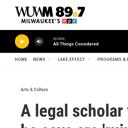
Skip to main content
WUWM
All Things Considered
HOME
NEWS
LAKE EFFECT
PROGRAMS & 
Arts & Culture
A legal scholar