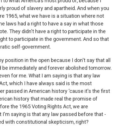
ion to what America's most proud of, because I
arly proud of slavery and apartheid. And when you
re 1965, what we have is a situation where not
e laws had a right to have a say in what those
te. They didn't have a right to participate in the
right to participate in the government. And so that
cratic self-government.
y position in the open because I don't say that all
d be immediately and forever abolished tomorrow.
e, even for me. What I am saying is that any law
ct, which I have always said is the most
er passed in American history 'cause it's the first
erican history that made real the promise of
fore the 1965 Voting Rights Act, we are
t I'm saying is that any law passed before that -
d with constitutional skepticism, right?