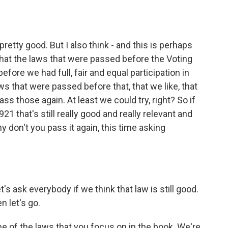
 pretty good. But I also think - and this is perhaps
nk that the laws that were passed before the Voting
fore we had full, fair and equal participation in
s that were passed before that, that we like, that
ss those again. At least we could try, right? So if
21 that's still really good and really relevant and
y don't you pass it again, this time asking
's ask everybody if we think that law is still good.
n let's go.
ome of the laws that you focus on in the book. We're