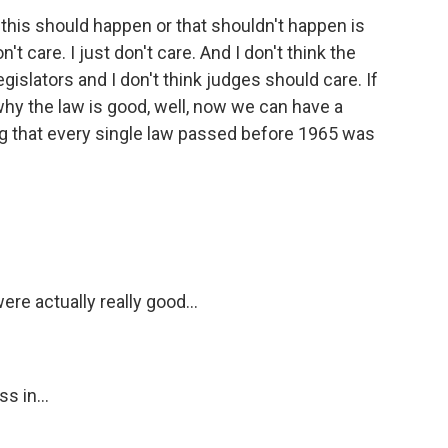
why this should happen or that shouldn't happen is
t care. I just don't care. And I don't think the
gislators and I don't think judges should care. If
why the law is good, well, now we can have a
ng that every single law passed before 1965 was
re actually really good...
s in...