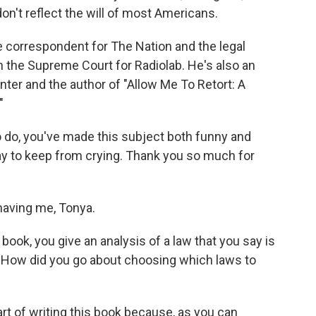
on't reflect the will of most Americans.
ice correspondent for The Nation and the legal
n the Supreme Court for Radiolab. He's also an
nter and the author of "Allow Me To Retort: A
"
o do, you've made this subject both funny and
day to keep from crying. Thank you so much for
aving me, Tonya.
ook, you give an analysis of a law that you say is
. How did you go about choosing which laws to
rt of writing this book because, as you can