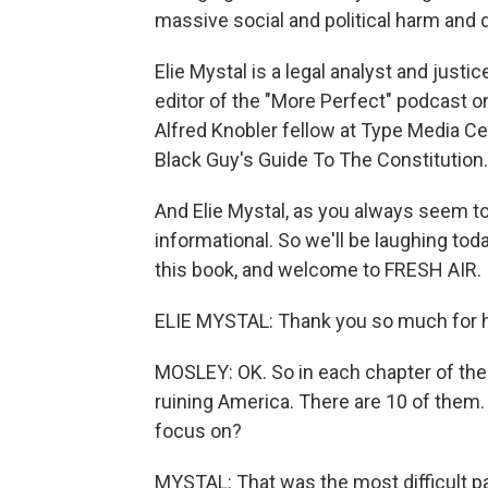
massive social and political harm and d
Elie Mystal is a legal analyst and just
editor of the "More Perfect" podcast o
Alfred Knobler fellow at Type Media Ce
Black Guy's Guide To The Constitution.
And Elie Mystal, as you always seem t
informational. So we'll be laughing to
this book, and welcome to FRESH AIR.
ELIE MYSTAL: Thank you so much for h
MOSLEY: OK. So in each chapter of the b
ruining America. There are 10 of them
focus on?
MYSTAL: That was the most difficult pa