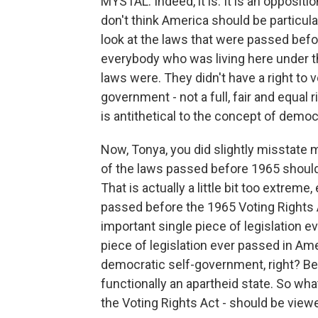
MYSTAL: Indeed, it is. It is an opposit
don't think America should be particul
look at the laws that were passed befo
everybody who was living here under th
laws were. They didn't have a right to vo
government - not a full, fair and equal 
is antithetical to the concept of demo
Now, Tonya, you did slightly misstate m
of the laws passed before 1965 shoul
That is actually a little bit too extrem
passed before the 1965 Voting Rights A
important single piece of legislation ev
piece of legislation ever passed in Am
democratic self-government, right? Be
functionally an apartheid state. So wha
the Voting Rights Act - should be viewe