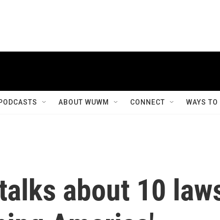
PODCASTS
ABOUT WUWM
CONNECT
WAYS TO
 talks about 10 law