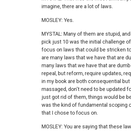
imagine, there are a lot of laws.
MOSLEY: Yes.
MYSTAL: Many of them are stupid, and I
pick just 10 was the initial challenge 
focus on laws that could be stricken t
are many laws that we have that are du
many laws that we have that are dumb b
repeal, but reform, require updates, re
in my book are both consequential but 
massaged, don't need to be updated for
just got rid of them, things would be be
was the kind of fundamental scoping of
that I chose to focus on.
MOSLEY: You are saying that these laws 