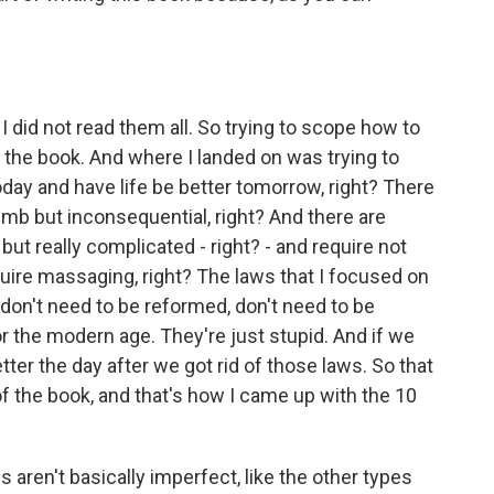
 did not read them all. So trying to scope how to
of the book. And where I landed on was trying to
oday and have life be better tomorrow, right? There
mb but inconsequential, right? And there are
ut really complicated - right? - and require not
quire massaging, right? The laws that I focused on
don't need to be reformed, don't need to be
 the modern age. They're just stupid. And if we
tter the day after we got rid of those laws. So that
 the book, and that's how I came up with the 10
aren't basically imperfect, like the other types