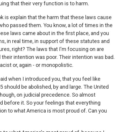
ing that their very function is to harm.
ok is explain that the harm that these laws cause
ho passed them. You know, a lot of times in the
these laws came about in the first place, and you
s, in real time, in support of these statutes and
res, right? The laws that I'm focusing on are
d their intention was poor. Their intention was bad.
cist or, again - or monopolistic.
id when I introduced you, that you feel like
65 should be abolished, by and large. The United
 though, on judicial precedence. So almost
before it. So your feelings that everything
ition to what America is most proud of. Can you