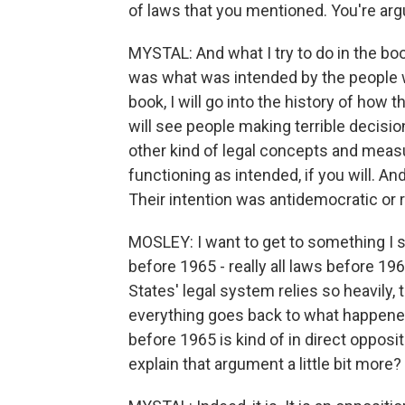
of laws that you mentioned. You're argu
MYSTAL: And what I try to do in the bo
was what was intended by the people w
book, I will go into the history of how 
will see people making terrible decision
other kind of legal concepts and measu
functioning as intended, if you will. An
Their intention was antidemocratic or ra
MOSLEY: I want to get to something I sa
before 1965 - really all laws before 19
States' legal system relies so heavily,
everything goes back to what happened 
before 1965 is kind of in direct oppos
explain that argument a little bit more?