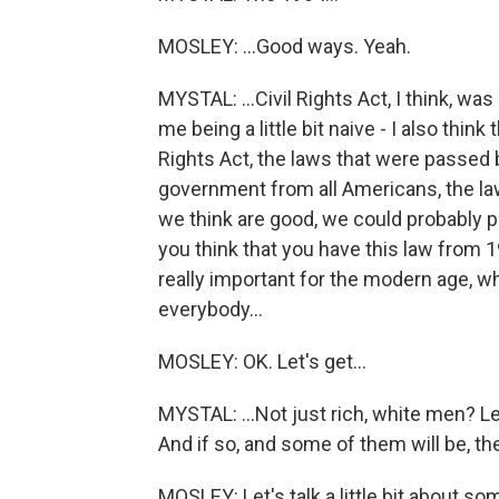
MOSLEY: ...Good ways. Yeah.
MYSTAL: ...Civil Rights Act, I think, was
me being a little bit naive - I also thi
Rights Act, the laws that were passed be
government from all Americans, the law
we think are good, we could probably pa
you think that you have this law from 19
really important for the modern age, wh
everybody...
MOSLEY: OK. Let's get...
MYSTAL: ...Not just rich, white men? Let
And if so, and some of them will be, the
MOSLEY: Let's talk a little bit about s