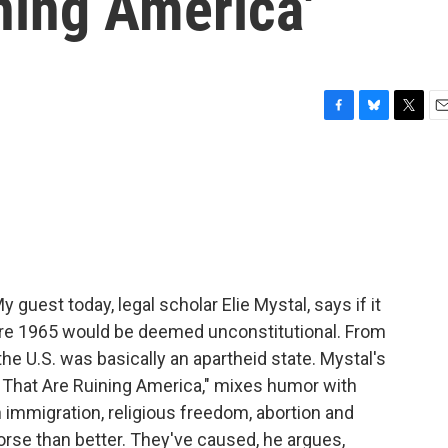
ining America'
F
B
T
E
a
l
w
m
c
u
i
a
e
e
t
i
b
s
t
l
o
k
e
o
y
r
k
guest today, legal scholar Elie Mystal, says if it
ore 1965 would be deemed unconstitutional. From
the U.S. was basically an apartheid state. Mystal's
 That Are Ruining America," mixes humor with
n immigration, religious freedom, abortion and
worse than better. They've caused, he argues,