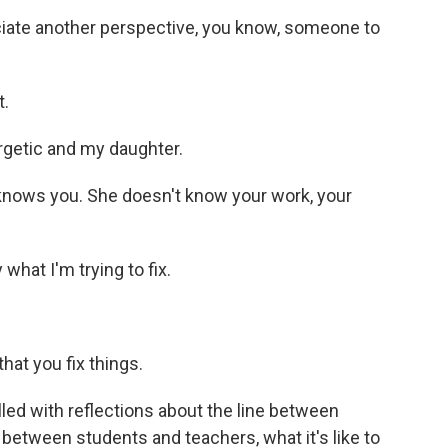
iate another perspective, you know, someone to
t.
rgetic and my daughter.
 knows you. She doesn't know your work, your
what I'm trying to fix.
at you fix things.
lled with reflections about the line between
 between students and teachers, what it's like to