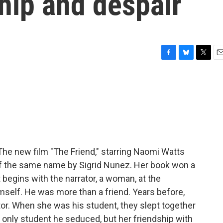
ship and despair
F
B
T
E
a
l
w
m
c
u
i
a
e
e
t
i
b
s
t
l
o
k
e
o
y
r
k
 The new film "The Friend," starring Naomi Watts
 of the same name by Sigrid Nunez. Her book won a
t begins with the narrator, a woman, at the
imself. He was more than a friend. Years before,
or. When she was his student, they slept together
 only student he seduced, but her friendship with