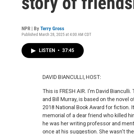
story of friend
NPR | By
Terry Gross
Published March 28, 2025 at 4:00 AM CDT
LISTEN
•
37:45
DAVID BIANCULLI, HOST:
This is FRESH AIR. I'm David Bianculli.
and Bill Murray, is based on the novel
2018 National Book Award for fiction. I
memorial of a dear friend who killed h
he was her writing professor and ment
once at his suggestion. She wasn't the