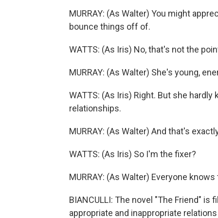
MURRAY: (As Walter) You might apprec
bounce things off of.
WATTS: (As Iris) No, that's not the poin
MURRAY: (As Walter) She's young, ene
WATTS: (As Iris) Right. But she hardly
relationships.
MURRAY: (As Walter) And that's exactly 
WATTS: (As Iris) So I'm the fixer?
MURRAY: (As Walter) Everyone knows th
BIANCULLI: The novel "The Friend" is fi
appropriate and inappropriate relations