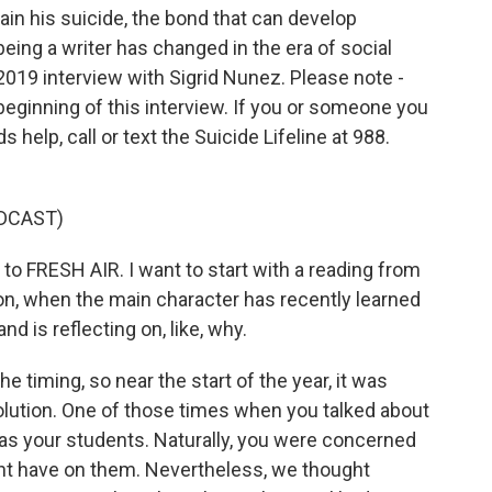
ain his suicide, the bond that can develop
ing a writer has changed in the era of social
 2019 interview with Sigrid Nunez. Please note -
 beginning of this interview. If you or someone you
help, call or text the Suicide Lifeline at 988.
DCAST)
 FRESH AIR. I want to start with a reading from
 on, when the main character has recently learned
d is reflecting on, like, why.
timing, so near the start of the year, it was
solution. One of those times when you talked about
was your students. Naturally, you were concerned
ht have on them. Nevertheless, we thought