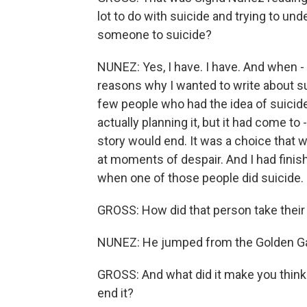
lot to do with suicide and trying to u
someone to suicide?
NUNEZ: Yes, I have. I have. And when - 
reasons why I wanted to write about su
few people who had the idea of suicide
actually planning it, but it had come to
story would end. It was a choice that w
at moments of despair. And I had finish
when one of those people did suicide.
GROSS: How did that person take their 
NUNEZ: He jumped from the Golden Ga
GROSS: And what did it make you think 
end it?