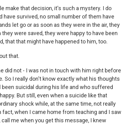
e make that decision, it's such a mystery. I do
 have survived, no small number of them have
nds let go or as soon as they were in the air, they
en they were saved, they were happy to have been
d, that that might have happened to him, too.
out that.
he did not - I was not in touch with him right before
e. So I really don't know exactly what his thoughts
een suicidal during his life and who suffered
ppy. But still, even when a suicide like that
dinary shock while, at the same time, not really
 In fact, when I came home from teaching and I saw
d, call me when you get this message, I knew