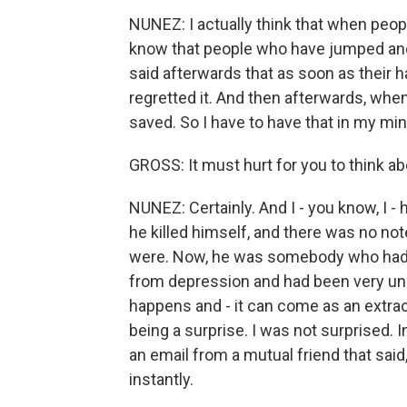
NUNEZ: I actually think that when peopl
know that people who have jumped and
said afterwards that as soon as their ha
regretted it. And then afterwards, wh
saved. So I have to have that in my min
GROSS: It must hurt for you to think ab
NUNEZ: Certainly. And I - you know, I - 
he killed himself, and there was no not
were. Now, he was somebody who had b
from depression and had been very unha
happens and - it can come as an extraor
being a surprise. I was not surprised.
an email from a mutual friend that sai
instantly.