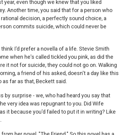
st year, even though we knew that you liked
y. Another time, you said that for a person who
 rational decision, a perfectly sound choice, a
person commits suicide, which could never be
think I'd prefer a novella of a life. Stevie Smith
me when he's called tickled you pink, as did the
e it not for suicide, they could not go on. Walking
ning, a friend of his asked, doesn't a day like this
 as far as that, Beckett said.
s by surprise - we, who had heard you say that
he very idea was repugnant to you. Did Wife
 it because you'd failed to put it in writing? Like
.
rom her novel, "The Friend." So this novel has a