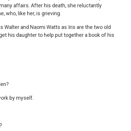
any affairs. After his death, she reluctantly
, who, like her, is grieving.
 as Walter and Naomi Watts as Iris are the two old
 get his daughter to help put together a book of his
hen?
 work by myself.
?