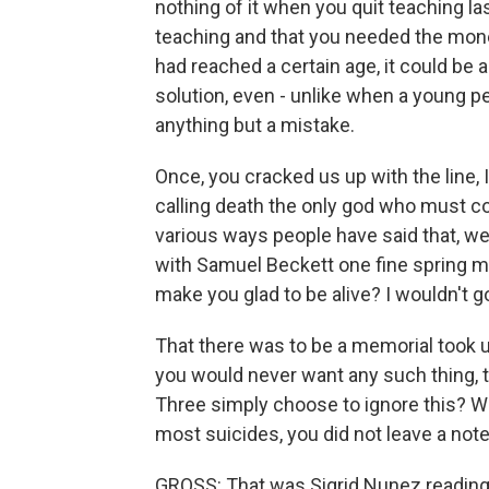
nothing of it when you quit teaching la
teaching and that you needed the mone
had reached a certain age, it could be a
solution, even - unlike when a young 
anything but a mistake.
Once, you cracked us up with the line, I 
calling death the only god who must co
various ways people have said that, wer
with Samuel Beckett one fine spring mor
make you glad to be alive? I wouldn't go
That there was to be a memorial took u
you would never want any such thing, t
Three simply choose to ignore this? Was
most suicides, you did not leave a note
GROSS: That was Sigrid Nunez reading f