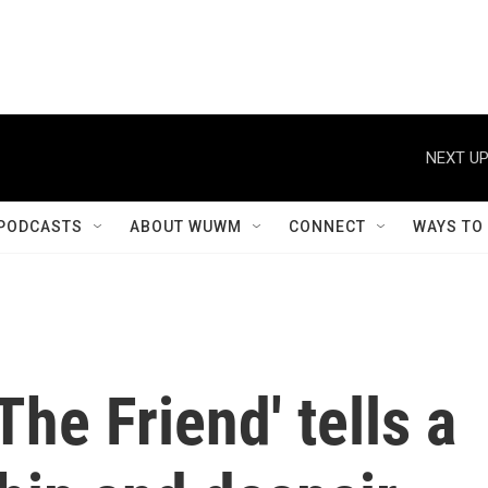
NEXT UP
PODCASTS
ABOUT WUWM
CONNECT
WAYS TO
The Friend' tells a