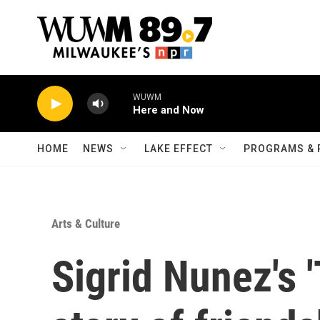
Skip to main content
WUWM
Here and Now
HOME
NEWS
LAKE EFFECT
PROGRAMS & 
Arts & Culture
Sigrid Nunez's '