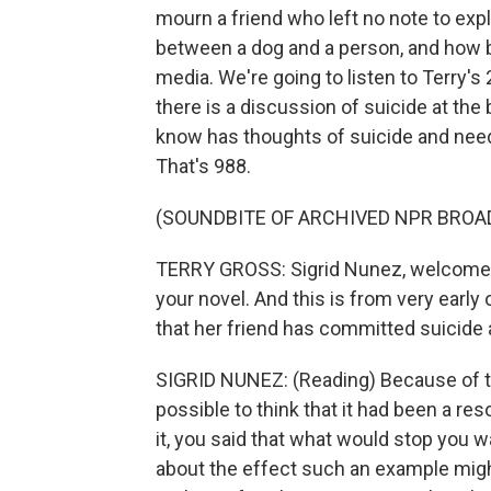
mourn a friend who left no note to expl
between a dog and a person, and how be
media. We're going to listen to Terry's
there is a discussion of suicide at the
know has thoughts of suicide and needs 
That's 988.
(SOUNDBITE OF ARCHIVED NPR BROA
TERRY GROSS: Sigrid Nunez, welcome to
your novel. And this is from very early
that her friend has committed suicide an
SIGRID NUNEZ: (Reading) Because of the 
possible to think that it had been a re
it, you said that what would stop you 
about the effect such an example mig