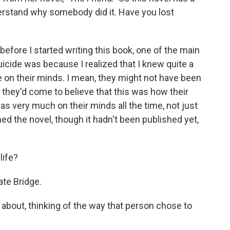
nderstand why somebody did it. Have you lost
before I started writing this book, one of the main
icide was because I realized that I knew quite a
 on their minds. I mean, they might not have been
 - they'd come to believe that this was how their
as very much on their minds all the time, not just
ed the novel, though it hadn't been published yet,
life?
te Bridge.
about, thinking of the way that person chose to