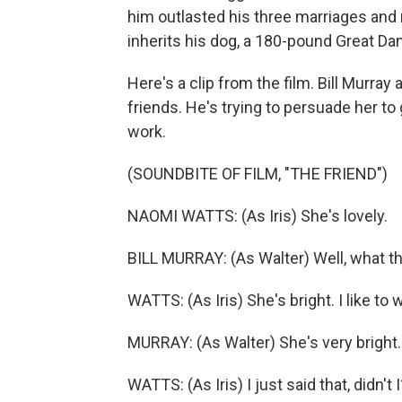
him outlasted his three marriages and m
inherits his dog, a 180-pound Great Dane
Here's a clip from the film. Bill Murray
friends. He's trying to persuade her to
work.
(SOUNDBITE OF FILM, "THE FRIEND")
NAOMI WATTS: (As Iris) She's lovely.
BILL MURRAY: (As Walter) Well, what t
WATTS: (As Iris) She's bright. I like to
MURRAY: (As Walter) She's very bright.
WATTS: (As Iris) I just said that, didn't I