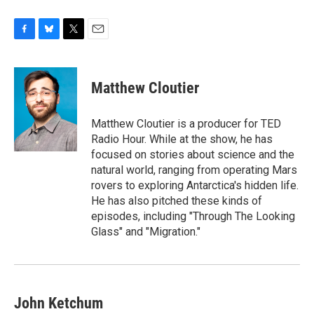
F
B
T
E
a
l
w
m
c
u
i
a
e
e
t
i
Matthew Cloutier
b
s
t
l
o
k
e
o
y
r
Matthew Cloutier is a producer for TED
k
Radio Hour. While at the show, he has
focused on stories about science and the
natural world, ranging from operating Mars
rovers to exploring Antarctica's hidden life.
He has also pitched these kinds of
episodes, including "Through The Looking
Glass" and "Migration."
John Ketchum