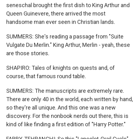
seneschal brought the first dish to King Arthur and
Queen Guinevere, there arrived the most
handsome man ever seen in Christian lands.
SUMMERS: She's reading a passage from "Suite
Vulgate Du Merlin." King Arthur, Merlin - yeah, these
are those stories.
SHAPIRO: Tales of knights on quests and, of
course, that famous round table.
SUMMERS: The manuscripts are extremely rare.
There are only 40 in the world, each written by hand,
so they're all unique. And this one was a new
discovery. For the nonbook nerds out there, this is
kind of like finding a first edition of "Harry Potter."
FABRY-TEHRANCHI: So this "Lancelot-Grail Cycle"