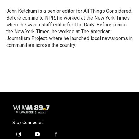
John Ketchum is a senior editor for All Things Considered.
Before coming to NPR, he worked at the New York Times
where he was a staff editor for The Daily. Before joining
the New York Times, he worked at The American
Journalism Project, where he launched local newsrooms in
communities across the country.
Stay Connected
i
y
f