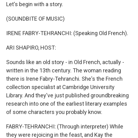
Let's begin with a story.
(SOUNDBITE OF MUSIC)
IRENE FABRY-TEHRANCHI: (Speaking Old French).
ARI SHAPIRO, HOST:
Sounds like an old story - in Old French, actually -
written in the 13th century. The woman reading
there is Irene Fabry-Tehranchi. She's the French
collection specialist at Cambridge University
Library. And they've just published groundbreaking
research into one of the earliest literary examples
of some characters you probably know.
FABRY-TEHRANCHI: (Through interpreter) While
they were rejoicing in the feast, and Kay the