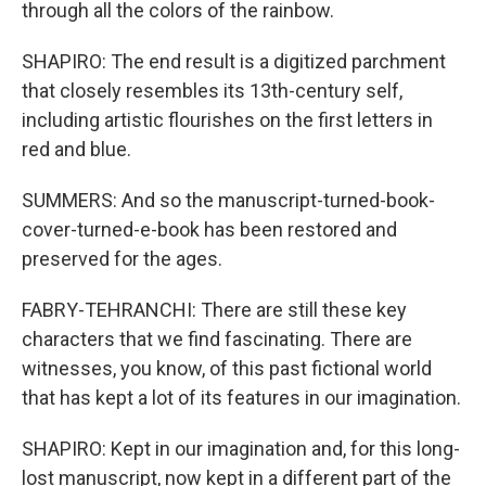
through all the colors of the rainbow.
SHAPIRO: The end result is a digitized parchment
that closely resembles its 13th-century self,
including artistic flourishes on the first letters in
red and blue.
SUMMERS: And so the manuscript-turned-book-
cover-turned-e-book has been restored and
preserved for the ages.
FABRY-TEHRANCHI: There are still these key
characters that we find fascinating. There are
witnesses, you know, of this past fictional world
that has kept a lot of its features in our imagination.
SHAPIRO: Kept in our imagination and, for this long-
lost manuscript, now kept in a different part of the