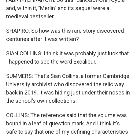
and, within it, "Merlin" and its sequel were a
medieval bestseller.
SHAPIRO: So how was this rare story discovered
centuries after it was written?
SIAN COLLINS: I think it was probably just luck that
I happened to see the word Excalibur.
SUMMERS: That's Sian Collins, a former Cambridge
University archivist who discovered the relic way
back in 2019. It was hiding just under their noses in
the school's own collections.
COLLINS: The reference said that the volume was
bound in a leaf of question mark. And I think it's
safe to say that one of my defining characteristics