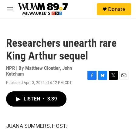
Skip to main content
S
Donate
e
M
a
e
r
n
c
u
h
Researchers unearth rare
u
e
King Arthur sequel
r
y
NPR | By
Matthew Cloutier
,
John
Ketchum
F
B
T
E
Published April 3, 2025 at 4:12 PM CDT
a
l
w
m
c
u
i
a
e
e
t
i
LISTEN
•
3:39
b
s
t
l
o
k
e
o
y
r
k
JUANA SUMMERS, HOST: