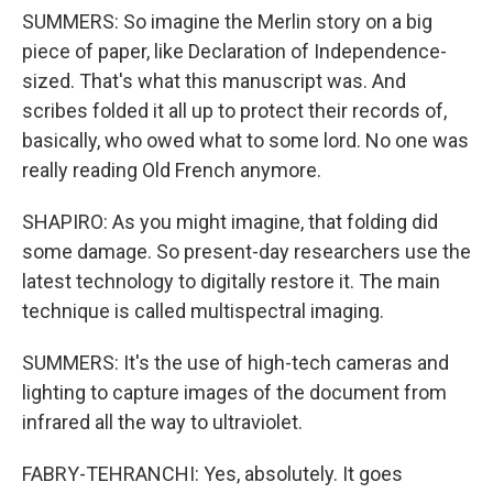
SUMMERS: So imagine the Merlin story on a big
piece of paper, like Declaration of Independence-
sized. That's what this manuscript was. And
scribes folded it all up to protect their records of,
basically, who owed what to some lord. No one was
really reading Old French anymore.
SHAPIRO: As you might imagine, that folding did
some damage. So present-day researchers use the
latest technology to digitally restore it. The main
technique is called multispectral imaging.
SUMMERS: It's the use of high-tech cameras and
lighting to capture images of the document from
infrared all the way to ultraviolet.
FABRY-TEHRANCHI: Yes, absolutely. It goes