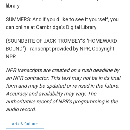
library.
SUMMERS: And if you'd like to see it yourself, you
can online at Cambridge's Digital Library.
(SOUNDBITE OF JACK TROMBEY'S "HOMEWARD
BOUND") Transcript provided by NPR, Copyright
NPR.
NPR transcripts are created on a rush deadline by
an NPR contractor. This text may not be in its final
form and may be updated or revised in the future.
Accuracy and availability may vary. The
authoritative record of NPR’s programming is the
audio record.
Arts & Culture