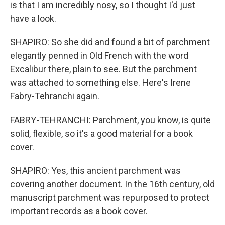
is that I am incredibly nosy, so I thought I'd just
have a look.
SHAPIRO: So she did and found a bit of parchment
elegantly penned in Old French with the word
Excalibur there, plain to see. But the parchment
was attached to something else. Here's Irene
Fabry-Tehranchi again.
FABRY-TEHRANCHI: Parchment, you know, is quite
solid, flexible, so it's a good material for a book
cover.
SHAPIRO: Yes, this ancient parchment was
covering another document. In the 16th century, old
manuscript parchment was repurposed to protect
important records as a book cover.