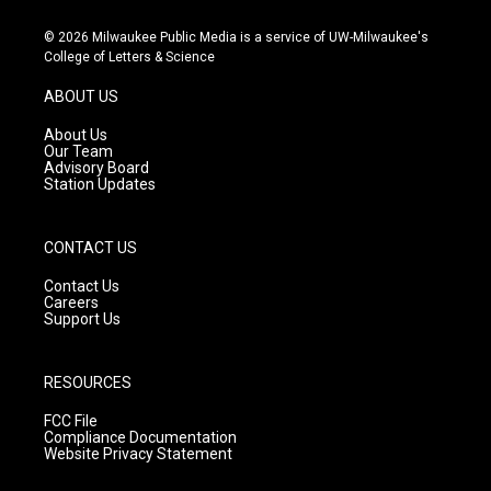
n
o
a
s
u
c
© 2026 Milwaukee Public Media is a service of UW-Milwaukee's
t
t
e
College of Letters & Science
a
u
b
g
b
o
ABOUT US
r
e
o
a
k
About Us
m
Our Team
Advisory Board
Station Updates
CONTACT US
Contact Us
Careers
Support Us
RESOURCES
FCC File
Compliance Documentation
Website Privacy Statement