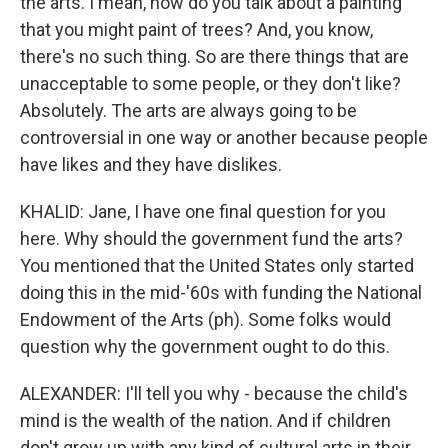
the arts. I mean, how do you talk about a painting
that you might paint of trees? And, you know,
there's no such thing. So are there things that are
unacceptable to some people, or they don't like?
Absolutely. The arts are always going to be
controversial in one way or another because people
have likes and they have dislikes.
KHALID: Jane, I have one final question for you
here. Why should the government fund the arts?
You mentioned that the United States only started
doing this in the mid-'60s with funding the National
Endowment of the Arts (ph). Some folks would
question why the government ought to do this.
ALEXANDER: I'll tell you why - because the child's
mind is the wealth of the nation. And if children
don't grow up with any kind of cultural arts in their