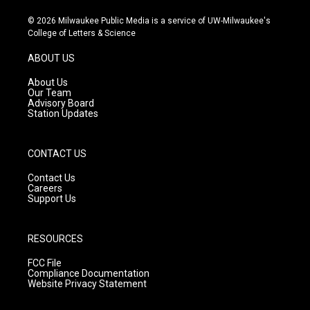
n
o
a
s
u
c
© 2026 Milwaukee Public Media is a service of UW-Milwaukee's
t
t
e
College of Letters & Science
a
u
b
g
b
o
ABOUT US
r
e
o
a
k
About Us
m
Our Team
Advisory Board
Station Updates
CONTACT US
Contact Us
Careers
Support Us
RESOURCES
FCC File
Compliance Documentation
Website Privacy Statement