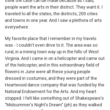
think the case can be made because as I said,
people want the arts in their district. They want it. I
traveled to all the states, the districts, 200 cities
and towns in one year. And I saw a plethora of arts
everywhere.
My favorite place that I remember in my travels
was - I couldn't even drive to it. The area was so
rural, in a mining town way up in the hills of West
Virginia. And I came in on a helicopter and came out
of the helicopter, and in this extraordinary field of
flowers in June were all these young people
dressed in costumes, and they were part of the
Heartwood dance company that was funded by the
National Endowment for the Arts. And my heart
stopped. I felt like something out of Shakespeare's
"Midsummer's Night's Dream" (ph) as they walked