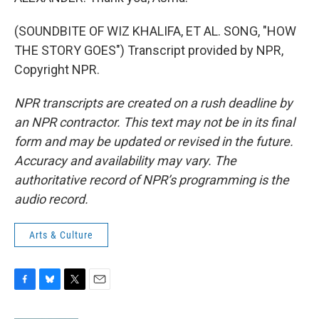
(SOUNDBITE OF WIZ KHALIFA, ET AL. SONG, "HOW
THE STORY GOES") Transcript provided by NPR,
Copyright NPR.
NPR transcripts are created on a rush deadline by
an NPR contractor. This text may not be in its final
form and may be updated or revised in the future.
Accuracy and availability may vary. The
authoritative record of NPR’s programming is the
audio record.
Arts & Culture
F
B
T
E
a
l
w
m