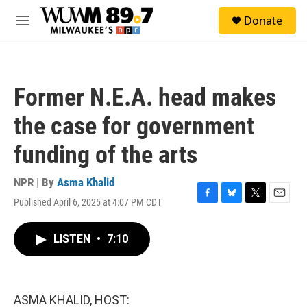
Skip to main content
S
Donate
e
M
a
e
r
n
c
u
h
Former N.E.A. head makes
u
e
the case for government
r
y
funding of the arts
NPR | By
Asma Khalid
Published April 6, 2025 at 4:07 PM CDT
F
B
T
E
a
l
w
m
c
u
i
a
LISTEN
•
7:10
e
e
t
i
b
s
t
l
o
k
e
o
y
r
k
ASMA KHALID, HOST: