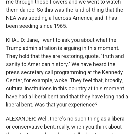
me through these flowers and we went to watch
them dance. So this was the kind of thing that the
NEA was seeding all across America, and it has
been seeding since 1965.
KHALID: Jane, I want to ask you about what the
Trump administration is arguing in this moment.
They hold that they are restoring, quote, "truth and
sanity to American history." We have heard the
press secretary call programming at the Kennedy
Center, for example, woke. They feel that, broadly,
cultural institutions in this country at this moment
have had a liberal bent and that they have long had a
liberal bent. Was that your experience?
ALEXANDER: Well, there's no such thing as a liberal
or conservative bent, really, when you think about