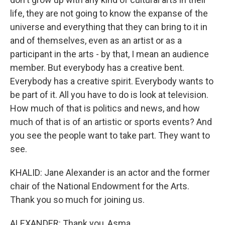
life, they are not going to know the expanse of the
universe and everything that they can bring to it in
and of themselves, even as an artist or as a
participant in the arts - by that, I mean an audience
member. But everybody has a creative bent.
Everybody has a creative spirit. Everybody wants to
be part of it. All you have to do is look at television.
How much of that is politics and news, and how
much of that is of an artistic or sports events? And
you see the people want to take part. They want to
see.
KHALID: Jane Alexander is an actor and the former
chair of the National Endowment for the Arts.
Thank you so much for joining us.
ALEXANDER: Thank you, Asma.