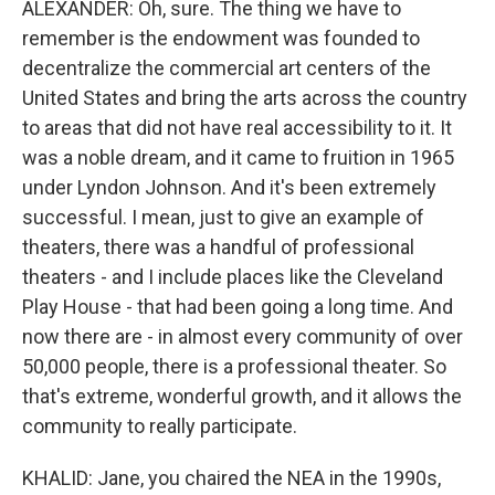
ALEXANDER: Oh, sure. The thing we have to
remember is the endowment was founded to
decentralize the commercial art centers of the
United States and bring the arts across the country
to areas that did not have real accessibility to it. It
was a noble dream, and it came to fruition in 1965
under Lyndon Johnson. And it's been extremely
successful. I mean, just to give an example of
theaters, there was a handful of professional
theaters - and I include places like the Cleveland
Play House - that had been going a long time. And
now there are - in almost every community of over
50,000 people, there is a professional theater. So
that's extreme, wonderful growth, and it allows the
community to really participate.
KHALID: Jane, you chaired the NEA in the 1990s,