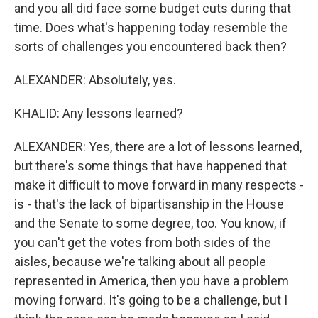
and you all did face some budget cuts during that
time. Does what's happening today resemble the
sorts of challenges you encountered back then?
ALEXANDER: Absolutely, yes.
KHALID: Any lessons learned?
ALEXANDER: Yes, there are a lot of lessons learned,
but there's some things that have happened that
make it difficult to move forward in many respects -
is - that's the lack of bipartisanship in the House
and the Senate to some degree, too. You know, if
you can't get the votes from both sides of the
aisles, because we're talking about all people
represented in America, then you have a problem
moving forward. It's going to be a challenge, but I