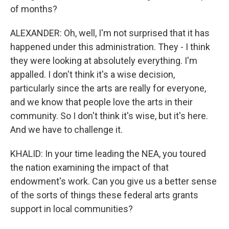
of months?
ALEXANDER: Oh, well, I'm not surprised that it has
happened under this administration. They - I think
they were looking at absolutely everything. I'm
appalled. I don't think it's a wise decision,
particularly since the arts are really for everyone,
and we know that people love the arts in their
community. So I don't think it's wise, but it's here.
And we have to challenge it.
KHALID: In your time leading the NEA, you toured
the nation examining the impact of that
endowment's work. Can you give us a better sense
of the sorts of things these federal arts grants
support in local communities?