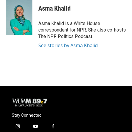
c
u
i
a
e
e
t
i
Asma Khalid
b
s
t
l
o
k
e
o
y
r
Asma Khalid is a White House
k
correspondent for NPR. She also co-hosts
The NPR Politics Podcast.
See stories by Asma Khalid
Stay Connected
i
y
f