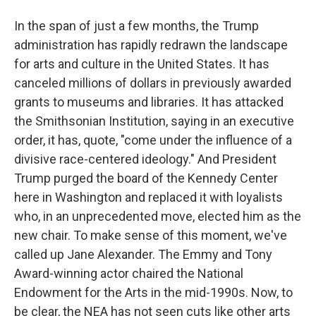
In the span of just a few months, the Trump
administration has rapidly redrawn the landscape
for arts and culture in the United States. It has
canceled millions of dollars in previously awarded
grants to museums and libraries. It has attacked
the Smithsonian Institution, saying in an executive
order, it has, quote, "come under the influence of a
divisive race-centered ideology." And President
Trump purged the board of the Kennedy Center
here in Washington and replaced it with loyalists
who, in an unprecedented move, elected him as the
new chair. To make sense of this moment, we've
called up Jane Alexander. The Emmy and Tony
Award-winning actor chaired the National
Endowment for the Arts in the mid-1990s. Now, to
be clear, the NEA has not seen cuts like other arts