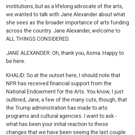
institutions, but as a lifelong advocate of the arts,
we wanted to talk with Jane Alexander about what
she sees as the broader importance of arts funding
across the country. Jane Alexander, welcome to
ALL THINGS CONSIDERED.
JANE ALEXANDER: Oh, thank you, Asma. Happy to
be here.
KHALID: So at the outset here, I should note that
NPR has received financial support from the
National Endowment for the Arts. You know, I just
outlined, Jane, a few of the many cuts, though, that
the Trump administration has made to arts
programs and cultural agencies. I want to ask -
what has been your initial reaction to these
changes that we have been seeing the last couple