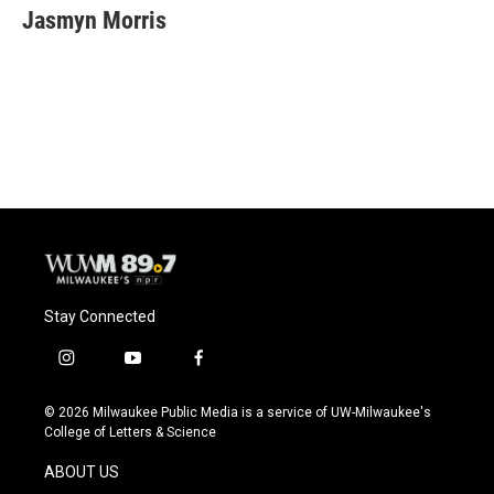
e
e
t
i
Jasmyn Morris
b
s
t
l
o
k
e
o
y
r
k
Stay Connected
i
y
f
n
o
a
s
u
c
© 2026 Milwaukee Public Media is a service of UW-Milwaukee's
t
t
e
College of Letters & Science
a
u
b
g
b
o
ABOUT US
r
e
o