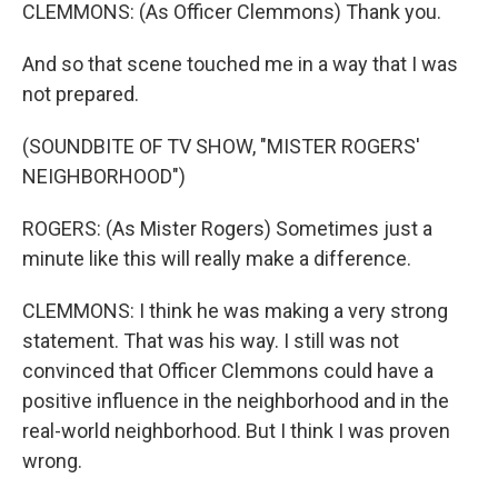
CLEMMONS: (As Officer Clemmons) Thank you.
And so that scene touched me in a way that I was
not prepared.
(SOUNDBITE OF TV SHOW, "MISTER ROGERS'
NEIGHBORHOOD")
ROGERS: (As Mister Rogers) Sometimes just a
minute like this will really make a difference.
CLEMMONS: I think he was making a very strong
statement. That was his way. I still was not
convinced that Officer Clemmons could have a
positive influence in the neighborhood and in the
real-world neighborhood. But I think I was proven
wrong.