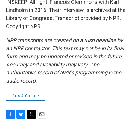
INSKEEP: All right. Francois Clemmons with Karl
Lindholm in 2016. Their interview is archived at the
Library of Congress. Transcript provided by NPR,
Copyright NPR.
NPR transcripts are created on a rush deadline by
an NPR contractor. This text may not be in its final
form and may be updated or revised in the future.
Accuracy and availability may vary. The
authoritative record of NPR’s programming is the
audio record.
Arts & Culture
F
B
T
E
a
l
w
m
c
u
i
a