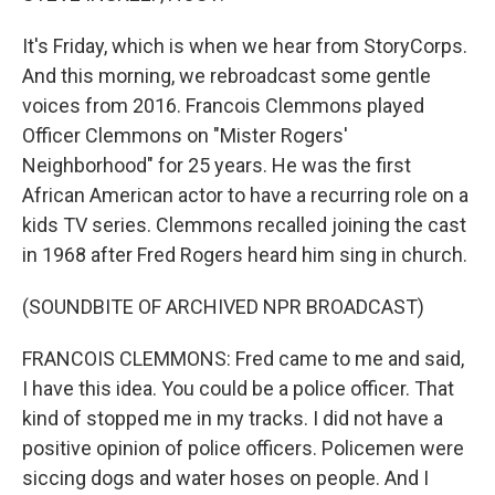
It's Friday, which is when we hear from StoryCorps.
And this morning, we rebroadcast some gentle
voices from 2016. Francois Clemmons played
Officer Clemmons on "Mister Rogers'
Neighborhood" for 25 years. He was the first
African American actor to have a recurring role on a
kids TV series. Clemmons recalled joining the cast
in 1968 after Fred Rogers heard him sing in church.
(SOUNDBITE OF ARCHIVED NPR BROADCAST)
FRANCOIS CLEMMONS: Fred came to me and said,
I have this idea. You could be a police officer. That
kind of stopped me in my tracks. I did not have a
positive opinion of police officers. Policemen were
siccing dogs and water hoses on people. And I