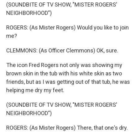
(SOUNDBITE OF TV SHOW, "MISTER ROGERS'
NEIGHBORHOOD")
ROGERS: (As Mister Rogers) Would you like to join
me?
CLEMMONS: (As Officer Clemmons) OK, sure.
The icon Fred Rogers not only was showing my
brown skin in the tub with his white skin as two
friends, but as I was getting out of that tub, he was
helping me dry my feet.
(SOUNDBITE OF TV SHOW, "MISTER ROGERS'
NEIGHBORHOOD")
ROGERS: (As Mister Rogers) There, that one's dry.