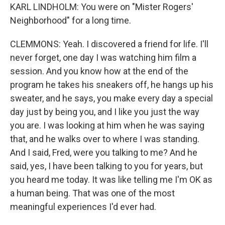
KARL LINDHOLM: You were on "Mister Rogers'
Neighborhood" for a long time.
CLEMMONS: Yeah. I discovered a friend for life. I'll
never forget, one day I was watching him film a
session. And you know how at the end of the
program he takes his sneakers off, he hangs up his
sweater, and he says, you make every day a special
day just by being you, and I like you just the way
you are. I was looking at him when he was saying
that, and he walks over to where I was standing.
And I said, Fred, were you talking to me? And he
said, yes, I have been talking to you for years, but
you heard me today. It was like telling me I'm OK as
a human being. That was one of the most
meaningful experiences I'd ever had.