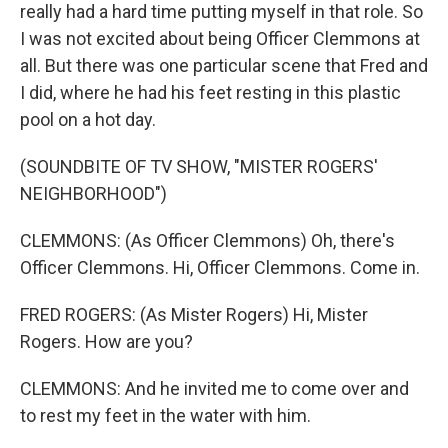
really had a hard time putting myself in that role. So
I was not excited about being Officer Clemmons at
all. But there was one particular scene that Fred and
I did, where he had his feet resting in this plastic
pool on a hot day.
(SOUNDBITE OF TV SHOW, "MISTER ROGERS'
NEIGHBORHOOD")
CLEMMONS: (As Officer Clemmons) Oh, there's
Officer Clemmons. Hi, Officer Clemmons. Come in.
FRED ROGERS: (As Mister Rogers) Hi, Mister
Rogers. How are you?
CLEMMONS: And he invited me to come over and
to rest my feet in the water with him.