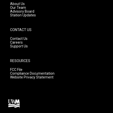
a
k
About Us
m
Our Team
Advisory Board
Station Updates
CONTACT US
Contact Us
Careers
Support Us
RESOURCES
FCC File
Compliance Documentation
Website Privacy Statement