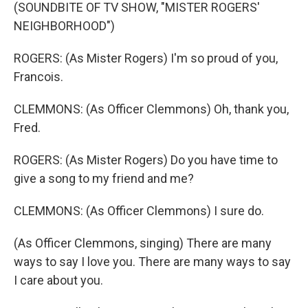
(SOUNDBITE OF TV SHOW, "MISTER ROGERS'
NEIGHBORHOOD")
ROGERS: (As Mister Rogers) I'm so proud of you,
Francois.
CLEMMONS: (As Officer Clemmons) Oh, thank you,
Fred.
ROGERS: (As Mister Rogers) Do you have time to
give a song to my friend and me?
CLEMMONS: (As Officer Clemmons) I sure do.
(As Officer Clemmons, singing) There are many
ways to say I love you. There are many ways to say
I care about you.