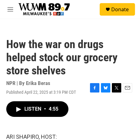
Skip to main content
S
Donate
e
M
a
e
r
n
c
u
h
How the war on drugs
u
e
helped stock our grocery
r
y
store shelves
NPR | By
Erika Beras
Published April 22, 2025 at 3:19 PM CDT
F
B
T
E
a
l
w
m
c
u
i
a
LISTEN
•
4:55
e
e
t
i
b
s
t
l
o
k
e
o
y
r
k
ARI SHAPIRO, HOST: