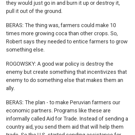
they would just go in and burn it up or destroy it,
pull it out of the ground.
BERAS: The thing was, farmers could make 10
times more growing coca than other crops. So,
Robert says they needed to entice farmers to grow
something else.
ROGOWSKY: A good war policy is destroy the
enemy but create something that incentivizes that
enemy to do something else that makes them an
ally.
BERAS: The plan - to make Peruvian farmers our
economic partners. Programs like these are
informally called Aid for Trade. Instead of sending a
country aid, you send them aid that will help them
trade. So the U.S. started sending assistance for