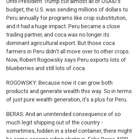
Until President Trump cut almost all of USAID's
budget, the U.S. was sending millions of dollars to
Peru annually for programs like crop substitution,
and it had a huge impact. Peru became a close
trading partner, and coca was no longer its
dominant agricultural export. But those coca
farmers in Peru didn't all move over to other crops.
Now, Robert Rogowsky says Peru exports lots of
blueberries and still lots of coca.
ROGOWSKY: Because now it can grow both
products and generate wealth this way. So in terms
of just pure wealth generation, it's a plus for Peru.
BERAS: And an unintended consequence of so
much legit shipping out of the country -
sometimes, hidden in a steel container, there might