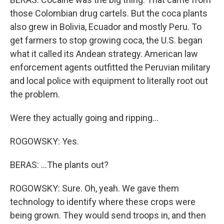
those Colombian drug cartels. But the coca plants
also grew in Bolivia, Ecuador and mostly Peru. To
get farmers to stop growing coca, the U.S. began
what it called its Andean strategy. American law
enforcement agents outfitted the Peruvian military
and local police with equipment to literally root out
the problem.
Were they actually going and ripping...
ROGOWSKY: Yes.
BERAS: ...The plants out?
ROGOWSKY: Sure. Oh, yeah. We gave them
technology to identify where these crops were
being grown. They would send troops in, and then