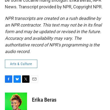
be some cocaine riding shotgun. Erika Beras, NPR
News. Transcript provided by NPR, Copyright NPR.
NPR transcripts are created on a rush deadline by
an NPR contractor. This text may not be in its final
form and may be updated or revised in the future.
Accuracy and availability may vary. The
authoritative record of NPR’s programming is the
audio record.
Arts & Culture
F
B
T
E
a
l
w
m
c
u
i
a
e
e
t
i
Erika Beras
b
s
t
l
o
k
e