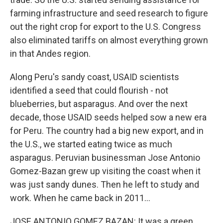
farming infrastructure and seed research to figure
out the right crop for export to the U.S. Congress
also eliminated tariffs on almost everything grown
in that Andes region.
Along Peru's sandy coast, USAID scientists
identified a seed that could flourish - not
blueberries, but asparagus. And over the next
decade, those USAID seeds helped sow a new era
for Peru. The country had a big new export, and in
the U.S., we started eating twice as much
asparagus. Peruvian businessman Jose Antonio
Gomez-Bazan grew up visiting the coast when it
was just sandy dunes. Then he left to study and
work. When he came back in 2011...
JOSE ANTONIO GOMEZ BAZAN: It was a green