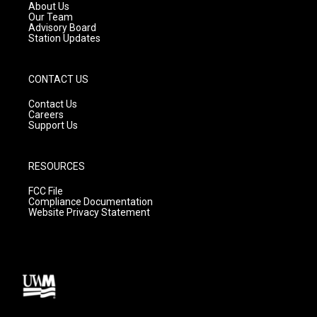
a
k
About Us
m
Our Team
Advisory Board
Station Updates
CONTACT US
Contact Us
Careers
Support Us
RESOURCES
FCC File
Compliance Documentation
Website Privacy Statement