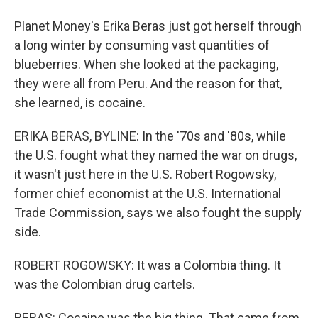
Planet Money's Erika Beras just got herself through
a long winter by consuming vast quantities of
blueberries. When she looked at the packaging,
they were all from Peru. And the reason for that,
she learned, is cocaine.
ERIKA BERAS, BYLINE: In the '70s and '80s, while
the U.S. fought what they named the war on drugs,
it wasn't just here in the U.S. Robert Rogowsky,
former chief economist at the U.S. International
Trade Commission, says we also fought the supply
side.
ROBERT ROGOWSKY: It was a Colombia thing. It
was the Colombian drug cartels.
BERAS: Cocaine was the big thing. That came from