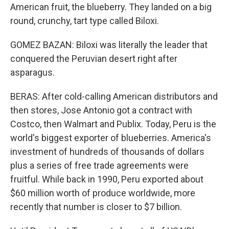
American fruit, the blueberry. They landed on a big
round, crunchy, tart type called Biloxi.
GOMEZ BAZAN: Biloxi was literally the leader that
conquered the Peruvian desert right after
asparagus.
BERAS: After cold-calling American distributors and
then stores, Jose Antonio got a contract with
Costco, then Walmart and Publix. Today, Peru is the
world's biggest exporter of blueberries. America's
investment of hundreds of thousands of dollars
plus a series of free trade agreements were
fruitful. While back in 1990, Peru exported about
$60 million worth of produce worldwide, more
recently that number is closer to $7 billion.