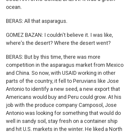
ocean.
BERAS: All that asparagus.
GOMEZ BAZAN: I couldn't believe it. I was like,
where's the desert? Where the desert went?
BERAS: But by this time, there was more
competition in the asparagus market from Mexico
and China. So now, with USAID working in other
parts of the country, it fell to Peruvians like Jose
Antonio to identify a new seed, a new export that
Americans would buy and Peru could grow. At his
job with the produce company Camposol, Jose
Antonio was looking for something that would do
well in sandy soil, stay fresh on a container ship
and hit U.S. markets in the winter. He liked a North