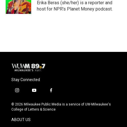
o
y
r
Erika Beras (she/her) is a reporter and
k
host for NPR's Planet Money podcast.
Stay Connected
i
y
f
n
o
a
s
u
c
© 2026 Milwaukee Public Media is a service of UW-Milwaukee's
t
t
e
College of Letters & Science
a
u
b
g
b
o
ABOUT US
r
e
o