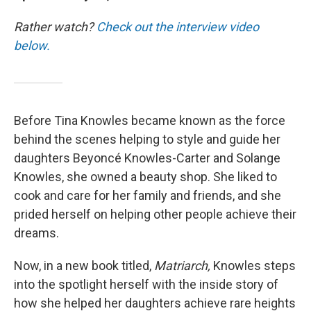
Rather watch?
Check out the interview video
below.
Before Tina Knowles became known as the force
behind the scenes helping to style and guide her
daughters Beyoncé Knowles-Carter and Solange
Knowles, she owned a beauty shop. She liked to
cook and care for her family and friends, and she
prided herself on helping other people achieve their
dreams.
Now, in a new book titled,
Matriarch,
Knowles steps
into the spotlight herself with the inside story of
how she helped her daughters achieve rare heights