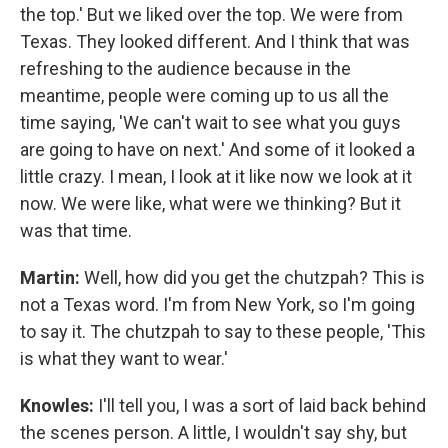
the top.' But we liked over the top. We were from
Texas. They looked different. And I think that was
refreshing to the audience because in the
meantime, people were coming up to us all the
time saying, 'We can't wait to see what you guys
are going to have on next.' And some of it looked a
little crazy. I mean, I look at it like now we look at it
now. We were like, what were we thinking? But it
was that time.
Martin:
Well, how did you get the chutzpah? This is
not a Texas word. I'm from New York, so I'm going
to say it. The chutzpah to say to these people, 'This
is what they want to wear.'
Knowles:
I'll tell you, I was a sort of laid back behind
the scenes person. A little, I wouldn't say shy, but