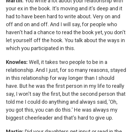
Martin:
You write a lot about your relationship with
your ex in the book. It's moving and it's deep and it
had to have been hard to write about. Very on and
off and on and off. And I will say, for people who
haven't had a chance to read the book yet, you don't
let yourself off the hook. You talk about the ways in
which you participated in this.
Knowles:
Well, it takes two people to be in a
relationship. And I just, for so many reasons, stayed
in this relationship for way longer than I should
have. But he was the first person in my life to really
say, I won't say the first, but the second person that
told me I could do anything and always said, 'Oh,
you got this, you can do this.' He was always my
biggest cheerleader and that's hard to give up.
Martin:
Did your daughters get input or read in the