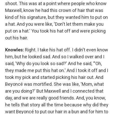
shoot. This was at a point where people who know
Maxwell, know he had this crown of hair that was
kind of his signature, but they wanted him to put on
a hat. And you were like, 'Don't let them make you
put on a hat.' You took his hat off and were picking
out his hair.
Knowles:
Right. I take his hat off. I didn't even know
him, but he looked sad. And so I walked over and I
said, 'Why do you look so sad?' And he said, '"Oh,
they made me put this hat on.' And I took it off and I
took my pick and started picking his hair out. And
Beyoncé was mortified. She was like, 'Mom, what
are you doing?' But Maxwell and I connected that
day, and we are really good friends. And, you know,
he tells that story all the time because why did they
want Beyoncé to put our hair in a bun and for him to