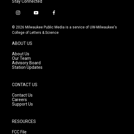
Stay Connected
i
y
f
n
o
a
s
u
c
© 2026 Milwaukee Public Media is a service of UW-Milwaukee's
t
t
e
College of Letters & Science
a
u
b
g
b
o
ABOUT US
r
e
o
a
k
About Us
m
Our Team
Advisory Board
Station Updates
CONTACT US
Contact Us
Careers
Support Us
RESOURCES
FCC File