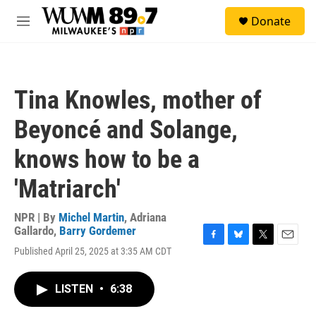
Skip to main content
S
Donate
e
M
a
e
r
n
c
u
h
Tina Knowles, mother of
u
e
Beyoncé and Solange,
r
y
knows how to be a
'Matriarch'
NPR | By
Michel Martin
,
Adriana
Gallardo
,
Barry Gordemer
F
B
T
E
Published April 25, 2025 at 3:35 AM CDT
a
l
w
m
c
u
i
a
e
e
t
i
LISTEN
•
6:38
b
s
t
l
o
k
e