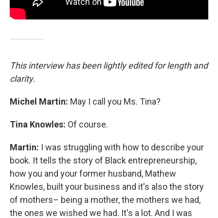
This interview has been lightly edited for length and
clarity.
Michel Martin:
May I call you Ms. Tina?
Tina Knowles:
Of course.
Martin:
I was struggling with how to describe your
book. It tells the story of Black entrepreneurship,
how you and your former husband, Mathew
Knowles, built your business and it's also the story
of mothers– being a mother, the mothers we had,
the ones we wished we had. It's a lot. And I was