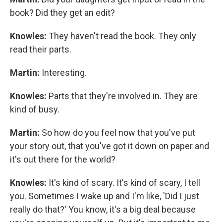
book? Did they get an edit?
Knowles:
They haven't read the book. They only
read their parts.
Martin:
Interesting.
Knowles:
Parts that they're involved in. They are
kind of busy.
Martin:
So how do you feel now that you've put
your story out, that you've got it down on paper and
it's out there for the world?
Knowles:
It's kind of scary. It's kind of scary, I tell
you. Sometimes I wake up and I'm like, 'Did I just
really do that?' You know, it's a big deal because