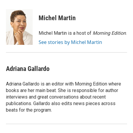
a
l
w
m
c
u
i
a
e
e
t
i
Michel Martin
b
s
t
l
o
k
e
o
y
r
Michel Martin is a host of
Morning Edition
.
k
See stories by Michel Martin
Adriana Gallardo
Adriana Gallardo is an editor with Morning Edition where
books are her main beat. She is responsible for author
interviews and great conversations about recent
publications. Gallardo also edits news pieces across
beats for the program.