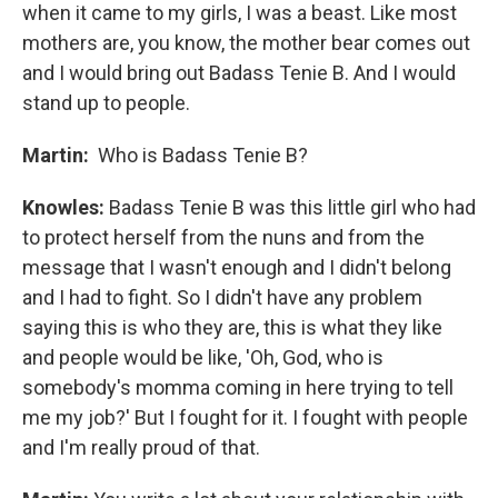
when it came to my girls, I was a beast. Like most
mothers are, you know, the mother bear comes out
and I would bring out Badass Tenie B. And I would
stand up to people.
Martin:
Who is Badass Tenie B?
Knowles:
Badass Tenie B was this little girl who had
to protect herself from the nuns and from the
message that I wasn't enough and I didn't belong
and I had to fight. So I didn't have any problem
saying this is who they are, this is what they like
and people would be like, 'Oh, God, who is
somebody's momma coming in here trying to tell
me my job?' But I fought for it. I fought with people
and I'm really proud of that.