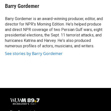
Barry Gordemer
Barry Gordemer is an award-winning producer, editor, and
director for NPR's Morning Edition. He's helped produce
and direct NPR coverage of two Persian Gulf wars, eight
presidential elections, the Sept. 11 terrorist attacks, and
hurricanes Katrina and Harvey. He's also produced
numerous profiles of actors, musicians, and writers.
See stories by Barry Gordemer