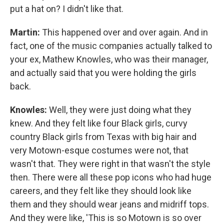
put a hat on? I didn't like that.
Martin:
This happened over and over again. And in
fact, one of the music companies actually talked to
your ex, Mathew Knowles, who was their manager,
and actually said that you were holding the girls
back.
Knowles:
Well, they were just doing what they
knew. And they felt like four Black girls, curvy
country Black girls from Texas with big hair and
very Motown-esque costumes were not, that
wasn't that. They were right in that wasn't the style
then. There were all these pop icons who had huge
careers, and they felt like they should look like
them and they should wear jeans and midriff tops.
And they were like, 'This is so Motown is so over