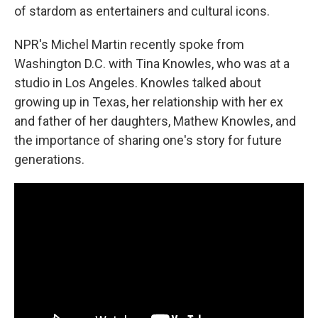
of stardom as entertainers and cultural icons.
NPR's Michel Martin recently spoke from
Washington D.C. with Tina Knowles, who was at a
studio in Los Angeles. Knowles talked about
growing up in Texas, her relationship with her ex
and father of her daughters, Mathew Knowles, and
the importance of sharing one's story for future
generations.