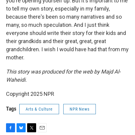
you're opening yourself up. But it's important to me
to tell my own story, especially in my family,
because there's been so many narratives and so
many, so much speculation. And I just think
everyone should write their story for their kids and
their grandkids and their great, great, great
grandchildren. I wish I would have had that from my
mother.
This story was produced for the web by Majd Al-
Waheidi.
Copyright 2025 NPR
Tags
Arts & Culture
NPR News
F
B
T
E