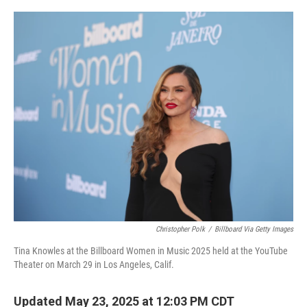
o
y
r
k
Christopher Polk
/
Billboard Via Getty Images
Tina Knowles at the Billboard Women in Music 2025 held at the YouTube
Theater on March 29 in Los Angeles, Calif.
Updated May 23, 2025 at 12:03 PM CDT