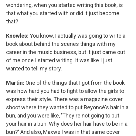
wondering, when you started writing this book, is
that what you started with or did it just become
that?
Knowles:
You know, I actually was going to write a
book about behind the scenes things with my
career in the music business, but it just came out
of me once I started writing. It was like I just
wanted to tell my story.
Martin:
One of the things that I got from the book
was how hard you had to fight to allow the girls to
express their style. There was a magazine cover
shoot where they wanted to put Beyoncé's hair in a
bun, and you were like, 'They're not going to put
your hair in a bun. Why does her hair have to be in a
bun?' And also, Maxwell was in that same cover