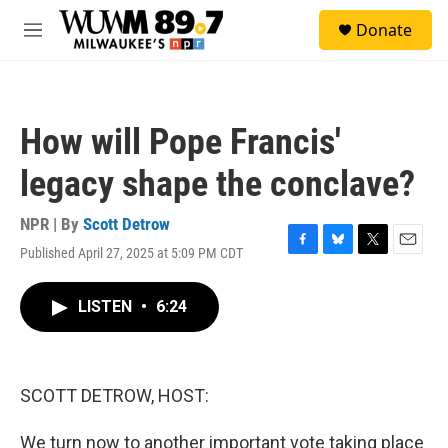
Skip to main content
S
Donate
e
M
a
e
r
n
c
u
h
How will Pope Francis'
u
e
legacy shape the conclave?
r
y
NPR | By
Scott Detrow
Published April 27, 2025 at 5:09 PM CDT
F
B
T
E
a
l
w
m
c
u
i
a
LISTEN
•
6:24
e
e
t
i
b
s
t
l
o
k
e
o
y
r
k
SCOTT DETROW, HOST:
We turn now to another important vote taking place