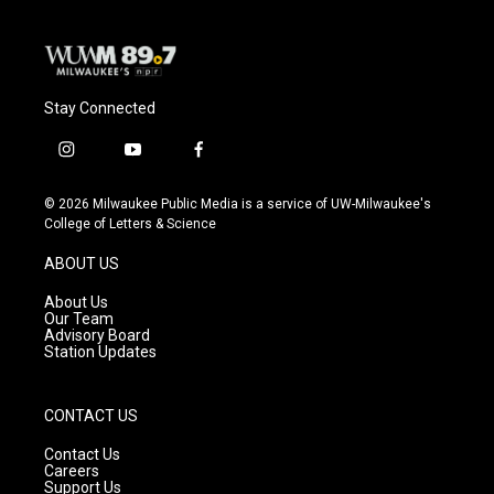
Stay Connected
i
y
f
n
o
a
s
u
c
© 2026 Milwaukee Public Media is a service of UW-Milwaukee's
t
t
e
College of Letters & Science
a
u
b
g
b
o
ABOUT US
r
e
o
a
k
About Us
m
Our Team
Advisory Board
Station Updates
CONTACT US
Contact Us
Careers
Support Us