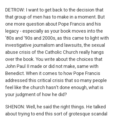
DETROW: I want to get back to the decision that
that group of men has to make in a moment. But
one more question about Pope Francis and his
legacy - especially as your book moves into the
'80s and '90s and 2000s, as this came to light with
investigative journalism and lawsuits, the sexual
abuse crisis of the Catholic Church really hangs
over the book. You write about the choices that
John Paul II made or did not make, same with
Benedict. When it comes to how Pope Francis
addressed this critical crisis that so many people
feel like the church hasn't done enough, what is
your judgment of how he did?
SHENON: Well, he said the right things. He talked
about trying to end this sort of grotesque scandal