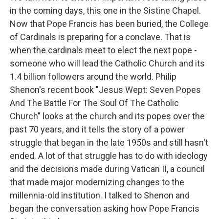
in the coming days, this one in the Sistine Chapel.
Now that Pope Francis has been buried, the College
of Cardinals is preparing for a conclave. That is
when the cardinals meet to elect the next pope -
someone who will lead the Catholic Church and its
1.4 billion followers around the world. Philip
Shenon's recent book "Jesus Wept: Seven Popes
And The Battle For The Soul Of The Catholic
Church" looks at the church and its popes over the
past 70 years, and it tells the story of a power
struggle that began in the late 1950s and still hasn't
ended. A lot of that struggle has to do with ideology
and the decisions made during Vatican II, a council
that made major modernizing changes to the
millennia-old institution. I talked to Shenon and
began the conversation asking how Pope Francis