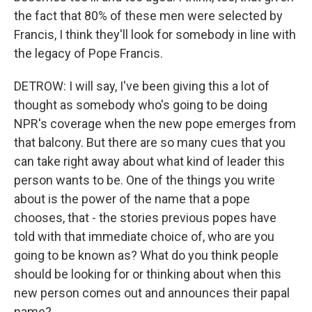
the fact that 80% of these men were selected by
Francis, I think they'll look for somebody in line with
the legacy of Pope Francis.
DETROW: I will say, I've been giving this a lot of
thought as somebody who's going to be doing
NPR's coverage when the new pope emerges from
that balcony. But there are so many cues that you
can take right away about what kind of leader this
person wants to be. One of the things you write
about is the power of the name that a pope
chooses, that - the stories previous popes have
told with that immediate choice of, who are you
going to be known as? What do you think people
should be looking for or thinking about when this
new person comes out and announces their papal
name?