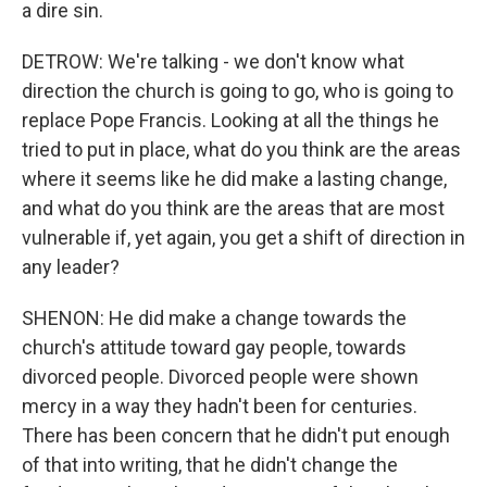
a dire sin.
DETROW: We're talking - we don't know what
direction the church is going to go, who is going to
replace Pope Francis. Looking at all the things he
tried to put in place, what do you think are the areas
where it seems like he did make a lasting change,
and what do you think are the areas that are most
vulnerable if, yet again, you get a shift of direction in
any leader?
SHENON: He did make a change towards the
church's attitude toward gay people, towards
divorced people. Divorced people were shown
mercy in a way they hadn't been for centuries.
There has been concern that he didn't put enough
of that into writing, that he didn't change the