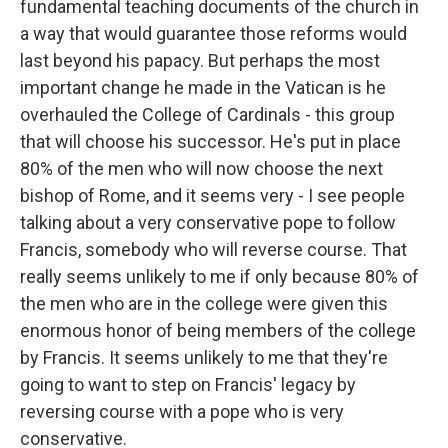
fundamental teaching documents of the church in
a way that would guarantee those reforms would
last beyond his papacy. But perhaps the most
important change he made in the Vatican is he
overhauled the College of Cardinals - this group
that will choose his successor. He's put in place
80% of the men who will now choose the next
bishop of Rome, and it seems very - I see people
talking about a very conservative pope to follow
Francis, somebody who will reverse course. That
really seems unlikely to me if only because 80% of
the men who are in the college were given this
enormous honor of being members of the college
by Francis. It seems unlikely to me that they're
going to want to step on Francis' legacy by
reversing course with a pope who is very
conservative.