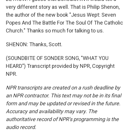
very different story as well. That is Philip Shenon,
the author of the new book "Jesus Wept: Seven
Popes And The Battle For The Soul Of The Catholic
Church." Thanks so much for talking to us.
SHENON: Thanks, Scott.
(SOUNDBITE OF SONDER SONG, "WHAT YOU
HEARD") Transcript provided by NPR, Copyright
NPR.
NPR transcripts are created on a rush deadline by
an NPR contractor. This text may not be in its final
form and may be updated or revised in the future.
Accuracy and availability may vary. The
authoritative record of NPR’s programming is the
audio record.