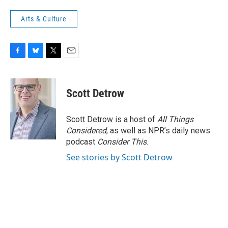
Arts & Culture
F
B
T
E
a
l
w
m
c
u
i
a
e
e
t
i
Scott Detrow
b
s
t
l
o
k
e
o
y
r
Scott Detrow is a host of
All Things
k
Considered
, as well as NPR’s daily news
podcast
Consider This
.
See stories by Scott Detrow