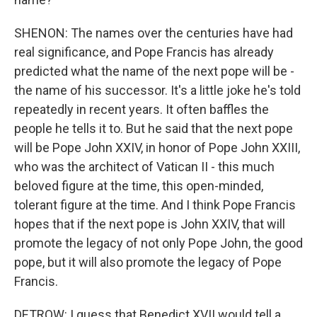
SHENON: The names over the centuries have had
real significance, and Pope Francis has already
predicted what the name of the next pope will be -
the name of his successor. It's a little joke he's told
repeatedly in recent years. It often baffles the
people he tells it to. But he said that the next pope
will be Pope John XXIV, in honor of Pope John XXIII,
who was the architect of Vatican II - this much
beloved figure at the time, this open-minded,
tolerant figure at the time. And I think Pope Francis
hopes that if the next pope is John XXIV, that will
promote the legacy of not only Pope John, the good
pope, but it will also promote the legacy of Pope
Francis.
DETROW: I guess that Benedict XVII would tell a