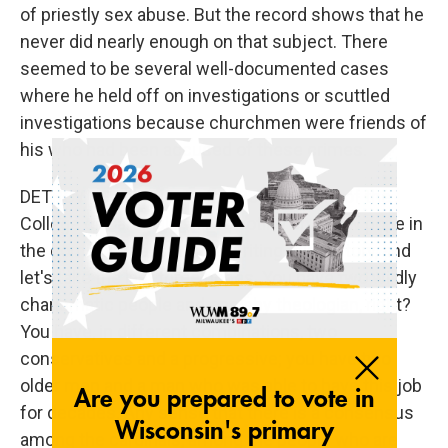
of priestly sex abuse. But the record shows that he
never did nearly enough on that subject. There
seemed to be several well-documented cases
where he held off on investigations or scuttled
investigations because churchmen were friends of
his who had been accused of these crimes.
DETROW: So like you said, 135 members of the
College of Cardinals will be voting on a new pope in
the coming weeks. You're writing this history, and
let's take the last three popes. You have two wildly
charismatic people and one shy theologian, right?
You have, in different combinations, two
conservatives and a progressive; you have two
older men and a man who was able to have this job
for decades. Any sense that there is a consensus
among the cardinals, among the people who are