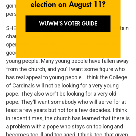
going to make this decision, about the kind of
person needed for this job in the 21st century?
SHENON: Well, I think they'll be looking for a certain
charisma. You know, the church is a fundraising
operation. It's a publicity operation. It needs the
goodwill of the people who follow it, especially
young people. Many young people have fallen away
from the church, and you'll want some figure who
has real appeal to young people. I think the College
of Cardinals will not be looking for a very young
pope. They also won't be looking for a very old
pope. They'll want somebody who will serve for at
least a few years but not for a few decades. I think
in recent times, the church has learned that there is
a problem with a pope who stays on too long and
becomes too ill and too aged. I think, too, that given