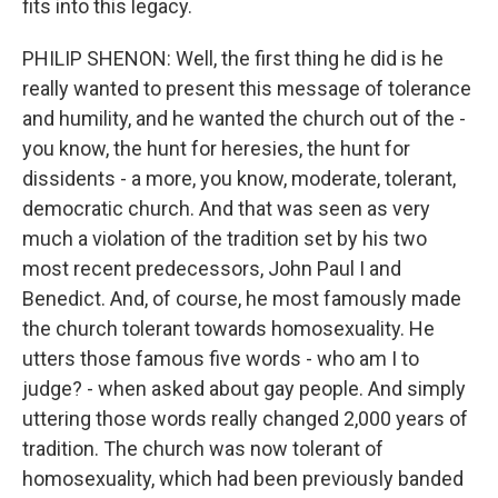
fits into this legacy.
PHILIP SHENON: Well, the first thing he did is he
really wanted to present this message of tolerance
and humility, and he wanted the church out of the -
you know, the hunt for heresies, the hunt for
dissidents - a more, you know, moderate, tolerant,
democratic church. And that was seen as very
much a violation of the tradition set by his two
most recent predecessors, John Paul I and
Benedict. And, of course, he most famously made
the church tolerant towards homosexuality. He
utters those famous five words - who am I to
judge? - when asked about gay people. And simply
uttering those words really changed 2,000 years of
tradition. The church was now tolerant of
homosexuality, which had been previously banded