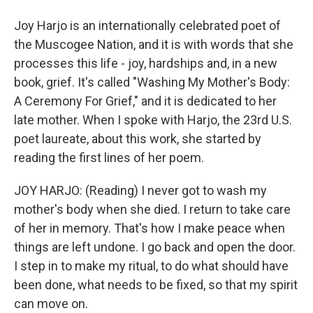
Joy Harjo is an internationally celebrated poet of
the Muscogee Nation, and it is with words that she
processes this life - joy, hardships and, in a new
book, grief. It's called "Washing My Mother's Body:
A Ceremony For Grief," and it is dedicated to her
late mother. When I spoke with Harjo, the 23rd U.S.
poet laureate, about this work, she started by
reading the first lines of her poem.
JOY HARJO: (Reading) I never got to wash my
mother's body when she died. I return to take care
of her in memory. That's how I make peace when
things are left undone. I go back and open the door.
I step in to make my ritual, to do what should have
been done, what needs to be fixed, so that my spirit
can move on.