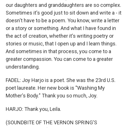
our daughters and granddaughters are so complex.
Sometimes it's good just to sit down and write a - it
doesn't have to be a poem. You know, write a letter
or a story or something. And what I have found in
the act of creation, whether it's writing poetry or
stories or music, that I open up and I learn things.
And sometimes in that process, you come to a
greater compassion. You can come to a greater
understanding.
FADEL: Joy Harjo is a poet. She was the 23rd U.S.
poet laureate. Her new book is "Washing My
Mother's Body." Thank you so much, Joy.
HARJO: Thank you, Leila.
(SOUNDBITE OF THE VERNON SPRING'S