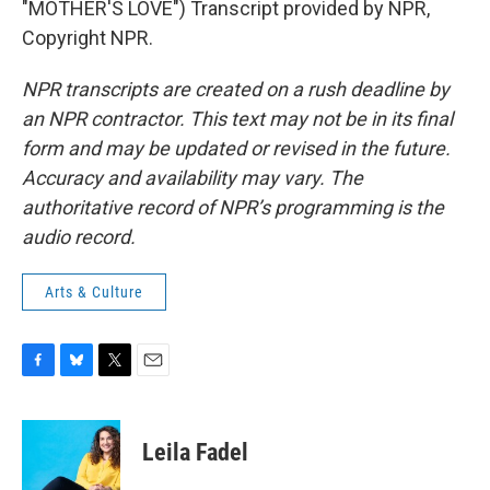
"MOTHER'S LOVE") Transcript provided by NPR,
Copyright NPR.
NPR transcripts are created on a rush deadline by
an NPR contractor. This text may not be in its final
form and may be updated or revised in the future.
Accuracy and availability may vary. The
authoritative record of NPR’s programming is the
audio record.
Arts & Culture
F
B
T
E
a
l
w
m
c
u
i
a
e
e
t
i
Leila Fadel
b
s
t
l
o
k
e