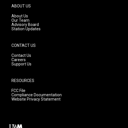
g
b
o
ABOUT US
r
e
o
a
k
About Us
m
Our Team
Advisory Board
Station Updates
CONTACT US
Contact Us
Careers
Support Us
RESOURCES
FCC File
Compliance Documentation
Website Privacy Statement