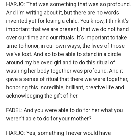
HARJO: That was something that was so profound.
And I'm writing about it, but there are no words
invented yet for losing a child. You know, I think it's
important that we are present, that we do not hand
over our time and our rituals. It's important to take
time to honor, in our own ways, the lives of those
we've lost. And so to be able to stand in a circle
around my beloved girl and to do this ritual of
washing her body together was profound. And it
gave a sense of ritual that there we were together,
honoring this incredible, brilliant, creative life and
acknowledging the gift of her.
FADEL: And you were able to do for her what you
weren't able to do for your mother?
HARJO: Yes, something I never would have