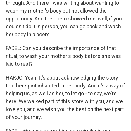
through. And there I was writing about wanting to
wash my mother's body but not allowed the
opportunity. And the poem showed me, well, if you
couldn't do it in person, you can go back and wash
her body in a poem.
FADEL: Can you describe the importance of that
ritual, to wash your mother's body before she was
laid to rest?
HARJO: Yeah. It's about acknowledging the story
that her spirit inhabited in her body. And it's a way of
helping us, as well as her, to let go - to say, we're
here. We walked part of this story with you, and we
love you, and we wish you the best on the next part
of your journey.
FADEL: We have something very similar in our