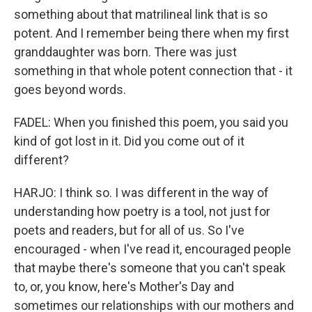
something about that matrilineal link that is so
potent. And I remember being there when my first
granddaughter was born. There was just
something in that whole potent connection that - it
goes beyond words.
FADEL: When you finished this poem, you said you
kind of got lost in it. Did you come out of it
different?
HARJO: I think so. I was different in the way of
understanding how poetry is a tool, not just for
poets and readers, but for all of us. So I've
encouraged - when I've read it, encouraged people
that maybe there's someone that you can't speak
to, or, you know, here's Mother's Day and
sometimes our relationships with our mothers and