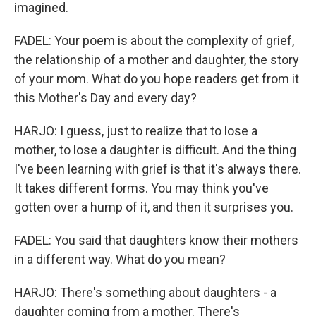
imagined.
FADEL: Your poem is about the complexity of grief,
the relationship of a mother and daughter, the story
of your mom. What do you hope readers get from it
this Mother's Day and every day?
HARJO: I guess, just to realize that to lose a
mother, to lose a daughter is difficult. And the thing
I've been learning with grief is that it's always there.
It takes different forms. You may think you've
gotten over a hump of it, and then it surprises you.
FADEL: You said that daughters know their mothers
in a different way. What do you mean?
HARJO: There's something about daughters - a
daughter coming from a mother. There's