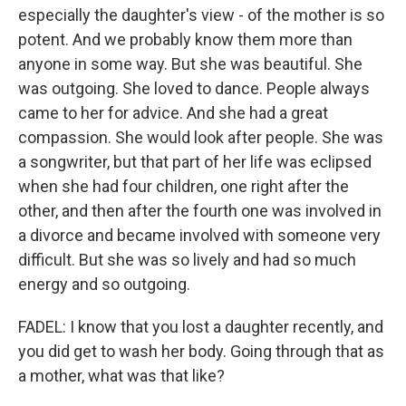
especially the daughter's view - of the mother is so
potent. And we probably know them more than
anyone in some way. But she was beautiful. She
was outgoing. She loved to dance. People always
came to her for advice. And she had a great
compassion. She would look after people. She was
a songwriter, but that part of her life was eclipsed
when she had four children, one right after the
other, and then after the fourth one was involved in
a divorce and became involved with someone very
difficult. But she was so lively and had so much
energy and so outgoing.
FADEL: I know that you lost a daughter recently, and
you did get to wash her body. Going through that as
a mother, what was that like?