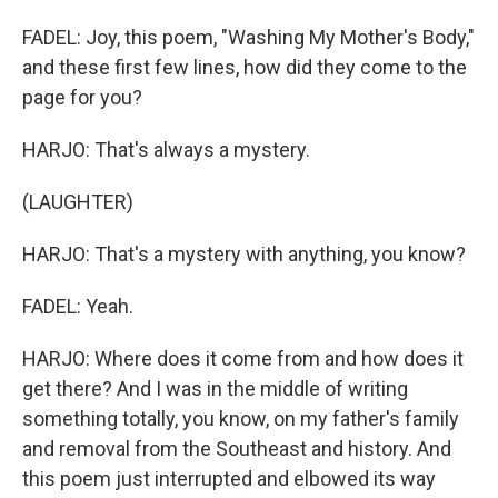
FADEL: Joy, this poem, "Washing My Mother's Body,"
and these first few lines, how did they come to the
page for you?
HARJO: That's always a mystery.
(LAUGHTER)
HARJO: That's a mystery with anything, you know?
FADEL: Yeah.
HARJO: Where does it come from and how does it
get there? And I was in the middle of writing
something totally, you know, on my father's family
and removal from the Southeast and history. And
this poem just interrupted and elbowed its way