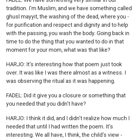
tradition. I'm Muslim, and we have something called
ghusl mayyit, the washing of the dead, where you -
for purification and respect and dignity and to help
with the passing, you wash the body. Going back in
time to do the thing that you wanted to do in that
moment for your mom, what was that like?
HARJO: It's interesting how that poem just took
over. It was like I was there almost as a witness. I
was observing the ritual as it was happening.
FADEL: Did it give you a closure or something that
you needed that you didn't have?
HARJO: I think it did, and I didn't realize how much I
needed that until I had written the poem. It's
interesting. We all have, I think, the child's view -