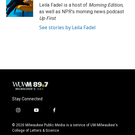
o
y
r
Leila Fadel is a host of
Morning Edition
,
k
as well as NPR's morning news podcast
Up First
.
See stories by Leila Fadel
Stay Connected
i
y
f
n
o
a
s
u
c
© 2026 Milwaukee Public Media is a service of UW-Milwaukee's
t
t
e
College of Letters & Science
a
u
b