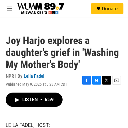
Skip to main content
S
Donate
e
M
a
e
r
n
c
u
h
Joy Harjo explores a
u
e
daughter's grief in 'Washing
r
y
My Mother's Body'
NPR | By
Leila Fadel
Published May 9, 2025 at 3:23 AM CDT
F
B
T
E
a
l
w
m
c
u
i
a
LISTEN
•
6:59
e
e
t
i
b
s
t
l
o
k
e
o
y
r
k
LEILA FADEL, HOST: