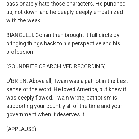
passionately hate those characters. He punched
up, not down, and he deeply, deeply empathized
with the weak.
BIANCULLI: Conan then brought it full circle by
bringing things back to his perspective and his
profession.
(SOUNDBITE OF ARCHIVED RECORDING)
O'BRIEN: Above all, Twain was a patriot in the best
sense of the word. He loved America, but knew it
was deeply flawed. Twain wrote, patriotism is
supporting your country all of the time and your
government when it deserves it.
(APPLAUSE)