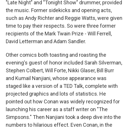
"Late Night" and "Tonight Show" drummer, provided
the music. Former sidekicks and opening acts,
such as Andy Richter and Reggie Watts, were given
time to pay their respects. So were three former
recipients of the Mark Twain Prize - Will Ferrell,
David Letterman and Adam Sandler.
Other comics both toasting and roasting the
evening's guest of honor included Sarah Silverman,
Stephen Colbert, Will Forte, Nikki Glaser, Bill Burr
and Kumail Nanjiani, whose appearance was
staged like a version of a TED Talk, complete with
projected graphics and lots of statistics. He
pointed out how Conan was widely recognized for
launching his career as a staff writer on "The
Simpsons." Then Nanjiani took a deep dive into the
numbers to hilarious effect. Even Conan, in the