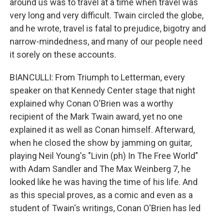
around us was to travel at a time when travel was
very long and very difficult. Twain circled the globe,
and he wrote, travel is fatal to prejudice, bigotry and
narrow-mindedness, and many of our people need
it sorely on these accounts.
BIANCULLI: From Triumph to Letterman, every
speaker on that Kennedy Center stage that night
explained why Conan O'Brien was a worthy
recipient of the Mark Twain award, yet no one
explained it as well as Conan himself. Afterward,
when he closed the show by jamming on guitar,
playing Neil Young's "Livin (ph) In The Free World"
with Adam Sandler and The Max Weinberg 7, he
looked like he was having the time of his life. And
as this special proves, as a comic and even as a
student of Twain's writings, Conan O'Brien has led