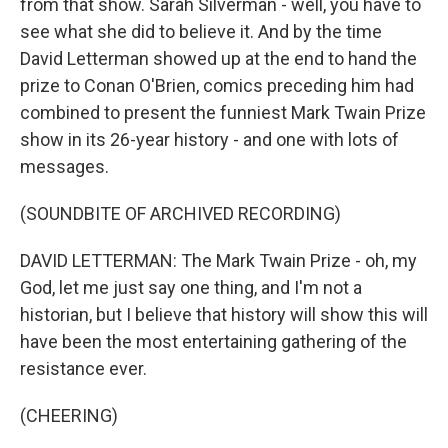
from that show. Sarah Silverman - well, you have to
see what she did to believe it. And by the time
David Letterman showed up at the end to hand the
prize to Conan O'Brien, comics preceding him had
combined to present the funniest Mark Twain Prize
show in its 26-year history - and one with lots of
messages.
(SOUNDBITE OF ARCHIVED RECORDING)
DAVID LETTERMAN: The Mark Twain Prize - oh, my
God, let me just say one thing, and I'm not a
historian, but I believe that history will show this will
have been the most entertaining gathering of the
resistance ever.
(CHEERING)