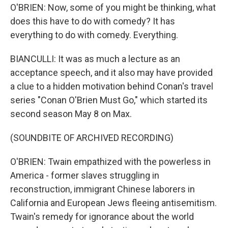
O'BRIEN: Now, some of you might be thinking, what
does this have to do with comedy? It has
everything to do with comedy. Everything.
BIANCULLI: It was as much a lecture as an
acceptance speech, and it also may have provided
a clue to a hidden motivation behind Conan's travel
series "Conan O'Brien Must Go," which started its
second season May 8 on Max.
(SOUNDBITE OF ARCHIVED RECORDING)
O'BRIEN: Twain empathized with the powerless in
America - former slaves struggling in
reconstruction, immigrant Chinese laborers in
California and European Jews fleeing antisemitism.
Twain's remedy for ignorance about the world