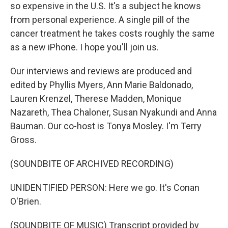
so expensive in the U.S. It's a subject he knows
from personal experience. A single pill of the
cancer treatment he takes costs roughly the same
as a new iPhone. I hope you'll join us.
Our interviews and reviews are produced and
edited by Phyllis Myers, Ann Marie Baldonado,
Lauren Krenzel, Therese Madden, Monique
Nazareth, Thea Chaloner, Susan Nyakundi and Anna
Bauman. Our co-host is Tonya Mosley. I'm Terry
Gross.
(SOUNDBITE OF ARCHIVED RECORDING)
UNIDENTIFIED PERSON: Here we go. It's Conan
O'Brien.
(SOUNDBITE OF MUSIC) Transcript provided by