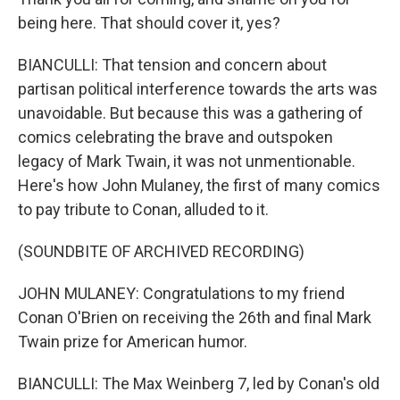
being here. That should cover it, yes?
BIANCULLI: That tension and concern about
partisan political interference towards the arts was
unavoidable. But because this was a gathering of
comics celebrating the brave and outspoken
legacy of Mark Twain, it was not unmentionable.
Here's how John Mulaney, the first of many comics
to pay tribute to Conan, alluded to it.
(SOUNDBITE OF ARCHIVED RECORDING)
JOHN MULANEY: Congratulations to my friend
Conan O'Brien on receiving the 26th and final Mark
Twain prize for American humor.
BIANCULLI: The Max Weinberg 7, led by Conan's old