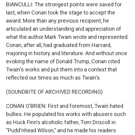
BIANCULLI: The strongest points were saved for
last, when Conan took the stage to accept the
award. More than any previous recipient, he
articulated an understanding and appreciation of
what the author Mark Twain wrote and represented.
Conan, after all, had graduated from Harvard,
majoring in history and literature. And without once
evoking the name of Donald Trump, Conan cited
Twain's works and put them into a context that
reflected our times as much as Twain's.
(SOUNDBITE OF ARCHIVED RECORDING)
CONAN O'BRIEN: First and foremost, Twain hated
bullies. He populated his works with abusers such
as Huck Finn's alcoholic father, Tom Driscoll in
"Pudd'nhead Wilson," and he made his readers