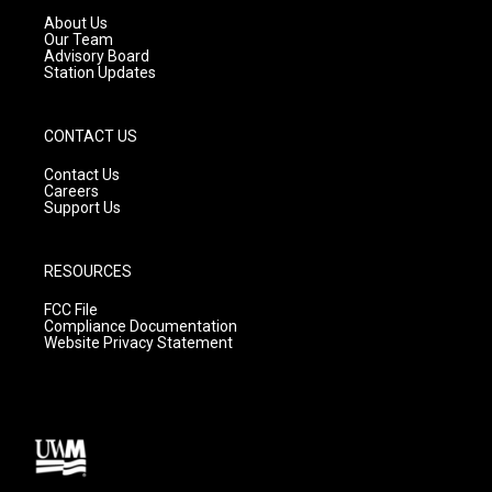
a
k
About Us
m
Our Team
Advisory Board
Station Updates
CONTACT US
Contact Us
Careers
Support Us
RESOURCES
FCC File
Compliance Documentation
Website Privacy Statement