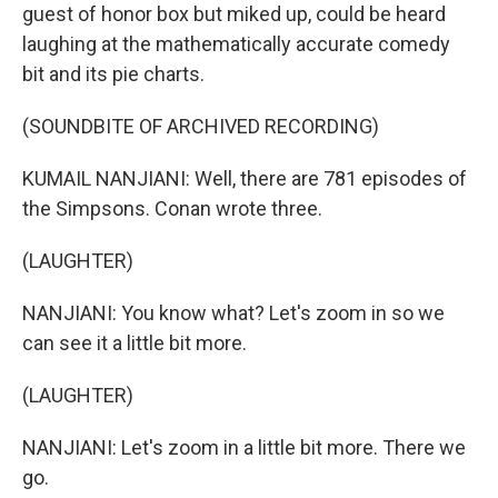
guest of honor box but miked up, could be heard
laughing at the mathematically accurate comedy
bit and its pie charts.
(SOUNDBITE OF ARCHIVED RECORDING)
KUMAIL NANJIANI: Well, there are 781 episodes of
the Simpsons. Conan wrote three.
(LAUGHTER)
NANJIANI: You know what? Let's zoom in so we
can see it a little bit more.
(LAUGHTER)
NANJIANI: Let's zoom in a little bit more. There we
go.