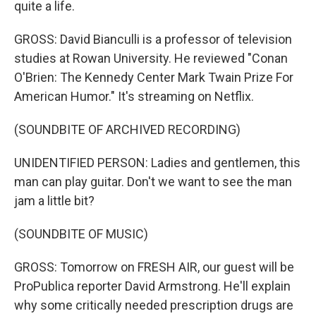
quite a life.
GROSS: David Bianculli is a professor of television
studies at Rowan University. He reviewed "Conan
O'Brien: The Kennedy Center Mark Twain Prize For
American Humor." It's streaming on Netflix.
(SOUNDBITE OF ARCHIVED RECORDING)
UNIDENTIFIED PERSON: Ladies and gentlemen, this
man can play guitar. Don't we want to see the man
jam a little bit?
(SOUNDBITE OF MUSIC)
GROSS: Tomorrow on FRESH AIR, our guest will be
ProPublica reporter David Armstrong. He'll explain
why some critically needed prescription drugs are