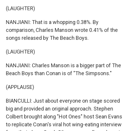
(LAUGHTER)
NANJIANI: That is a whopping 0.38%. By
comparison, Charles Manson wrote 0.41% of the
songs released by The Beach Boys.
(LAUGHTER)
NANJIANI: Charles Manson is a bigger part of The
Beach Boys than Conan is of "The Simpsons."
(APPLAUSE)
BIANCULLI: Just about everyone on stage scored
big and provided an original approach. Stephen
Colbert brought along "Hot Ones" host Sean Evans
to replicate Conan's viral hot wing-eating interview