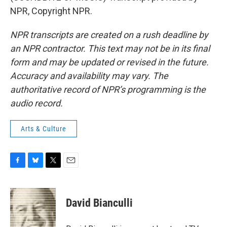
NPR, Copyright NPR.
NPR transcripts are created on a rush deadline by
an NPR contractor. This text may not be in its final
form and may be updated or revised in the future.
Accuracy and availability may vary. The
authoritative record of NPR’s programming is the
audio record.
Arts & Culture
F
B
T
E
a
l
w
m
c
u
i
a
e
e
t
i
David Bianculli
b
s
t
l
o
k
e
o
y
r