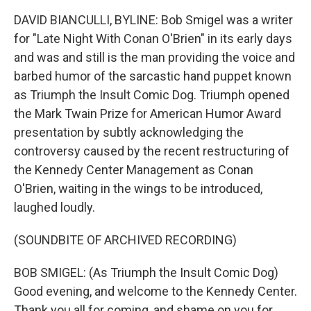
DAVID BIANCULLI, BYLINE: Bob Smigel was a writer
for "Late Night With Conan O'Brien" in its early days
and was and still is the man providing the voice and
barbed humor of the sarcastic hand puppet known
as Triumph the Insult Comic Dog. Triumph opened
the Mark Twain Prize for American Humor Award
presentation by subtly acknowledging the
controversy caused by the recent restructuring of
the Kennedy Center Management as Conan
O'Brien, waiting in the wings to be introduced,
laughed loudly.
(SOUNDBITE OF ARCHIVED RECORDING)
BOB SMIGEL: (As Triumph the Insult Comic Dog)
Good evening, and welcome to the Kennedy Center.
Thank you all for coming, and shame on you for