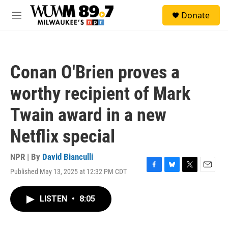
Skip to main content
S
Donate
e
M
a
e
r
n
c
u
h
Conan O'Brien proves a
u
e
worthy recipient of Mark
r
y
Twain award in a new
Netflix special
NPR | By
David Bianculli
Published May 13, 2025 at 12:32 PM CDT
F
B
T
E
a
l
w
m
c
u
i
a
LISTEN
•
8:05
e
e
t
i
b
s
t
l
o
k
e