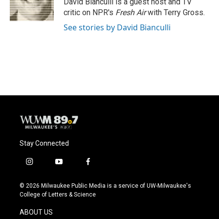
David Bianculli is a guest host and TV
k
critic on NPR's
Fresh Air
with Terry Gross.
See stories by David Bianculli
Stay Connected
i
y
f
n
o
a
s
u
c
© 2026 Milwaukee Public Media is a service of UW-Milwaukee's
t
t
e
College of Letters & Science
a
u
b
g
b
o
ABOUT US
r
e
o