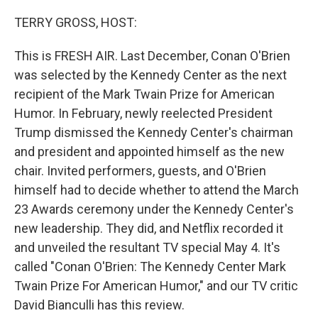
o
y
r
k
TERRY GROSS, HOST:
This is FRESH AIR. Last December, Conan O'Brien
was selected by the Kennedy Center as the next
recipient of the Mark Twain Prize for American
Humor. In February, newly reelected President
Trump dismissed the Kennedy Center's chairman
and president and appointed himself as the new
chair. Invited performers, guests, and O'Brien
himself had to decide whether to attend the March
23 Awards ceremony under the Kennedy Center's
new leadership. They did, and Netflix recorded it
and unveiled the resultant TV special May 4. It's
called "Conan O'Brien: The Kennedy Center Mark
Twain Prize For American Humor," and our TV critic
David Bianculli has this review.