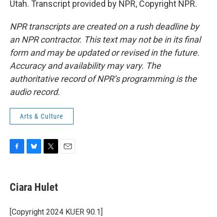
Utah. Transcript provided by NPR, Copyright NPR.
NPR transcripts are created on a rush deadline by
an NPR contractor. This text may not be in its final
form and may be updated or revised in the future.
Accuracy and availability may vary. The
authoritative record of NPR’s programming is the
audio record.
Arts & Culture
F
B
T
E
a
l
w
m
c
u
i
a
e
e
t
i
Ciara Hulet
b
s
t
l
o
k
e
o
y
r
[Copyright 2024 KUER 90.1]