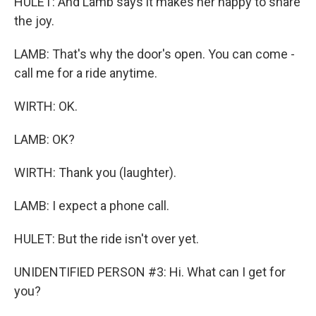
HULET: And Lamb says it makes her happy to share
the joy.
LAMB: That's why the door's open. You can come -
call me for a ride anytime.
WIRTH: OK.
LAMB: OK?
WIRTH: Thank you (laughter).
LAMB: I expect a phone call.
HULET: But the ride isn't over yet.
UNIDENTIFIED PERSON #3: Hi. What can I get for
you?