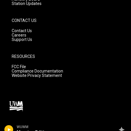
Station Updates
CONTACT US
Contact Us
Careers
Support Us
RESOURCES
FCC File
Compliance Documentation
Website Privacy Statement
WUWM