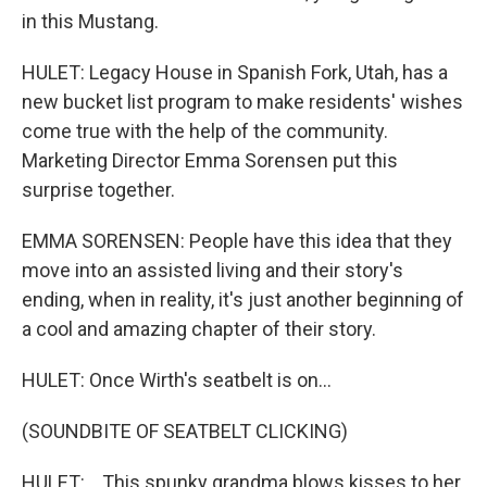
in this Mustang.
HULET: Legacy House in Spanish Fork, Utah, has a
new bucket list program to make residents' wishes
come true with the help of the community.
Marketing Director Emma Sorensen put this
surprise together.
EMMA SORENSEN: People have this idea that they
move into an assisted living and their story's
ending, when in reality, it's just another beginning of
a cool and amazing chapter of their story.
HULET: Once Wirth's seatbelt is on...
(SOUNDBITE OF SEATBELT CLICKING)
HULET: ...This spunky grandma blows kisses to her