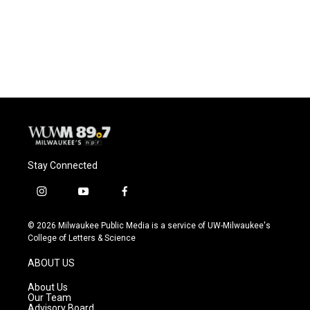
k
Stay Connected
i
y
f
n
o
a
s
u
c
© 2026 Milwaukee Public Media is a service of UW-Milwaukee's
t
t
e
College of Letters & Science
a
u
b
g
b
o
ABOUT US
r
e
o
a
k
About Us
m
Our Team
Advisory Board