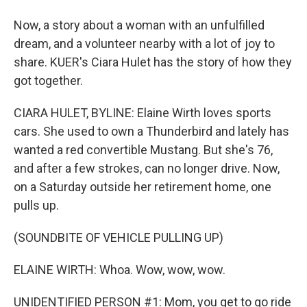
Now, a story about a woman with an unfulfilled
dream, and a volunteer nearby with a lot of joy to
share. KUER's Ciara Hulet has the story of how they
got together.
CIARA HULET, BYLINE: Elaine Wirth loves sports
cars. She used to own a Thunderbird and lately has
wanted a red convertible Mustang. But she's 76,
and after a few strokes, can no longer drive. Now,
on a Saturday outside her retirement home, one
pulls up.
(SOUNDBITE OF VEHICLE PULLING UP)
ELAINE WIRTH: Whoa. Wow, wow, wow.
UNIDENTIFIED PERSON #1: Mom, you get to go ride