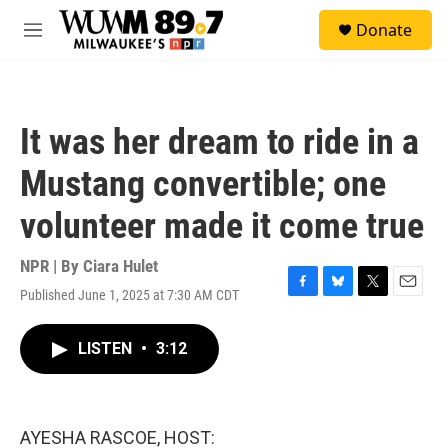
Skip to main content
S
Donate
e
M
a
e
r
n
c
u
h
It was her dream to ride in a
u
e
Mustang convertible; one
r
y
volunteer made it come true
NPR | By
Ciara Hulet
Published June 1, 2025 at 7:30 AM CDT
F
B
T
E
a
l
w
m
c
u
i
a
LISTEN
•
3:12
e
e
t
i
b
s
t
l
o
k
e
o
y
r
k
AYESHA RASCOE, HOST: