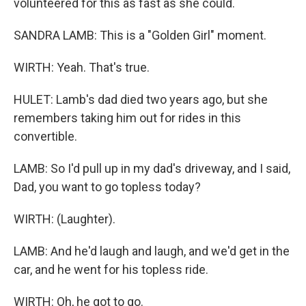
volunteered for this as fast as she could.
SANDRA LAMB: This is a "Golden Girl" moment.
WIRTH: Yeah. That's true.
HULET: Lamb's dad died two years ago, but she
remembers taking him out for rides in this
convertible.
LAMB: So I'd pull up in my dad's driveway, and I said,
Dad, you want to go topless today?
WIRTH: (Laughter).
LAMB: And he'd laugh and laugh, and we'd get in the
car, and he went for his topless ride.
WIRTH: Oh, he got to go.