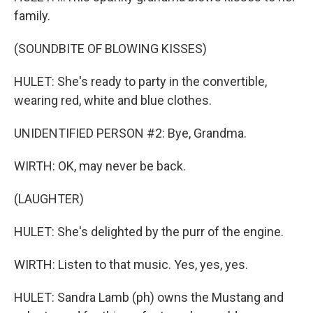
family.
(SOUNDBITE OF BLOWING KISSES)
HULET: She's ready to party in the convertible,
wearing red, white and blue clothes.
UNIDENTIFIED PERSON #2: Bye, Grandma.
WIRTH: OK, may never be back.
(LAUGHTER)
HULET: She's delighted by the purr of the engine.
WIRTH: Listen to that music. Yes, yes, yes.
HULET: Sandra Lamb (ph) owns the Mustang and