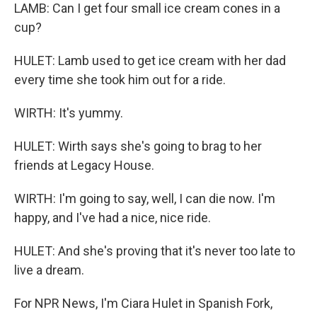
LAMB: Can I get four small ice cream cones in a
cup?
HULET: Lamb used to get ice cream with her dad
every time she took him out for a ride.
WIRTH: It's yummy.
HULET: Wirth says she's going to brag to her
friends at Legacy House.
WIRTH: I'm going to say, well, I can die now. I'm
happy, and I've had a nice, nice ride.
HULET: And she's proving that it's never too late to
live a dream.
For NPR News, I'm Ciara Hulet in Spanish Fork,