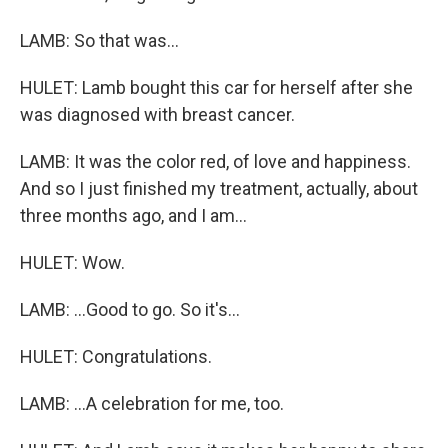
LAMB: So that was...
HULET: Lamb bought this car for herself after she
was diagnosed with breast cancer.
LAMB: It was the color red, of love and happiness.
And so I just finished my treatment, actually, about
three months ago, and I am...
HULET: Wow.
LAMB: ...Good to go. So it's...
HULET: Congratulations.
LAMB: ...A celebration for me, too.