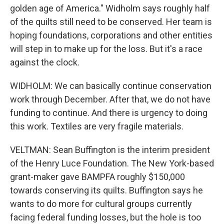
golden age of America." Widholm says roughly half
of the quilts still need to be conserved. Her team is
hoping foundations, corporations and other entities
will step in to make up for the loss. But it's a race
against the clock.
WIDHOLM: We can basically continue conservation
work through December. After that, we do not have
funding to continue. And there is urgency to doing
this work. Textiles are very fragile materials.
VELTMAN: Sean Buffington is the interim president
of the Henry Luce Foundation. The New York-based
grant-maker gave BAMPFA roughly $150,000
towards conserving its quilts. Buffington says he
wants to do more for cultural groups currently
facing federal funding losses, but the hole is too