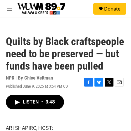
Skip to main content
S
Donate
e
M
a
e
r
n
c
u
h
Quilts by Black craftspeople
u
e
need to be preserved — but
r
y
funds have been pulled
NPR | By
Chloe Veltman
Published June 9, 2025 at 3:54 PM CDT
F
B
T
E
a
l
w
m
c
u
i
a
LISTEN
•
3:48
e
e
t
i
b
s
t
l
o
k
e
o
y
r
k
ARI SHAPIRO, HOST: