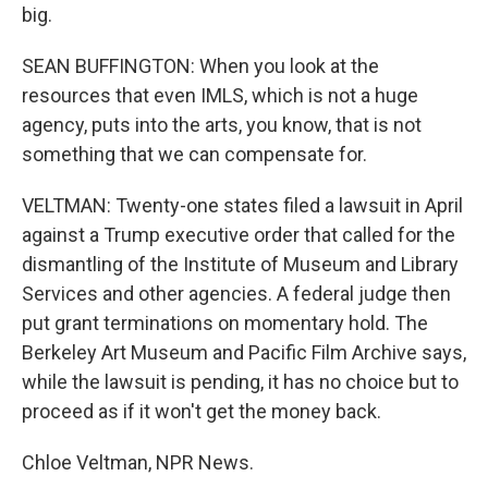
big.
SEAN BUFFINGTON: When you look at the
resources that even IMLS, which is not a huge
agency, puts into the arts, you know, that is not
something that we can compensate for.
VELTMAN: Twenty-one states filed a lawsuit in April
against a Trump executive order that called for the
dismantling of the Institute of Museum and Library
Services and other agencies. A federal judge then
put grant terminations on momentary hold. The
Berkeley Art Museum and Pacific Film Archive says,
while the lawsuit is pending, it has no choice but to
proceed as if it won't get the money back.
Chloe Veltman, NPR News.