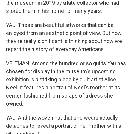
the museum in 2019 by a late collector who had
stored them in his home for many years.
YAU: These are beautiful artworks that can be
enjoyed from an aesthetic point of view. But how
they're really significant is thinking about how we
regard the history of everyday Americans.
VELTMAN: Among the hundred or so quilts Yau has
chosen for display in the museum's upcoming
exhibition is a striking piece by quilt artist Alice
Neel. It features a portrait of Neel's mother at its
center, fashioned from scraps of a dress she
owned.
YAU: And the woven hat that she wears actually
detaches to reveal a portrait of her mother with a
silk headscarf.