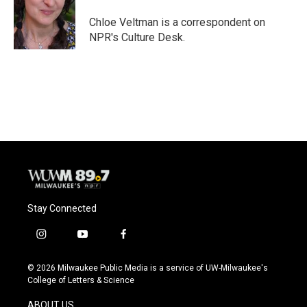
o
k
e
o
y
r
Chloe Veltman is a correspondent on
k
NPR's Culture Desk.
Stay Connected
i
y
f
n
o
a
s
u
c
© 2026 Milwaukee Public Media is a service of UW-Milwaukee's
t
t
e
College of Letters & Science
a
u
b
g
b
o
ABOUT US