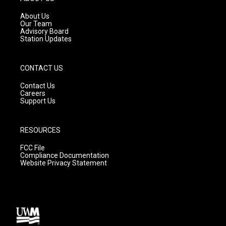
r
e
o
a
k
About Us
m
Our Team
Advisory Board
Station Updates
CONTACT US
Contact Us
Careers
Support Us
RESOURCES
FCC File
Compliance Documentation
Website Privacy Statement