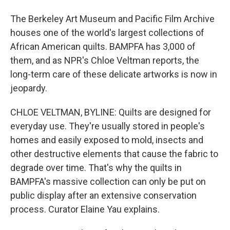
The Berkeley Art Museum and Pacific Film Archive
houses one of the world's largest collections of
African American quilts. BAMPFA has 3,000 of
them, and as NPR's Chloe Veltman reports, the
long-term care of these delicate artworks is now in
jeopardy.
CHLOE VELTMAN, BYLINE: Quilts are designed for
everyday use. They're usually stored in people's
homes and easily exposed to mold, insects and
other destructive elements that cause the fabric to
degrade over time. That's why the quilts in
BAMPFA's massive collection can only be put on
public display after an extensive conservation
process. Curator Elaine Yau explains.