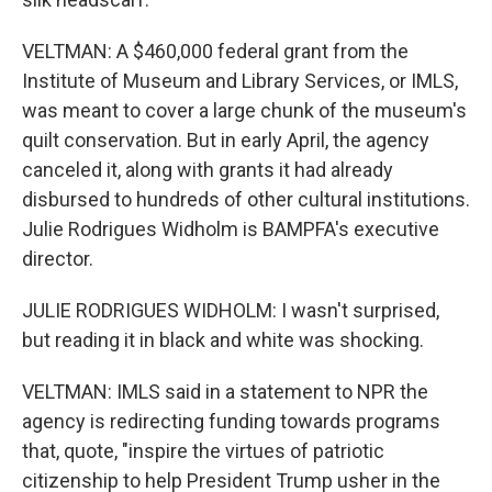
VELTMAN: A $460,000 federal grant from the
Institute of Museum and Library Services, or IMLS,
was meant to cover a large chunk of the museum's
quilt conservation. But in early April, the agency
canceled it, along with grants it had already
disbursed to hundreds of other cultural institutions.
Julie Rodrigues Widholm is BAMPFA's executive
director.
JULIE RODRIGUES WIDHOLM: I wasn't surprised,
but reading it in black and white was shocking.
VELTMAN: IMLS said in a statement to NPR the
agency is redirecting funding towards programs
that, quote, "inspire the virtues of patriotic
citizenship to help President Trump usher in the