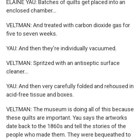
ELAINE YAU: Batches of quilts get placed into an
enclosed chamber...
VELTMAN: And treated with carbon dioxide gas for
five to seven weeks.
YAU: And then they're individually vacuumed.
VELTMAN: Spritzed with an antiseptic surface
cleaner...
YAU: And then very carefully folded and rehoused in
acid-free tissue and boxes.
VELTMAN: The museum is doing all of this because
these quilts are important. Yau says the artworks
date back to the 1860s and tell the stories of the
people who made them. They were bequeathed to