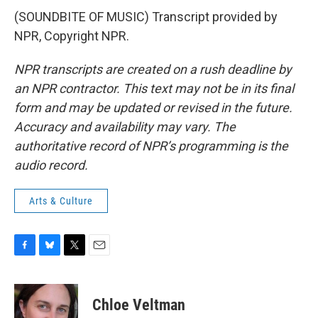
(SOUNDBITE OF MUSIC) Transcript provided by
NPR, Copyright NPR.
NPR transcripts are created on a rush deadline by
an NPR contractor. This text may not be in its final
form and may be updated or revised in the future.
Accuracy and availability may vary. The
authoritative record of NPR’s programming is the
audio record.
Arts & Culture
F
B
T
E
a
l
w
m
c
u
i
a
e
e
t
i
Chloe Veltman
b
s
t
l