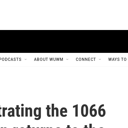
PODCASTS
ABOUT WUWM
CONNECT
WAYS TO
trating the 1066