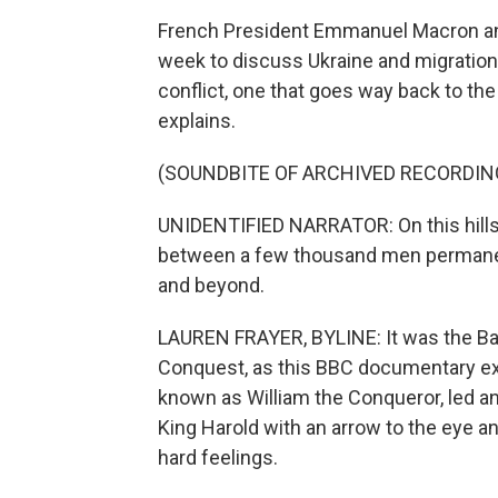
French President Emmanuel Macron and 
week to discuss Ukraine and migration.
conflict, one that goes way back to th
explains.
(SOUNDBITE OF ARCHIVED RECORDIN
UNIDENTIFIED NARRATOR: On this hillsid
between a few thousand men permanent
and beyond.
LAUREN FRAYER, BYLINE: It was the Bat
Conquest, as this BBC documentary exp
known as William the Conqueror, led an
King Harold with an arrow to the eye an
hard feelings.