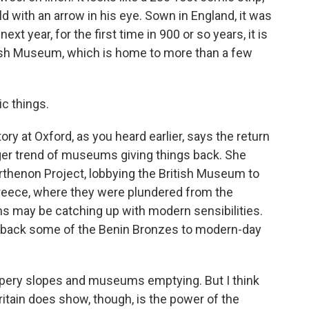
d with an arrow in his eye. Sown in England, it was
t year, for the first time in 900 or so years, it is
ish Museum, which is home to more than a few
c things.
ry at Oxford, as you heard earlier, says the return
gger trend of museums giving things back. She
rthenon Project, lobbying the British Museum to
Greece, where they were plundered from the
s may be catching up with modern sensibilities.
 back some of the Benin Bronzes to modern-day
ippery slopes and museums emptying. But I think
itain does show, though, is the power of the