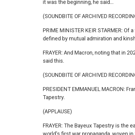
it was the beginning, he said...
(SOUNDBITE OF ARCHIVED RECORDIN
PRIME MINISTER KEIR STARMER: Of a th
defined by mutual admiration and kinsh
FRAYER: And Macron, noting that in 202
said this.
(SOUNDBITE OF ARCHIVED RECORDIN
PRESIDENT EMMANUEL MACRON: France 
Tapestry.
(APPLAUSE)
FRAYER: The Bayeux Tapestry is the ear
world's first war propaganda, woven in w