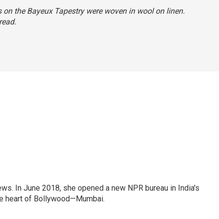
ns on the Bayeux Tapestry were woven in wool on linen.
read.
ews. In June 2018, she opened a new NPR bureau in India's
d the heart of Bollywood—Mumbai.