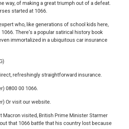
e way, of making a great triumph out of a defeat.
rses started at 1066.
expert who, like generations of school kids here,
 1066. There's a popular satirical history book
 even immortalized in a ubiquitous car insurance
G)
ct, refreshingly straightforward insurance.
r) 0800 00 1066.
 Or visit our website.
Macron visited, British Prime Minister Starmer
ut that 1066 battle that his country lost because