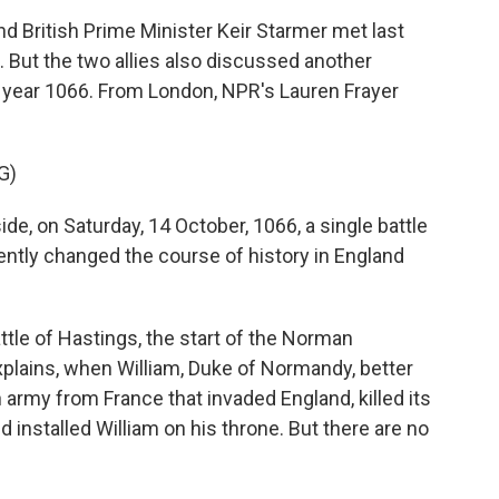
British Prime Minister Keir Starmer met last
 But the two allies also discussed another
e year 1066. From London, NPR's Lauren Frayer
G)
e, on Saturday, 14 October, 1066, a single battle
ly changed the course of history in England
tle of Hastings, the start of the Norman
lains, when William, Duke of Normandy, better
 army from France that invaded England, killed its
d installed William on his throne. But there are no