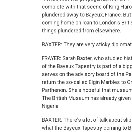
complete with that scene of King Harol
plundered away to Bayeux, France. But nex
coming home on loan to London's Brit
things plundered from elsewhere.
BAXTER: They are very sticky diplomati
FRAYER: Sarah Baxter, who studied histo
of the Bayeux Tapestry is part of a bi
serves on the advisory board of the Pa
return the so-called Elgin Marbles to 
Parthenon. She's hopeful that museum
The British Museum has already given
Nigeria.
BAXTER: There's a lot of talk about sl
what the Bayeux Tapestry coming to Br