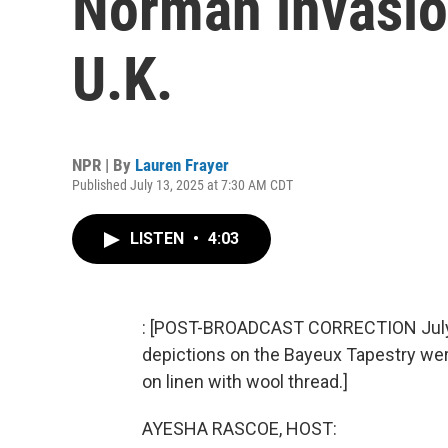
Norman invasion
U.K.
NPR | By
Lauren Frayer
Published July 13, 2025 at 7:30 AM CDT
LISTEN
•
4:03
: [POST-BROADCAST CORRECTION July 23
depictions on the Bayeux Tapestry we
on linen with wool thread.]
AYESHA RASCOE, HOST: