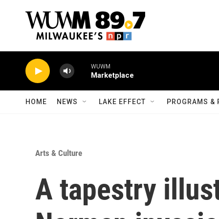
Skip to main content
WUWM
Marketplace
HOME
NEWS
LAKE EFFECT
PROGRAMS & 
Arts & Culture
A tapestry illus