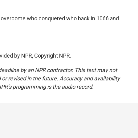
to overcome who conquered who back in 1066 and
vided by NPR, Copyright NPR.
deadline by an NPR contractor. This text may not
or revised in the future. Accuracy and availability
NPR’s programming is the audio record.