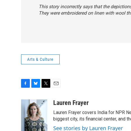
This story incorrectly says that the depictio
They were embroidered on linen with wool th
Arts & Culture
F
B
T
E
a
l
w
m
c
u
i
a
Lauren Frayer
e
e
t
i
Lauren Frayer covers India for NPR N
b
s
t
l
o
k
e
biggest city, its financial center, an
o
y
r
See stories by Lauren Frayer