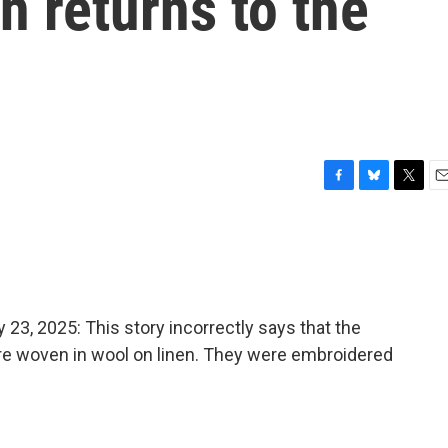
 returns to the
F
B
T
E
a
l
w
m
c
u
i
a
e
e
t
i
b
s
t
l
o
k
e
o
y
r
, 2025: This story incorrectly says that the
k
re woven in wool on linen. They were embroidered