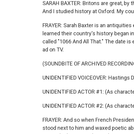
SARAH BAXTER: Britons are great, by th
And I studied history at Oxford. My cou
FRAYER: Sarah Baxter is an antiquities 
learned their country's history began in
called "1066 And All That." The date is
ad on TV.
(SOUNDBITE OF ARCHIVED RECORDIN
UNIDENTIFIED VOICEOVER: Hastings Dire
UNIDENTIFIED ACTOR #1: (As characte
UNIDENTIFIED ACTOR #2: (As character)
FRAYER: And so when French President 
stood next to him and waxed poetic abo