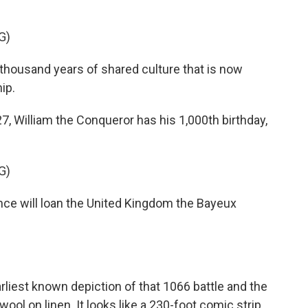
G)
ousand years of shared culture that is now
ip.
7, William the Conqueror has his 1,000th birthday,
G)
will loan the United Kingdom the Bayeux
liest known depiction of that 1066 battle and the
ool on linen. It looks like a 230-foot comic strip,