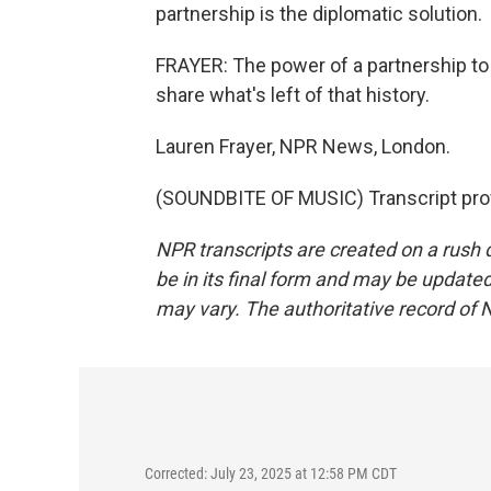
partnership is the diplomatic solution.
FRAYER: The power of a partnership 
share what's left of that history.
Lauren Frayer, NPR News, London.
(SOUNDBITE OF MUSIC) Transcript pro
NPR transcripts are created on a rush 
be in its final form and may be updated 
may vary. The authoritative record of 
Corrected: July 23, 2025 at 12:58 PM CDT